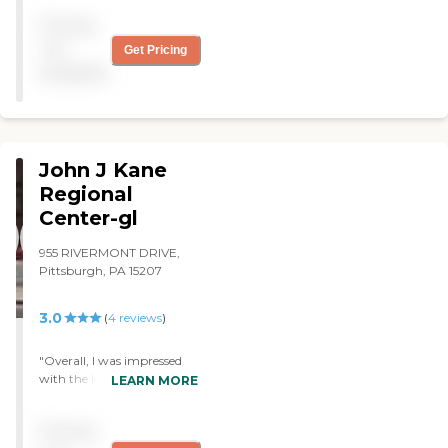
My family member
Pricing
contracted C-diff at this
facility and died from it! Get
not
Get Pricing
your family members out
available
of this facility immediately!
"
John J Kane
Regional
Center-gl
955 RIVERMONT DRIVE,
Pittsburgh, PA 15207
3.0
(
4
reviews
)
"Overall, I was impressed
with the level of care
LEARN MORE
provided by Kane,
considering they are a
Pricing
county nursing home.