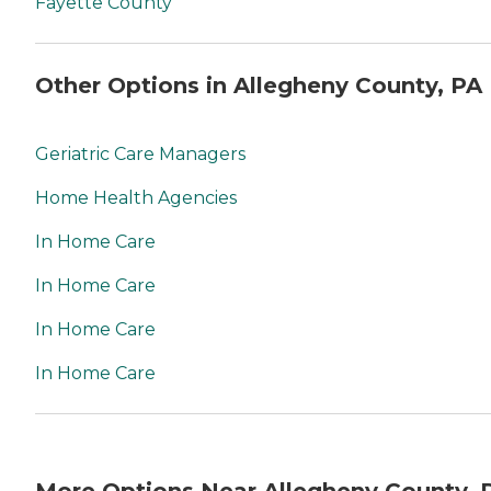
Fayette County
Other Options in Allegheny County, PA
Geriatric Care Managers
Home Health Agencies
In Home Care
In Home Care
In Home Care
In Home Care