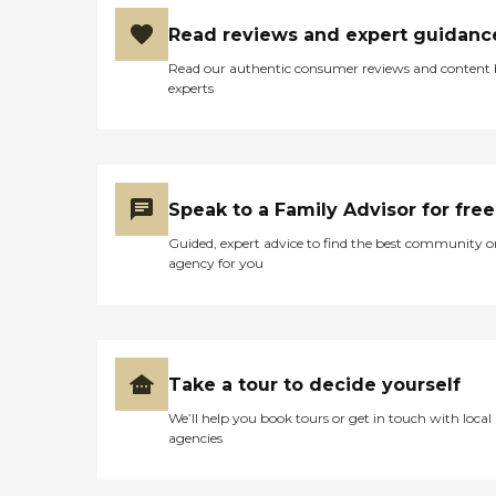
leading up to his passing,
my Dad, despite some
Read reviews and expert guidanc
cognitive impairments,
Read our authentic consumer reviews and content
which were relatively stable
experts
over the thirteen years,
could recognize all family
members, knew where he
was, could tell you what
day of the week it was,
when the month changed
Speak to a Family Advisor for free
over, who the President
was, was abile to play
Guided, expert advice to find the best community o
bingo, and card games
agency for you
with me, etc. Jumping
forward to the end, I will be
forever scarred by the
image of arriving at the
facility to see my Dad,
severely weakened, a nearly
Take a tour to decide yourself
skeletal figure of his former
self from weight loss
We’ll help you book tours or get in touch with local
brought on by some years
agencies
of dysphasia aspiration and
some neuro-mentation
problems – being forced to