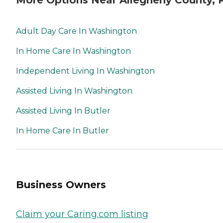
More Options Near Allegheny County, 
Adult Day Care In Washington
In Home Care In Washington
Independent Living In Washington
Assisted Living In Washington
Assisted Living In Butler
In Home Care In Butler
Business Owners
Claim your Caring.com listing