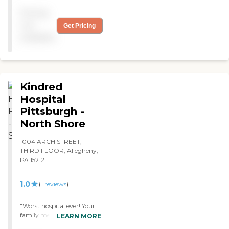
variety in activities."
reports, please visit:
Pricing
Pennsylvania Department
of Human Services Provider
not
Get Pricing
Directory
available
Kindred
Hospital
Pittsburgh -
North Shore
1004 ARCH STREET,
THIRD FLOOR, Allegheny,
PA 15212
1.0
(
1
reviews
)
"Worst hospital ever! Your
family member deserves a
LEARN MORE
better hospital than this!