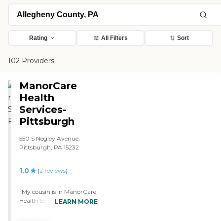
Rating
All Filters
Sort
102 Providers
ManorCare
Health
Services-
Pittsburgh
550 S Negley Avenue,
Pittsburgh, PA 15232
1.0
(
2
reviews
)
"My cousin is in ManorCare
Health Services-Pittsburgh
LEARN MORE
now. The place smells really
bad and there are holes in