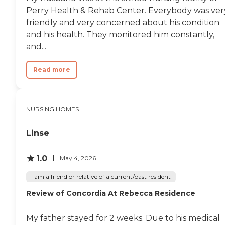
dad had expressed over the
Perry Health & Rehab Center. Everybody was ver
years that he did not want.
My dad did not last much
friendly and very concerned about his condition
longer after that. I am left
and his health. They monitored him constantly,
wondering, however, if
and...
certain medication decisions
led to the exacerbation of
dysphasia. The facility had
Read more
taken my dad, a stroke
survivor who had
rehabilitated fairly well year
ago, off anticoagulation
meds. I found this out in the
NURSING HOMES
ER in the next to the last
hospitalization. I demanded
Linse
that the administration
disclose when they
discontinued these meds
1.0
May 4, 2026
and why but they refused
to disclose the details – they
I am a friend or relative of a current/past resident
had recently manipulated
my mother, the POA, into
Review of Concordia At Rebecca Residence
verbally revoking the
release that permitted me
My father stayed for 2 weeks. Due to his medical
and my sibling from