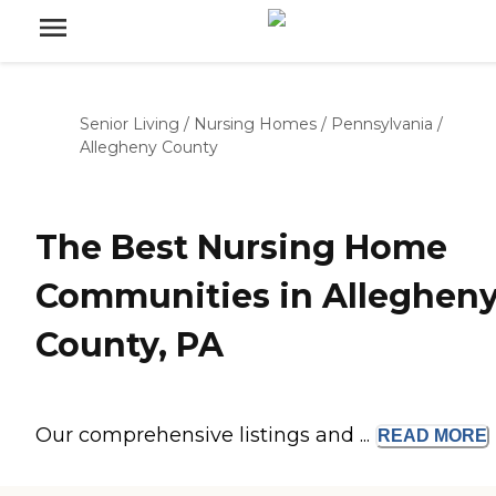
Senior Living
/
Nursing Homes
/
Pennsylvania
/
Allegheny County
The Best Nursing Home
Communities in Alleghen
County, PA
Our comprehensive listings and ...
READ
MORE