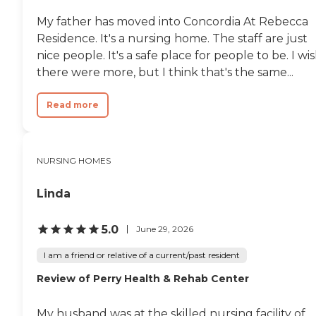
aides lifted him out of the
My father has moved into Concordia At Rebecca
chair into bed, his body just
Residence. It's a nursing home. The staff are just
collapsed and he exhaled as
in physical distress. It was
nice people. It's a safe place for people to be. I wi
painful to watch this
there were more, but I think that's the same...
happen to my dad. Finally, I
had to call the head office of
the veteran’s home and
Read more
spoke to a physician who I
believe had oversight for
the facility. I credit and
thank this doctor for
NURSING HOMES
instantly recognizing from
my description of my Dad’s
recent medical history and
Linda
his present condition that
my Dad needed to be sent
out to the hospital. At the
5.0
June 29, 2026
hospital they found that
my Dad had acute
I am a friend or relative of a current/past resident
pneumonia. By then his
Review of Perry Health & Rehab Center
dysphasia was so severe
that artificial feeding was
the only option – which my
My husband was at the skilled nursing facility of