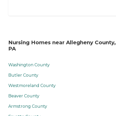
gratitude for the sacrifices
our veterans made for our
country. "
Nursing Homes near Allegheny County,
PA
Washington County
Butler County
Westmoreland County
Beaver County
Armstrong County