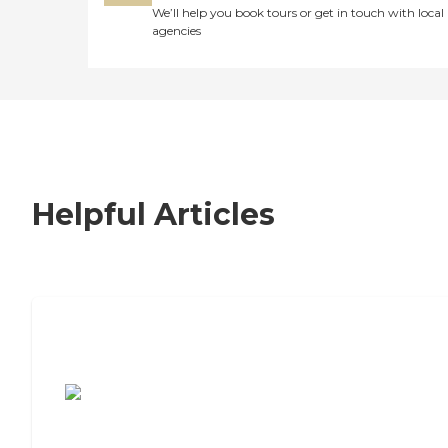
We’ll help you book tours or get in touch with local
agencies
Helpful Articles
7 Steps to Finding the Perfect Senior
Living Community