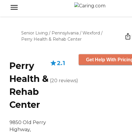
Senior Living
/
Pennsylvania
/
Wexford
/
Perry Health & Rehab Center
Get Help With Pricin
2.1
Perry
Health &
(
20
reviews
)
Rehab
Center
9850 Old Perry
Highway,