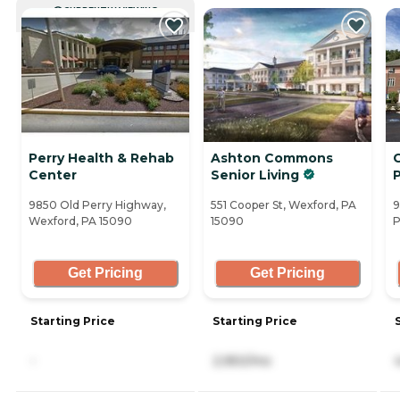
CURRENTLY VIEWING
Perry Health & Rehab
Ashton Commons
Center
Senior Living
9850 Old Perry Highway,
551 Cooper St, Wexford, PA
9
Wexford, PA 15090
15090
P
Get Pricing
Get Pricing
Starting Price
Starting Price
-
2,950/mo