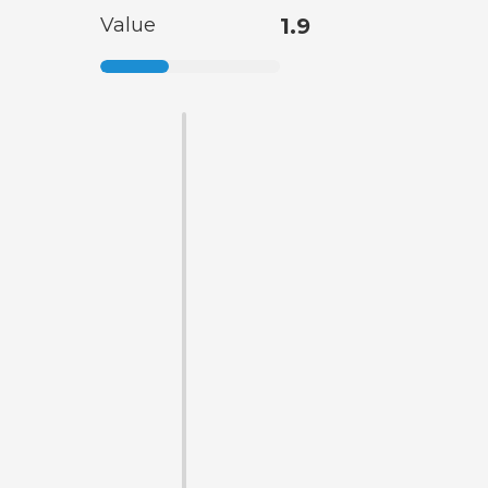
Value
1.9