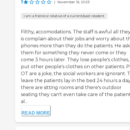
1
|
November 16, 2023
I am a friend or relative of a current/past resident
Filthy, accomodations. The staff is awful all the
is complain about their jobs and worry about th
phones more than they do the patients. He as
them for something they never come or they
come 3 hours later. They lose people's clothes,
put other people's clothes on other patients. P
OT are a joke, the social workers are ignorant. 
leave the patients lay in the bed 24 hours a da
there are sitting rooms and there's outdoor
seating they can't even take care of the patient
al...
READ MORE