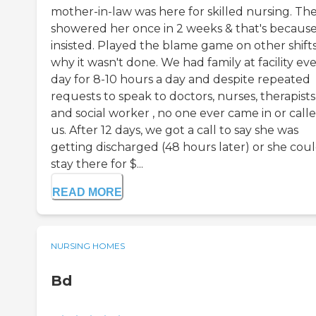
mother-in-law was here for skilled nursing. Th
showered her once in 2 weeks & that's because
insisted. Played the blame game on other shift
why it wasn't done. We had family at facility ev
day for 8-10 hours a day and despite repeated
requests to speak to doctors, nurses, therapists
and social worker , no one ever came in or call
us. After 12 days, we got a call to say she was
getting discharged (48 hours later) or she cou
stay there for $...
READ MORE
NURSING HOMES
Bd