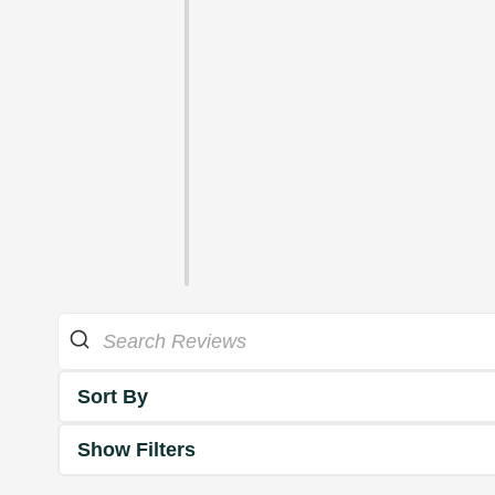
Sort By
Show Filters