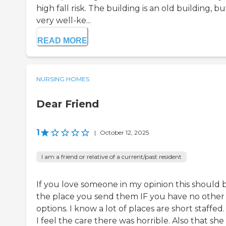
high fall risk. The building is an old building, but
very well-ke...
READ MORE
NURSING HOMES
Dear Friend
1
|
October 12, 2025
I am a friend or relative of a current/past resident
If you love someone in my opinion this should 
the place you send them IF you have no other
options. I know a lot of places are short staffed
I feel the care there was horrible. Also that she