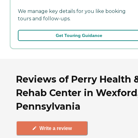
We manage key details for you like booking
tours and follow-ups.
Get Touring Guidance
Reviews of Perry Health 
Rehab Center in Wexford
Pennsylvania
Write a review