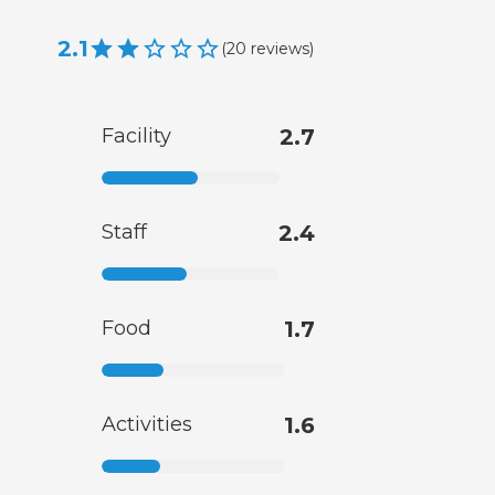
2.1
(
20
reviews
)
Facility
2.7
Staff
2.4
Food
1.7
Activities
1.6