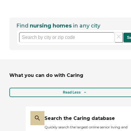
Find
nursing homes
in any city
S
What you can do with Caring
Read Less
Search the Caring database
Quickly search the largest online senior living and