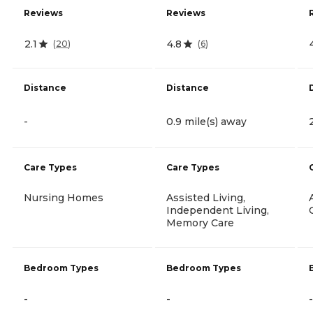
Reviews
Reviews
2.1
4.8
(
20
)
(
6
)
Distance
Distance
-
0.9 mile(s) away
Care Types
Care Types
Nursing Homes
Assisted Living,
Independent Living,
Memory Care
Bedroom Types
Bedroom Types
-
-
-