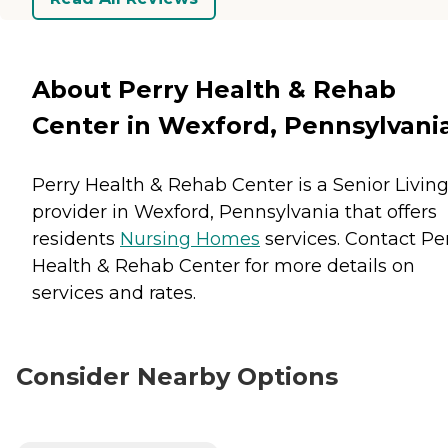
About Perry Health & Rehab
Center in Wexford, Pennsylvani
Perry Health & Rehab Center is a Senior Livin
provider in Wexford, Pennsylvania that offers
residents
Nursing Homes
services. Contact Pe
Health & Rehab Center for more details on
services and rates.
Consider Nearby Options