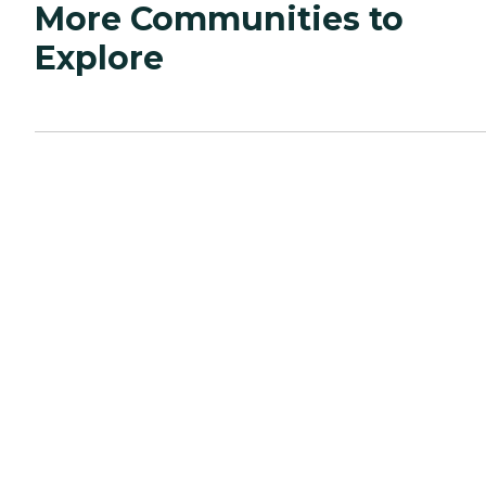
More Communities to
Explore