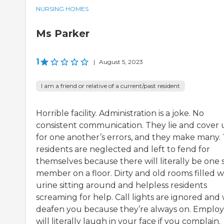
NURSING HOMES
Ms Parker
1
|
August 5, 2023
I am a friend or relative of a current/past resident
Horrible facility. Administration is a joke. No
consistent communication. They lie and cover
for one another’s errors, and they make many.
residents are neglected and left to fend for
themselves because there will literally be one s
member on a floor. Dirty and old rooms filled w
urine sitting around and helpless residents
screaming for help. Call lights are ignored and w
deafen you because they’re always on. Emplo
will literally laugh in your face if you complain.