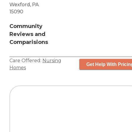
Wexford, PA
15090
Community
Reviews and
Comparisions
Care Offered:
Nursing
Get Help With Pricin
Homes