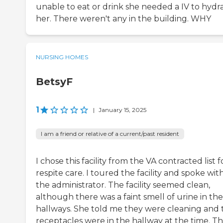
unable to eat or drink she needed a IV to hydr
her. There weren't any in the building. WHY
NURSING HOMES
BetsyF
1
|
January 15, 2025
I am a friend or relative of a current/past resident
I chose this facility from the VA contracted list f
respite care. I toured the facility and spoke wit
the administrator. The facility seemed clean,
although there was a faint smell of urine in the
hallways. She told me they were cleaning and 
receptacles were in the hallway at the time. T