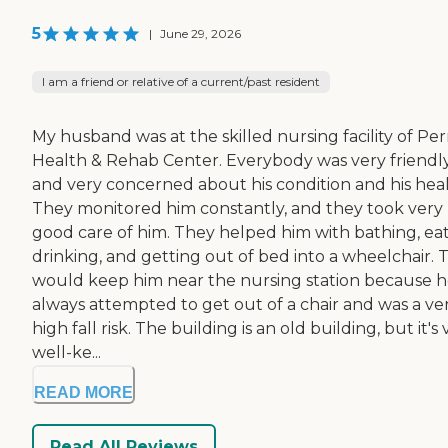
5
|
June 29, 2026
I am a friend or relative of a current/past resident
My husband was at the skilled nursing facility of Per
Health & Rehab Center. Everybody was very friendl
and very concerned about his condition and his heal
They monitored him constantly, and they took very
good care of him. They helped him with bathing, eat
drinking, and getting out of bed into a wheelchair. 
would keep him near the nursing station because 
always attempted to get out of a chair and was a ve
high fall risk. The building is an old building, but it's
well-ke...
READ MORE
Read All Reviews