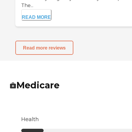
The...
READ MORE
Read more reviews
Medicare
Health