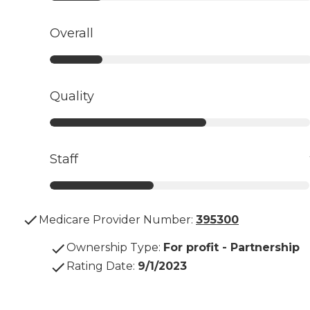
Overall
Quality
Staff
Medicare Provider Number:
395300
Ownership Type
:
For profit - Partnership
Rating Date
:
9/1/2023