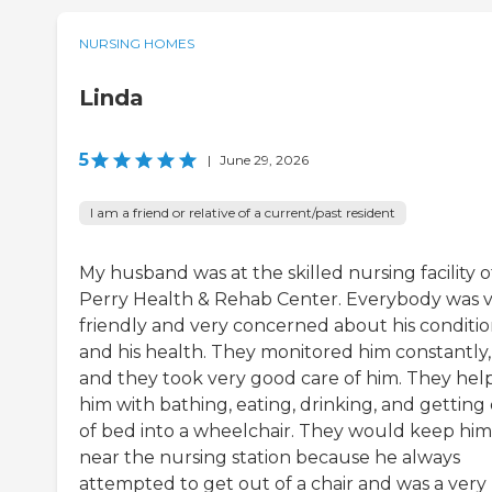
NURSING HOMES
Linda
5
|
June 29, 2026
I am a friend or relative of a current/past resident
My husband was at the skilled nursing facility o
Perry Health & Rehab Center. Everybody was 
friendly and very concerned about his conditi
and his health. They monitored him constantly,
and they took very good care of him. They hel
him with bathing, eating, drinking, and getting
of bed into a wheelchair. They would keep him
near the nursing station because he always
attempted to get out of a chair and was a very