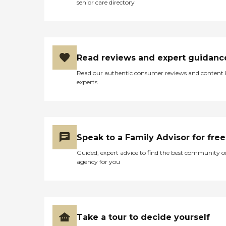
senior care directory
Read reviews and expert guidanc
Read our authentic consumer reviews and content
experts
Speak to a Family Advisor for free
Guided, expert advice to find the best community o
agency for you
Take a tour to decide yourself