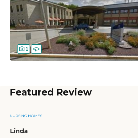
1
Featured Review
NURSING HOMES
Linda