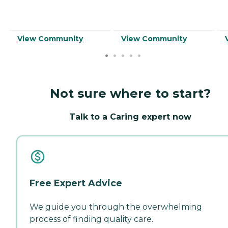
View Community
View Community
Not sure where to start?
Talk to a Caring expert now
Free Expert Advice
We guide you through the overwhelming
process of finding quality care.