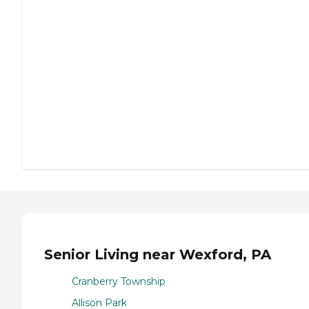
Senior Living near Wexford, PA
Cranberry Township
Allison Park