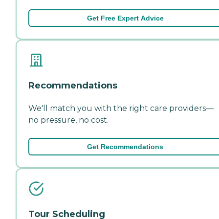
Get Free Expert Advice
Recommendations
We'll match you with the right care providers—
no pressure, no cost.
Get Recommendations
Tour Scheduling