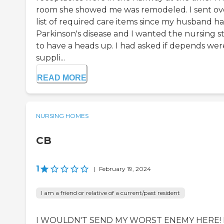
room she showed me was remodeled. I sent ov
list of required care items since my husband ha
Parkinson's disease and I wanted the nursing st
to have a heads up. I had asked if depends wer
suppli...
READ MORE
NURSING HOMES
CB
1
|
February 19, 2024
I am a friend or relative of a current/past resident
I WOULDN'T SEND MY WORST ENEMY HERE!