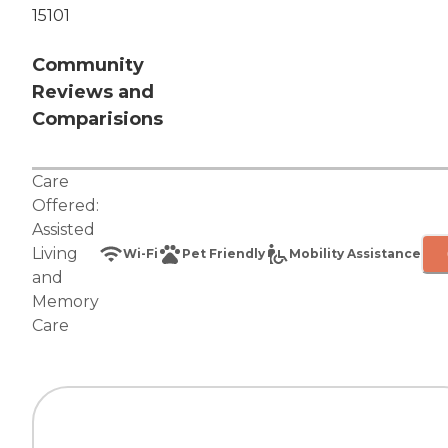
15101
Community
Reviews and
Comparisions
Care
Offered:
Assisted
Living
Wi-Fi
Pet Friendly
Mobility Assistance
and
Memory
Care