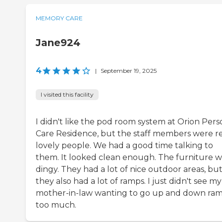
MEMORY CARE
Jane924
4
|
September 19, 2025
I visited this facility
I didn't like the pod room system at Orion Pers
Care Residence, but the staff members were re
lovely people. We had a good time talking to
them. It looked clean enough. The furniture w
dingy. They had a lot of nice outdoor areas, bu
they also had a lot of ramps. I just didn't see my
mother-in-law wanting to go up and down ra
too much.