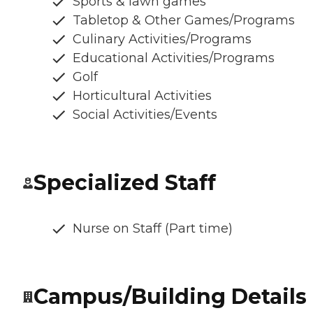
Sports & lawn games
Tabletop & Other Games/Programs
Culinary Activities/Programs
Educational Activities/Programs
Golf
Horticultural Activities
Social Activities/Events
Specialized Staff
Nurse on Staff (Part time)
Campus/Building Details