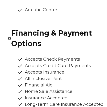
Aquatic Center
Financing & Payment
Options
Accepts Check Payments
Accepts Credit Card Payments
Accepts Insurance
All Inclusive Rent
Financial Aid
Home Sale Assistance
Insurance Accepted
Long-Term Care Insurance Accepted