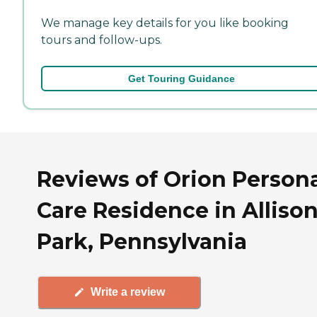
We manage key details for you like booking
tours and follow-ups.
Get Touring Guidance
Reviews of Orion Person
Care Residence in Alliso
Park, Pennsylvania
Write a review