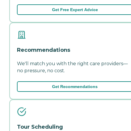
Get Free Expert Advice
Recommendations
We'll match you with the right care providers—
no pressure, no cost.
Get Recommendations
Tour Scheduling