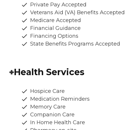
Private Pay Accepted
Veterans Aid (VA) Benefits Accepted
Medicare Accepted
Financial Guidance
Financing Options
State Benefits Programs Accepted
Health Services
Hospice Care
Medication Reminders
Memory Care
Companion Care
In Home Health Care