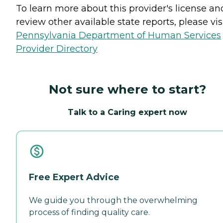
To learn more about this provider's license an
review other available state reports, please visi
Pennsylvania Department of Human Services
Provider Directory
Not sure where to start?
Talk to a Caring expert now
Free Expert Advice
We guide you through the overwhelming
process of finding quality care.