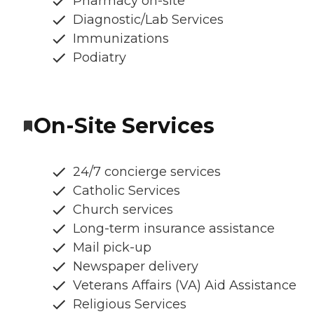
Pharmacy on-site
Diagnostic/Lab Services
Immunizations
Podiatry
On-Site Services
24/7 concierge services
Catholic Services
Church services
Long-term insurance assistance
Mail pick-up
Newspaper delivery
Veterans Affairs (VA) Aid Assistance
Religious Services