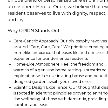
unique blend of personalized care and a hom
atmosphere. Here at Orion, we believe that ev
resident deserves to live with dignity, respect,
and joy.
Why ORION Stands Out:
Care-Centric Approach: Our philosophy revolves
around "Care, Care, Care." We prioritize creating a
homelike ambiance that eases life and enriches 
experience for our dementia residents.
Home-Like Atmosphere: Feel the freedom and
warmth of a genuine home setting-unrestricted
exploration within our inviting house and beautif
designed garden awaits your loved ones.
Scientific Design Excellence: Our thoughtful de
is rooted in scientific principles proven to enhanc
the wellbeing of those with dementia, providing
comfort and ease.