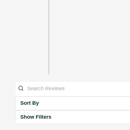
Sort By
Show Filters