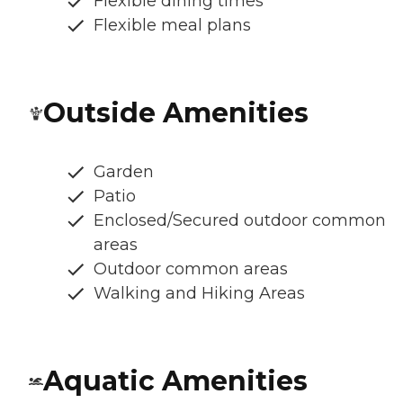
Flexible dining times
Flexible meal plans
Outside Amenities
Garden
Patio
Enclosed/Secured outdoor common
areas
Outdoor common areas
Walking and Hiking Areas
Aquatic Amenities