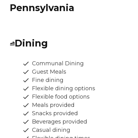
Pennsylvania
Dining
Communal Dining
Guest Meals
Fine dining
Flexible dining options
Flexible food options
Meals provided
Snacks provided
Beverages provided
Casual dining