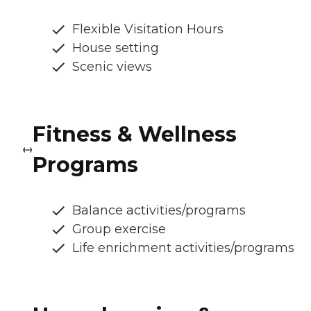
Flexible Visitation Hours
House setting
Scenic views
Fitness & Wellness
Programs
Balance activities/programs
Group exercise
Life enrichment activities/programs