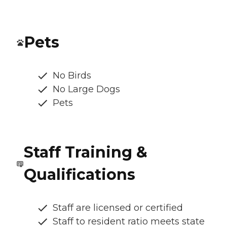
Pets
No Birds
No Large Dogs
Pets
Staff Training &
Qualifications
Staff are licensed or certified
Staff to resident ratio meets state