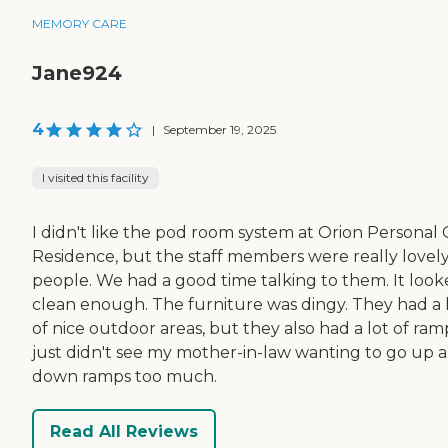
MEMORY CARE
Jane924
4
|
September 19, 2025
I visited this facility
I didn't like the pod room system at Orion Personal 
Residence, but the staff members were really lovel
people. We had a good time talking to them. It loo
clean enough. The furniture was dingy. They had a 
of nice outdoor areas, but they also had a lot of ramp
just didn't see my mother-in-law wanting to go up 
down ramps too much.
Read All Reviews