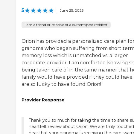
5
|
June 25, 2025
I am a friend or relative of a current/past resident
Orion has provided a personalized care plan fo
grandma who began suffering from short ter
memory loss which is unmatched vs. a larger
corporate provider. I am comforted knowing sh
being taken care of in the same manner that h
family would have provided if they could have
are so lucky to have found Orion!
Provider Response
Thank you so much for taking the time to share s
heartfelt review about Orion. We are truly touched
hear that your grandma is receiving the care, war