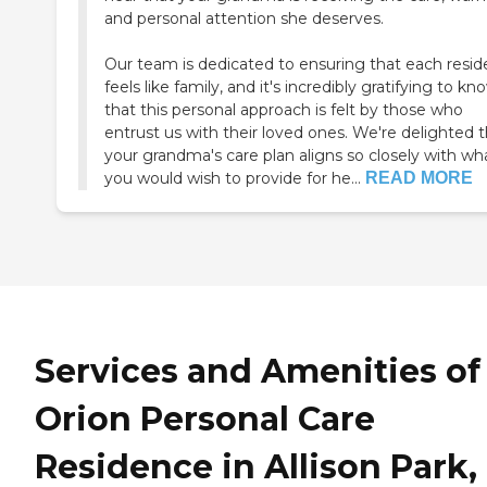
and personal attention she deserves.
Our team is dedicated to ensuring that each resid
feels like family, and it's incredibly gratifying to kn
that this personal approach is felt by those who
entrust us with their loved ones. We're delighted 
your grandma's care plan aligns so closely with wh
you would wish to provide for he...
READ MORE
Services and Amenities of
Orion Personal Care
Residence in Allison Park,