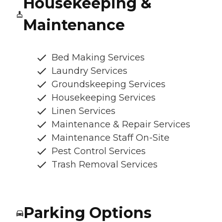
Housekeeping &
Maintenance
Bed Making Services
Laundry Services
Groundskeeping Services
Housekeeping Services
Linen Services
Maintenance & Repair Services
Maintenance Staff On-Site
Pest Control Services
Trash Removal Services
Parking Options