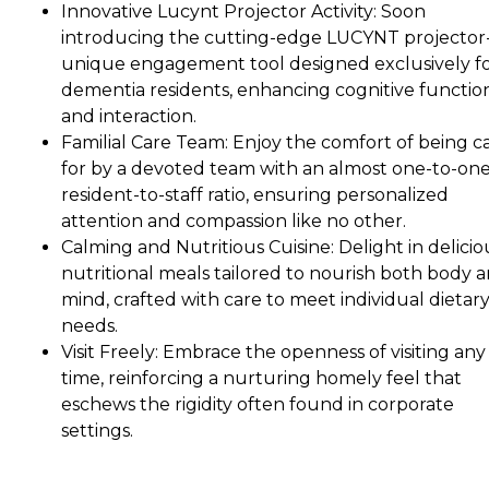
Innovative Lucynt Projector Activity: Soon
introducing the cutting-edge LUCYNT projector
unique engagement tool designed exclusively f
dementia residents, enhancing cognitive functio
and interaction.
Familial Care Team: Enjoy the comfort of being c
for by a devoted team with an almost one-to-on
resident-to-staff ratio, ensuring personalized
attention and compassion like no other.
Calming and Nutritious Cuisine: Delight in delicio
nutritional meals tailored to nourish both body 
mind, crafted with care to meet individual dietar
needs.
Visit Freely: Embrace the openness of visiting any
time, reinforcing a nurturing homely feel that
eschews the rigidity often found in corporate
settings.