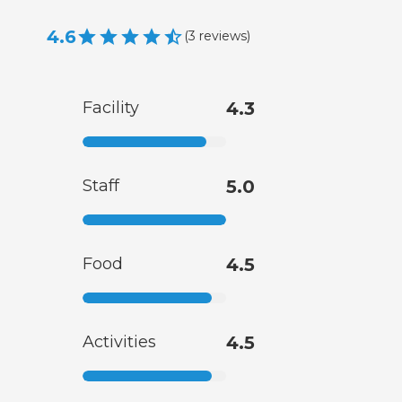
4.6
(
3
reviews
)
Facility
4.3
Staff
5.0
Food
4.5
Activities
4.5