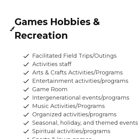
Games Hobbies &
Recreation
Facilitated Field Trips/Outings
Activities staff
Arts & Crafts Activities/Programs
Entertainment activities/programs
Game Room
Intergenerational events/programs
Music Activities/Programs
Organized activities/programs
Seasonal, holiday, and themed events
Spiritual activities/programs