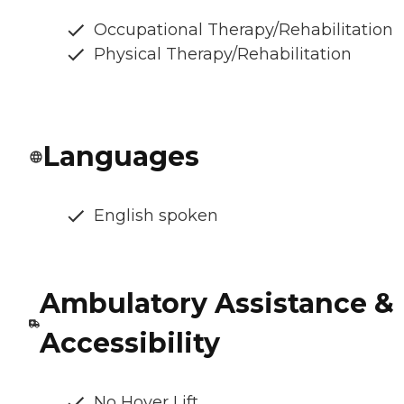
Occupational Therapy/Rehabilitation
Physical Therapy/Rehabilitation
Languages
English spoken
Ambulatory Assistance &
Accessibility
No Hoyer Lift