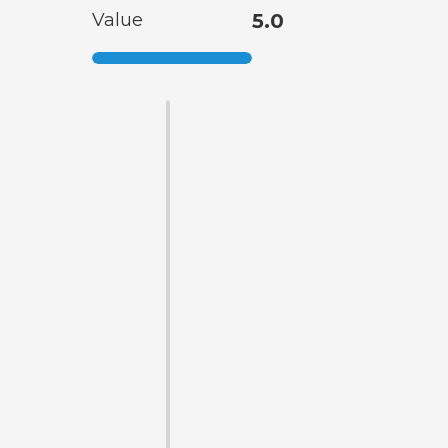
Value
5.0