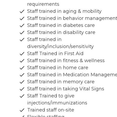
requirements
Staff trained in aging & mobility
Staff trained in behavior managemen
Staff trained in diabetes care
Staff trained in disability care
Staff trained in
diversity/inclusion/sensitivity
Staff Trained in First Aid
Staff trained in fitness & wellness
Staff trained in home care
Staff trained in Medication Managem
Staff trained in memory care
Staff trained in taking Vital Signs
Staff Trained to give
injections/immunizations
Trained staff on-site