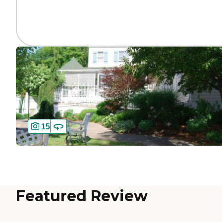
15
Featured Review