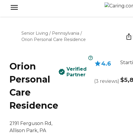
Senior Living
/
Pennsylvania
/
Orion Personal Care Residence
Start
4.6
Orion
Verified
Partner
Personal
$5,
(
3
reviews
)
Care
Residence
2191 Ferguson Rd,
Allison Park, PA