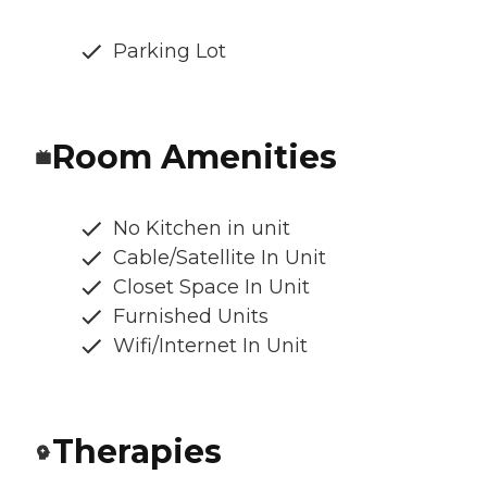
Parking Lot
Room Amenities
No Kitchen in unit
Cable/Satellite In Unit
Closet Space In Unit
Furnished Units
Wifi/Internet In Unit
Therapies