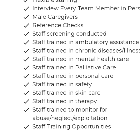
Flexible staffing
Interview Every Team Member in Per
Male Caregivers
Reference Checks
Staff screening conducted
Staff trained in ambulatory assistance
Staff trained in chronic diseases/illnes
Staff trained in mental health care
Staff trained in Palliative Care
Staff trained in personal care
Staff trained in safety
Staff trained in skin care
Staff trained in therapy
Staff trained to monitor for
abuse/neglect/exploitation
Staff Training Opportunities