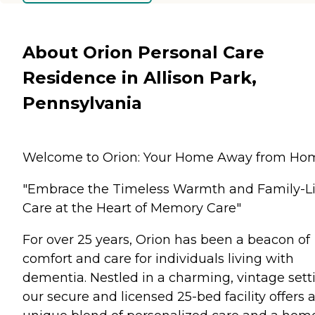
About Orion Personal Care
Residence in Allison Park,
Pennsylvania
Welcome to Orion: Your Home Away from Ho
"Embrace the Timeless Warmth and Family-L
Care at the Heart of Memory Care"
For over 25 years, Orion has been a beacon of
comfort and care for individuals living with
dementia. Nestled in a charming, vintage sett
our secure and licensed 25-bed facility offers 