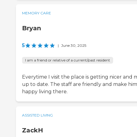
MEMORY CARE
Bryan
5
|
June 30, 2025
I am a friend or relative of a current/past resident
Everytime I visit the place is getting nicer and
up to date. The staff are friendly and make hi
happy living there.
ASSISTED LIVING
ZackH