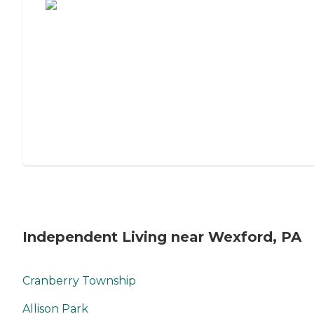
Independent Living near Wexford, PA
Cranberry Township
Allison Park