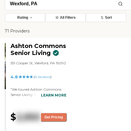
Rating
All Filters
Sort
71 Providers
Ashton Commons
Senior Living
551 Cooper St, Wexford, PA 15090
4.8
(
6
reviews
)
"We toured Ashton Commons
Senior Living. It was very nice.
LEARN MORE
However, they didn't have
independent living available, and
they didn't have shuttles, which
$
2,950
was a must. The staff who gave
Get Pricing
the tour was very nice. The
common areas and apartments