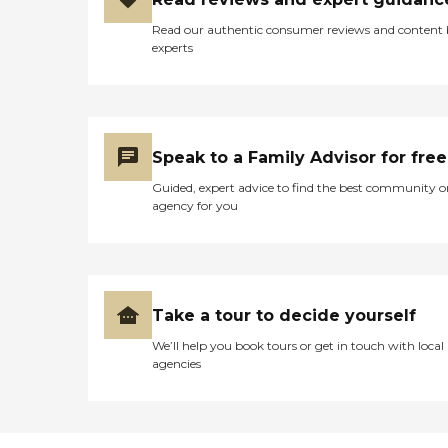
Read our authentic consumer reviews and content
experts
Speak to a Family Advisor for free
Guided, expert advice to find the best community o
agency for you
Take a tour to decide yourself
We’ll help you book tours or get in touch with local
agencies