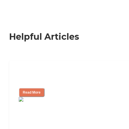
Helpful Articles
How to Choose an Independent Living
Community
Read More