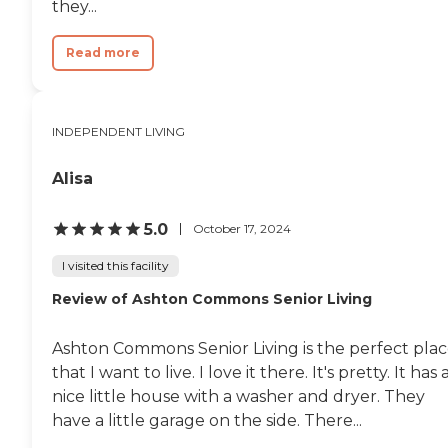
they...
Read more
INDEPENDENT LIVING
Alisa
5.0
October 17, 2024
I visited this facility
Review of Ashton Commons Senior Living
Ashton Commons Senior Living is the perfect pla
that I want to live. I love it there. It's pretty. It has 
nice little house with a washer and dryer. They
have a little garage on the side. There...