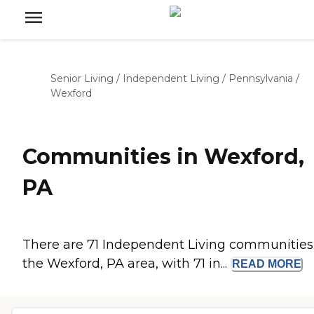
Senior Living
/
Independent Living
/
Pennsylvania
/
Wexford
Communities in Wexford,
PA
There are 71 Independent Living communities
the Wexford, PA area, with 71 in...
READ
MORE