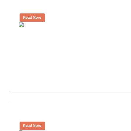
Independent Living Costs Explained
Read More
Understanding Luxury Senior Living
Read More