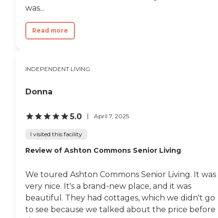
was...
Read more
INDEPENDENT LIVING
Donna
5.0
April 7, 2025
I visited this facility
Review of Ashton Commons Senior Living
We toured Ashton Commons Senior Living. It was
very nice. It's a brand-new place, and it was
beautiful. They had cottages, which we didn't go
to see because we talked about the price before