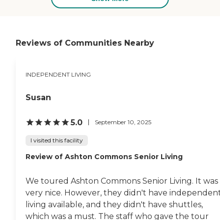
Directory
Reviews of Communities Nearby
INDEPENDENT LIVING
Susan
5.0
September 10, 2025
I visited this facility
Review of Ashton Commons Senior Living
We toured Ashton Commons Senior Living. It was
very nice. However, they didn't have independen
living available, and they didn't have shuttles,
which was a must. The staff who gave the tour