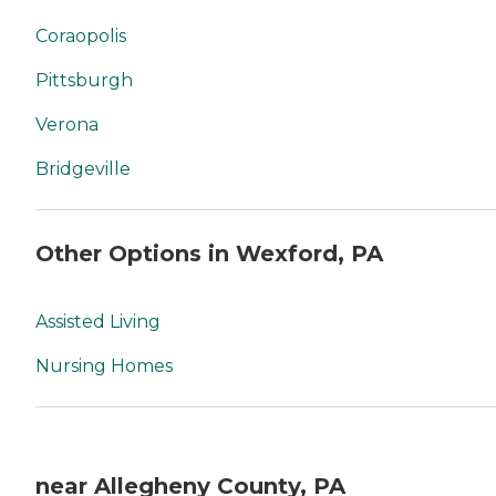
Coraopolis
Pittsburgh
Verona
Bridgeville
Other Options in Wexford, PA
Assisted Living
Nursing Homes
near Allegheny County, PA