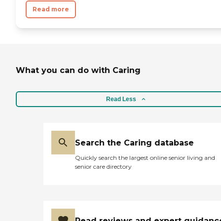
Read more
What you can do with Caring
Read Less
Search the Caring database
Quickly search the largest online senior living and
senior care directory
Read reviews and expert guidanc