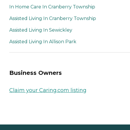
In Home Care In Cranberry Township
Assisted Living In Cranberry Township
Assisted Living In Sewickley
Assisted Living In Allison Park
Business Owners
Claim your Caring.com listing