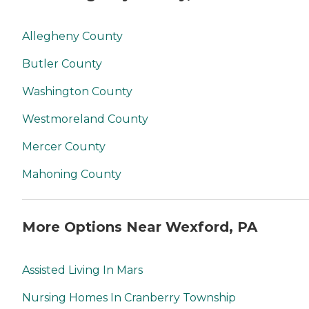
Allegheny County
Butler County
Washington County
Westmoreland County
Mercer County
Mahoning County
More Options Near Wexford, PA
Assisted Living In Mars
Nursing Homes In Cranberry Township