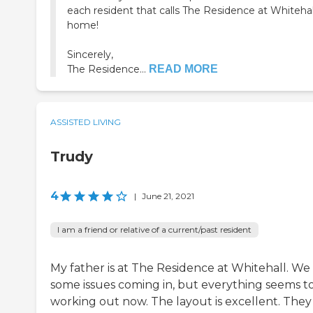
each resident that calls The Residence at Whitehal
home!
Sincerely,
The Residence...
READ MORE
ASSISTED LIVING
Trudy
4
|
June 21, 2021
I am a friend or relative of a current/past resident
My father is at The Residence at Whitehall. We
some issues coming in, but everything seems t
working out now. The layout is excellent. They