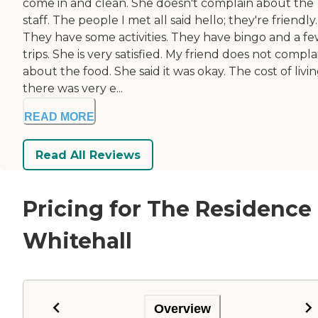
come in and clean. She doesn't complain about the
staff. The people I met all said hello; they're friendly.
They have some activities. They have bingo and a f
trips. She is very satisfied. My friend does not compla
about the food. She said it was okay. The cost of livi
there was very e...
READ MORE
Read All Reviews
Pricing for The Residence 
Whitehall
Overview