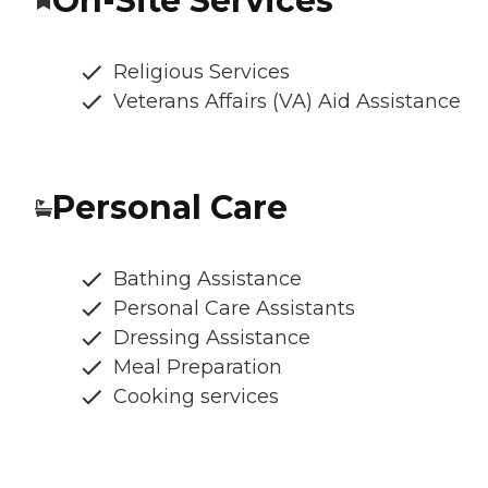
On-Site Services
Religious Services
Veterans Affairs (VA) Aid Assistance
Personal Care
Bathing Assistance
Personal Care Assistants
Dressing Assistance
Meal Preparation
Cooking services