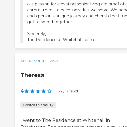
our passion for elevating senior living are proof of 
commitment to each individual we serve. We hon
each person's unique journey and cherish the tim
get to spend together
Sincerely,
The Residence at Whitehall Team
INDEPENDENT LIVING
Theresa
4
|
May 12, 2021
I visited this facility
I went to The Residence at Whitehall in