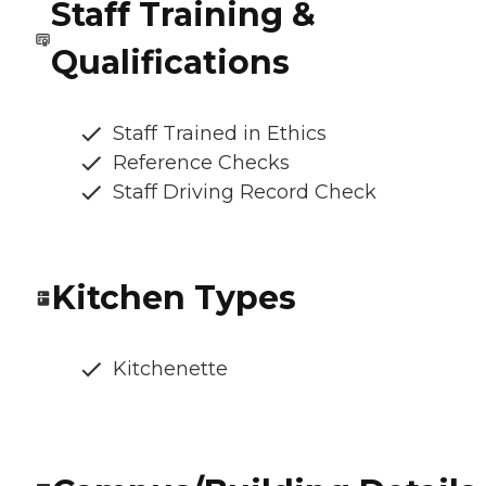
Staff Training &
Qualifications
Staff Trained in Ethics
Reference Checks
Staff Driving Record Check
Kitchen Types
Kitchenette