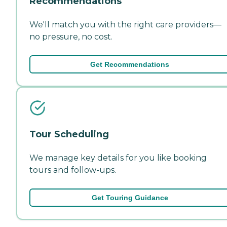
Recommendations
We'll match you with the right care providers—
no pressure, no cost.
Get Recommendations
Tour Scheduling
We manage key details for you like booking
tours and follow-ups.
Get Touring Guidance