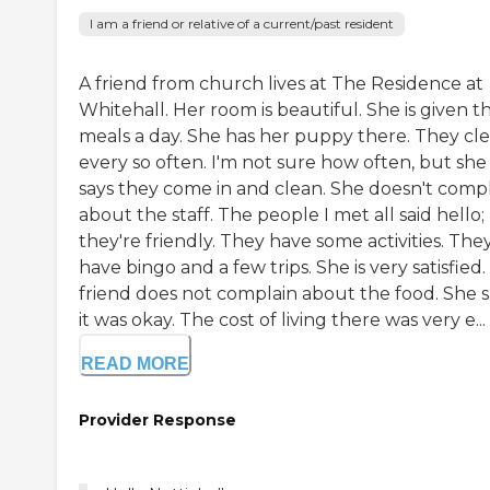
I am a friend or relative of a current/past resident
A friend from church lives at The Residence at
Whitehall. Her room is beautiful. She is given t
meals a day. She has her puppy there. They cl
every so often. I'm not sure how often, but she
says they come in and clean. She doesn't comp
about the staff. The people I met all said hello;
they're friendly. They have some activities. The
have bingo and a few trips. She is very satisfied
friend does not complain about the food. She s
it was okay. The cost of living there was very e...
READ MORE
Provider Response