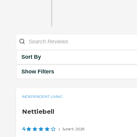
Sort By
Show Filters
INDEPENDENT LIVING
Nettiebell
4
|
June 9, 2025