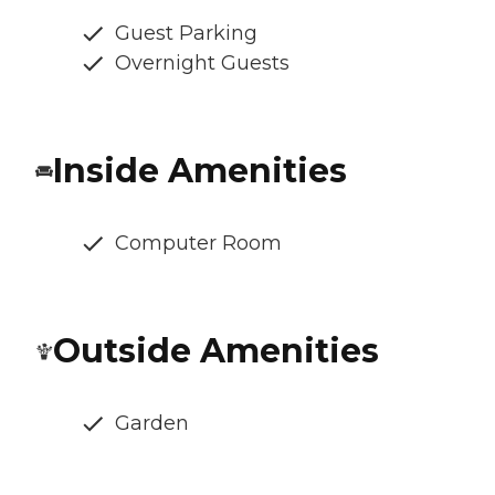
Guest Parking
Overnight Guests
Inside Amenities
Computer Room
Outside Amenities
Garden