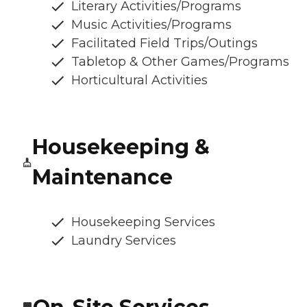
Literary Activities/Programs
Music Activities/Programs
Facilitated Field Trips/Outings
Tabletop & Other Games/Programs
Horticultural Activities
Housekeeping &
Maintenance
Housekeeping Services
Laundry Services