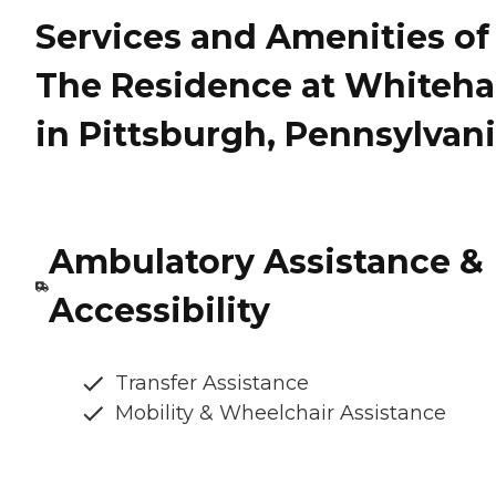
Services and Amenities of
The Residence at Whiteha
in Pittsburgh, Pennsylvan
Ambulatory Assistance &
Accessibility
Transfer Assistance
Mobility & Wheelchair Assistance