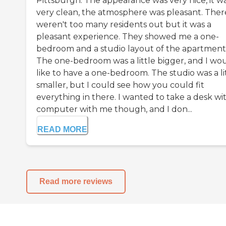
Pittsburgh. The appearance was very nice, it w
very clean, the atmosphere was pleasant. Ther
weren't too many residents out but it was a
pleasant experience. They showed me a one-
bedroom and a studio layout of the apartment
The one-bedroom was a little bigger, and I wo
like to have a one-bedroom. The studio was a li
smaller, but I could see how you could fit
everything in there. I wanted to take a desk wi
computer with me though, and I don...
READ MORE
Read more reviews