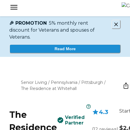
🎉 PROMOTION
5% monthly rent
discount for Veterans and spouses of
Veterans.
Read More
Senior Living
/
Pennsylvania
/
Pittsburgh
/
The Residence at Whitehall
Star
4.3
The
Verified
Partner
Residence
$2,
(
12
reviews
)