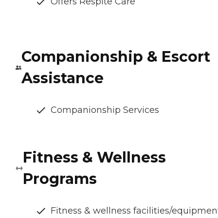
Offers Respite Care
Companionship & Escort
Assistance
Companionship Services
Fitness & Wellness
Programs
Fitness & wellness facilities/equipmen