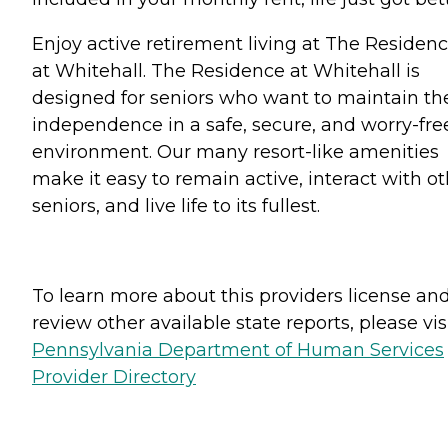
Enjoy active retirement living at The Residen
at Whitehall. The Residence at Whitehall is
designed for seniors who want to maintain the
independence in a safe, secure, and worry-fre
environment. Our many resort-like amenities
make it easy to remain active, interact with o
seniors, and live life to its fullest.
To learn more about this providers license an
review other available state reports, please visi
Pennsylvania Department of Human Services
Provider Directory