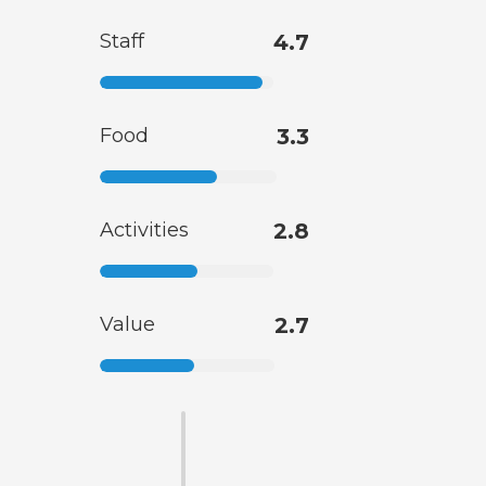
Staff
4.7
Food
3.3
Activities
2.8
Value
2.7