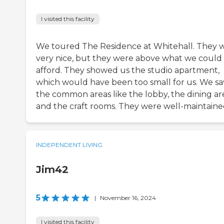
I visited this facility
We toured The Residence at Whitehall. They 
very nice, but they were above what we could
afford. They showed us the studio apartment,
which would have been too small for us. We s
the common areas like the lobby, the dining ar
and the craft rooms. They were well-maintaine
INDEPENDENT LIVING
Jim42
5
|
November 16, 2024
I visited this facility