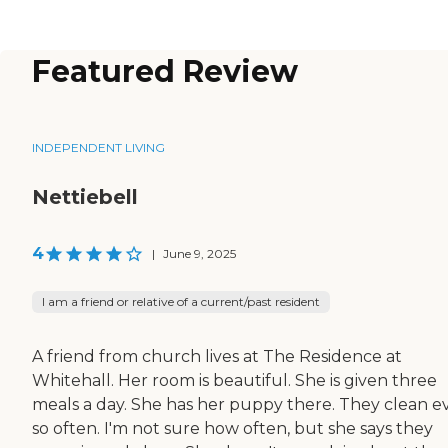
Featured Review
INDEPENDENT LIVING
Nettiebell
4
|
June 9, 2025
I am a friend or relative of a current/past resident
A friend from church lives at The Residence at
Whitehall. Her room is beautiful. She is given three
meals a day. She has her puppy there. They clean e
so often. I'm not sure how often, but she says they