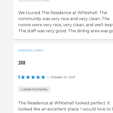
We toured The Residence at Whitehall. The
community was very nice and very clean. The
rooms were very nice, very clean, and well-kept
The staff was very good. The dining area was g
ASSISTED LIVING
Jill
5
|
October 22, 2021
I visited this facility
The Residence at Whitehall looked perfect. It
looked like an excellent place. I would love to l