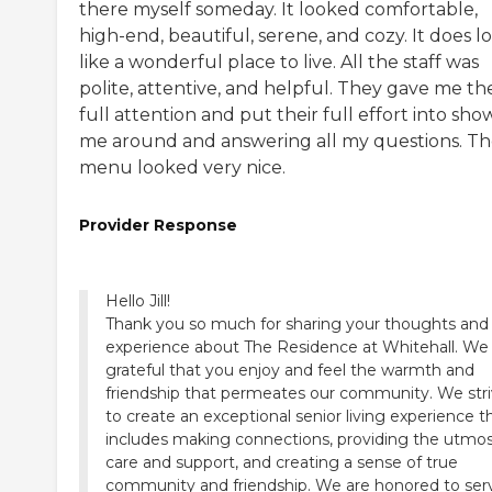
there myself someday. It looked comfortable,
high-end, beautiful, serene, and cozy. It does l
like a wonderful place to live. All the staff was
polite, attentive, and helpful. They gave me the
full attention and put their full effort into sho
me around and answering all my questions. T
menu looked very nice.
Provider Response
Hello Jill!
Thank you so much for sharing your thoughts and
experience about The Residence at Whitehall. We
grateful that you enjoy and feel the warmth and
friendship that permeates our community. We str
to create an exceptional senior living experience t
includes making connections, providing the utmo
care and support, and creating a sense of true
community and friendship. We are honored to ser