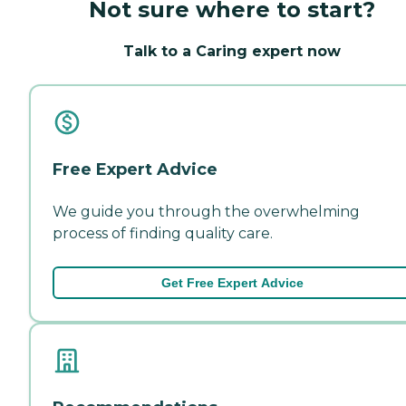
Not sure where to start?
Talk to a Caring expert now
Free Expert Advice
We guide you through the overwhelming
process of finding quality care.
Get Free Expert Advice