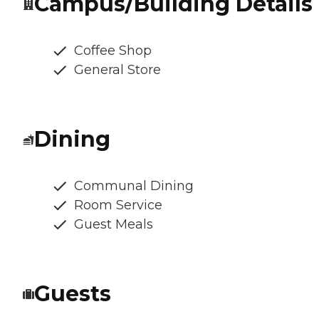
Campus/Building Details
Coffee Shop
General Store
Dining
Communal Dining
Room Service
Guest Meals
Guests