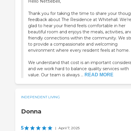
Hello Nettiebell,
Thank you for taking the time to share your thoug
feedback about The Residence at Whitehall. We’r
glad to hear your friend feels comfortable in her
beautiful room and enjoys the meals, activities, an
friendly connections within the community. We st
to provide a compassionate and welcoming
environment where every resident feels at home.
We understand that cost is an important considera
and we work hard to balance quality services with
value. Our team is always ...
READ MORE
INDEPENDENT LIVING
Donna
5
|
April 7, 2025