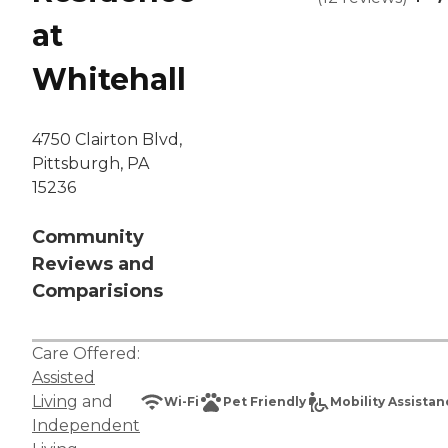
at
Whitehall
4750 Clairton Blvd,
Pittsburgh, PA
15236
Community
Reviews and
Comparisions
Care Offered:
Assisted
Living
and
Wi-Fi
Pet Friendly
Mobility Assista
Independent