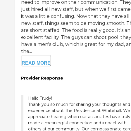
need to improve on their communication. The
just hired all new staff, but when we first came 
it was a little confusing. Now that they have all
new staff, things seem to be moving smooth. T
are short staffed. The food is really good. It's an
excellent facility. The guys can shoot pool, the
have a men's club, which is great for my dad, a
the...
READ MORE
Provider Response
Hello Trudy!
Thank you so much for sharing your thoughts and
experience about The Residence at Whitehall. We
appreciate hearing when our associates have truly
made a meaningful connection and impact with
others at our community. Our compassionate car