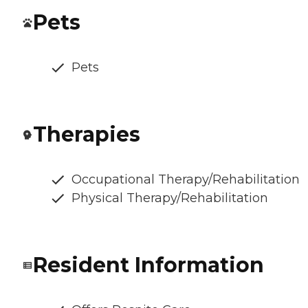
Pets
Pets
Therapies
Occupational Therapy/Rehabilitation
Physical Therapy/Rehabilitation
Resident Information