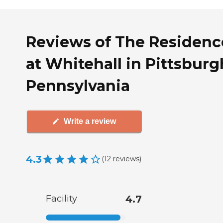
Reviews of The Residenc
at Whitehall in Pittsburg
Pennsylvania
Write a review
4.3
(
12
reviews
)
Facility
4.7