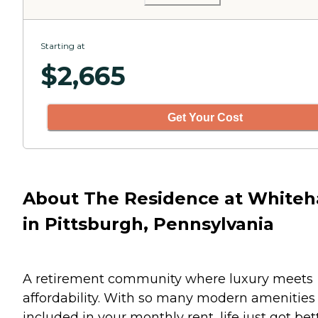
Starting at
$
2,665
Get Your Cost
About The Residence at Whiteh
in Pittsburgh, Pennsylvania
A retirement community where luxury meets
affordability. With so many modern amenities
included in your monthly rent, life just got bet