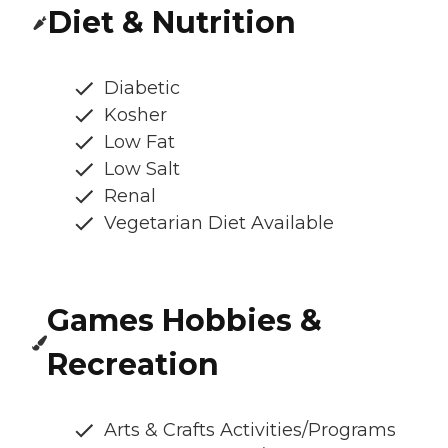
Diet & Nutrition
Diabetic
Kosher
Low Fat
Low Salt
Renal
Vegetarian Diet Available
Games Hobbies &
Recreation
Arts & Crafts Activities/Programs