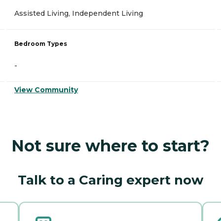
Assisted Living, Independent Living
Bedroom Types
-
View Community
Not sure where to start?
Talk to a Caring expert now