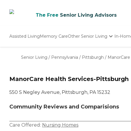
The Free
Senior Living Advisors
Assisted Living
Memory Care
Other Senior Living
In-Hom
Independent Living
Nursing Homes
Senior Living
/
Pennsylvania
/
Pittsburgh
/
ManorCare 
Adult Day Care
ManorCare Health Services-Pittsburgh
550 S Negley Avenue, Pittsburgh, PA 15232
Community Reviews and Comparisions
Care Offered:
Nursing Homes