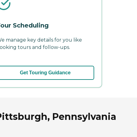
our Scheduling
e manage key details for you like
ooking tours and follow-ups.
Get Touring Guidance
Pittsburgh, Pennsylvania