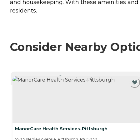
and housekeeping. With these amenities and se
residents.
Consider Nearby Opti
CURRENTLY VIEWING
ManorCare Health Services-Pittsburgh
550 S Negley Avenue, Pittsburgh, PA 15232