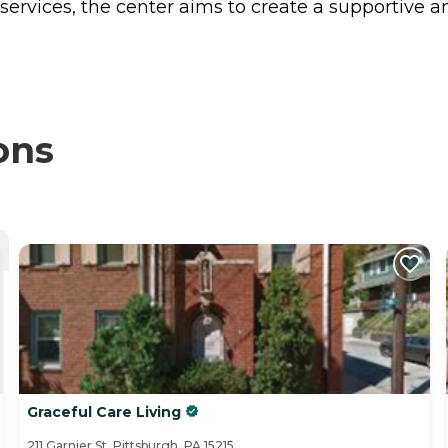
rvices, the center aims to create a supportive an
ons
Graceful Care Living
211 Garnier St, Pittsburgh, PA 15215