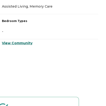
Assisted Living, Memory Care
A
Bedroom Types
B
-
-
View Community
V