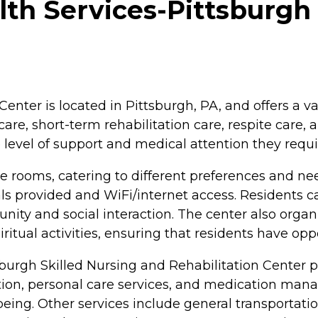
h Services-Pittsburgh 
enter is located in Pittsburgh, PA, and offers a va
care, short-term rehabilitation care, respite care, 
 level of support and medical attention they requi
te rooms, catering to different preferences and n
ls provided and WiFi/internet access. Residents
ty and social interaction. The center also organiz
ritual activities, ensuring that residents have op
sburgh Skilled Nursing and Rehabilitation Center p
ation, personal care services, and medication man
-being. Other services include general transportat