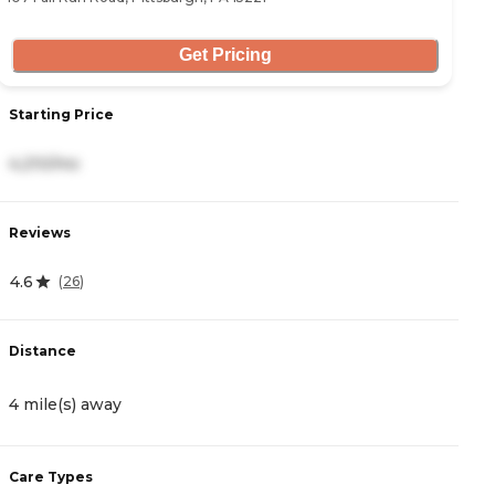
Get Pricing
Starting Price
S
4,210/mo
3
Reviews
R
4.6
5
(
26
)
Distance
D
4 mile(s) away
5
Care Types
C