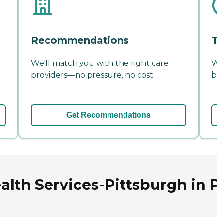
Recommendations
T
We'll match you with the right care
W
providers—no pressure, no cost.
b
Get Recommendations
lth Services-Pittsburgh in 