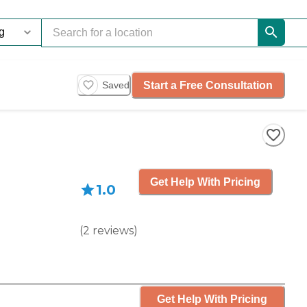
Start a Free Consultation
Saved
Get Help With Pricing
1.0
(
2
reviews
)
Get Help With Pricing