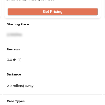
Get Pricing
Starting Price
2,100/mo
Reviews
3.0
(
4
)
Distance
2.9 mile(s) away
Care Types