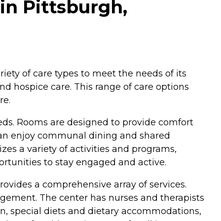
in Pittsburgh,
riety of care types to meet the needs of its
and hospice care. This range of care options
re.
eeds. Rooms are designed to provide comfort
 can enjoy communal dining and shared
es a variety of activities and programs,
portunities to stay engaged and active.
rovides a comprehensive array of services.
agement. The center has nurses and therapists
ion, special diets and dietary accommodations,