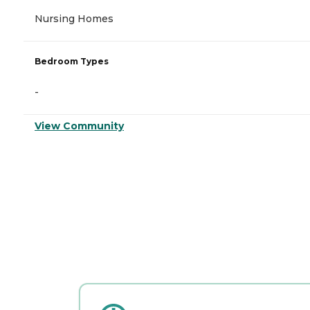
Nursing Homes
Bedroom Types
-
View Community