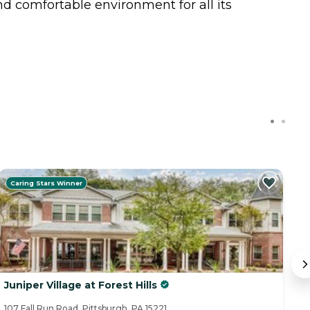
d comfortable environment for all its
Caring Stars Winner
Juniper Village at Forest Hills
A
107 Fall Run Road, Pittsburgh, PA 15221
10