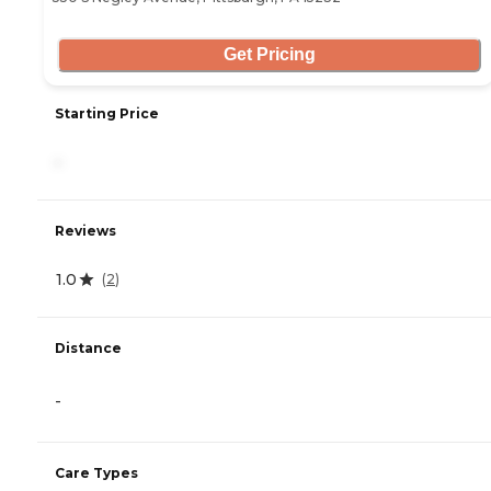
Get Pricing
Starting Price
-
Reviews
1.0
(
2
)
Distance
-
Care Types