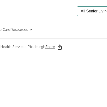
e Care
Resources
Determine Appropriate Senior Care
Starting The Conversation
Health Services-Pittsburgh
Share
How To Find Senior Living
Paying For Senior Care
Frequently Asked Questions
Our Experts
Senior Care Quiz
Budget Calculator