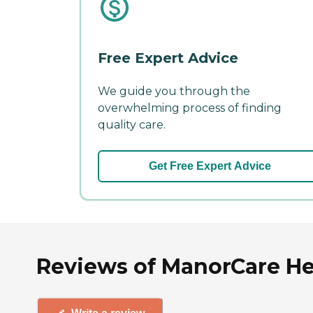
Free Expert Advice
We guide you through the
overwhelming process of finding
quality care.
Get Free Expert Advice
Reviews of ManorCare Hea