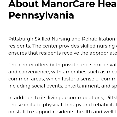
About ManorCare Healt
Pennsylvania
Pittsburgh Skilled Nursing and Rehabilitation C
residents. The center provides skilled nursing 
ensures that residents receive the appropriate
The center offers both private and semi-priva
and convenience, with amenities such as mea
common areas, which foster a sense of communi
including social events, entertainment, and spi
In addition to its living accommodations, Pitt
These include physical therapy and rehabilit
on staff to support residents' health and well