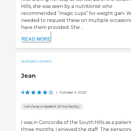
Hills, she was seen by a nutritionist who
recommended “magic cups” for weight gain. 
needed to request these on multiple occasions
have them provided. She ...
READ MORE
NURSING HOMES
Jean
4
|
October 5, 2022
I am/was a resident of this facility
I was in Concordia of the South Hills as a patien
three months. I enjoyed the staff. The personn