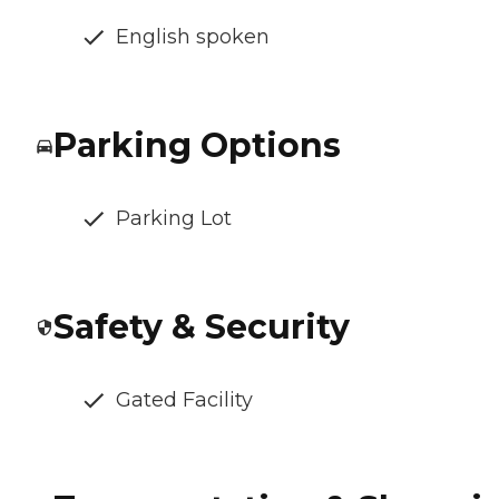
English spoken
Parking Options
Parking Lot
Safety & Security
Gated Facility