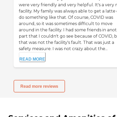
were very friendly and very helpful. It's a very 
facility. My family was always able to get a latte
do something like that. Of course, COVID was
around, so it was sometimes difficult to move
around in the facility. I had some friends in ano
part that I couldn't go see because of COVID, 
that was not the facility's fault. That was just a
safety measure. I was not crazy about the...
READ MORE
Read more reviews