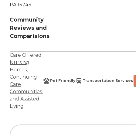
PA 15243
Community
Reviews and
Comparisions
Care Offered:
Nursing
Homes
,
Continuing
Pet Friendly
Transportation Services
Care
Communities
,
and
Assisted
Living