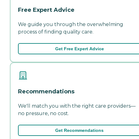
Free Expert Advice
We guide you through the overwhelming
process of finding quality care.
Get Free Expert Advice
Recommendations
We'll match you with the right care providers—
no pressure, no cost.
Get Recommendations