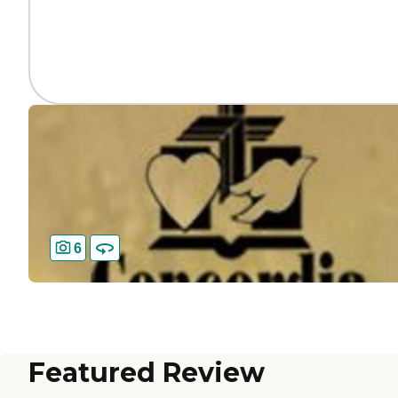
6
Featured Review