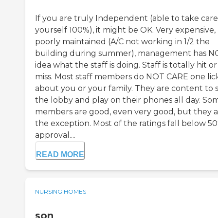
If you are truly Independent (able to take care
yourself 100%), it might be OK. Very expensive,
poorly maintained (A/C not working in 1/2 the
building during summer), management has N
idea what the staff is doing. Staff is totally hit or
miss. Most staff members do NOT CARE one lic
about you or your family. They are content to si
the lobby and play on their phones all day. So
members are good, even very good, but they a
the exception. Most of the ratings fall below 5
approval....
READ MORE
NURSING HOMES
son