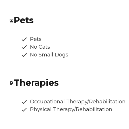
Pets
Pets
No Cats
No Small Dogs
Therapies
Occupational Therapy/Rehabilitation
Physical Therapy/Rehabilitation