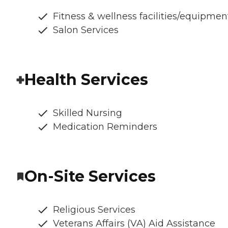
Fitness & wellness facilities/equipmen
Salon Services
Health Services
Skilled Nursing
Medication Reminders
On-Site Services
Religious Services
Veterans Affairs (VA) Aid Assistance