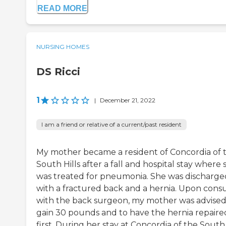
READ MORE
NURSING HOMES
DS Ricci
1
|
December 21, 2022
I am a friend or relative of a current/past resident
My mother became a resident of Concordia of 
South Hills after a fall and hospital stay where 
was treated for pneumonia. She was discharge
with a fractured back and a hernia. Upon consu
with the back surgeon, my mother was advised
gain 30 pounds and to have the hernia repaire
first. During her stay at Concordia of the South