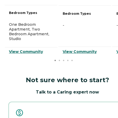
Bedroom Types
Bedroom Types
One Bedroom
-
-
Apartment, Two
Bedroom Apartment,
Studio
View Community
View Community
Not sure where to start?
Talk to a Caring expert now