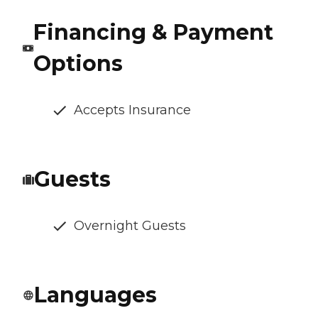
Financing & Payment
Options
Accepts Insurance
Guests
Overnight Guests
Languages