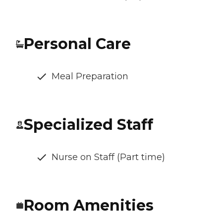
Personal Care
Meal Preparation
Specialized Staff
Nurse on Staff (Part time)
Room Amenities