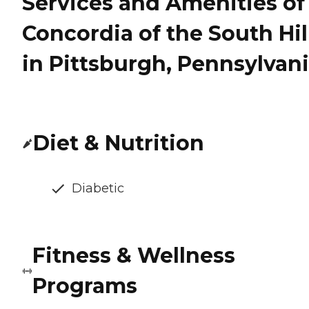
Services and Amenities of
Concordia of the South Hil
in Pittsburgh, Pennsylvan
Diet & Nutrition
Diabetic
Fitness & Wellness
Programs