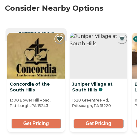
Consider Nearby Options
CURRENTLY VIEWING
C
Concordia of the
Juniper Village at
South Hills
South Hills
1300 Bower Hill Road,
1320 Greentree Rd,
1
Pittsburgh, PA 15243
Pittsburgh, PA 15220
P
Get Pricing
Get Pricing