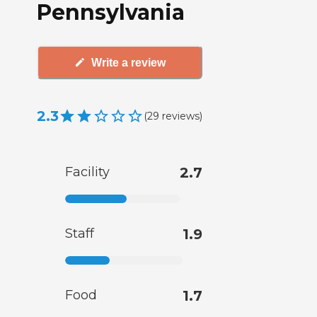
Pennsylvania
Write a review
2.3
(
29
reviews
)
Facility
2.7
Staff
1.9
Food
1.7