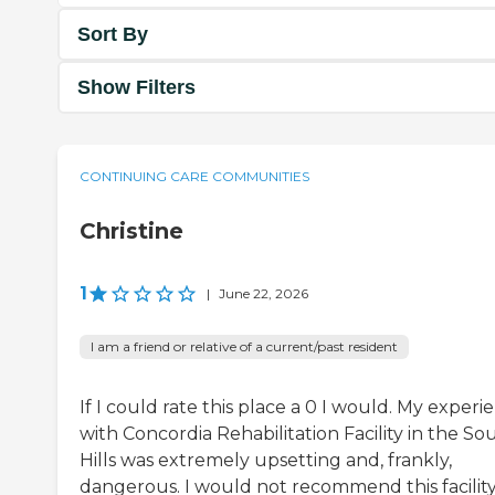
Sort By
Show Filters
CONTINUING CARE COMMUNITIES
Christine
1
|
June 22, 2026
I am a friend or relative of a current/past resident
If I could rate this place a 0 I would. My experi
with Concordia Rehabilitation Facility in the So
Hills was extremely upsetting and, frankly,
dangerous. I would not recommend this facility