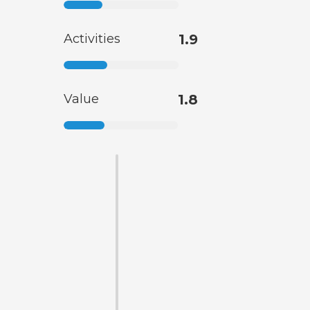
Activities
1.9
Value
1.8