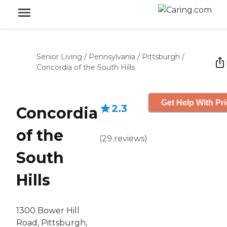
Senior Living
/
Pennsylvania
/
Pittsburgh
/
Concordia of the South Hills
Get Help With Pr
2.3
Concordia
of the
(
29
reviews
)
South
Hills
1300 Bower Hill
Road, Pittsburgh,