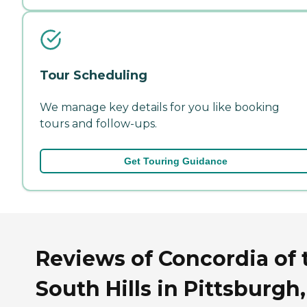
Tour Scheduling
We manage key details for you like booking
tours and follow-ups.
Get Touring Guidance
Reviews of Concordia of 
South Hills in Pittsburgh,