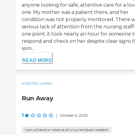
anyone looking for safe, attentive care for a lo
one. My mother was a patient there, and her
condition was not properly monitored. There w
serious lack of attention from the nursing staf
one point, it took nearly an hour for someone t
respond and check on her despite clear signs t
som...
READ MORE
ASSISTED LIVING
Run Away
1
|
October 6, 2025
I am a friend or relative of a current/past resident