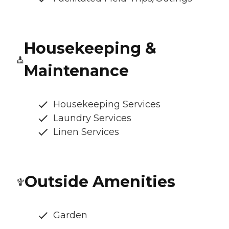
Housekeeping &
Maintenance
Housekeeping Services
Laundry Services
Linen Services
Outside Amenities
Garden