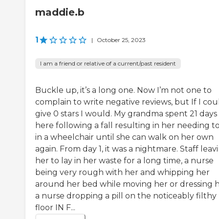
maddie.b
1
|
October 25, 2023
I am a friend or relative of a current/past resident
Buckle up, it’s a long one. Now I’m not one to
complain to write negative reviews, but If I cou
give 0 stars I would. My grandma spent 21 days
here following a fall resulting in her needing t
in a wheelchair until she can walk on her own
again. From day 1, it was a nightmare. Staff leav
her to lay in her waste for a long time, a nurse
being very rough with her and whipping her
around her bed while moving her or dressing h
a nurse dropping a pill on the noticeably filthy
floor IN F...