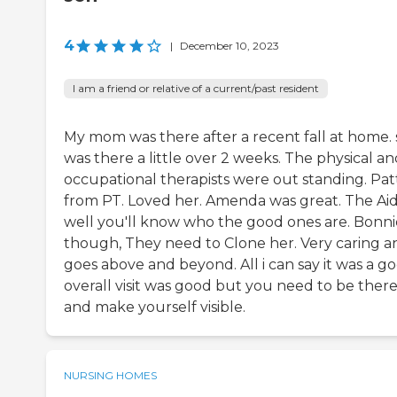
4
|
December 10, 2023
I am a friend or relative of a current/past resident
My mom was there after a recent fall at home.
was there a little over 2 weeks. The physical a
occupational therapists were out standing. Pat
from PT. Loved her. Amenda was great. The Aid
well you'll know who the good ones are. Bonni
though, They need to Clone her. Very caring a
goes above and beyond. All i can say it was a g
overall visit was good but you need to be ther
and make yourself visible.
NURSING HOMES