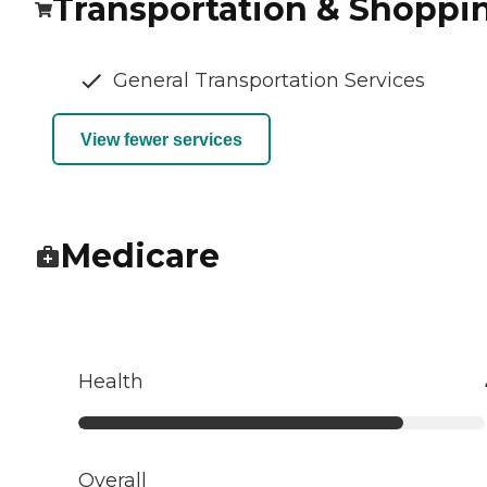
Transportation & Shoppi
General Transportation Services
View fewer services
Medicare
Health
Overall