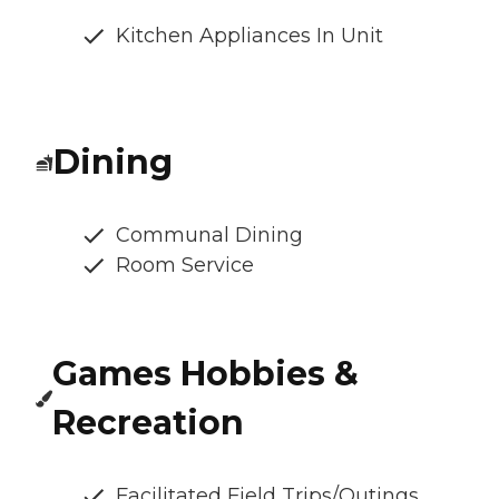
Kitchen Appliances In Unit
Dining
Communal Dining
Room Service
Games Hobbies &
Recreation
Facilitated Field Trips/Outings