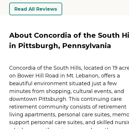
Read All Reviews
About Concordia of the South Hi
in Pittsburgh, Pennsylvania
Concordia of the South Hills, located on 19 acr
on Bower Hill Road in Mt. Lebanon, offers a
beautiful environment situated just a few
minutes from shopping, cultural events, and
downtown Pittsburgh. This continuing care
retirement community consists of retirement
living apartments, personal care suites, mem
support personal care suites, and skilled nursi