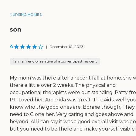
NURSING HOMES
son
4
|
December 10, 2023
I am a friend or relative of a current/past resident
My mom was there after a recent fall at home. she 
there a little over 2 weeks. The physical and
occupational therapists were out standing. Patty fr
PT. Loved her. Amenda was great. The Aids, well you'
know who the good ones are. Bonnie though, They
need to Clone her. Very caring and goes above and
beyond. All i can say it was a good overall visit was g
but you need to be there and make yourself visible.