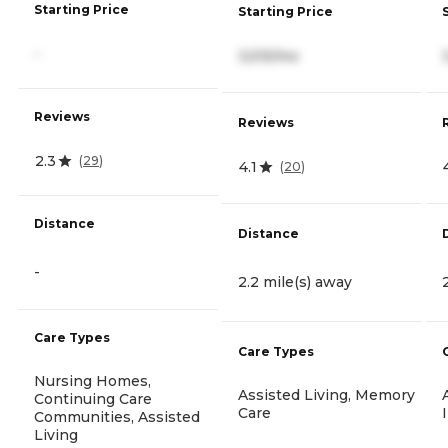
Starting Price
Starting Price
-
3,515/mo
Reviews
Reviews
2.3
(
29
)
4.1
(
20
)
Distance
Distance
-
2.2 mile(s) away
Care Types
Care Types
Nursing Homes,
Assisted Living, Memory
Continuing Care
Care
Communities, Assisted
Living