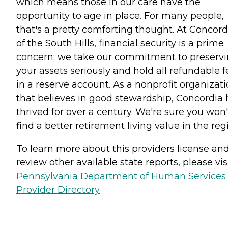
which means those in our care have the
opportunity to age in place. For many people,
that's a pretty comforting thought. At Concord
of the South Hills, financial security is a prime
concern; we take our commitment to preserv
your assets seriously and hold all refundable f
in a reserve account. As a nonprofit organizat
that believes in good stewardship, Concordia 
thrived for over a century. We're sure you won'
find a better retirement living value in the reg
To learn more about this providers license an
review other available state reports, please visi
Pennsylvania Department of Human Services
Provider Directory