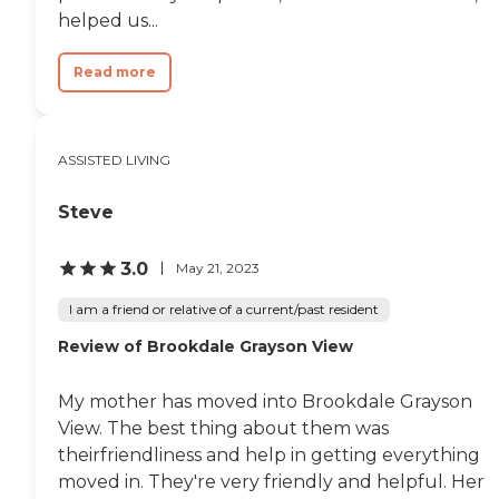
helped us...
Read more
ASSISTED LIVING
Steve
3.0
May 21, 2023
I am a friend or relative of a current/past resident
Review of Brookdale Grayson View
My mother has moved into Brookdale Grayson
View. The best thing about them was
theirfriendliness and help in getting everything
moved in. They're very friendly and helpful. Her