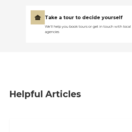
Take a tour to decide yourself
We’ll help you book tours or get in touch with local
agencies
Helpful Articles
Signs It Might Be Time for Assisted