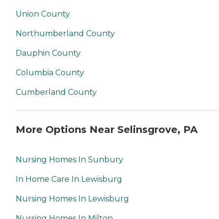
Union County
Northumberland County
Dauphin County
Columbia County
Cumberland County
More Options Near Selinsgrove, PA
Nursing Homes In Sunbury
In Home Care In Lewisburg
Nursing Homes In Lewisburg
Nursing Homes In Milton