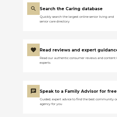
Search the Caring database
Quickly search the largest online senior living and
senior care directory
Read reviews and expert guidanc
Read our authentic consumer reviews and content
experts
Speak to a Family Advisor for free
Guided, expert advice to find the best community o
agency for you