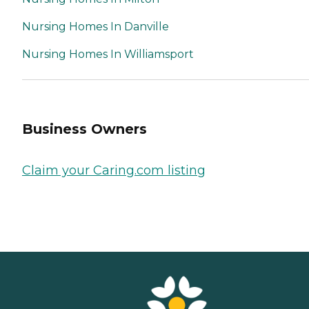
Nursing Homes In Danville
Nursing Homes In Williamsport
Business Owners
Claim your Caring.com listing