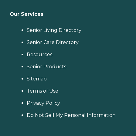
Our Services
Senior Living Directory
Senior Care Directory
Resources
Senior Products
Sitemap
Terms of Use
Privacy Policy
Do Not Sell My Personal Information