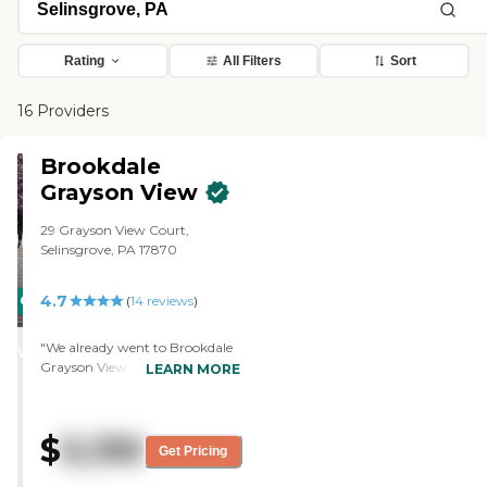
Rating
All Filters
Sort
16 Providers
Brookdale
Grayson View
29 Grayson View Court,
Selinsgrove, PA 17870
4.7
CARING
(
14
reviews
)
STARS
"We already went to Brookdale
WINNER
Grayson View and did a tour
LEARN MORE
and spoke with them and all,
and it just didn't work out
because they wanted too much
$
5,130
money. The tour was very nice,
Get Pricing
and it is a very nice place. It was
a beautiful place. My mom