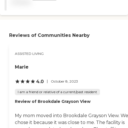
available
They have a gym, athletic
stuff, classes for seniors, and
a beauty shop. It's
immaculate."
Reviews of Communities Nearby
ASSISTED LIVING
Marie
4.0
October 8, 2023
I am a friend or relative of a current/past resident
Review of Brookdale Grayson View
My mom moved into Brookdale Grayson View. W
chose it because it was close to me. The facility is