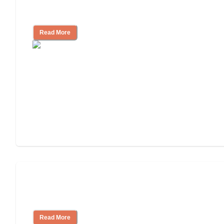
Living
Read More
Finding the Right Caregiver Support
and Resources
Read More