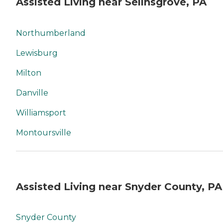
Assisted Living near Selinsgrove, PA
Northumberland
Lewisburg
Milton
Danville
Williamsport
Montoursville
Assisted Living near Snyder County, PA
Snyder County