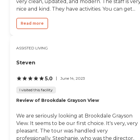
very clean, updated, and modern. The staff is ver
nice and kind. They have activities. You can get...
Read more
ASSISTED LIVING
Steven
5.0
June 14, 2023
I visited this facility
Review of Brookdale Grayson View
We are seriously looking at Brookdale Grayson
View. It seems to be our first choice. It's very, very
pleasant. The tour was handled very
professionally. Stephanie, who was the director,