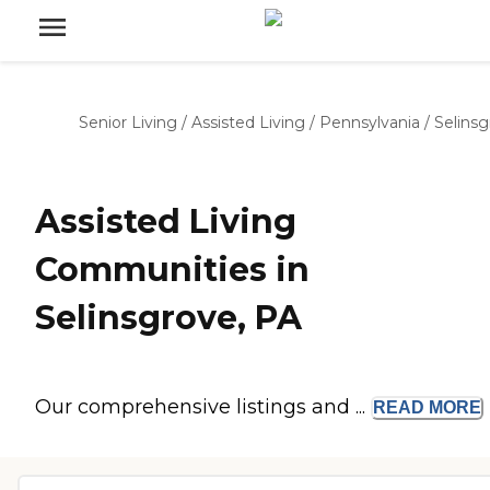
Senior Living
/
Assisted Living
/
Pennsylvania
/
Selins
Assisted Living
Communities in
Selinsgrove, PA
Our comprehensive listings and ...
READ
MORE