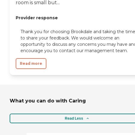
room is small but...
Provider response
Thank you for choosing Brookdale and taking the tim
to share your feedback. We would welcome an
opportunity to discuss any concerns you may have an
encourage you to contact our management team.
Read more
What you can do with Caring
Read Less