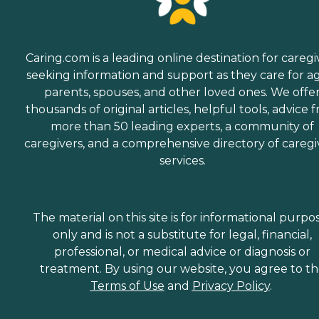
Caring.com is a leading online destination for caregi
seeking information and support as they care for a
parents, spouses, and other loved ones. We offe
thousands of original articles, helpful tools, advice 
more than 50 leading experts, a community of
caregivers, and a comprehensive directory of caregi
services.
The material on this site is for informational purpo
only and is not a substitute for legal, financial,
professional, or medical advice or diagnosis or
treatment. By using our website, you agree to t
Terms of Use
and
Privacy Policy
.