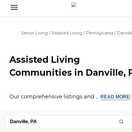
Senior Living
/
Assisted Living
/
Pennsylvania
/
Danvill
Assisted Living
Communities in Danville, 
Our comprehensive listings and ...
READ
MORE