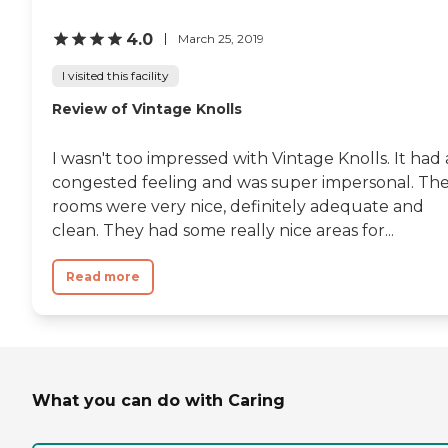
4.0
March 25, 2019
I visited this facility
Review of Vintage Knolls
I wasn't too impressed with Vintage Knolls. It had 
congested feeling and was super impersonal. Th
rooms were very nice, definitely adequate and
clean. They had some really nice areas for...
Read more
What you can do with Caring