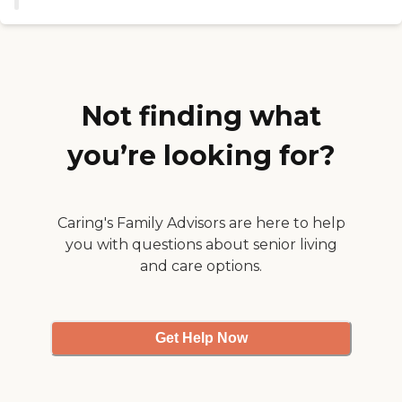
knew of, but they had activities,
and they had an activity
director. I liked that the workers
were very nice. "
Not finding what
you’re looking for?
Caring's Family Advisors are here to help
you with questions about senior living
and care options.
Get Help Now