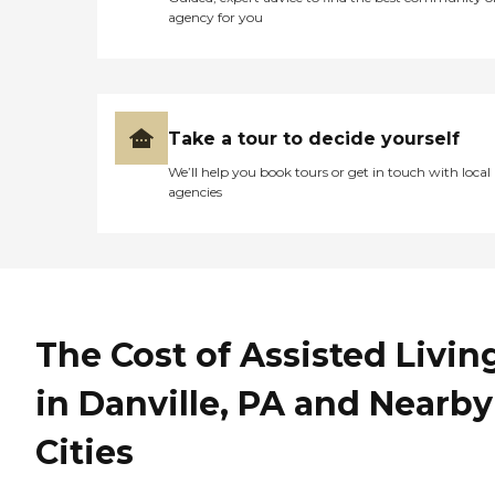
agency for you
Take a tour to decide yourself
We’ll help you book tours or get in touch with local
agencies
The Cost of Assisted Livin
in Danville, PA and Nearby
Cities