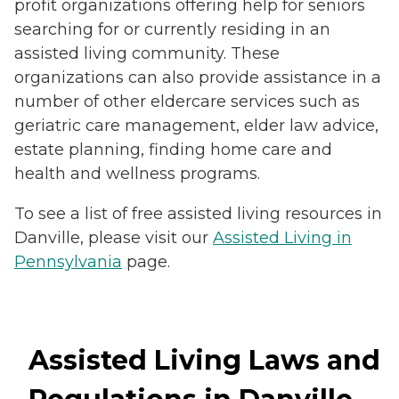
profit organizations offering help for seniors
searching for or currently residing in an
assisted living community. These
organizations can also provide assistance in a
number of other eldercare services such as
geriatric care management, elder law advice,
estate planning, finding home care and
health and wellness programs.
To see a list of free assisted living resources in
Danville, please visit our
Assisted Living in
Pennsylvania
page.
Assisted Living Laws and