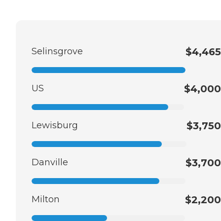
Selinsgrove
$4,465
US
$4,000
Lewisburg
$3,750
Danville
$3,700
Milton
$2,200