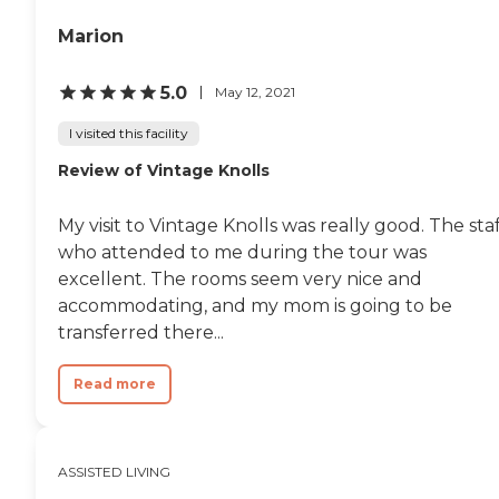
seperate HVAC split unit for
custom temperature
Marion
control if warmer or cooler
temperature is desired from
general facility."
5.0
May 12, 2021
I visited this facility
Review of Vintage Knolls
My visit to Vintage Knolls was really good. The sta
who attended to me during the tour was
excellent. The rooms seem very nice and
accommodating, and my mom is going to be
transferred there...
Read more
ASSISTED LIVING