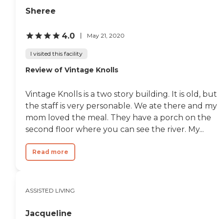
Sheree
4.0
May 21, 2020
I visited this facility
Review of Vintage Knolls
Vintage Knolls is a two story building. It is old, but
the staff is very personable. We ate there and my
mom loved the meal. They have a porch on the
second floor where you can see the river. My...
Read more
ASSISTED LIVING
Jacqueline