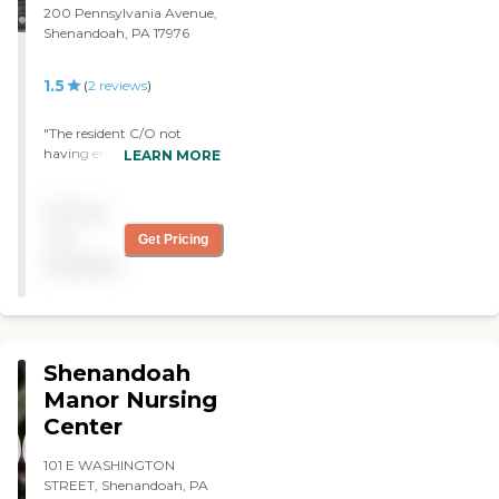
200 Pennsylvania Avenue,
Shenandoah, PA 17976
1.5
(
2
reviews
)
"The resident C/O not
having enough staff to
LEARN MORE
provide care "
Pricing
not
Get Pricing
available
Shenandoah
Manor Nursing
Center
101 E WASHINGTON
STREET, Shenandoah, PA