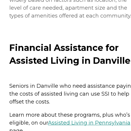
level of care needed, apartment size and the
types of amenities offered at each community
Financial Assistance for
Assisted Living in Danville
Seniors in Danville who need assistance payi
the costs of assisted living can use SSI to help
offset the costs.
Learn more about these programs, plus who’s
eligible, on our
Assisted Living in Pennsylvania
page.