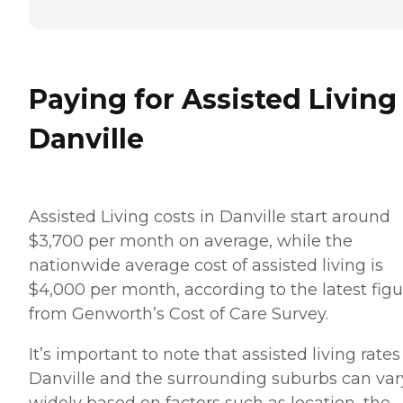
Paying for Assisted Living
Danville
Assisted Living costs in Danville start around
$3,700 per month on average, while the
nationwide average cost of assisted living is
$4,000 per month, according to the latest figu
from Genworth’s Cost of Care Survey.
It’s important to note that assisted living rates
Danville and the surrounding suburbs can var
widely based on factors such as location, the