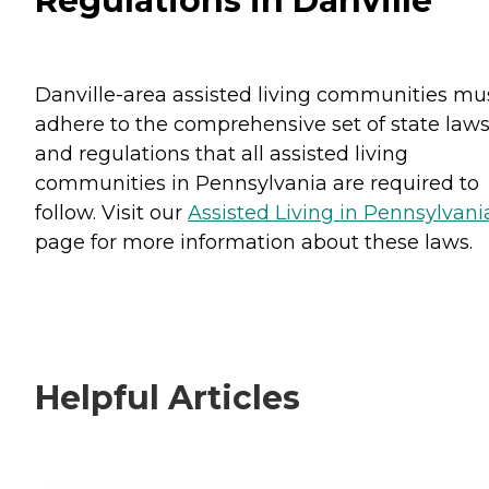
Regulations in Danville
Danville-area assisted living communities mu
adhere to the comprehensive set of state law
and regulations that all assisted living
communities in Pennsylvania are required to
follow. Visit our
Assisted Living in Pennsylvani
page for more information about these laws.
Helpful Articles