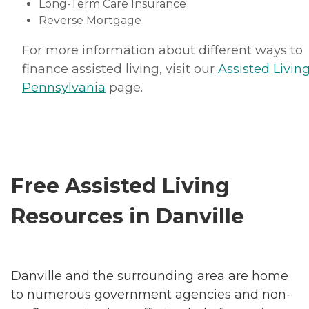
Long-Term Care Insurance
Reverse Mortgage
For more information about different ways to
finance assisted living, visit our
Assisted Living
Pennsylvania
page.
Free Assisted Living
Resources in Danville
Danville and the surrounding area are home
to numerous government agencies and non-