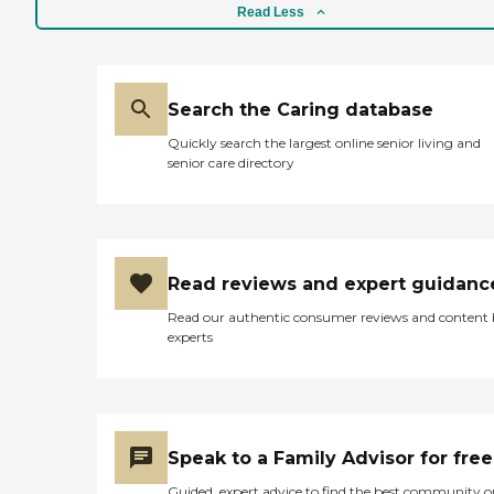
Read Less
Search the Caring database
Quickly search the largest online senior living and
senior care directory
Read reviews and expert guidanc
Read our authentic consumer reviews and content
experts
Speak to a Family Advisor for free
Guided, expert advice to find the best community o