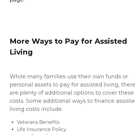
More Ways to Pay for Assisted
Living
While many families use their own funds or
personal assets to pay for assisted living, ther
are plenty of additional options to cover these
costs. Some additional ways to finance assist
living costs include:
Veterans Benefits
Life Insurance Policy