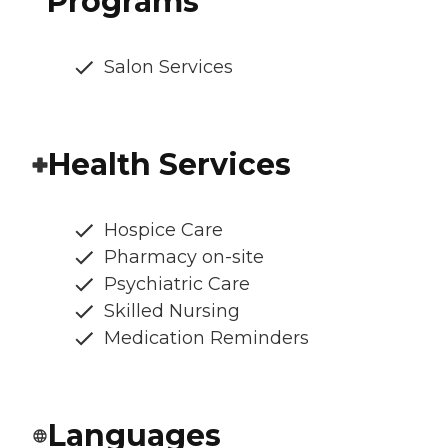
Programs
Salon Services
Health Services
Hospice Care
Pharmacy on-site
Psychiatric Care
Skilled Nursing
Medication Reminders
Languages