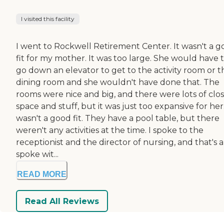
I visited this facility
I went to Rockwell Retirement Center. It wasn't a 
fit for my mother. It was too large. She would have 
go down an elevator to get to the activity room or t
dining room and she wouldn't have done that. The
rooms were nice and big, and there were lots of clo
space and stuff, but it was just too expansive for her.
wasn't a good fit. They have a pool table, but there
weren't any activities at the time. I spoke to the
receptionist and the director of nursing, and that's al
spoke wit...
READ MORE
Read All Reviews