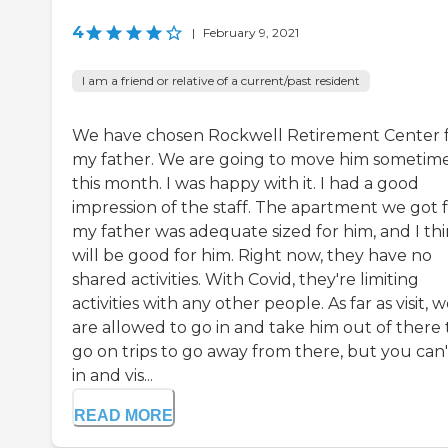
4
|
February 9, 2021
I am a friend or relative of a current/past resident
We have chosen Rockwell Retirement Center 
my father. We are going to move him sometim
this month. I was happy with it. I had a good
impression of the staff. The apartment we got 
my father was adequate sized for him, and I thi
will be good for him. Right now, they have no
shared activities. With Covid, they're limiting
activities with any other people. As far as visit, 
are allowed to go in and take him out of there 
go on trips to go away from there, but you can'
in and vis...
READ MORE