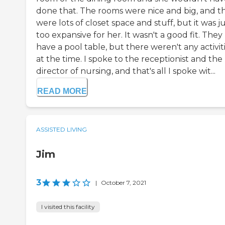
done that. The rooms were nice and big, and t
were lots of closet space and stuff, but it was j
too expansive for her. It wasn't a good fit. They
have a pool table, but there weren't any activit
at the time. I spoke to the receptionist and the
director of nursing, and that's all I spoke wit...
READ MORE
ASSISTED LIVING
Jim
3
|
October 7, 2021
I visited this facility