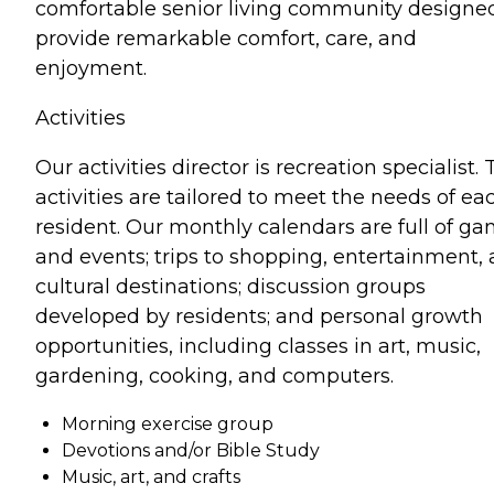
comfortable senior living community designe
provide remarkable comfort, care, and
enjoyment.
Activities
Our activities director is recreation specialist.
activities are tailored to meet the needs of ea
resident. Our monthly calendars are full of g
and events; trips to shopping, entertainment,
cultural destinations; discussion groups
developed by residents; and personal growth
opportunities, including classes in art, music,
gardening, cooking, and computers.
Morning exercise group
Devotions and/or Bible Study
Music, art, and crafts