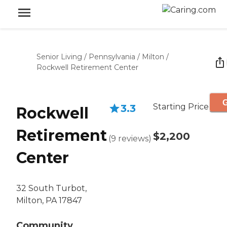
Senior Living
/
Pennsylvania
/
Milton
/
Rockwell Retirement Center
G
Starting Price
3.3
Rockwell
Retirement
$2,200
(
9
reviews
)
Center
32 South Turbot,
Milton, PA 17847
Community