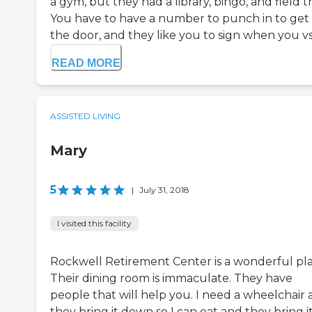
a gym, but they had a library, bingo, and field tr
You have to have a number to punch in to get 
the door, and they like you to sign when you vsi.
READ MORE
ASSISTED LIVING
Mary
5
|
July 31, 2018
I visited this facility
Rockwell Retirement Center is a wonderful pla
Their dining room is immaculate. They have
people that will help you. I need a wheelchair
they bring it down so I can eat and they bring i