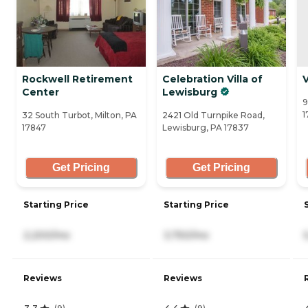
Rockwell Retirement
Celebration Villa of
V
Center
Lewisburg
9
1
32 South Turbot, Milton, PA
2421 Old Turnpike Road,
17847
Lewisburg, PA 17837
Get Pricing
Get Pricing
Starting Price
Starting Price
2,200/mo
3,750/mo
Reviews
Reviews