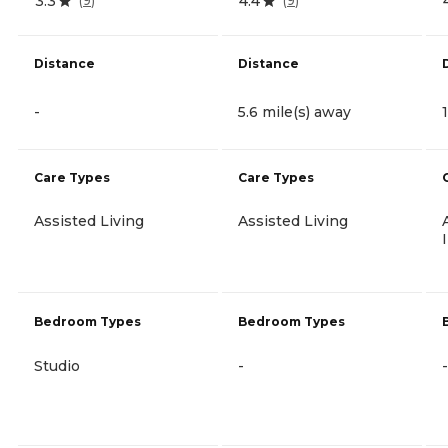
3.3
4.4
(
9
)
(
9
)
Distance
Distance
-
5.6 mile(s) away
Care Types
Care Types
Assisted Living
Assisted Living
Bedroom Types
Bedroom Types
Studio
-
-