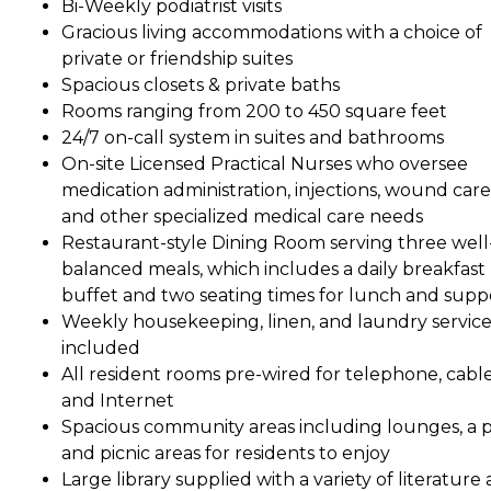
Bi-Weekly podiatrist visits
Gracious living accommodations with a choice of
private or friendship suites
Spacious closets & private baths
Rooms ranging from 200 to 450 square feet
24/7 on-call system in suites and bathrooms
On-site Licensed Practical Nurses who oversee
medication administration, injections, wound care
and other specialized medical care needs
Restaurant-style Dining Room serving three well
balanced meals, which includes a daily breakfast
buffet and two seating times for lunch and supp
Weekly housekeeping, linen, and laundry service
included
All resident rooms pre-wired for telephone, cabl
and Internet
Spacious community areas including lounges, a p
and picnic areas for residents to enjoy
Large library supplied with a variety of literature