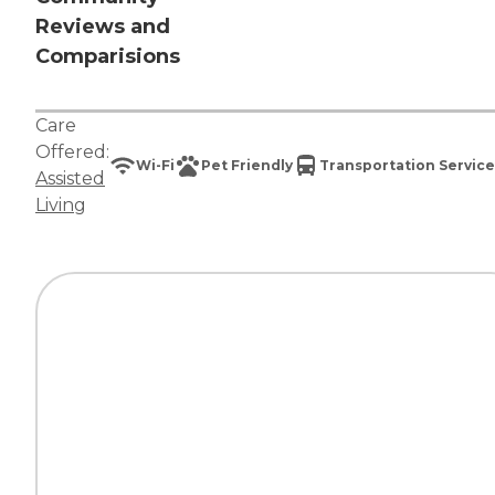
Reviews and
Comparisions
Care
Offered:
Wi-Fi
Pet Friendly
Transportation Service
Assisted
Living