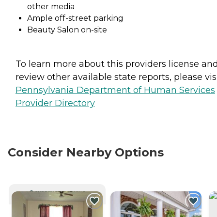
other media
Ample off-street parking
Beauty Salon on-site
To learn more about this providers license an
review other available state reports, please visi
Pennsylvania Department of Human Services
Provider Directory
Consider Nearby Options
CURRENTLY VIEWING