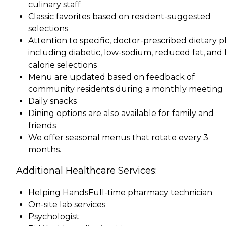
culinary staff
Classic favorites based on resident-suggested
selections
Attention to specific, doctor-prescribed dietary p
including diabetic, low-sodium, reduced fat, and 
calorie selections
Menu are updated based on feedback of
community residents during a monthly meeting
Daily snacks
Dining options are also available for family and
friends
We offer seasonal menus that rotate every 3
months.
Additional Healthcare Services:
Helping HandsFull-time pharmacy technician
On-site lab services
Psychologist