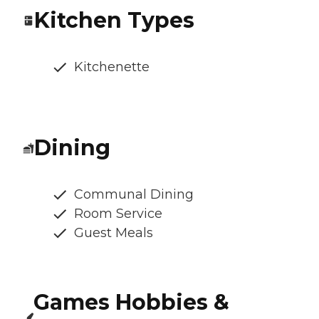
Kitchen Types
Kitchenette
Dining
Communal Dining
Room Service
Guest Meals
Games Hobbies &