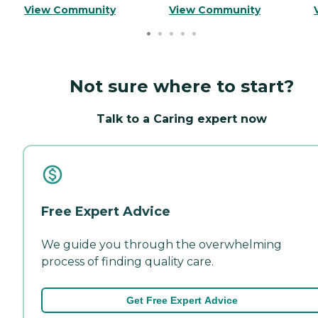
View Community
View Community
Not sure where to start?
Talk to a Caring expert now
Free Expert Advice
We guide you through the overwhelming
process of finding quality care.
Get Free Expert Advice