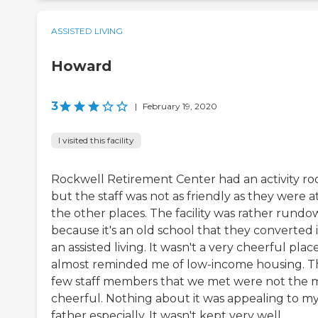
ASSISTED LIVING
Howard
3
|
February 19, 2020
I visited this facility
Rockwell Retirement Center had an activity ro
but the staff was not as friendly as they were a
the other places. The facility was rather rund
because it's an old school that they converted 
an assisted living. It wasn't a very cheerful place
almost reminded me of low-income housing. T
few staff members that we met were not the 
cheerful. Nothing about it was appealing to m
father especially. It wasn't kept very well.