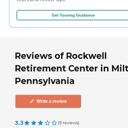
Get Touring Guidance
Reviews of Rockwell
Retirement Center in Mil
Pennsylvania
Write a review
3.3
(
9
reviews
)