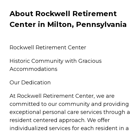
About Rockwell Retirement
Center in Milton, Pennsylvania
Rockwell Retirement Center
Historic Community with Gracious
Accommodations
Our Dedication
At Rockwell Retirement Center, we are
committed to our community and providing
exceptional personal care services through a
resident centered approach. We offer
individualized services for each resident in a