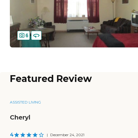
6
Featured Review
ASSISTED LIVING
Cheryl
4
|
December 24, 2021