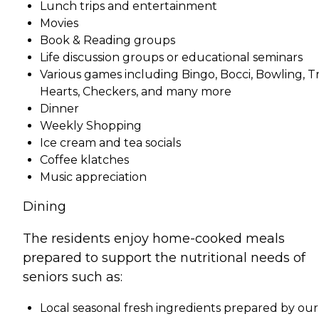
Lunch trips and entertainment
Movies
Book & Reading groups
Life discussion groups or educational seminars
Various games including Bingo, Bocci, Bowling, Tri
Hearts, Checkers, and many more
Dinner
Weekly Shopping
Ice cream and tea socials
Coffee klatches
Music appreciation
Dining
The residents enjoy home-cooked meals
prepared to support the nutritional needs of
seniors such as:
Local seasonal fresh ingredients prepared by our