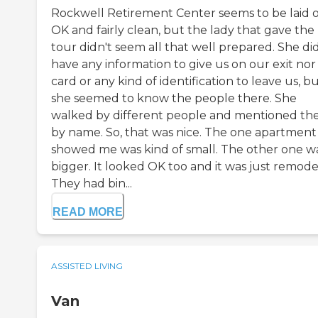
Rockwell Retirement Center seems to be laid 
OK and fairly clean, but the lady that gave the
tour didn't seem all that well prepared. She di
have any information to give us on our exit nor
card or any kind of identification to leave us, b
she seemed to know the people there. She
walked by different people and mentioned t
by name. So, that was nice. The one apartment
showed me was kind of small. The other one w
bigger. It looked OK too and it was just remode
They had bin...
READ MORE
ASSISTED LIVING
Van