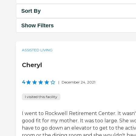
Sort By
Show Filters
ASSISTED LIVING
Cheryl
4
|
December 24, 2021
I visited this facility
I went to Rockwell Retirement Center. It wasn'
good fit for my mother. It was too large. She w
have to go down an elevator to get to the activ
room or the dining room and she wouldn't hav