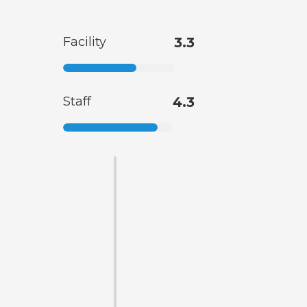
Facility
3.3
Staff
4.3