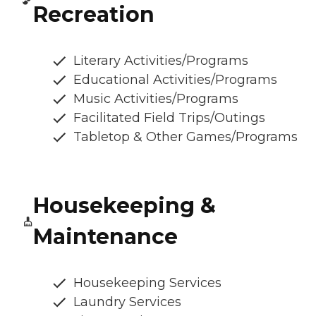
Recreation
Literary Activities/Programs
Educational Activities/Programs
Music Activities/Programs
Facilitated Field Trips/Outings
Tabletop & Other Games/Programs
Housekeeping &
Maintenance
Housekeeping Services
Laundry Services