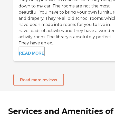
down to my car. The rooms are not the most
beautiful. You have to bring your own furnitur
and drapery. They're all old school rooms, whic
have been made into rooms for you to live in. 
have loads of activities and they have a wonder
activity room. The library is absolutely perfect.
They have an ex...
READ MORE
Read more reviews
Services and Amenities of