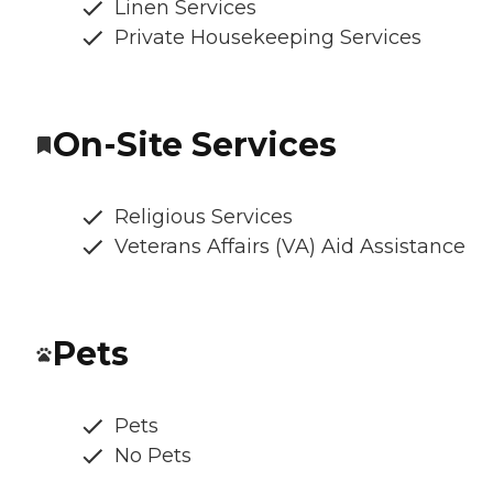
Linen Services
Private Housekeeping Services
On-Site Services
Religious Services
Veterans Affairs (VA) Aid Assistance
Pets
Pets
No Pets