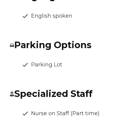
English spoken
Parking Options
Parking Lot
Specialized Staff
Nurse on Staff (Part time)