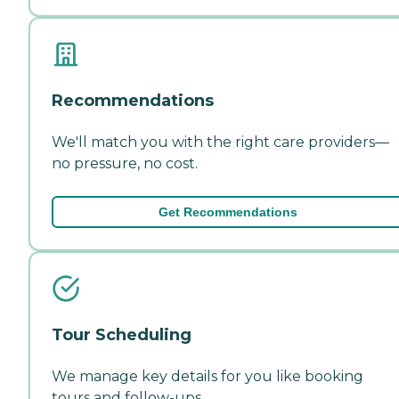
Recommendations
We'll match you with the right care providers—
no pressure, no cost.
Get Recommendations
Tour Scheduling
We manage key details for you like booking
tours and follow-ups.