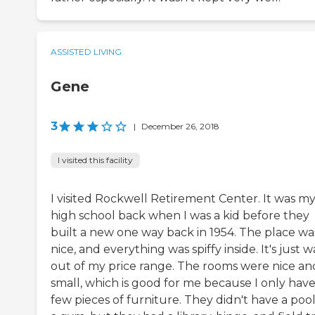
ASSISTED LIVING
Gene
3
|
December 26, 2018
I visited this facility
I visited Rockwell Retirement Center. It was my
high school back when I was a kid before they
built a new one way back in 1954. The place wa
nice, and everything was spiffy inside. It's just 
out of my price range. The rooms were nice an
small, which is good for me because I only have
few pieces of furniture. They didn't have a pool