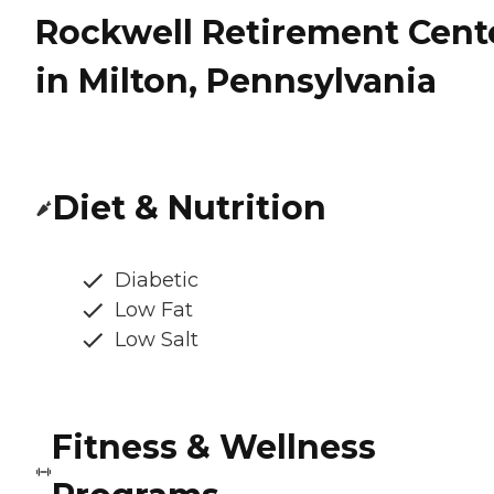
Rockwell Retirement Cent
in Milton, Pennsylvania
Diet & Nutrition
Diabetic
Low Fat
Low Salt
Fitness & Wellness