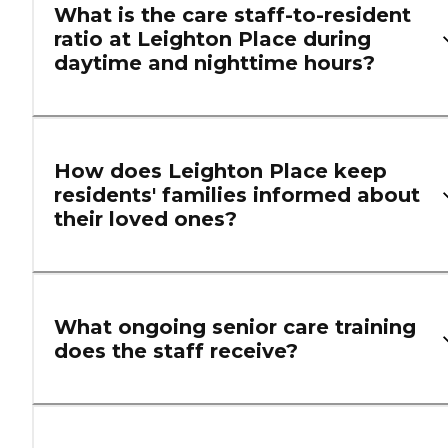
What is the care staff-to-resident
ratio at Leighton Place during
daytime and nighttime hours?
How does Leighton Place keep
residents' families informed about
their loved ones?
What ongoing senior care training
does the staff receive?