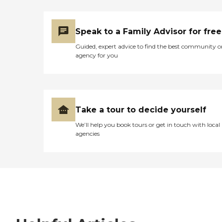
Speak to a Family Advisor for free
Guided, expert advice to find the best community o
agency for you
Take a tour to decide yourself
We’ll help you book tours or get in touch with local
agencies