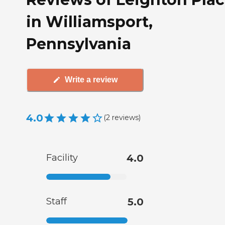
in Williamsport,
Pennsylvania
Write a review
4.0
(
2
reviews
)
Facility
4.0
Staff
5.0