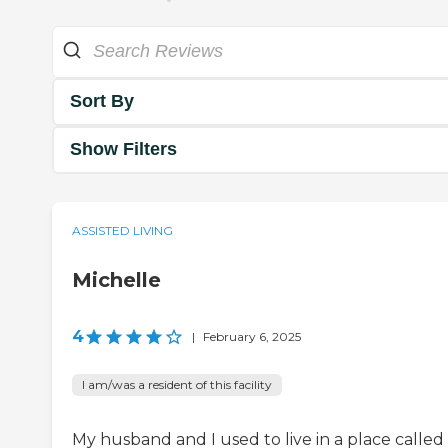
Sort By
Show Filters
ASSISTED LIVING
Michelle
4
|
February 6, 2025
I am/was a resident of this facility
My husband and I used to live in a place called