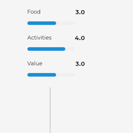
Food
3.0
Activities
4.0
Value
3.0