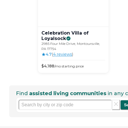
Celebration Villa of
Loyalsock
2985 Four Mile Drive, Montoursville,
PA 17754
4.7
(
4
review
s
)
$
4,188
/mo
starting price
Find
assisted living communities
in any c
S