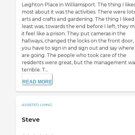
Leighton Place in Williamsport. The thing I like
most about it was the activities. There were lots
arts and crafts and gardening. The thing I liked
least was, towards the end before I left, they 
it feel like a prison. They put cameras in the
hallways, changed the locks on the front door,
you have to sign in and sign out and say where
are going. The people who took care of the
residents were great, but the management wa
terrible. T...
READ MORE
ASSISTED LIVING
Steve