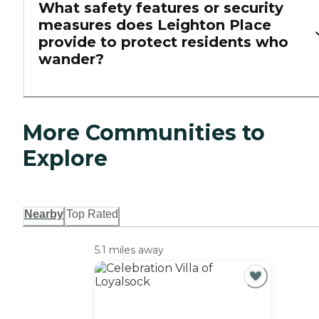
What safety features or security
measures does Leighton Place
provide to protect residents who
wander?
More Communities to
Explore
Nearby
Top Rated
5.1 miles away