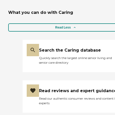
What you can do with Caring
Read Less
Search the Caring database
Quickly search the largest online senior living and
senior care directory
Read reviews and expert guidanc
Read our authentic consumer reviews and content
experts