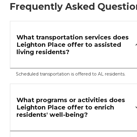
Frequently Asked Questio
What transportation services does
Leighton Place offer to assisted
living residents?
Scheduled transportation is offered to AL residents.
What programs or activities does
Leighton Place offer to enrich
residents' well-being?