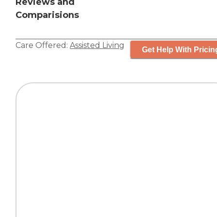
Reviews and
Comparisions
Care Offered:
Assisted Living
Get Help With Pricin