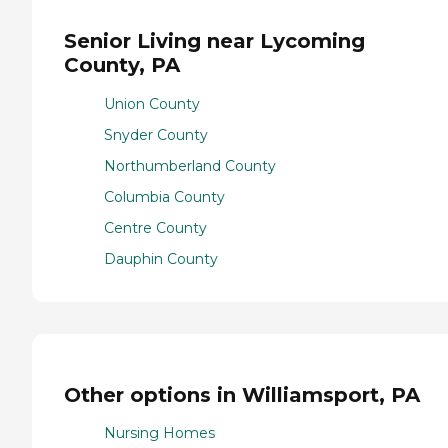
Senior Living near Lycoming
County, PA
Union County
Snyder County
Northumberland County
Columbia County
Centre County
Dauphin County
Other options in Williamsport, PA
Nursing Homes