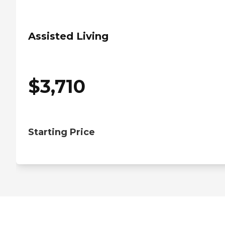
Assisted Living
$
3,710
Starting Price