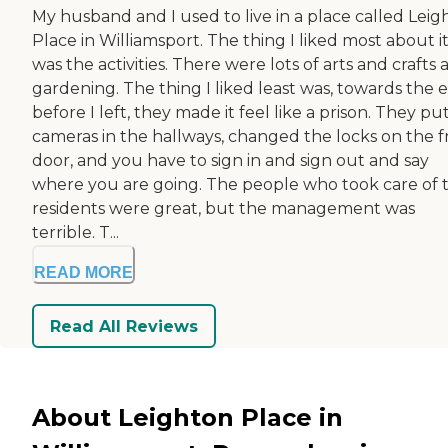
My husband and I used to live in a place called Leig
Place in Williamsport. The thing I liked most about i
was the activities. There were lots of arts and crafts
gardening. The thing I liked least was, towards the 
before I left, they made it feel like a prison. They pu
cameras in the hallways, changed the locks on the f
door, and you have to sign in and sign out and say
where you are going. The people who took care of 
residents were great, but the management was
terrible. T...
READ MORE
Read All Reviews
About Leighton Place in