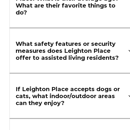
What are their favorite things to
do?
What safety features or security
measures does Leighton Place
offer to assisted living residents?
If Leighton Place accepts dogs or
cats, what indoor/outdoor areas
can they enjoy?