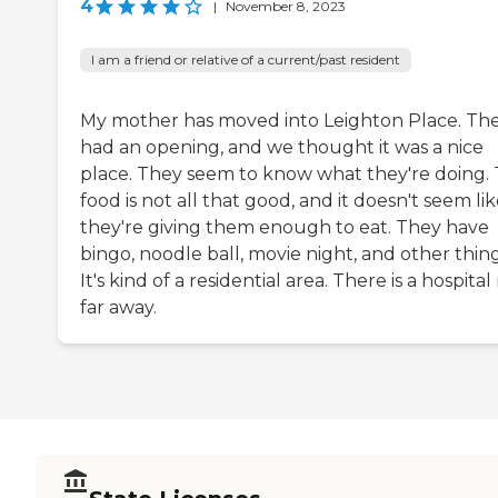
4
|
November 8, 2023
I am a friend or relative of a current/past resident
My mother has moved into Leighton Place. Th
had an opening, and we thought it was a nice
place. They seem to know what they're doing.
food is not all that good, and it doesn't seem li
they're giving them enough to eat. They have
bingo, noodle ball, movie night, and other thing
It's kind of a residential area. There is a hospital
far away.