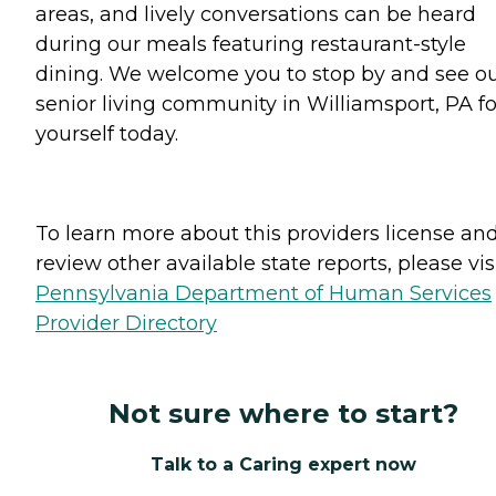
areas, and lively conversations can be heard
during our meals featuring restaurant-style
dining. We welcome you to stop by and see o
senior living community in Williamsport, PA fo
yourself today.
To learn more about this providers license an
review other available state reports, please visi
Pennsylvania Department of Human Services
Provider Directory
Not sure where to start?
Talk to a Caring expert now