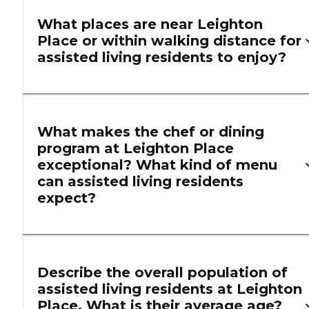
What places are near Leighton
Place or within walking distance for
assisted living residents to enjoy?
What makes the chef or dining
program at Leighton Place
exceptional? What kind of menu
can assisted living residents
expect?
Describe the overall population of
assisted living residents at Leighton
Place. What is their average age?