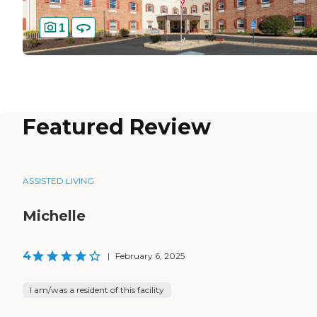
1
Featured Review
ASSISTED LIVING
Michelle
4
|
February 6, 2025
I am/was a resident of this facility