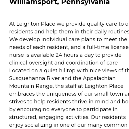
Williamsport, Pennsylvania
At Leighton Place we provide quality care to o
residents and help them in their daily routines
We develop individual care plans to meet the
needs of each resident, and a full-time licens
nurse is available 24 hours a day to provide
clinical oversight and coordination of care.
Located on a quiet hilltop with nice views of t
Susquehanna River and the Appalachian
Mountain Range, the staff at Leighton Place
embraces the uniqueness of our small town 
strives to help residents thrive in mind and b
by encouraging everyone to participate in
structured, engaging activities. Our residents
enjoy socializing in one of our many common