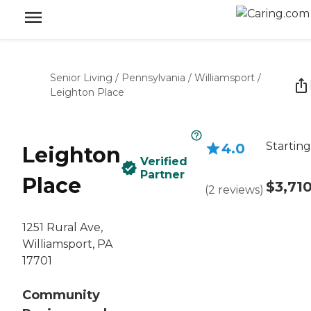
Senior Living
/
Pennsylvania
/
Williamsport
/
Leighton Place
Starting
4.0
Leighton
Verified
Partner
Place
$3,71
(
2
reviews
)
1251 Rural Ave,
Williamsport, PA
17701
Community