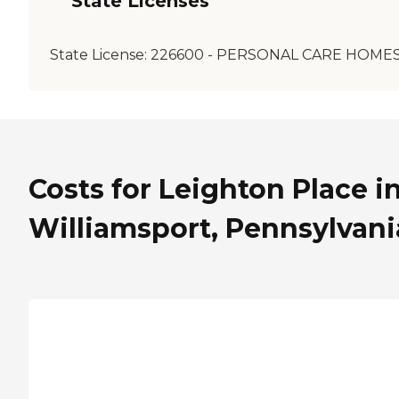
State Licenses
State License:
226600 - PERSONAL CARE HOME
Costs for Leighton Place i
Williamsport, Pennsylvani