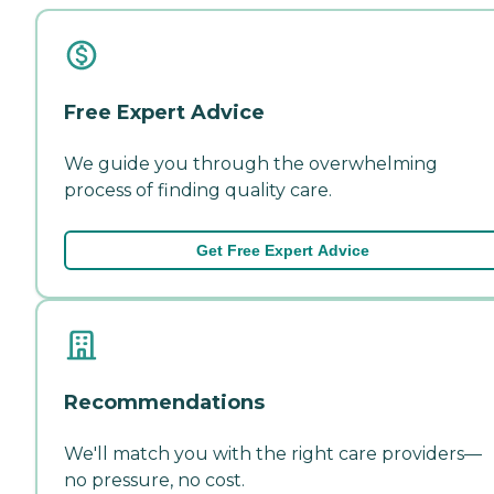
Free Expert Advice
We guide you through the overwhelming
process of finding quality care.
Get Free Expert Advice
Recommendations
We'll match you with the right care providers—
no pressure, no cost.