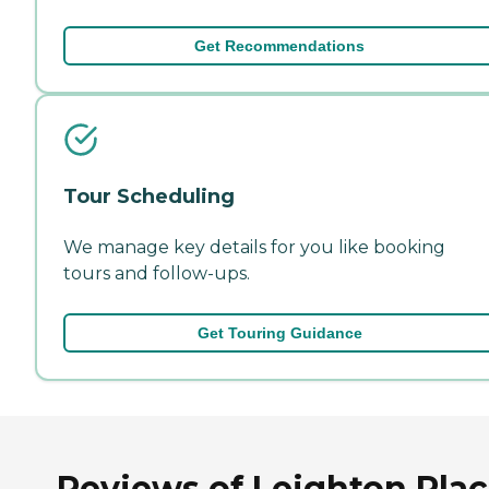
Get Recommendations
Tour Scheduling
We manage key details for you like booking
tours and follow-ups.
Get Touring Guidance
Reviews of Leighton Pla