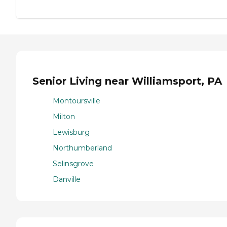
Senior Living near Williamsport, PA
Montoursville
Milton
Lewisburg
Northumberland
Selinsgrove
Danville