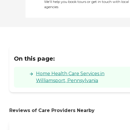
We’ll help you book tours or get in touch with local
agencies
On this page:
Home Health Care Services in
Williamsport, Pennsylvania
Reviews of Care Providers Nearby