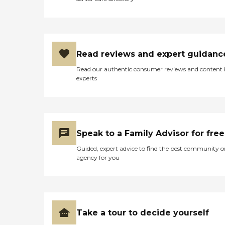
Read reviews and expert guidanc
Read our authentic consumer reviews and content
experts
Speak to a Family Advisor for free
Guided, expert advice to find the best community o
agency for you
Take a tour to decide yourself