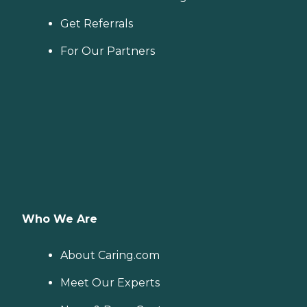
Get Referrals
For Our Partners
Who We Are
About Caring.com
Meet Our Experts