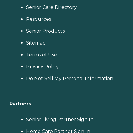
Senior Care Directory
Resources
Senior Products
Sitemap
Terms of Use
Privacy Policy
Do Not Sell My Personal Information
Partners
Senior Living Partner Sign In
Home Care Partner Sign In