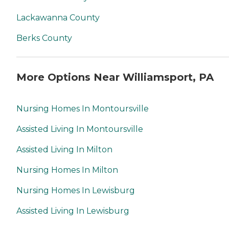
Lackawanna County
Berks County
More Options Near Williamsport, PA
Nursing Homes In Montoursville
Assisted Living In Montoursville
Assisted Living In Milton
Nursing Homes In Milton
Nursing Homes In Lewisburg
Assisted Living In Lewisburg