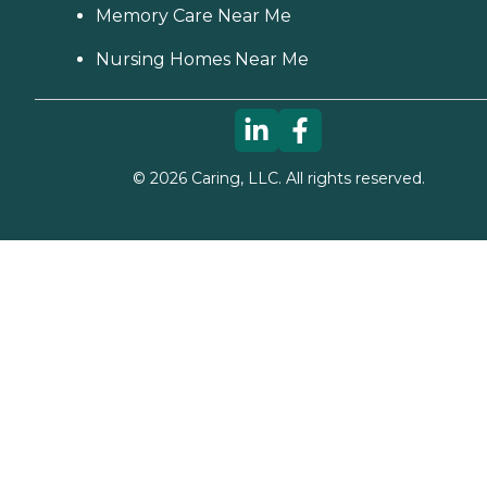
Memory Care Near Me
Nursing Homes Near Me
©
2026
Caring, LLC. All rights reserved.