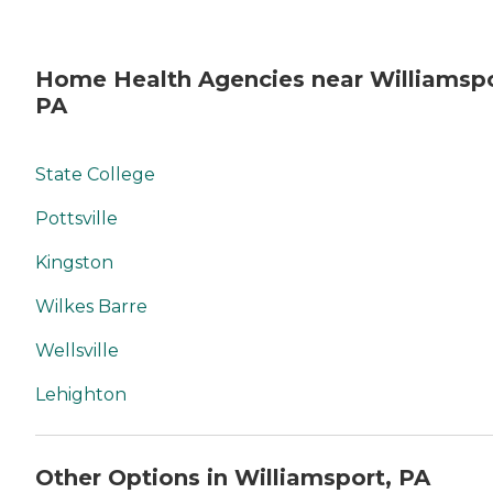
Home Health Agencies near Williamspo
PA
State College
Pottsville
Kingston
Wilkes Barre
Wellsville
Lehighton
Other Options in Williamsport, PA