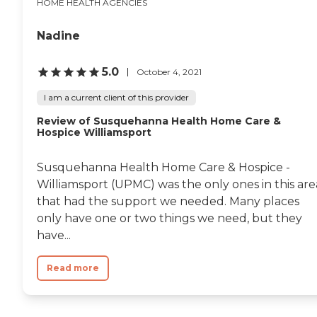
HOME HEALTH AGENCIES
Nadine
5.0
October 4, 2021
I am a current client of this provider
Review of Susquehanna Health Home Care &
Hospice Williamsport
Susquehanna Health Home Care & Hospice -
Williamsport (UPMC) was the only ones in this are
that had the support we needed. Many places
only have one or two things we need, but they
have...
Read more