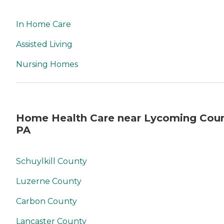
In Home Care
Assisted Living
Nursing Homes
Home Health Care near Lycoming Coun
PA
Schuylkill County
Luzerne County
Carbon County
Lancaster County