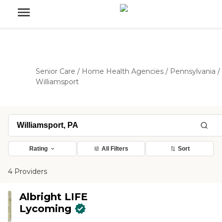
Senior Care
/
Home Health Agencies
/
Pennsylvania
/
Williamsport
Rating
All Filters
Sort
4 Providers
Albright LIFE
Lycoming