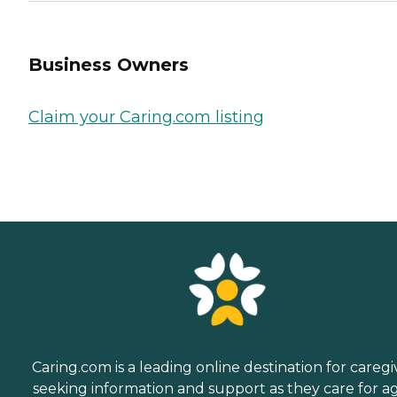
Business Owners
Claim your Caring.com listing
Caring.com is a leading online destination for caregi
seeking information and support as they care for a