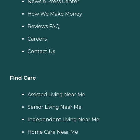
News & Press Center
How We Make Money
Reviews FAQ
Careers
Contact Us
Find Care
Assisted Living Near Me
Senior Living Near Me
Independent Living Near Me
Home Care Near Me