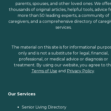
parents, spouses, and other loved ones. We offe
thousands of original articles, helpful tools, advice 
more than 50 leading experts, a community of
caregivers, and a comprehensive directory of caregi
services.
The material on this site is for informational purpo
only and is not a substitute for legal, financial,
professional, or medical advice or diagnosis or
treatment. By using our website, you agree to t
Terms of Use
and
Privacy Policy
.
Our Services
Senior Living Directory