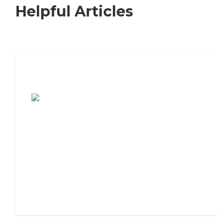
Helpful Articles
7 Steps to Finding the Perfect Senior
Living Community