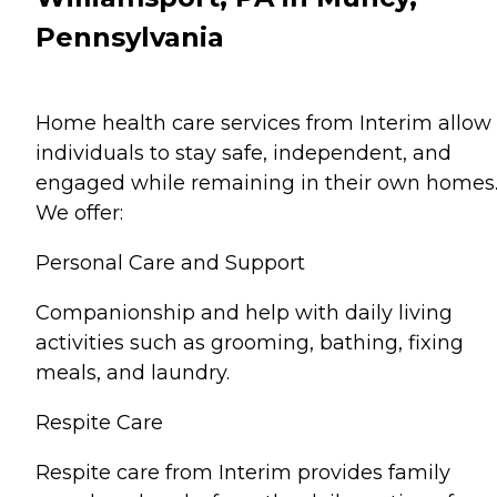
Pennsylvania
Home health care services from Interim allow
individuals to stay safe, independent, and
engaged while remaining in their own homes
We offer:
Personal Care and Support
Companionship and help with daily living
activities such as grooming, bathing, fixing
meals, and laundry.
Respite Care
Respite care from Interim provides family