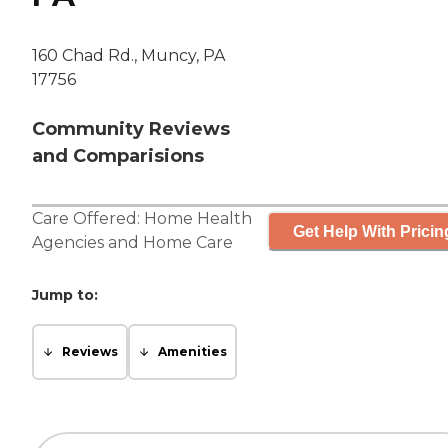
160 Chad Rd., Muncy, PA
17756
Community Reviews
and Comparisions
Care Offered:
Home Health
Get Help With Pricin
Agencies
and
Home Care
Jump to:
Reviews
Amenities