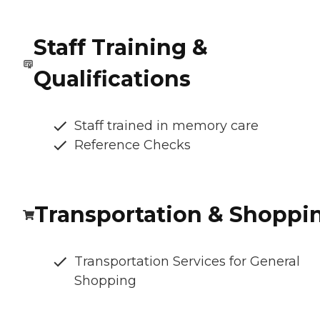
Staff Training &
Qualifications
Staff trained in memory care
Reference Checks
Transportation & Shoppi
Transportation Services for General
Shopping