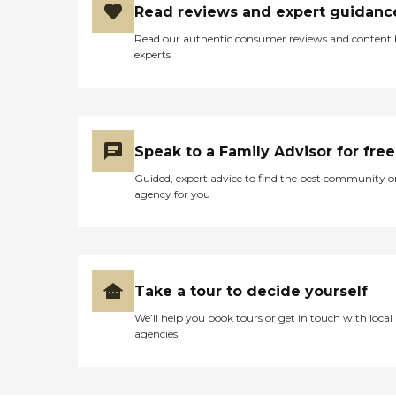
Read reviews and expert guidanc
Read our authentic consumer reviews and content
experts
Speak to a Family Advisor for free
Guided, expert advice to find the best community o
agency for you
Take a tour to decide yourself
We’ll help you book tours or get in touch with local
agencies