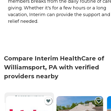
members breaks from the daily routine of car
giving. Whether it's for a few hours or a long
vacation, Interim can provide the support and
relief needed.
Compare Interim HealthCare of
Williamsport, PA with verified
providers nearby
CURRENTLY VIEWING