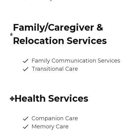
Family/Caregiver &
Relocation Services
Family Communication Services
Transitional Care
Health Services
Companion Care
Memory Care