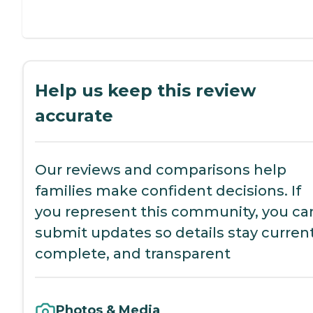
Help us keep this review
accurate
Our reviews and comparisons help
families make confident decisions. If
you represent this community, you ca
submit updates so details stay current
complete, and transparent
Photos & Media