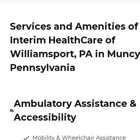
Services and Amenities of
Interim HealthCare of
Williamsport, PA in Muncy
Pennsylvania
Ambulatory Assistance &
Accessibility
Mobility & Wheelchair Assistance