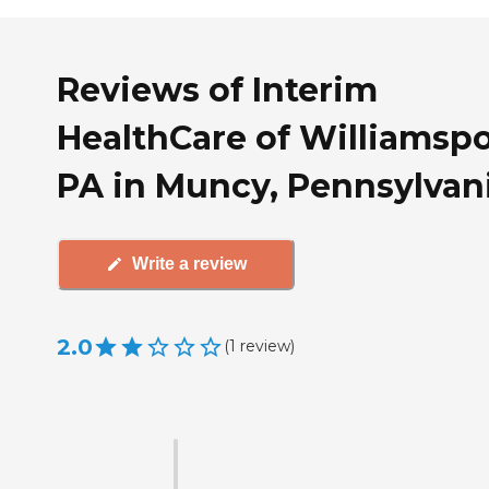
Reviews of Interim
HealthCare of Williamspo
PA in Muncy, Pennsylvan
Write a review
2.0
(
1
review
)