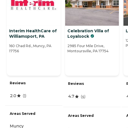
Interim HealthCare of
Celebration Villa of
Williamsport, PA
Loyalsock
1
P
160 Chad Rd., Muncy, PA
2985 Four Mile Drive,
17756
Montoursville, PA 17754
Reviews
Reviews
2.0
(
1
)
4.7
(
4
)
Areas Served
Areas Served
Muncy