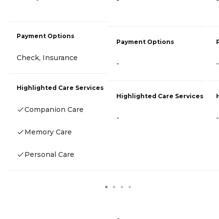
-
-
Payment Options
Payment Options
Check, Insurance
-
-
Highlighted Care Services
Highlighted Care Services
Companion Care
-
-
Memory Care
Personal Care