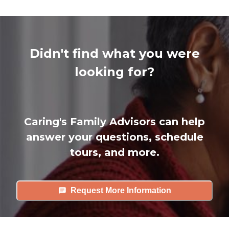
Didn't find what you were
looking for?
Caring's Family Advisors can help
answer your questions, schedule
tours, and more.
Request More Information