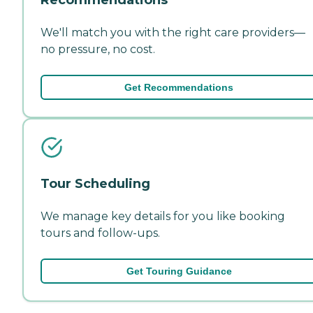
We'll match you with the right care providers—
no pressure, no cost.
Get Recommendations
Tour Scheduling
We manage key details for you like booking
tours and follow-ups.
Get Touring Guidance