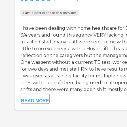
I am a past client of this provider
I have been dealing with home healthcare for 
3/4 years and found this agency VERY lacking i
qualified staff, many staff were sent to me with
little to no experience with a Hoyer Lift. This is 
reflection on the caregivers but the managem
One was sent without a current TB test, work
for two days and met staff RN to have results r
I was used as a training facility for multiple new
hires with none of them being used to fill open
shifts and there were many open shift mostly ov
READ MORE