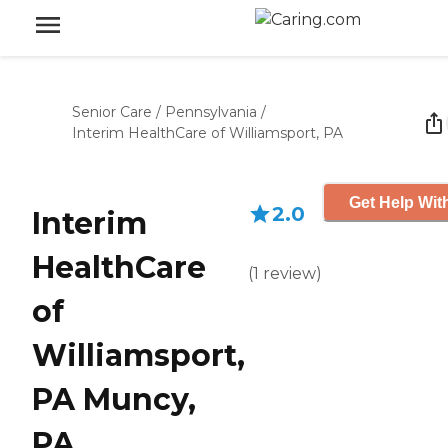
Senior Care
/
Pennsylvania
/
Interim HealthCare of Williamsport, PA
Get Help Wit
2.0
Interim
HealthCare
(
1
review
)
of
Williamsport,
PA Muncy,
PA