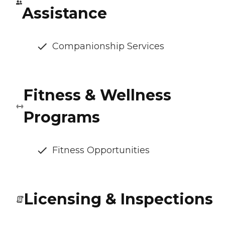
Assistance
Companionship Services
Fitness & Wellness
Programs
Fitness Opportunities
Licensing & Inspections