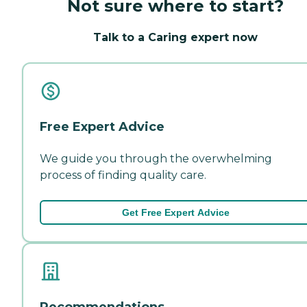
Not sure where to start?
Talk to a Caring expert now
Free Expert Advice
We guide you through the overwhelming
process of finding quality care.
Get Free Expert Advice
Recommendations