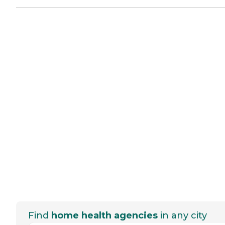
Find
home health agencies
in any city