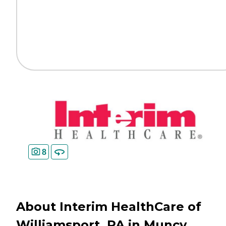
8
About Interim HealthCare of
Williamsport, PA in Muncy,