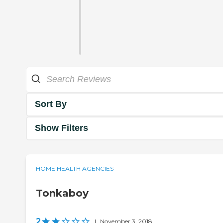
Sort By
Show Filters
HOME HEALTH AGENCIES
Tonkaboy
2
|
November 3, 2018