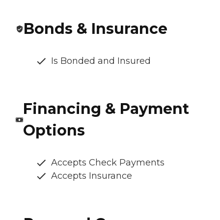
Bonds & Insurance
Is Bonded and Insured
Financing & Payment
Options
Accepts Check Payments
Accepts Insurance