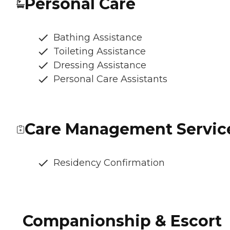
Personal Care
Bathing Assistance
Toileting Assistance
Dressing Assistance
Personal Care Assistants
Care Management Servic
Residency Confirmation
Companionship & Escort