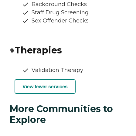
Background Checks
Staff Drug Screening
Sex Offender Checks
Therapies
Validation Therapy
View fewer services
More Communities to
Explore