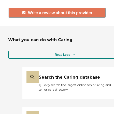
Write a review about this provider
What you can do with Caring
Read Less
Search the Caring database
Quickly search the largest online senior living and
senior care directory