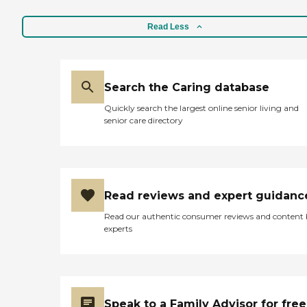
Read Less
Search the Caring database
Quickly search the largest online senior living and
senior care directory
Read reviews and expert guidanc
Read our authentic consumer reviews and content
experts
Speak to a Family Advisor for free