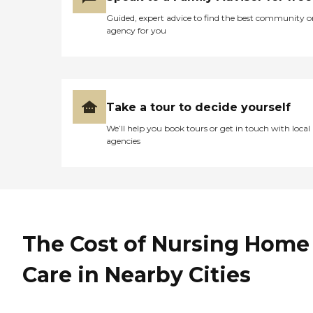
Guided, expert advice to find the best community o
agency for you
Take a tour to decide yourself
We’ll help you book tours or get in touch with local
agencies
The Cost of Nursing Home
Care in Nearby Cities