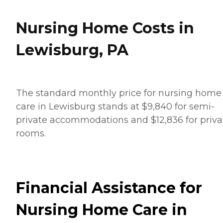
Nursing Home Costs in
Lewisburg, PA
The standard monthly price for nursing home
care in Lewisburg stands at $9,840 for semi-
private accommodations and $12,836 for priva
rooms.
Financial Assistance for
Nursing Home Care in