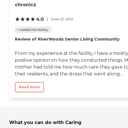
she was in was very clean
chronicz
that they can look out on
and neat. I had nothing
the outdoors, which is nice. I
negative to say about
just think they charge more
them. "
4.0
June 23, 2012
than anybody else around
or at least no less."
I visited this facility
Review of RiverWoods Senior Living Community
From my experience at the facility, I have a mostl
positive opinion on how they conducted things. 
mother had told me how much care they gave t
their residents, and the stress that went along...
Read more
What you can do with Caring