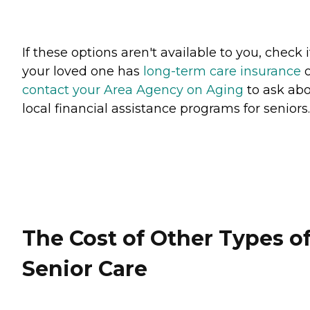
If these options aren't available to you, check i
your loved one has
long-term care insurance
o
contact your Area Agency on Aging
to ask ab
local financial assistance programs for seniors
The Cost of Other Types o
Senior Care