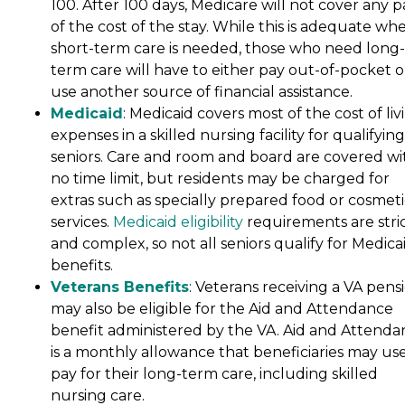
100. After 100 days, Medicare will not cover any p
of the cost of the stay. While this is adequate wh
short-term care is needed, those who need long-
term care will have to either pay out-of-pocket o
use another source of financial assistance.
Medicaid
: Medicaid covers most of the cost of liv
expenses in a skilled nursing facility for qualifying
seniors. Care and room and board are covered wi
no time limit, but residents may be charged for
extras such as specially prepared food or cosmeti
services.
Medicaid eligibility
requirements are stri
and complex, so not all seniors qualify for Medica
benefits.
Veterans Benefits
: Veterans receiving a VA pens
may also be eligible for the Aid and Attendance
benefit administered by the VA. Aid and Attenda
is a monthly allowance that beneficiaries may use
pay for their long-term care, including skilled
nursing care.