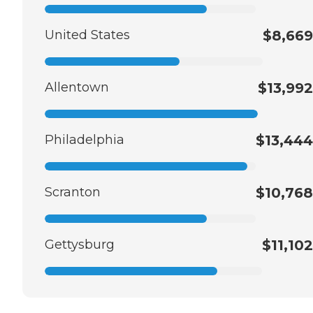
United States
$8,669
Allentown
$13,992
Philadelphia
$13,444
Scranton
$10,768
Gettysburg
$11,102