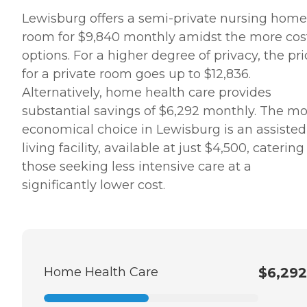
Lewisburg offers a semi-private nursing home
room for $9,840 monthly amidst the more cos
options. For a higher degree of privacy, the pri
for a private room goes up to $12,836.
Alternatively, home health care provides
substantial savings of $6,292 monthly. The mo
economical choice in Lewisburg is an assisted
living facility, available at just $4,500, catering
those seeking less intensive care at a
significantly lower cost.
Home Health Care
$6,292