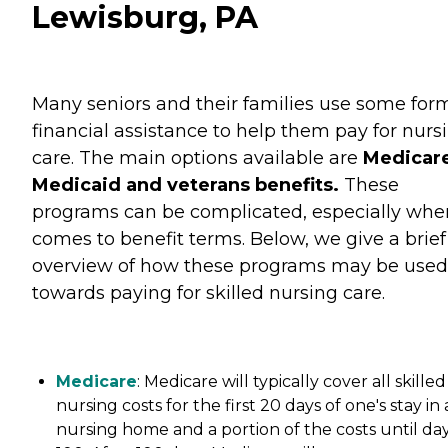
Lewisburg, PA
Many seniors and their families use some for
financial assistance to help them pay for nurs
care. The main options available are
Medicare
Medicaid and veterans benefits.
These
programs can be complicated, especially when
comes to benefit terms. Below, we give a brief
overview of how these programs may be used
towards paying for skilled nursing care.
Medicare
: Medicare will typically cover all skilled
nursing costs for the first 20 days of one's stay in 
nursing home and a portion of the costs until da