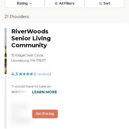
Rating
All Filters
Sort
21 Providers
RiverWoods
Senior Living
Community
15 RidgeCrest Circle,
Lewisburg, PA 17837
4.5
(
5
reviews
)
"I would have to take an
apartment there at
LEARN MORE
RiverWoods, but when I
saw the cottages at the
Pricing
other facility, I became very
interested in starting out in
not
Get Pricing
a cottage. However, the
available
staff was very friendly. It
looked like they like their