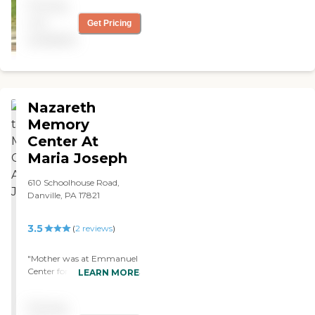
Pricing
not
Get Pricing
available
Nazareth
Memory
Center At
Maria Joseph
610 Schoolhouse Road,
Danville, PA 17821
3.5
(
2
reviews
)
"Mother was at Emmanuel
Center for about a month,
LEARN MORE
and it was better, nicer,
cleaner, and safer. The staff
Pricing
was better than average. I