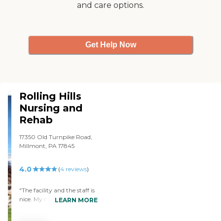
and care options.
her through this difficult
time. The facility is very
clean and up to date. They
serve fantastic meal and
they offer a lot of activities
Get Help Now
for the residents. My
mother gets her hair done
every week. They try to
make the residents feel it's
like their home. They even
have a chapel there. I've
Rolling Hills
been very happy with it. I
Nursing and
have no complaints. "
Rehab
17350 Old Turnpike Road,
Millmont, PA 17845
4.0
(
4
reviews
)
"The facility and the staff is
nice. My mother's been in
LEARN MORE
Rolling Hills for two months
now. "