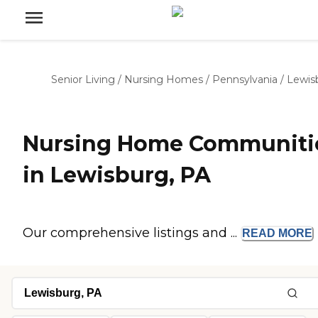
Senior Living
/
Nursing Homes
/
Pennsylvania
/
Lewis
Nursing Home Communiti
in Lewisburg, PA
Our comprehensive listings and ...
READ
MORE