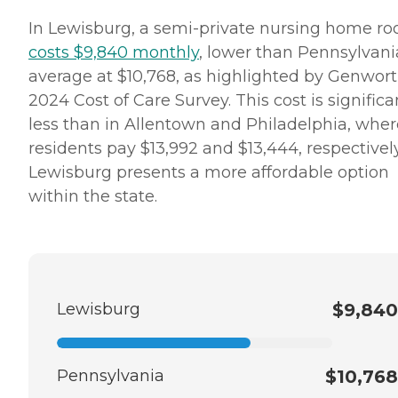
In Lewisburg, a semi-private nursing home r
costs $9,840 monthly
, lower than Pennsylvani
average at $10,768, as highlighted by Genwort
2024 Cost of Care Survey. This cost is significa
less than in Allentown and Philadelphia, wher
residents pay $13,992 and $13,444, respectively
Lewisburg presents a more affordable option
within the state.
Lewisburg
$9,840
Pennsylvania
$10,768