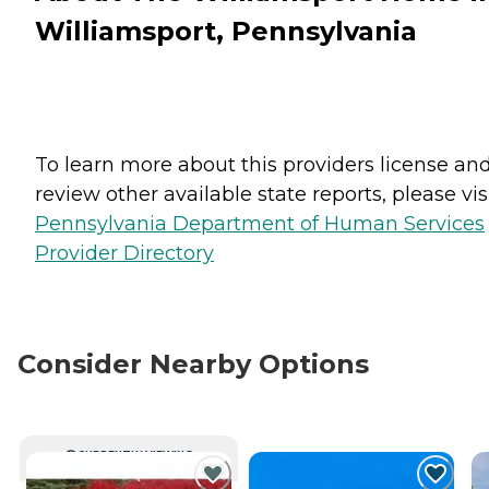
Williamsport, Pennsylvania
To learn more about this providers license an
review other available state reports, please visi
Pennsylvania Department of Human Services
Provider Directory
Consider Nearby Options
CURRENTLY VIEWING