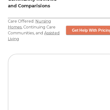
and Comparisions
Care Offered:
Nursing
Homes
,
Continuing Care
Get Help With Pricin
Communities
, and
Assisted
Living