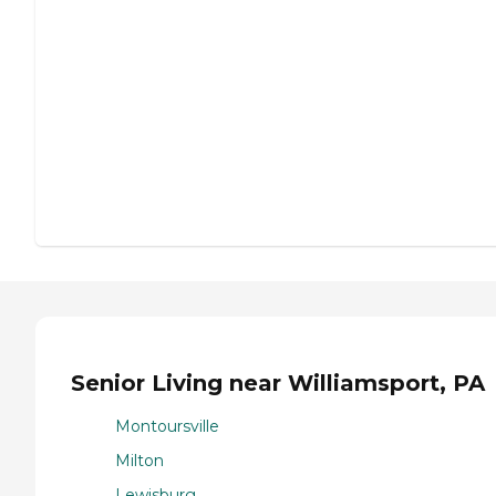
Senior Living near Williamsport, PA
Montoursville
Milton
Lewisburg