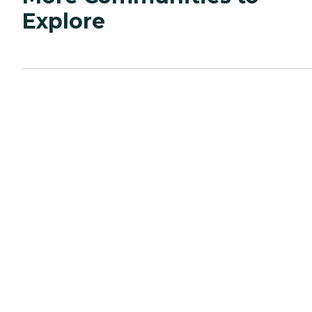
Explore