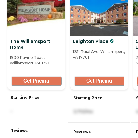
The Williamsport
Leighton Place
C
Home
1251 Rural Ave, Williamsport,
PA 17701
1900 Ravine Road,
2
Williamsport, PA 17701
M
Get Pricing
Get Pricing
Starting Price
Starting Price
-
3,710/mo
Reviews
Reviews