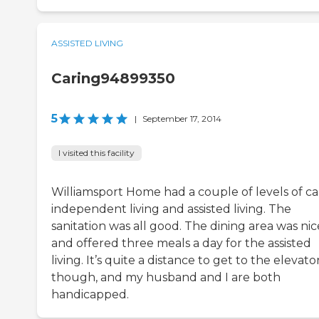
ASSISTED LIVING
Caring94899350
5
|
September 17, 2014
I visited this facility
Williamsport Home had a couple of levels of ca
independent living and assisted living. The
sanitation was all good. The dining area was nic
and offered three meals a day for the assisted
living. It’s quite a distance to get to the elevator
though, and my husband and I are both
handicapped.