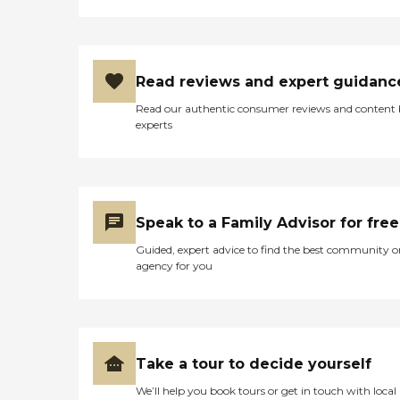
Read reviews and expert guidanc
Read our authentic consumer reviews and content
experts
Speak to a Family Advisor for free
Guided, expert advice to find the best community o
agency for you
Take a tour to decide yourself
We’ll help you book tours or get in touch with local