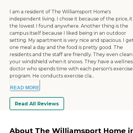
I am a resident of The Williamsport Home's
independent living. I chose it because of the price, i
the lowest I found anywhere. Another thing is the
campus itself because I liked being in an outdoor
setting. My apartment is very nice and spacious. I ge
one meal a day and the food is pretty good. The
residents and the staff are friendly. They even clean
your windshield when it snows. They have a wellnes
doctor who spends time with each person's exercise
program. He conducts exercise cla...
READ MORE
Read All Reviews
About The Williamsport Home i