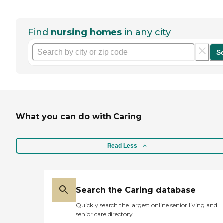
Find
nursing homes
in any city
S
What you can do with Caring
Read Less
Search the Caring database
Quickly search the largest online senior living and
senior care directory