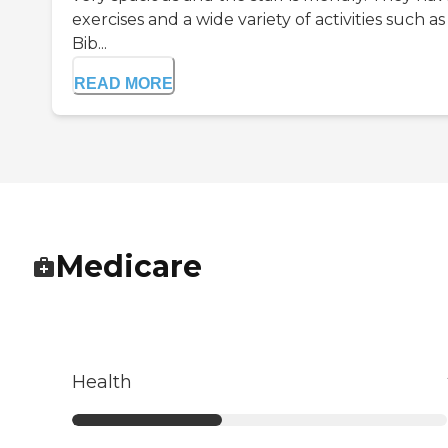
exercises and a wide variety of activities such as
Bib...
READ MORE
Medicare
Health