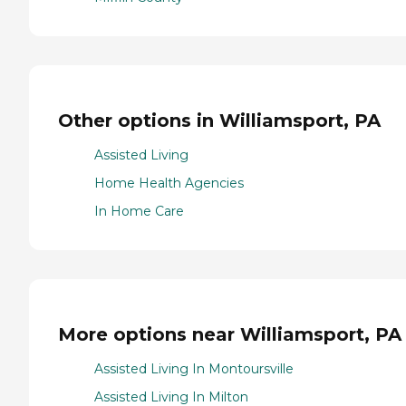
Other options in Williamsport, PA
Assisted Living
Home Health Agencies
In Home Care
More options near Williamsport, PA
Assisted Living In Montoursville
Assisted Living In Milton