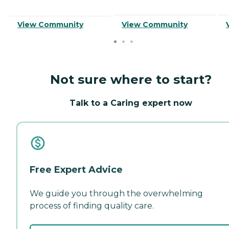
View Community
View Community
Not sure where to start?
Talk to a Caring expert now
Free Expert Advice
We guide you through the overwhelming
process of finding quality care.