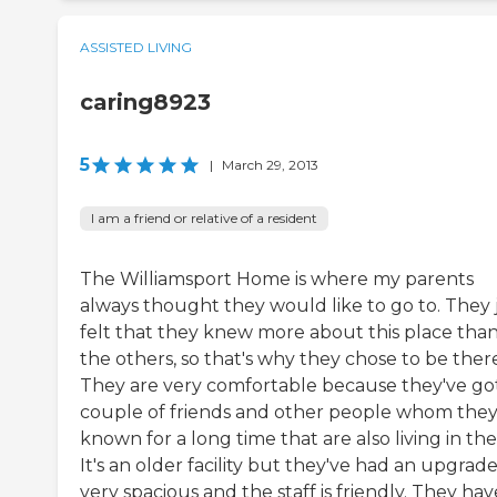
ASSISTED LIVING
caring8923
5
|
March 29, 2013
I am a friend or relative of a resident
The Williamsport Home is where my parents
always thought they would like to go to. They 
felt that they knew more about this place tha
the others, so that's why they chose to be ther
They are very comfortable because they've go
couple of friends and other people whom they
known for a long time that are also living in the
It's an older facility but they've had an upgrade.
very spacious and the staff is friendly. They hav