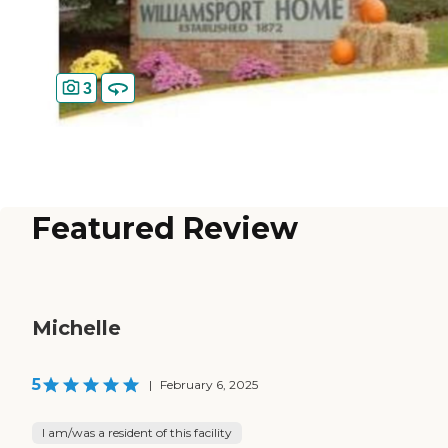
3
Featured Review
Michelle
5
|
February 6, 2025
I am/was a resident of this facility