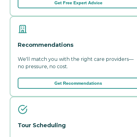
Get Free Expert Advice
Recommendations
We'll match you with the right care providers—
no pressure, no cost.
Get Recommendations
Tour Scheduling