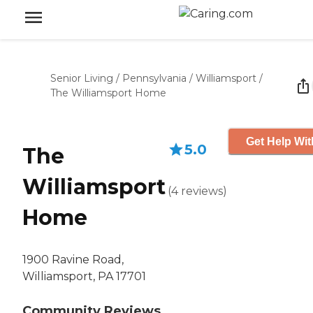
Senior Living
/
Pennsylvania
/
Williamsport
/
The Williamsport Home
Get Help Wit
5.0
The
Williamsport
(
4
reviews
)
Home
1900 Ravine Road,
Williamsport, PA 17701
Community Reviews