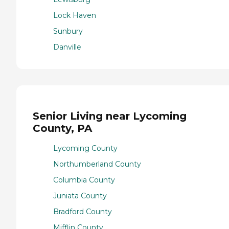
Lock Haven
Sunbury
Danville
Senior Living near Lycoming
County, PA
Lycoming County
Northumberland County
Columbia County
Juniata County
Bradford County
Mifflin County