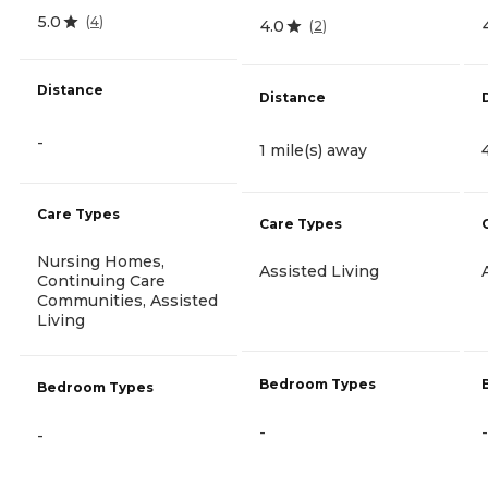
5.0
(
4
)
4.0
(
2
)
Distance
Distance
-
1 mile(s) away
Care Types
Care Types
Nursing Homes,
Assisted Living
Continuing Care
Communities, Assisted
Living
Bedroom Types
Bedroom Types
-
-
-