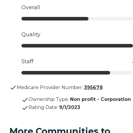
Overall
Quality
Staff
Medicare Provider Number:
395678
Ownership Type
:
Non profit - Corporation
Rating Date
:
9/1/2023
More Communities to