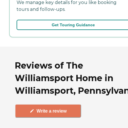
We manage key details for you like booking
tours and follow-ups.
Get Touring Guidance
Reviews of The
Williamsport Home in
Williamsport, Pennsylva
Write a review