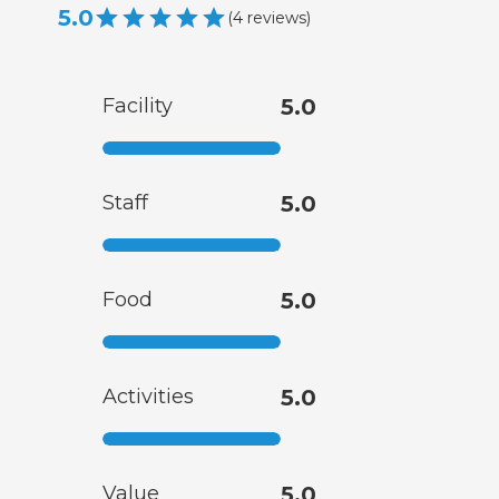
5.0
(
4
reviews
)
Facility
5.0
Staff
5.0
Food
5.0
Activities
5.0
Value
5.0