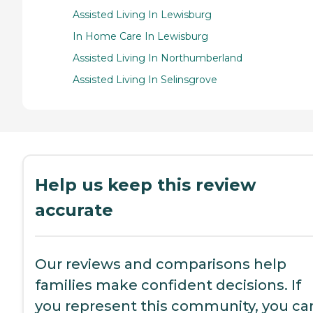
Assisted Living In Lewisburg
In Home Care In Lewisburg
Assisted Living In Northumberland
Assisted Living In Selinsgrove
Help us keep this review
accurate
Our reviews and comparisons help
families make confident decisions. If
you represent this community, you ca