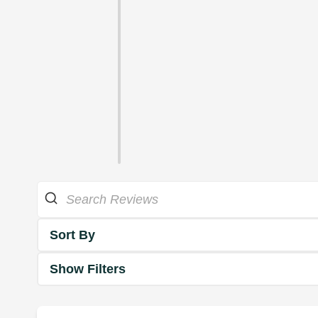
Sort By
Show Filters