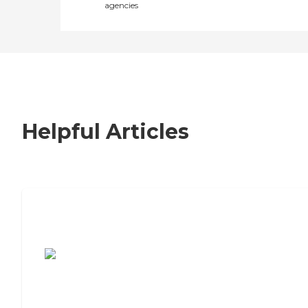
agencies
Helpful Articles
7 Steps to Finding the Perfect Senior
Living Community