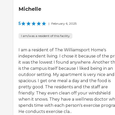
Michelle
5
|
February 6, 2025
I am/was a resident of this facility
I am a resident of The Williamsport Home's
independent living. I chose it because of the pr
it was the lowest I found anywhere. Another t
is the campus itself because I liked being in an
outdoor setting. My apartment is very nice and
spacious. I get one meal a day and the food is
pretty good. The residents and the staff are
friendly. They even clean off your windshield
when it snows. They have a wellness doctor w
spends time with each person's exercise progr
He conducts exercise cla...