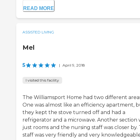
READ MORE
ASSISTED LIVING
Mel
5
|
April 9, 2018
I visited this facility
The Williamsport Home had two different areas
One was almost like an efficiency apartment, b
they kept the stove turned off and had a
refrigerator and a microwave. Another section
just rooms and the nursing staff was closer by.
staff was very friendly and very knowledgeable