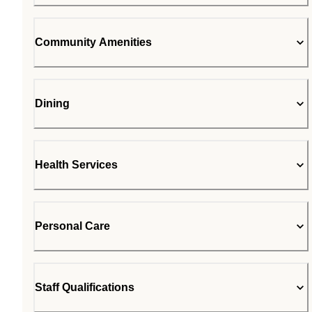
Community Amenities
Dining
Health Services
Personal Care
Staff Qualifications