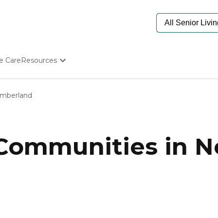
e Care
Resources
Determine Appropriate Senior Care
Starting The Conversation
mberland
How To Find Senior Living
Paying For Senior Care
Frequently Asked Questions
Our Experts
 Communities in 
Senior Care Quiz
Budget Calculator