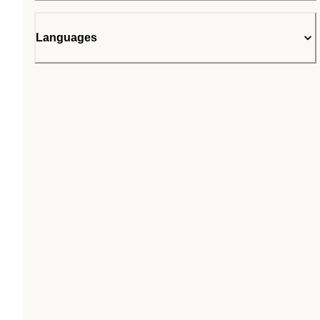
Languages