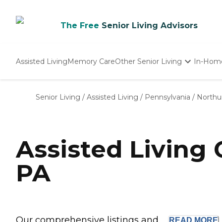
The Free
Senior Living Advisors
Assisted Living
Memory Care
Other Senior Living
In-Hom
Independent Living
Nursing Homes
Senior Living
/
Assisted Living
/
Pennsylvania
/
Northu
Adult Day Care
Assisted Living
PA
Our comprehensive listings and ...
READ
MORE