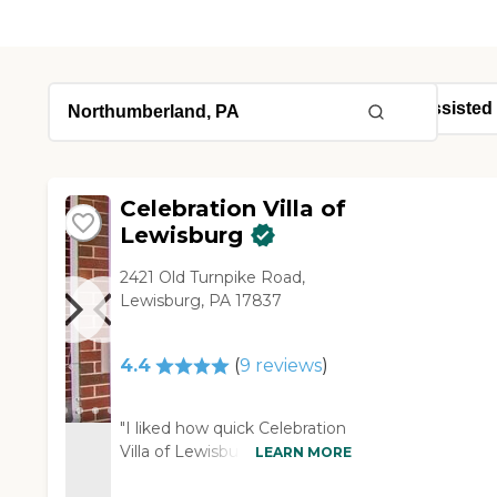
Celebration Villa of
Lewisburg
2421 Old Turnpike Road,
Lewisburg, PA 17837
4.4
(
9
reviews
)
"I liked how quick Celebration
Villa of Lewisburg responded
LEARN MORE
to whatever we did to reach