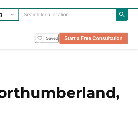
Start a Free Consultation
Saved
Northumberland,