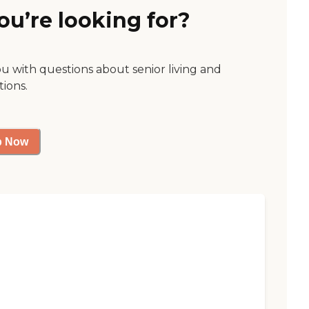
ou’re looking for?
ou with questions about senior living and
tions.
p Now