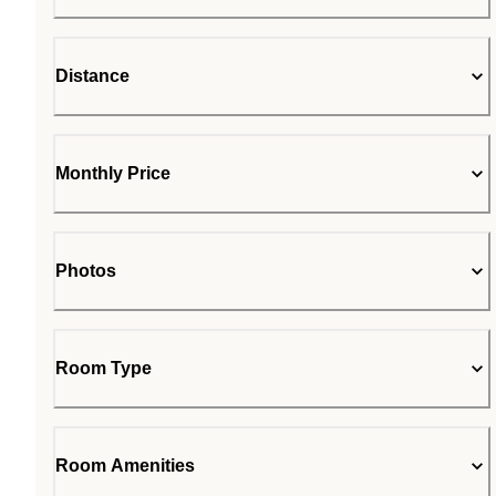
Distance
Monthly Price
Photos
Room Type
Room Amenities