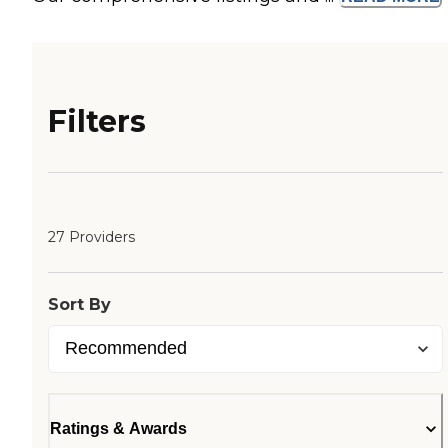
Filters
27 Providers
Sort By
Ratings & Awards