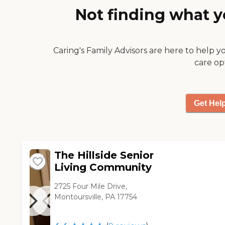
been shut down, but she
Not finding what y
really likes her room, she
really likes the food, and she's
pleased with the physical
therapy."
Caring's Family Advisors are here to help y
care op
Get Hel
The Hillside Senior
Living Community
2725 Four Mile Drive,
Montoursville, PA 17754