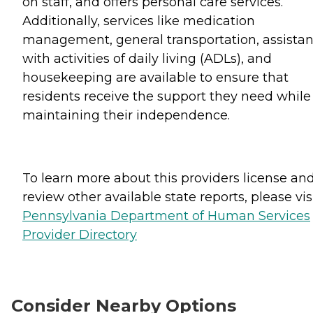
on staff, and offers personal care services.
Additionally, services like medication
management, general transportation, assista
with activities of daily living (ADLs), and
housekeeping are available to ensure that
residents receive the support they need while
maintaining their independence.
To learn more about this providers license an
review other available state reports, please visi
Pennsylvania Department of Human Services
Provider Directory
Consider Nearby Options