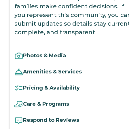
families make confident decisions. If
you represent this community, you ca
submit updates so details stay current
complete, and transparent
Photos & Media
Amenities & Services
Pricing & Availability
Care & Programs
Respond to Reviews