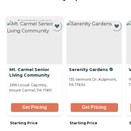
CURRENTLY VIEWING
Mt. Carmel Senior
Serenity Gardens
V
Living Community
135 Vermont Dr, Kulpmont,
9
PA 17834
1
2616 Locust Gap Hwy,
Mount Carmel, PA 17851
Get Pricing
Get Pricing
Starting Price
Starting Price