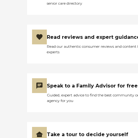
senior care directory
Read reviews and expert guidanc
Read our authentic consumer reviews and content
experts
Speak to a Family Advisor for free
Guided, expert advice to find the best community o
agency for you
Take a tour to decide yourself