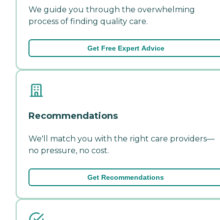
We guide you through the overwhelming
process of finding quality care.
Get Free Expert Advice
Recommendations
We'll match you with the right care providers—
no pressure, no cost.
Get Recommendations