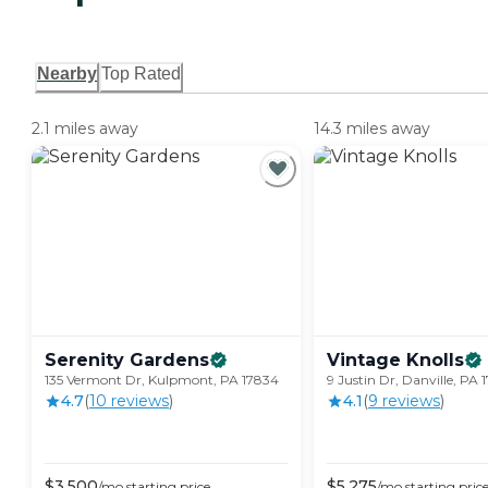
Nearby
Top Rated
2.1 miles away
14.3 miles away
Serenity
Gardens
Vintage
Knolls
135 Vermont Dr, Kulpmont, PA 17834
9 Justin Dr, Danville, PA 
4.7
(
10
review
s
)
4.1
(
9
review
s
)
$
3,500
$
5,275
/mo
starting price
/mo
starting pric