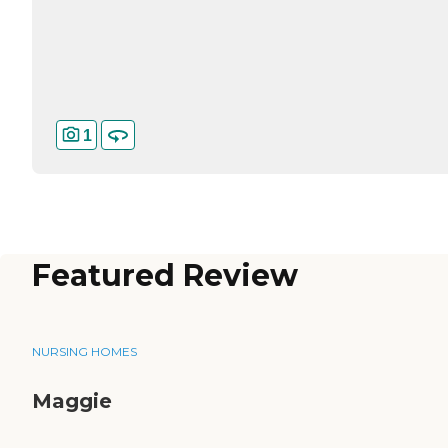
1
Featured Review
NURSING HOMES
Maggie