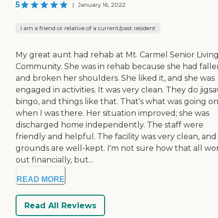
5
|
January 16, 2022
I am a friend or relative of a current/past resident
My great aunt had rehab at Mt. Carmel Senior Livin
Community. She was in rehab because she had falle
and broken her shoulders. She liked it, and she was
engaged in activities. It was very clean. They do jigsa
bingo, and things like that. That's what was going o
when I was there. Her situation improved; she was
discharged home independently. The staff were
friendly and helpful. The facility was very clean, and
grounds are well-kept. I'm not sure how that all wo
out financially, but...
READ MORE
Read All Reviews