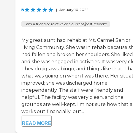
5
|
January 16, 2022
I am a friend or relative of a current/past resident
My great aunt had rehab at Mt. Carmel Senior
Living Community. She was in rehab because s
had fallen and broken her shoulders. She liked 
and she was engaged in activities. It was very cl
They do jigsaws, bingo, and things like that. Tha
what was going on when I was there. Her situa
improved; she was discharged home
independently. The staff were friendly and
helpful. The facility was very clean, and the
grounds are well-kept. I'm not sure how that al
works out financially, but...
READ MORE