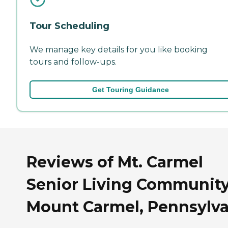
Tour Scheduling
We manage key details for you like booking
tours and follow-ups.
Get Touring Guidance
Reviews of Mt. Carmel
Senior Living Community
Mount Carmel, Pennsylva