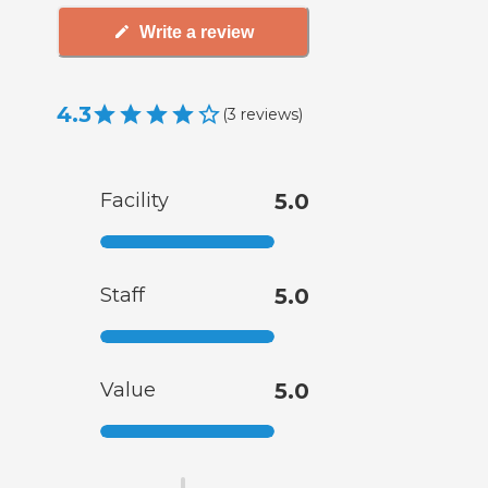
Write a review
4.3
(
3
reviews
)
Facility
5.0
Staff
5.0
Value
5.0