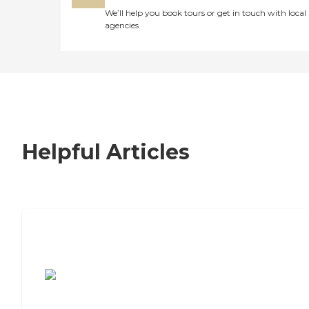
We’ll help you book tours or get in touch with local
agencies
Helpful Articles
7 Steps to Finding the Perfect Senior
Living Community