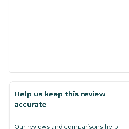
Help us keep this review
accurate
Our reviews and comparisons help