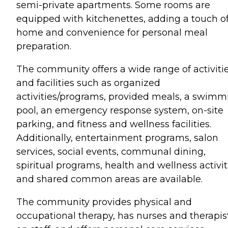
semi-private apartments. Some rooms are
equipped with kitchenettes, adding a touch o
home and convenience for personal meal
preparation.
The community offers a wide range of activiti
and facilities such as organized
activities/programs, provided meals, a swimm
pool, an emergency response system, on-site
parking, and fitness and wellness facilities.
Additionally, entertainment programs, salon
services, social events, communal dining,
spiritual programs, health and wellness activit
and shared common areas are available.
The community provides physical and
occupational therapy, has nurses and therapis