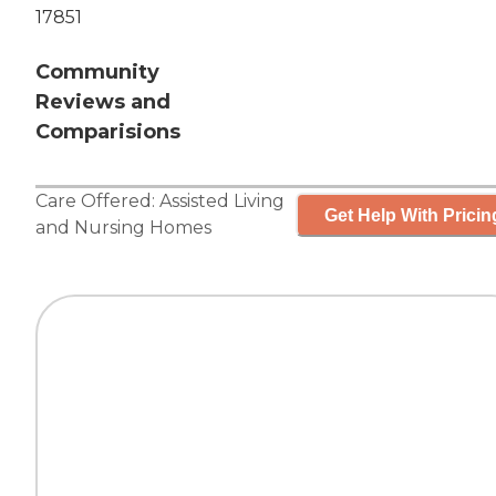
17851
Community
Reviews and
Comparisions
Care Offered:
Assisted Living
Get Help With Pricin
and
Nursing Homes