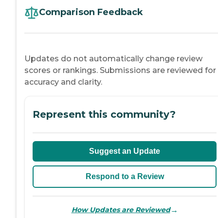
Comparison Feedback
Updates do not automatically change review
scores or rankings. Submissions are reviewed for
accuracy and clarity.
Represent this community?
Suggest an Update
Respond to a Review
→
How Updates are Reviewed