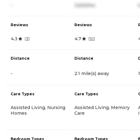
-
3,500/mo
Reviews
Reviews
4.3
4.7
(
3
)
(
10
)
Distance
Distance
-
2.1 mile(s) away
Care Types
Care Types
Assisted Living, Nursing
Assisted Living, Memory
Homes
Care
Bedroom Types
Bedroom Types