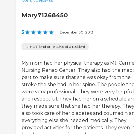
NURSING HOMES
Mary71268450
5
|
December 30, 2013
I am a friend or relative of a resident
My mom had her physical therapy as Mt. Carme
Nursing Rehab Center. They also had the medi
part to make sure that she was okay from the
stroke the she had in her spine. The people th
were very professional. They were very helpful
and respectful. They had her on a schedule a
they made sure that she had her therapy. The
also took care of her diabetes and coumadin a
everything else she needed medically. They
provided activities for the patients. They even 