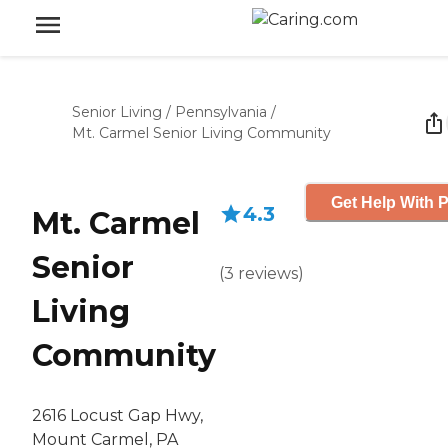
Senior Living
/
Pennsylvania
/
Mt. Carmel Senior Living Community
Get Help With P
4.3
Mt. Carmel
Senior
(
3
reviews
)
Living
Community
2616 Locust Gap Hwy,
Mount Carmel, PA