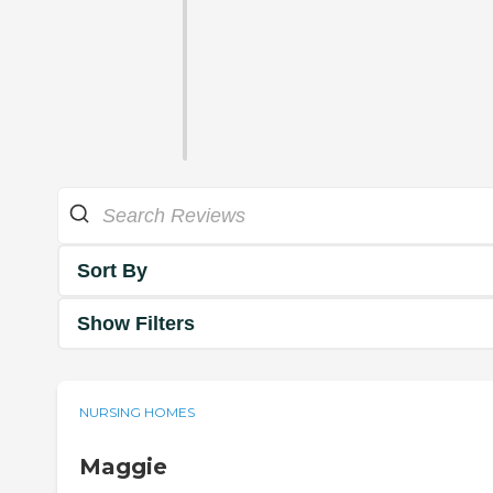
Sort By
Show Filters
NURSING HOMES
Maggie