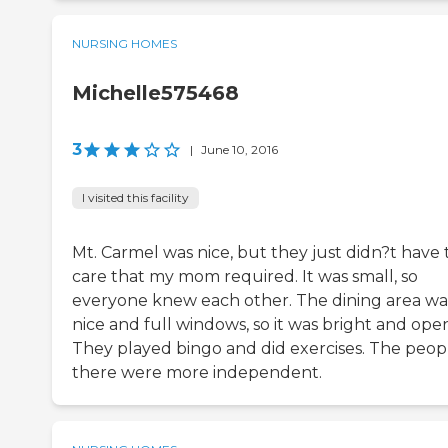
NURSING HOMES
Michelle575468
3
|
June 10, 2016
I visited this facility
Mt. Carmel was nice, but they just didn?t have 
care that my mom required. It was small, so
everyone knew each other. The dining area wa
nice and full windows, so it was bright and ope
They played bingo and did exercises. The peop
there were more independent.