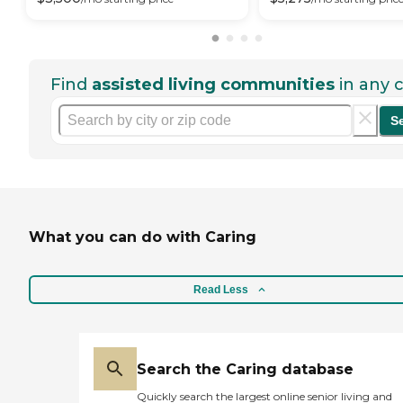
Find
assisted living communities
in any c
S
What you can do with Caring
Read Less
Search the Caring database
Quickly search the largest online senior living and