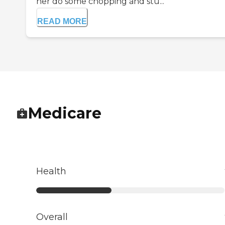
her do some chopping and stu...
READ MORE
Medicare
Health
Overall