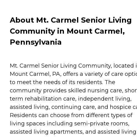
About Mt. Carmel Senior Living
Community in Mount Carmel,
Pennsylvania
Mt. Carmel Senior Living Community, located 
Mount Carmel, PA, offers a variety of care opt
to meet the needs of its residents. The
community provides skilled nursing care, shor
term rehabilitation care, independent living,
assisted living, continuing care, and hospice c
Residents can choose from different types of
living spaces including semi-private rooms,
assisted living apartments, and assisted living