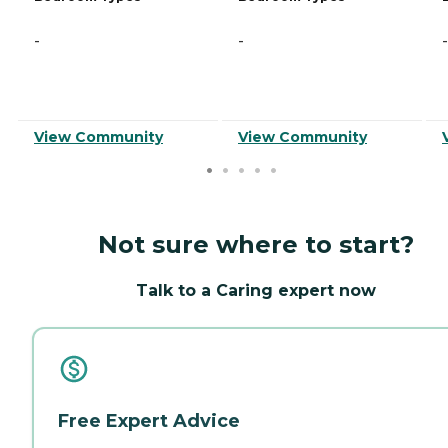
-
-
-
View Community
View Community
Not sure where to start?
Talk to a Caring expert now
Free Expert Advice