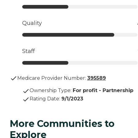
Quality
Staff
Medicare Provider Number:
395589
Ownership Type
:
For profit - Partnership
Rating Date
:
9/1/2023
More Communities to
Explore