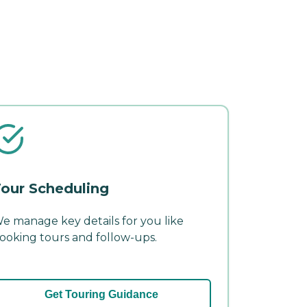
our Scheduling
e manage key details for you like
ooking tours and follow-ups.
Get Touring Guidance