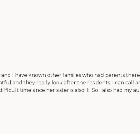
 and I have known other families who had parents there.
htful and they really look after the residents. I can cal
ifficult time since her sister is also ill. So I also had