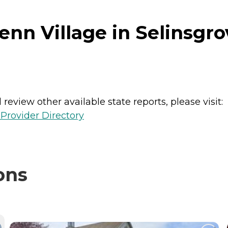
nn Village in Selinsgro
review other available state reports, please visit:
Provider Directory
ons