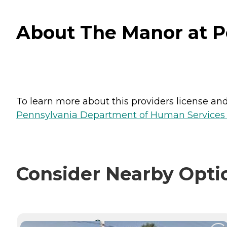
About The Manor at Pe
To learn more about this providers license and 
Pennsylvania Department of Human Services 
Consider Nearby Opti
CURRENTLY VIEWING