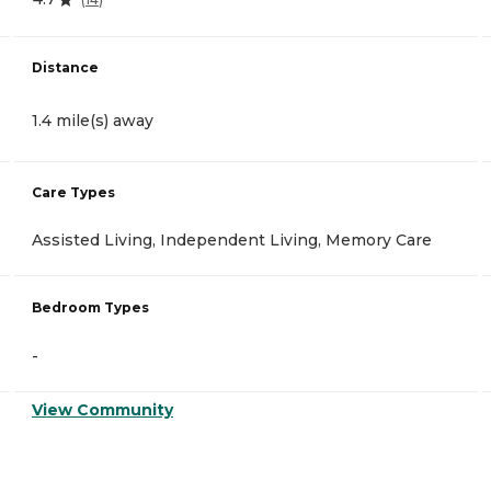
Distance
1.4 mile(s) away
Care Types
Assisted Living, Independent Living, Memory Care
Bedroom Types
-
View Community