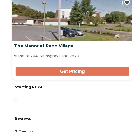
The Manor at Penn Village
51 Route 204, Selinsgrove, PA 17870
Get Pricing
Starting Price
-
Reviews
3.0
(
4
)