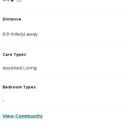
Distance
D
9.9 mile(s) away
1
Care Types
C
Assisted Living
A
Bedroom Types
B
-
-
View Community
V