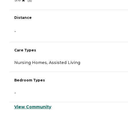
Distance
-
Care Types
Nursing Homes, Assisted Living
Bedroom Types
-
View Community