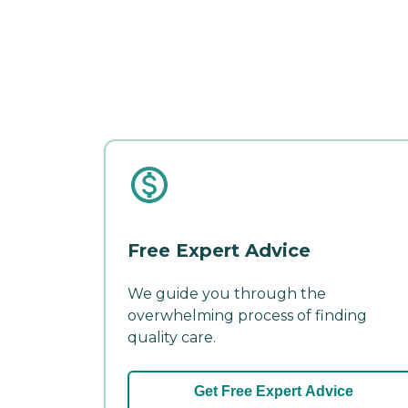
Free Expert Advice
We guide you through the
overwhelming process of finding
quality care.
Get Free Expert Advice