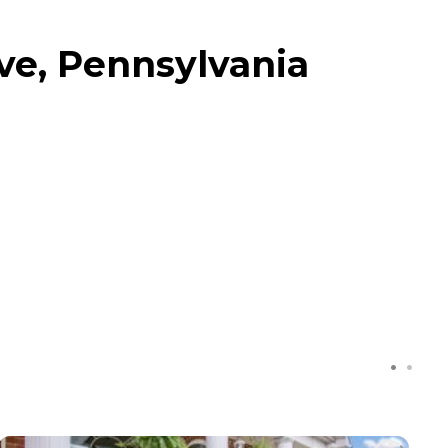
ve, Pennsylvania