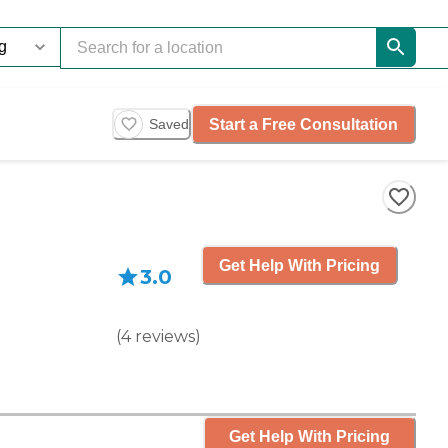
Start a Free Consultation
Saved
Get Help With Pricing
3.0
(
4
reviews
)
Get Help With Pricing