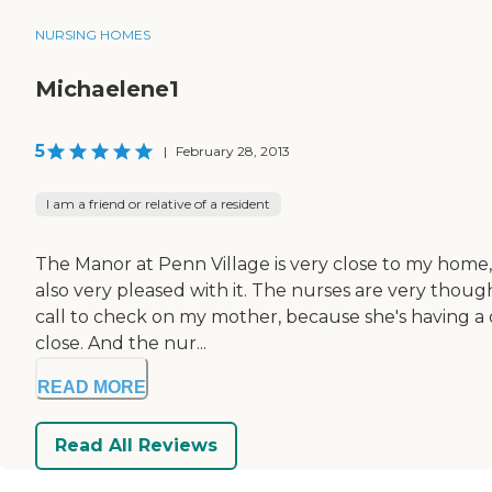
NURSING HOMES
Michaelene1
5
|
February 28, 2013
I am a friend or relative of a resident
The Manor at Penn Village is very close to my home,
also very pleased with it. The nurses are very thoug
call to check on my mother, because she's having a d
close. And the nur...
READ MORE
Read All Reviews