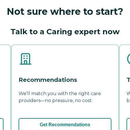
Not sure where to start?
Talk to a Caring expert now
Recommendations
T
We'll match you with the right care
W
providers—no pressure, no cost.
b
Get Recommendations