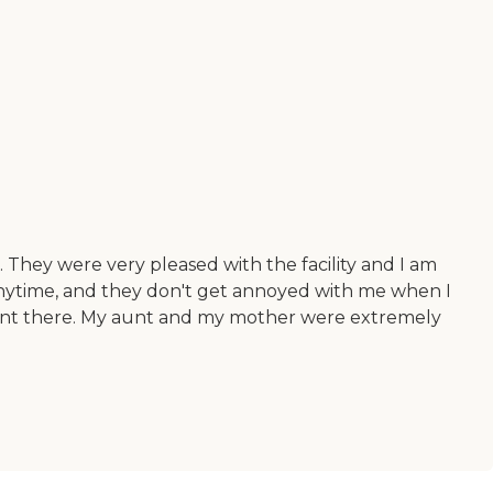
 They were very pleased with the facility and I am
l anytime, and they don't get annoyed with me when I
 my aunt there. My aunt and my mother were extremely