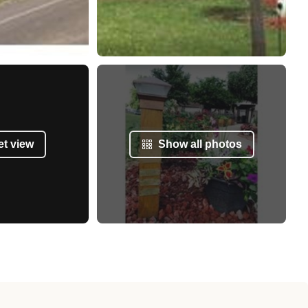
et view
Show all photos