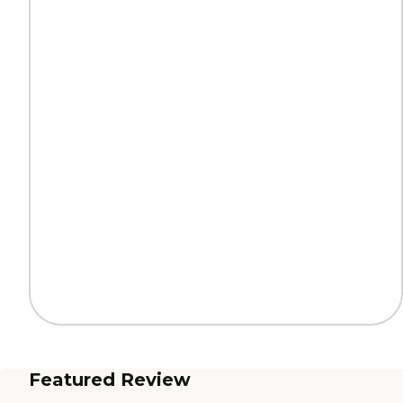
Featured Review