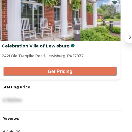
Celebration Villa of Lewisburg
V
2421 Old Turnpike Road, Lewisburg, PA 17837
9 
Get Pricing
Starting Price
S
3,750/mo
5
Reviews
R
4.4
4.
(
9
)