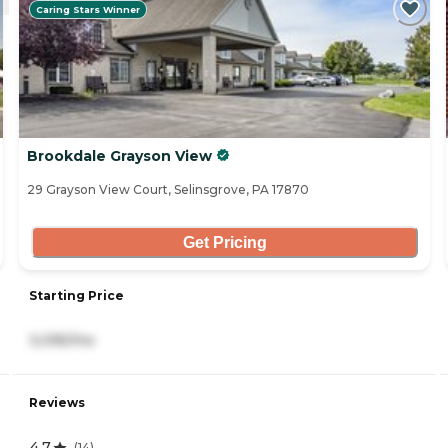
Caring Stars Winner
Brookdale Grayson View
29 Grayson View Court, Selinsgrove, PA 17870
Get Pricing
Starting Price
3,095/mo
Reviews
4.7
(
14
)