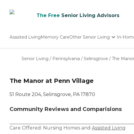
The Free
Senior Living Advisors
Assisted Living
Memory Care
Other Senior Living
In-Hom
Independent Living
Nursing Homes
Senior Living
/
Pennsylvania
/
Selinsgrove
/
The Manor 
Adult Day Care
The Manor at Penn Village
51 Route 204, Selinsgrove, PA 17870
Community Reviews and Comparisions
Care Offered:
Nursing Homes
and
Assisted Living