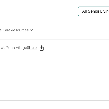
e Care
Resources
Determine Appropriate Senior Care
Starting The Conversation
at Penn Village
Share
How To Find Senior Living
Paying For Senior Care
Frequently Asked Questions
Our Experts
Senior Care Quiz
Budget Calculator