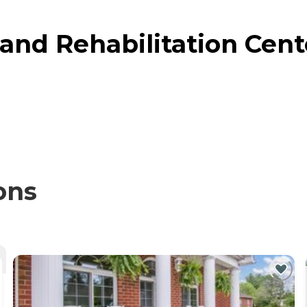
and Rehabilitation Cente
ons