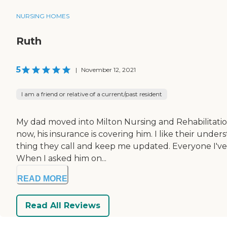
NURSING HOMES
Ruth
5
|
November 12, 2021
I am a friend or relative of a current/past resident
My dad moved into Milton Nursing and Rehabilitation
now, his insurance is covering him. I like their under
thing they call and keep me updated. Everyone I've d
When I asked him on...
READ MORE
Read All Reviews