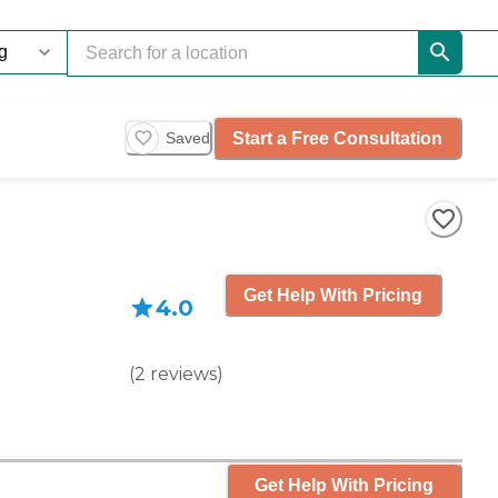
Start a Free Consultation
Saved
Get Help With Pricing
4.0
(
2
reviews
)
Get Help With Pricing