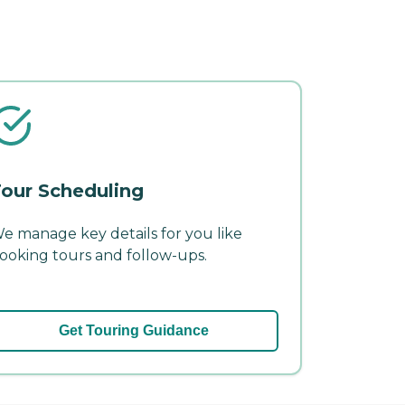
our Scheduling
e manage key details for you like
ooking tours and follow-ups.
Get Touring Guidance