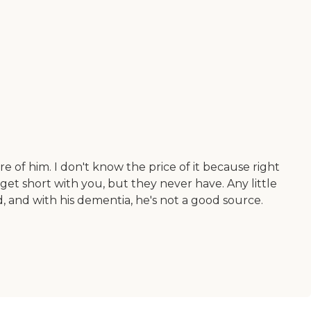
of him. I don't know the price of it because right
 get short with you, but they never have. Any little
, and with his dementia, he's not a good source.