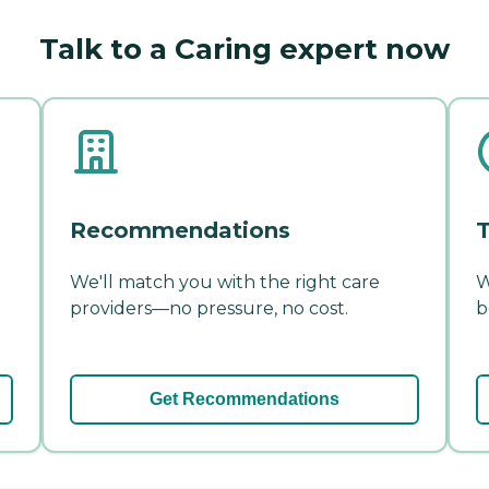
Talk to a Caring expert now
Recommendations
T
We'll match you with the right care
W
providers—no pressure, no cost.
b
Get Recommendations