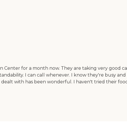
 Center for a month now. They are taking very good care 
standability. I can call whenever. I know they're busy and
ealt with has been wonderful. I haven't tried their food