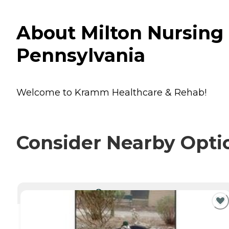
About Milton Nursing 
Pennsylvania
Welcome to Kramm Healthcare & Rehab!
Consider Nearby Opti
CURRENTLY VIEWING