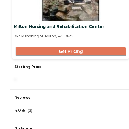
Milton Nursing and Rehabilitation Center
743 Mahoning St, Milton, PA 17847
Get Pricing
Starting Price
-
Reviews
4.0
(
2
)
Distance