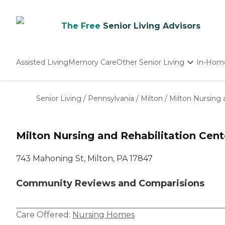
The Free
Senior Living Advisors
Assisted Living
Memory Care
Other Senior Living
In-Hom
Independent Living
Nursing Homes
Senior Living
/
Pennsylvania
/
Milton
/
Milton Nursing 
Adult Day Care
Milton Nursing and Rehabilitation Cent
743 Mahoning St, Milton, PA 17847
Community Reviews and Comparisions
Care Offered:
Nursing Homes