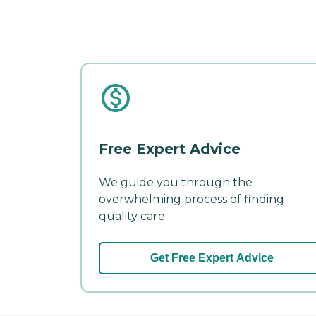
Free Expert Advice
We guide you through the
overwhelming process of finding
quality care.
Get Free Expert Advice