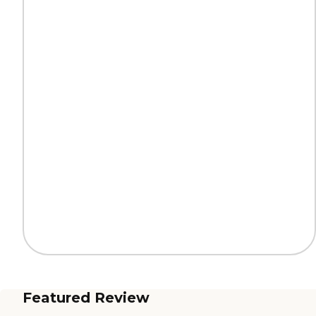
Featured Review