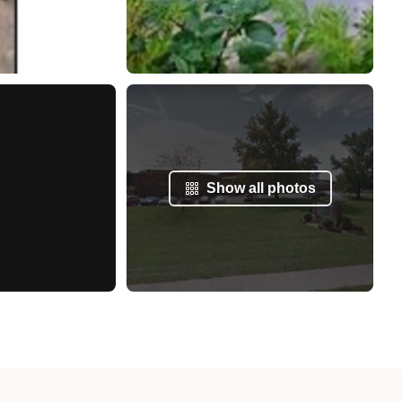
Show all photos