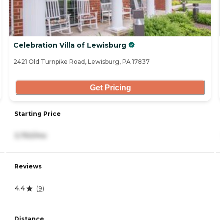
Celebration Villa of Lewisburg
2421 Old Turnpike Road, Lewisburg, PA 17837
Get Pricing
Starting Price
3,750/mo
Reviews
4.4
(
9
)
Distance