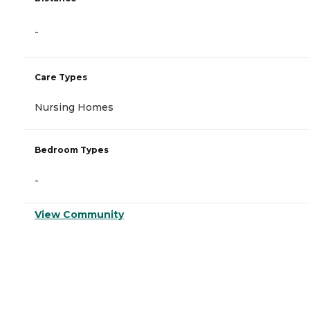
-
Care Types
Nursing Homes
Bedroom Types
-
View Community