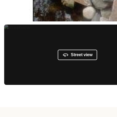
Street view