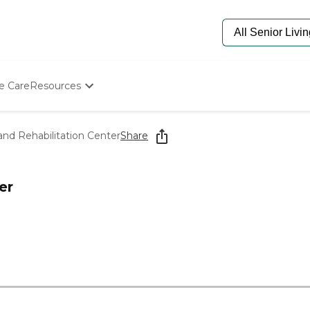
e Care
Resources
Determine Appropriate Senior Care
Starting The Conversation
and Rehabilitation Center
Share
How To Find Senior Living
Paying For Senior Care
Frequently Asked Questions
er
Our Experts
Senior Care Quiz
Budget Calculator