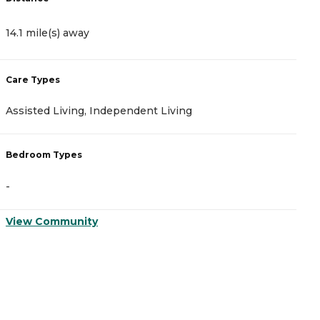
14.1 mile(s) away
1
Care Types
C
Assisted Living, Independent Living
A
Bedroom Types
B
-
-
View Community
V