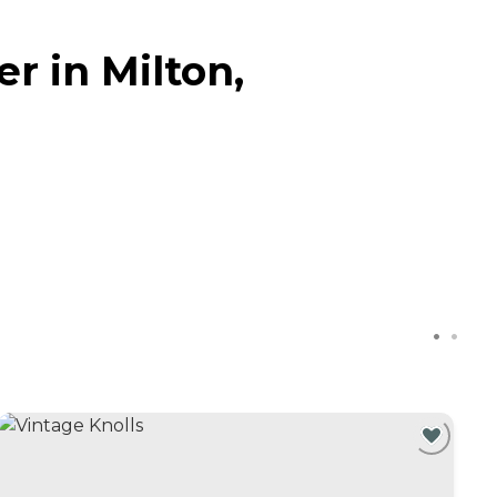
r in Milton,
C