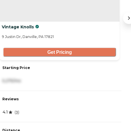
Vintage Knolls
B
9 Justin Dr, Danville, PA 17821
29
Get Pricing
Starting Price
S
5,275/mo
3
Reviews
R
4.1
4
(
9
)
Distance
D