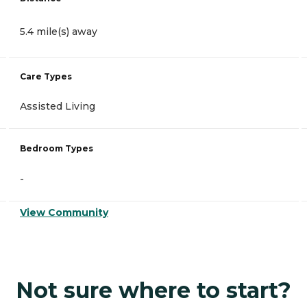
5.4 mile(s) away
Care Types
Assisted Living
Bedroom Types
-
View Community
Not sure where to start?