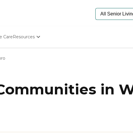
e Care
Resources
Determine Appropriate Senior Care
Starting The Conversation
oro
How To Find Senior Living
Paying For Senior Care
Frequently Asked Questions
Our Experts
 Communities in W
Senior Care Quiz
Budget Calculator