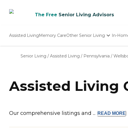
The Free
Senior Living Advisors
Assisted Living
Memory Care
Other Senior Living
In-Hom
Independent Living
Nursing Homes
Senior Living
/
Assisted Living
/
Pennsylvania
/
Wellsb
Adult Day Care
Assisted Living
Our comprehensive listings and ...
READ
MORE