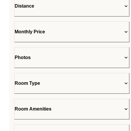
Distance
Monthly Price
Photos
Room Type
Room Amenities