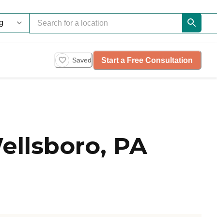
Start a Free Consultation
Saved
ellsboro, PA