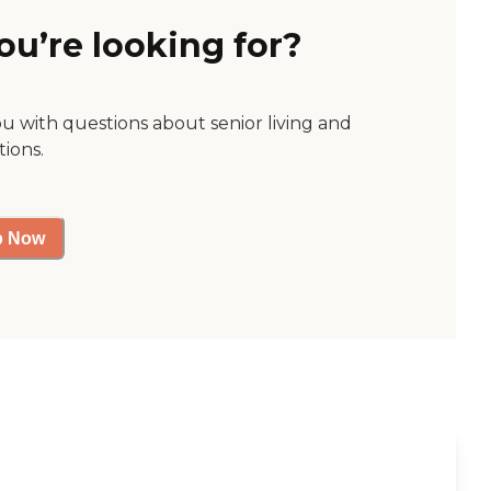
ou’re looking for?
ou with questions about senior living and
tions.
p Now