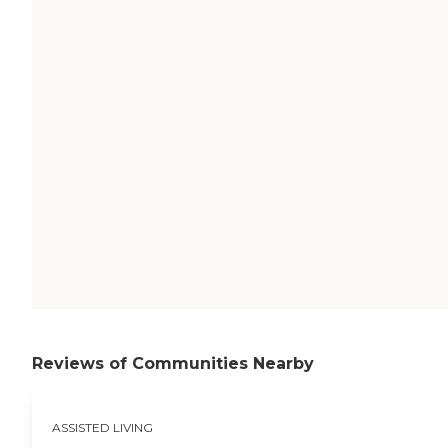
Reviews of Communities Nearby
ASSISTED LIVING