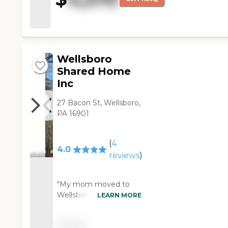
Wellsboro
Shared Home
Inc
27 Bacon St, Wellsboro,
PA 16901
(
4
4.0
reviews
)
"My mom moved to
Wellsboro Shared
LEARN MORE
Home. It is an older
home, but it's a nice
Pricing
and well-kept place