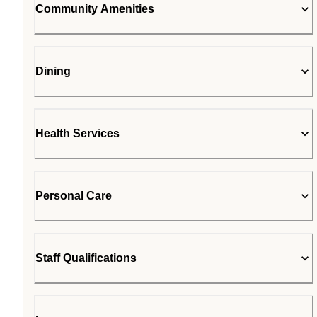
Community Amenities
Dining
Health Services
Personal Care
Staff Qualifications