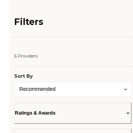
Filters
6 Providers
Sort By
Ratings & Awards