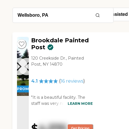
Brookdale Painted
Post
120 Creekside Dr., Painted
Post, NY 14870
4.1
(
16
reviews
)
PROMOTION!
"It is a beautiful facility. The
staff was very nice. The food
LEARN MORE
was very good too. However,
my husband didn't want to be
there. He was there for 2 days
$
4,370
but ran away twice. "
Get Pricing