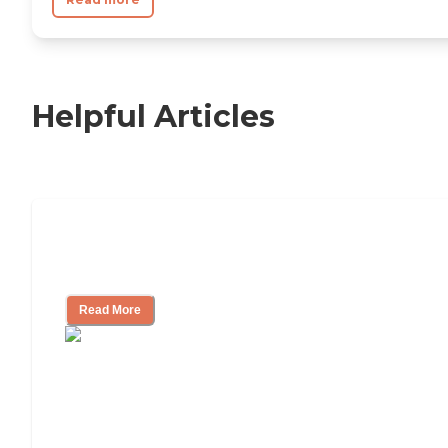
Helpful Articles
11 Signs It Might Be Time for Assisted
Living
Read More