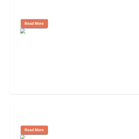
Assisted Living Checklist: What to Look
for, What to Ask
Read More
Cost of Assisted Living
Read More