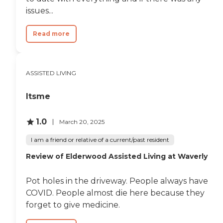
issues...
Read more
ASSISTED LIVING
Itsme
1.0
March 20, 2025
I am a friend or relative of a current/past resident
Review of Elderwood Assisted Living at Waverly​
Pot holes in the driveway. People always have
COVID. People almost die here because they
forget to give medicine.