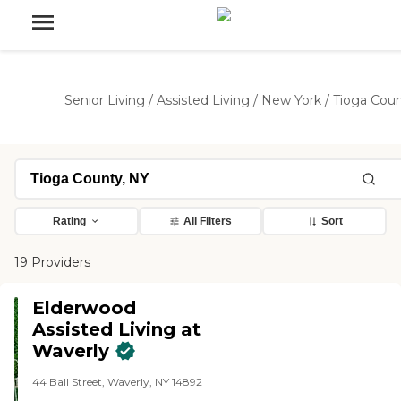
Senior Living
/
Assisted Living
/
New York
/
Tioga Cou
Rating
All Filters
Sort
19 Providers
Elderwood
Assisted Living at
Waverly​
44 Ball Street, Waverly, NY 14892