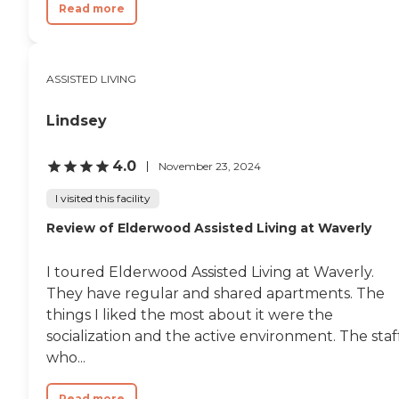
Read more
ASSISTED LIVING
Lindsey
4.0
November 23, 2024
I visited this facility
Review of Elderwood Assisted Living at Waverly​
I toured Elderwood Assisted Living at Waverly.
They have regular and shared apartments. The
things I liked the most about it were the
socialization and the active environment. The staf
who...
Read more