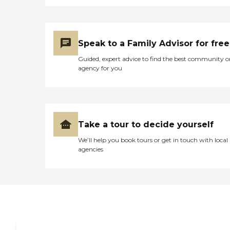
Speak to a Family Advisor for free
Guided, expert advice to find the best community o
agency for you
Take a tour to decide yourself
We’ll help you book tours or get in touch with local
agencies