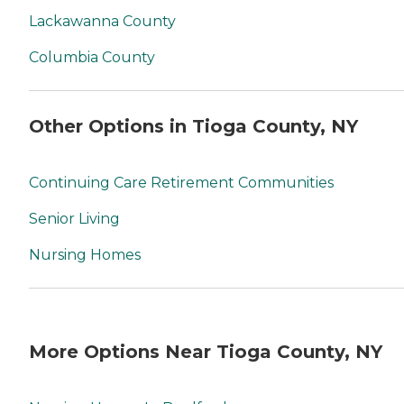
Lackawanna County
Columbia County
Other Options in Tioga County, NY
Continuing Care Retirement Communities
Senior Living
Nursing Homes
More Options Near Tioga County, NY