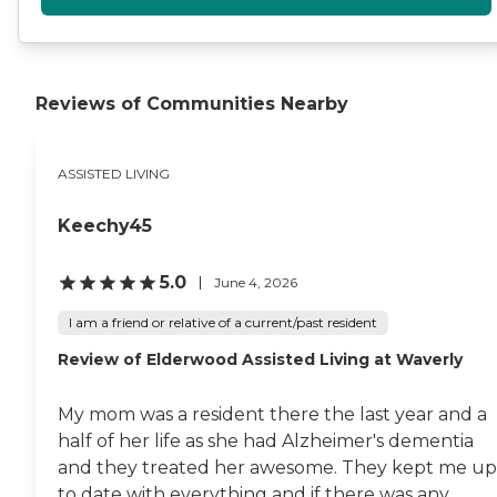
Reviews of Communities Nearby
ASSISTED LIVING
Keechy45
5.0
June 4, 2026
I am a friend or relative of a current/past resident
Review of Elderwood Assisted Living at Waverly​
My mom was a resident there the last year and a
half of her life as she had Alzheimer's dementia
and they treated her awesome. They kept me up
to date with everything and if there was any