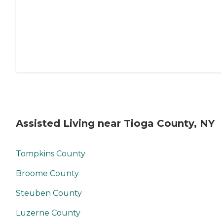
Assisted Living near Tioga County, NY
Tompkins County
Broome County
Steuben County
Luzerne County