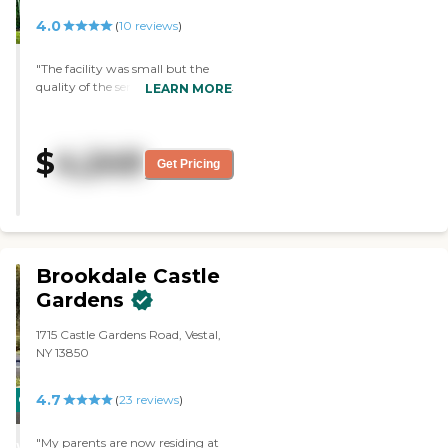
4.0
(
10
reviews
)
"The facility was small but the
quality of the service was excellent
LEARN MORE
and the entire staff was familiar
with all of the residents and their
specific needs. "
$
4,249
Get Pricing
Brookdale Castle
Gardens
1715 Castle Gardens Road, Vestal,
NY 13850
4.7
CARING
(
23
reviews
)
STARS
"My parents are now residing at
WINNER