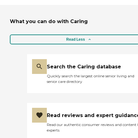
What you can do with Caring
Read Less
Search the Caring database
Quickly search the largest online senior living and
senior care directory
Read reviews and expert guidanc
Read our authentic consumer reviews and content
experts