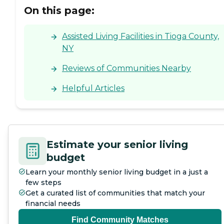
On this page:
Assisted Living Facilities in Tioga County,
NY
Reviews of Communities Nearby
Helpful Articles
Estimate your senior living
budget
Learn your monthly senior living budget in a just a
few steps
Get a curated list of communities that match your
financial needs
Find Community Matches