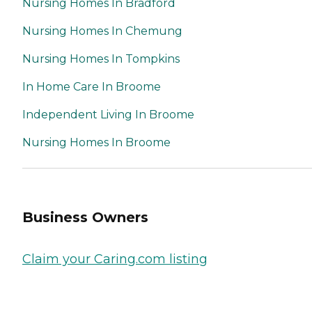
Nursing Homes In Bradford
Nursing Homes In Chemung
Nursing Homes In Tompkins
In Home Care In Broome
Independent Living In Broome
Nursing Homes In Broome
Business Owners
Claim your Caring.com listing