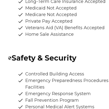
Long-Term Care Insurance Accepted
Medicaid Not Accepted
Medicare Not Accepted
Private Pay Accepted
Veterans Aid (VA) Benefits Accepted
Home Sale Assistance
Safety & Security
Controlled Building Access
Emergency Preparedness Procedures
Facilities
Emergency Response System
Fall Prevention Program
Personal Medical Alert Systems