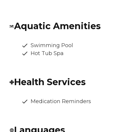
Aquatic Amenities
Swimming Pool
Hot Tub Spa
Health Services
Medication Reminders
Languages