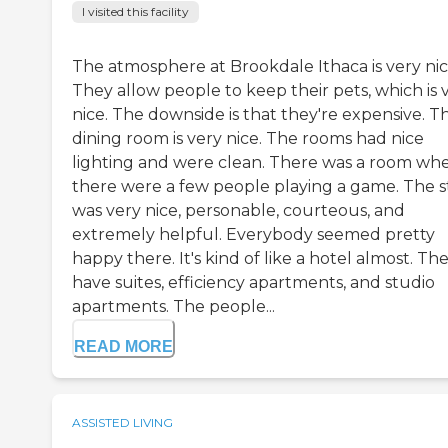
I visited this facility
The atmosphere at Brookdale Ithaca is very nic
They allow people to keep their pets, which is 
nice. The downside is that they're expensive. T
dining room is very nice. The rooms had nice
lighting and were clean. There was a room wh
there were a few people playing a game. The s
was very nice, personable, courteous, and
extremely helpful. Everybody seemed pretty
happy there. It's kind of like a hotel almost. Th
have suites, efficiency apartments, and studio
apartments. The people...
READ MORE
ASSISTED LIVING