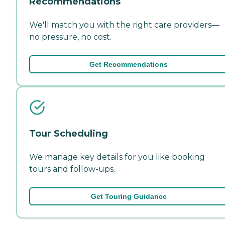
Recommendations
We'll match you with the right care providers—
no pressure, no cost.
Get Recommendations
Tour Scheduling
We manage key details for you like booking
tours and follow-ups.
Get Touring Guidance