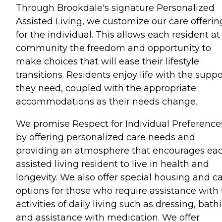
Through Brookdale's signature Personalized
Assisted Living, we customize our care offerin
for the individual. This allows each resident at
community the freedom and opportunity to
make choices that will ease their lifestyle
transitions. Residents enjoy life with the suppo
they need, coupled with the appropriate
accommodations as their needs change.
We promise Respect for Individual Preference
by offering personalized care needs and
providing an atmosphere that encourages ea
assisted living resident to live in health and
longevity. We also offer special housing and c
options for those who require assistance with
activities of daily living such as dressing, bath
and assistance with medication. We offer