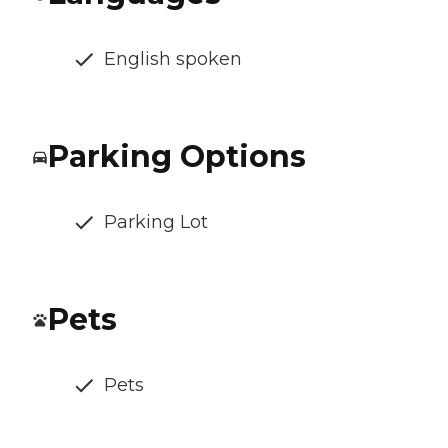
English spoken
Parking Options
Parking Lot
Pets
Pets