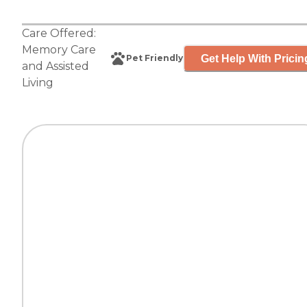
Care Offered:
Memory Care
Get Help With Pricin
Pet Friendly
and
Assisted
Living