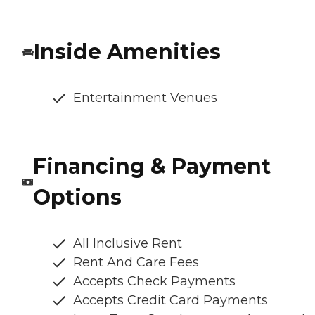
Inside Amenities
Entertainment Venues
Financing & Payment
Options
All Inclusive Rent
Rent And Care Fees
Accepts Check Payments
Accepts Credit Card Payments