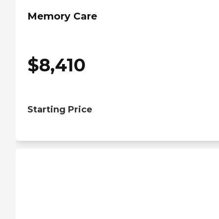
Memory Care
$
8,410
Starting Price