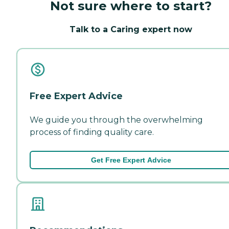
Not sure where to start?
Talk to a Caring expert now
Free Expert Advice
We guide you through the overwhelming
process of finding quality care.
Get Free Expert Advice