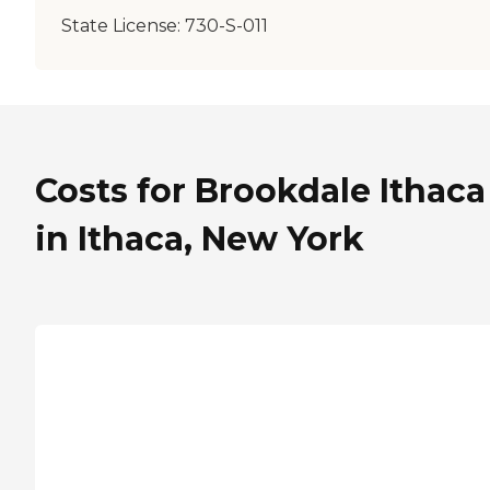
State License:
730-S-011
Costs for Brookdale Ithaca
in Ithaca, New York