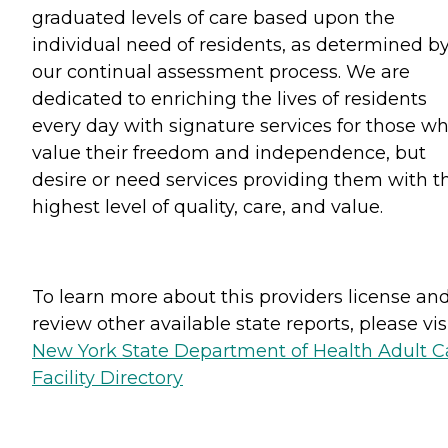
graduated levels of care based upon the
individual need of residents, as determined b
our continual assessment process. We are
dedicated to enriching the lives of residents
every day with signature services for those w
value their freedom and independence, but
desire or need services providing them with t
highest level of quality, care, and value.
To learn more about this providers license an
review other available state reports, please visi
New York State Department of Health Adult C
Facility Directory