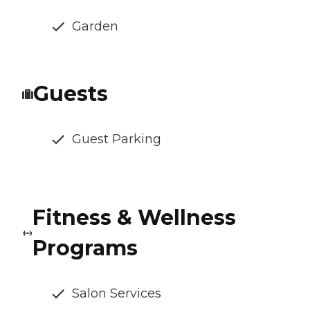
Garden
Guests
Guest Parking
Fitness & Wellness
Programs
Salon Services