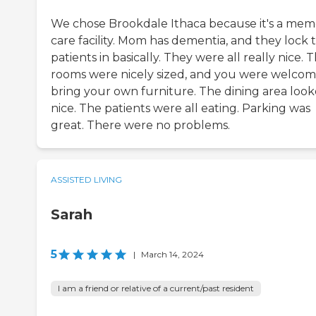
We chose Brookdale Ithaca because it's a mem
care facility. Mom has dementia, and they lock 
patients in basically. They were all really nice. 
rooms were nicely sized, and you were welcom
bring your own furniture. The dining area loo
nice. The patients were all eating. Parking was
great. There were no problems.
ASSISTED LIVING
Sarah
5
|
March 14, 2024
I am a friend or relative of a current/past resident