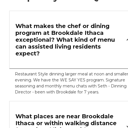
What makes the chef or dining
program at Brookdale Ithaca
exceptional? What kind of menu
can assisted living residents
expect?
Restaurant Style dinning larger meal at noon and smalle
evening. We have the WE SAY YES program. Signature
seasoning and monthly menu chats with Seth - Dinning
Director - been with Brookdale for 7 years.
What places are near Brookdale
Ithaca or within walking distance