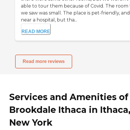
able to tour them because of Covid. The room 
we saw was small. The place is pet-friendly, and i
near a hospital, but tha...
READ MORE
Read more reviews
Services and Amenities of
Brookdale Ithaca in Ithaca
New York