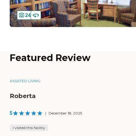
24
Featured Review
ASSISTED LIVING
Roberta
5
|
December 18, 2025
I visited this facility