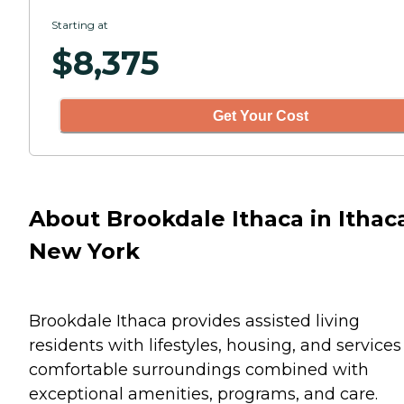
Starting at
$
8,375
Get Your Cost
About Brookdale Ithaca in Ithac
New York
Brookdale Ithaca provides assisted living
residents with lifestyles, housing, and services
comfortable surroundings combined with
exceptional amenities, programs, and care.