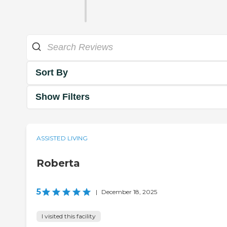
Sort By
Show Filters
ASSISTED LIVING
Roberta
5
|
December 18, 2025
I visited this facility