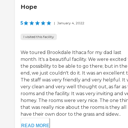
Hope
5
|
January 4, 2022
I visited this facility
We toured Brookdale Ithaca for my dad last
month. It's a beautiful facility. We were excited 
the possibility to be able to go there; but in the
end, we just couldn't do it. It was an excellent 
The staff was very friendly and very helpful. It
very clean and very well thought out, as far as
rooms and the facility. It was very inviting and v
homey. The rooms were very nice. The one thi
that was really nice about the rooms is they all
have their own door to the grass and sidew...
READ MORE