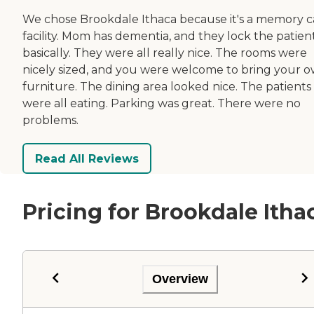
We chose Brookdale Ithaca because it's a memory c
facility. Mom has dementia, and they lock the patient
basically. They were all really nice. The rooms were
nicely sized, and you were welcome to bring your 
furniture. The dining area looked nice. The patients
were all eating. Parking was great. There were no
problems.
Read All Reviews
Pricing for Brookdale Itha
Overview