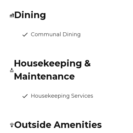
Dining
Communal Dining
Housekeeping &
Maintenance
Housekeeping Services
Outside Amenities