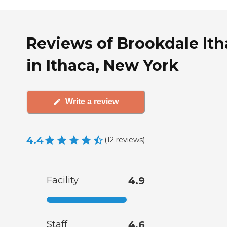
Reviews of Brookdale Ith
in Ithaca, New York
Write a review
4.4
(
12
reviews
)
Facility
4.9
Staff
4.6