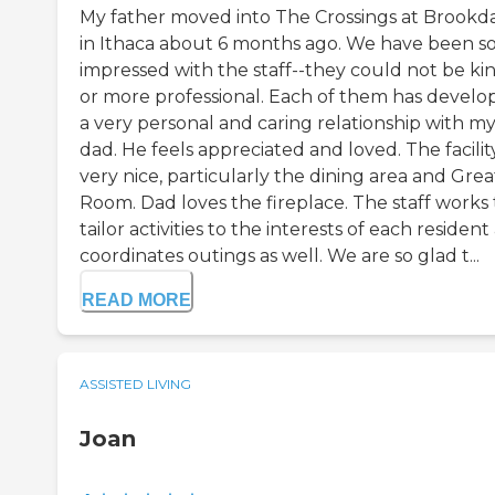
My father moved into The Crossings at Brookd
in Ithaca about 6 months ago. We have been s
impressed with the staff--they could not be ki
or more professional. Each of them has develo
a very personal and caring relationship with m
dad. He feels appreciated and loved. The facility
very nice, particularly the dining area and Grea
Room. Dad loves the fireplace. The staff works 
tailor activities to the interests of each residen
coordinates outings as well. We are so glad t...
READ MORE
ASSISTED LIVING
Joan