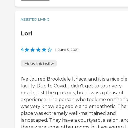
ASSISTED LIVING
Lori
4
|
June 3, 2021
I visited this facility
I've toured Brookdale Ithaca, and it is a nice cl
facility. Due to Covid, I didn't get to tour very
much, just the grounds, but it was a pleasant
experience. The person who took me on the t
was very knowledgeable and empathetic. The
place was extremely well-maintained and
landscaped. They have a courtyard, a salon, an
there were some other rooms, but we weren't