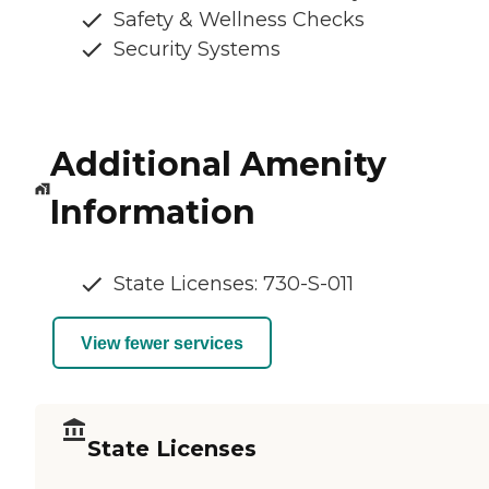
Safety & Wellness Checks
Security Systems
Additional Amenity
Information
State Licenses: 730-S-011
View fewer services
State Licenses