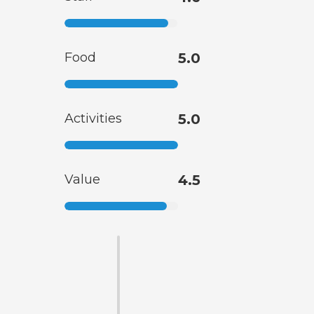
Food
5.0
Activities
5.0
Value
4.5