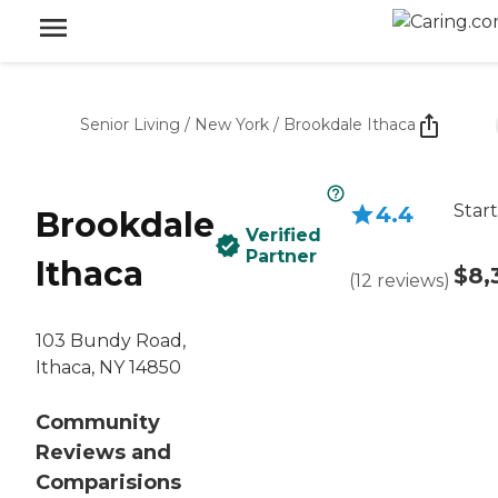
Senior Living
/
New York
/
Brookdale Ithaca
Start
4.4
Brookdale
Verified
Partner
Ithaca
$8,
(
12
reviews
)
103 Bundy Road,
Ithaca, NY 14850
Community
Reviews and
Comparisions