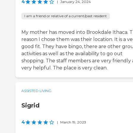
4
|
January 24, 2024
I am a friend or relative of a current/past resident
My mother has moved into Brookdale Ithaca. 
reason I chose them was their location. It is a ve
good fit. They have bingo, there are other gro
activities as well as the availability to go out
shopping. The staff members are very friendly
very helpful. The place is very clean.
ASSISTED LIVING
Sigrid
4
|
March 19, 2023