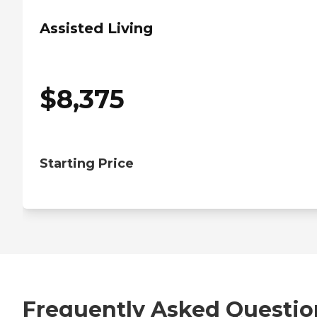
Assisted Living
$
8,375
Starting Price
Frequently Asked Questio