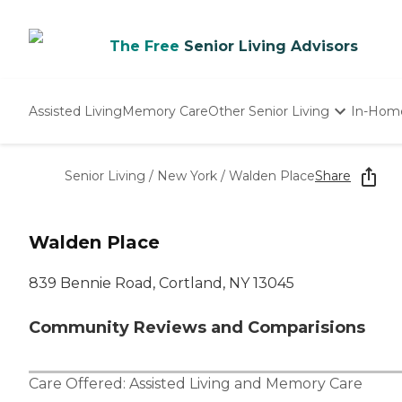
The Free
Senior Living Advisors
Assisted Living
Memory Care
Other Senior Living
In-Hom
Independent Living
Nursing Homes
Senior Living
/
New York
/
Walden Place
Share
Adult Day Care
Walden Place
839 Bennie Road, Cortland, NY 13045
Community Reviews and Comparisions
Care Offered:
Assisted Living
and
Memory Care