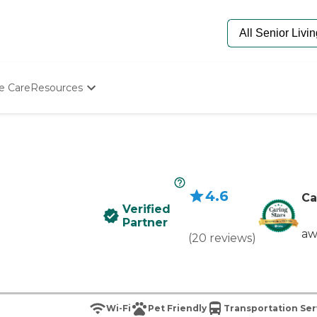
e Care
Resources
Determine Appropriate Senior Care
Starting The Conversation
How To Find Senior Living
Paying For Senior Care
Frequently Asked Questions
4.6
Our Experts
Ca
Verified
Senior Care Quiz
Partner
Budget Calculator
aw
(
20
reviews
)
Wi-Fi
Pet Friendly
Transportation Ser