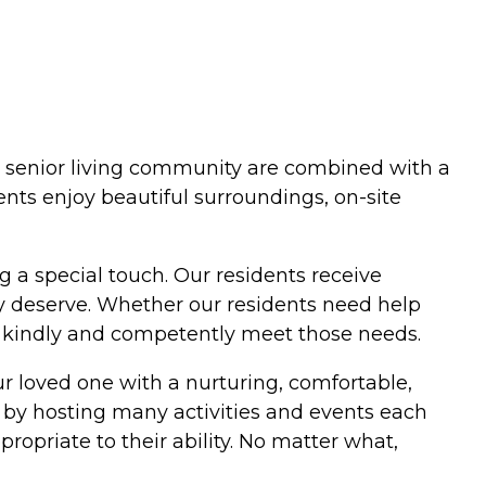
our senior living community are combined with a
ents enjoy beautiful surroundings, on-site
g a special touch. Our residents receive
y deserve. Whether our residents need help
s kindly and competently meet those needs.
r loved one with a nurturing, comfortable,
 by hosting many activities and events each
ropriate to their ability. No matter what,