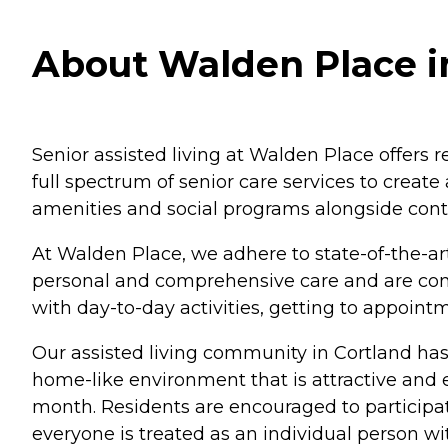
About Walden Place i
Senior assisted living at Walden Place offers 
full spectrum of senior care services to creat
amenities and social programs alongside conti
At Walden Place, we adhere to state-of-the-art
personal and comprehensive care and are cons
with day-to-day activities, getting to appoi
Our assisted living community in Cortland has
home-like environment that is attractive and
month. Residents are encouraged to participate
everyone is treated as an individual person w