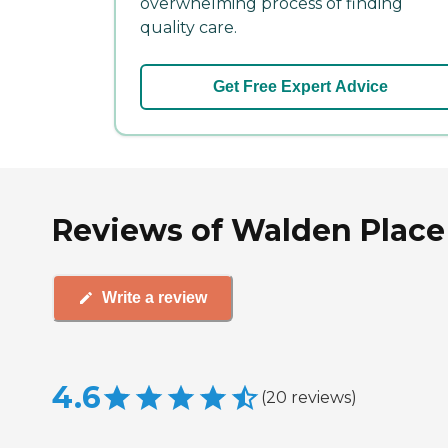
overwhelming process of finding
quality care.
Get Free Expert Advice
Reviews of Walden Place 
Write a review
4.6
(
20
reviews
)