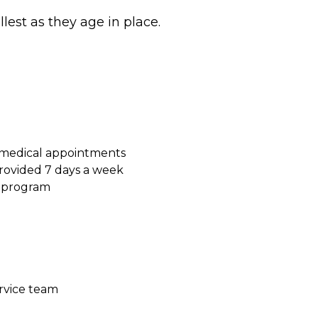
ullest as they age in place.
 medical appointments
ovided 7 days a week
s program
ervice team