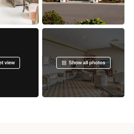
et view
Show all photos