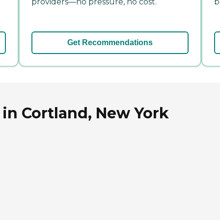
providers—no pressure, no cost.
b
Get Recommendations
in Cortland, New York