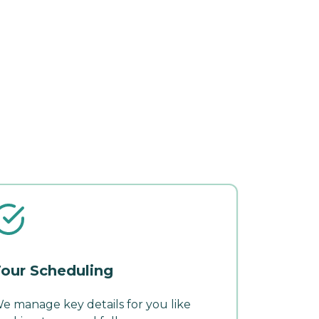
our Scheduling
e manage key details for you like