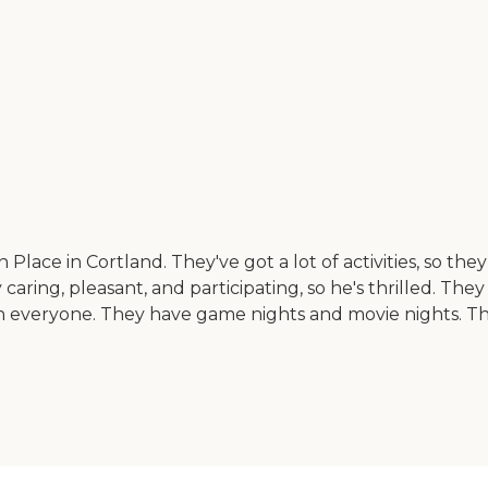
 Place in Cortland. They've got a lot of activities, so th
y caring, pleasant, and participating, so he's thrilled. T
th everyone. They have game nights and movie nights. The