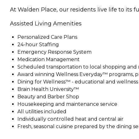
At Walden Place, our residents live life to its f
Assisted Living Amenities
Personalized Care Plans
24-hour Staffing
Emergency Response System
Medication Management
Scheduled transportation to local shopping and
Award winning Wellness Everyday™ programs, pr
Dining for Wellness™ - educational and wellnes
Brain Health University™
Beauty and Barber Shop
Housekeeping and maintenance service
All utilities included
Individually controlled heat and central air
Fresh, seasonal cuisine prepared by the dining s