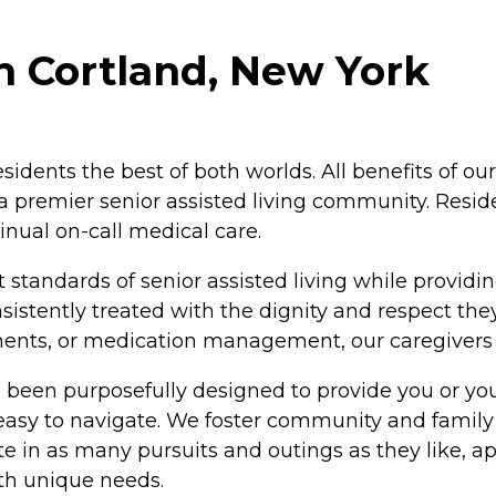
n Cortland, New York
residents the best of both worlds. All benefits of 
e a premier senior assisted living community. Resid
nual on-call medical care.
 standards of senior assisted living while providin
istently treated with the dignity and respect the
ntments, or medication management, our caregiver
 been purposefully designed to provide you or you
 easy to navigate. We foster community and family
 in as many pursuits and outings as they like, app
ith unique needs.