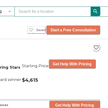
Start a Free Consultation
Saved
Get Help With Pricing
Starting Price
ring Stars
$4,615
ard winner
Get Help With Pricing
vices