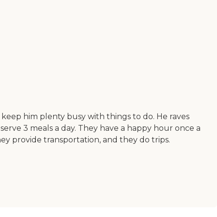
ey keep him plenty busy with things to do. He raves
hey serve 3 meals a day. They have a happy hour once a
y provide transportation, and they do trips.