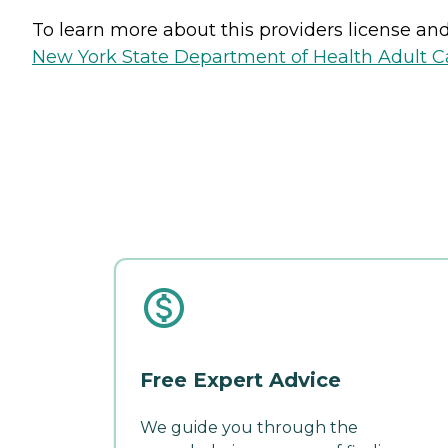
To learn more about this providers license and 
New York State Department of Health Adult Car
Free Expert Advice
We guide you through the