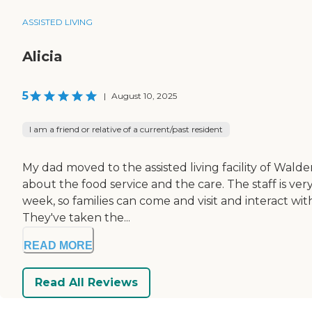
ASSISTED LIVING
Alicia
5
|
August 10, 2025
I am a friend or relative of a current/past resident
My dad moved to the assisted living facility of Walden
about the food service and the care. The staff is ver
week, so families can come and visit and interact wi
They've taken the...
READ MORE
Read All Reviews