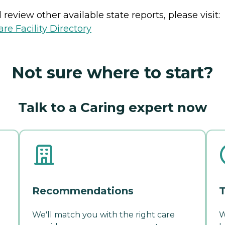
review other available state reports, please visit:
e Facility Directory
Not sure where to start?
Talk to a Caring expert now
Recommendations
T
We'll match you with the right care
W