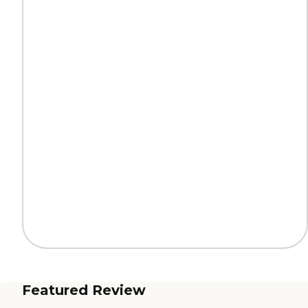
Featured Review