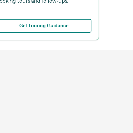
ooking tours and follow-ups.
Get Touring Guidance