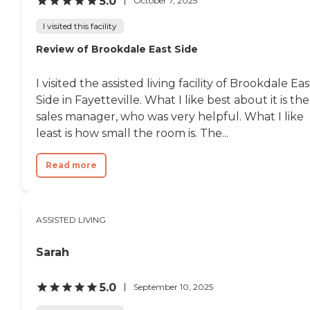
5.0
October 7, 2025
I visited this facility
Review of Brookdale East Side
I visited the assisted living facility of Brookdale Eas
Side in Fayetteville. What I like best about it is the
sales manager, who was very helpful. What I like
least is how small the room is. The...
Read more
ASSISTED LIVING
Sarah
5.0
September 10, 2025