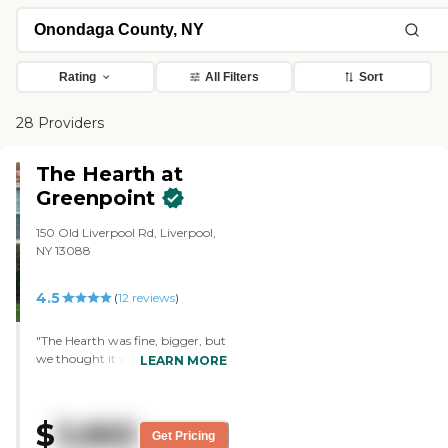
Rating
All Filters
Sort
28 Providers
The Hearth at
Greenpoint
150 Old Liverpool Rd, Liverpool,
NY 13088
4.5
(
12
reviews
)
"The Hearth was fine, bigger, but
we thought it would be hard on
LEARN MORE
my mother in law. The setting
was more urban, with buildings,
parking lots, and not a lot of
$
3,865
greens. The lady was very
Get Pricing