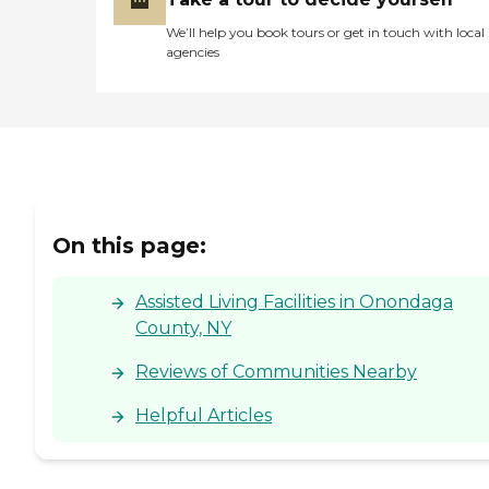
We’ll help you book tours or get in touch with local
agencies
On this page:
Assisted Living Facilities in Onondaga
County, NY
Reviews of Communities Nearby
Helpful Articles