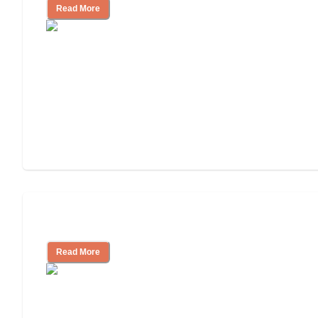
Read More
Assisted Living or In-Home Care?
Read More