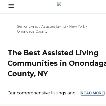
Senior Living
/
Assisted Living
/
New York
/
Onondaga County
The Best Assisted Living
Communities in Onondag
County, NY
Our comprehensive listings and ...
READ
MORE