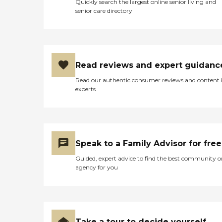
Quickly search the largest online senior living and
senior care directory
Read reviews and expert guidanc
Read our authentic consumer reviews and content
experts
Speak to a Family Advisor for free
Guided, expert advice to find the best community o
agency for you
Take a tour to decide yourself