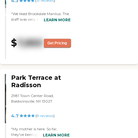
4.3
CARING
(
19
reviews
)
STARS
"We liked Brookdale Manlius. The
WINNER
staff was very accommodating,
LEARN MORE
and the room was clean. The
residents looked fine. "
$
7,860
Get Pricing
Park Terrace at
Radisson
2981 Town Center Road,
Baldwinsville, NY 13027
4.7
(
8
reviews
)
"My mother is here. So far,
they've been great. They've been
LEARN MORE