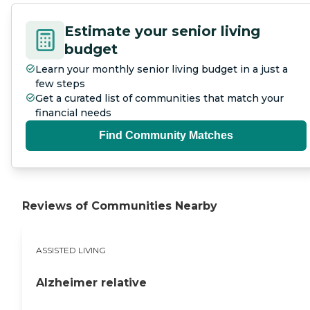
Estimate your senior living
budget
Learn your monthly senior living budget in a just a
few steps
Get a curated list of communities that match your
financial needs
Find Community Matches
Reviews of Communities Nearby
ASSISTED LIVING
Alzheimer relative