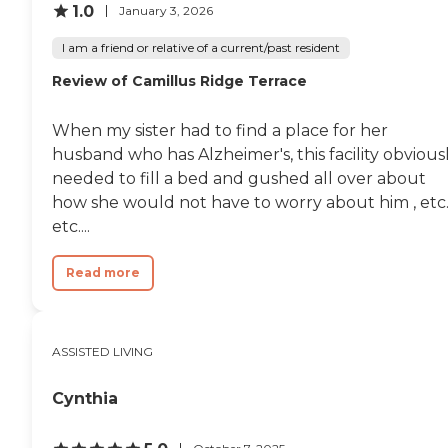
1.0
January 3, 2026
I am a friend or relative of a current/past resident
Review of Camillus Ridge Terrace
When my sister had to find a place for her
husband who has Alzheimer's, this facility obvious
needed to fill a bed and gushed all over about
how she would not have to worry about him , etc.
etc....
Read more
ASSISTED LIVING
Cynthia