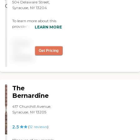
504 Delaware Street,
Syracuse, NY 13204
To learn more about this
provider's license and
LEARN MORE
review other available state
reports, please visit: New
Pricing
York State Department of
Health Adult Care Facility
not
Get Pricing
Directory
available
The
Bernardine
417 Churchill Avenue,
Syracuse, NY 13205
2.5
(
12
reviews
)