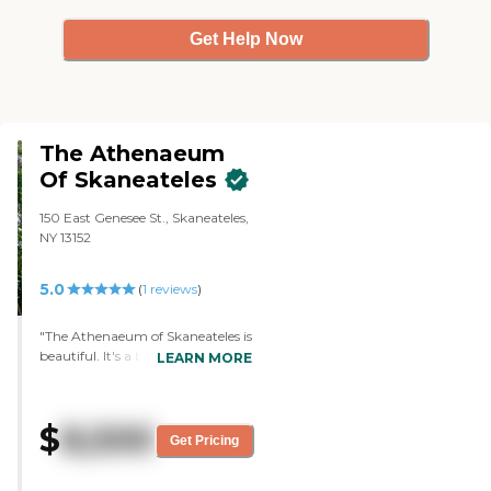
Get Help Now
The Athenaeum
Of Skaneateles
150 East Genesee St., Skaneateles,
NY 13152
5.0
(
1
reviews
)
"The Athenaeum of Skaneateles is
beautiful. It's a big mansion. It's a
LEARN MORE
big, single family home and it's
now built into 14 really nice
rooms. It's more like living at your
$
8,500
house. It's very clean. We got a full
Get Pricing
tour. We talked to everybody,
even the maintenance guy and