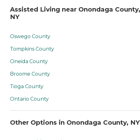
Assisted Living near Onondaga County
NY
Oswego County
Tompkins County
Oneida County
Broome County
Tioga County
Ontario County
Other Options in Onondaga County, NY