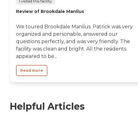
I visited this facility
Review of Brookdale Manlius
We toured Brookdale Manlius. Patrick was very
organized and personable, answered our
questions perfectly, and was very friendly. The
facility was clean and bright. All the residents
appeared to be...
Read more
Helpful Articles