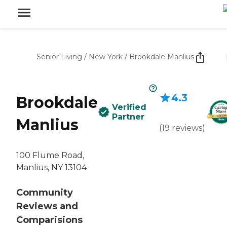
Senior Living
/
New York
/
Brookdale Manlius
4.3
Brookdale
Verified
Partner
Manlius
(
19
reviews
)
100 Flume Road,
Manlius, NY 13104
Community
Reviews and
Comparisions