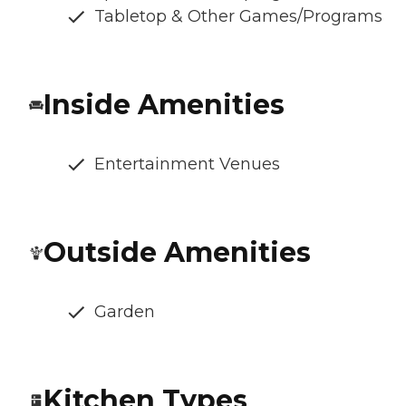
Tabletop & Other Games/Programs
Inside Amenities
Entertainment Venues
Outside Amenities
Garden
Kitchen Types