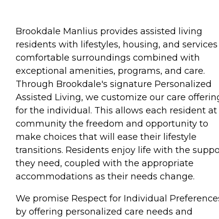
Brookdale Manlius provides assisted living
residents with lifestyles, housing, and services
comfortable surroundings combined with
exceptional amenities, programs, and care.
Through Brookdale's signature Personalized
Assisted Living, we customize our care offerin
for the individual. This allows each resident at
community the freedom and opportunity to
make choices that will ease their lifestyle
transitions. Residents enjoy life with the suppo
they need, coupled with the appropriate
accommodations as their needs change.
We promise Respect for Individual Preference
by offering personalized care needs and