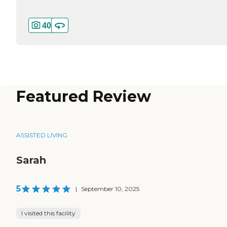
40
Featured Review
ASSISTED LIVING
Sarah
5
|
September 10, 2025
I visited this facility