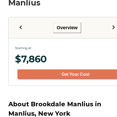
Manlius
Overview
Starting at
$
7,860
Get Your Cost
About Brookdale Manlius in
Manlius, New York