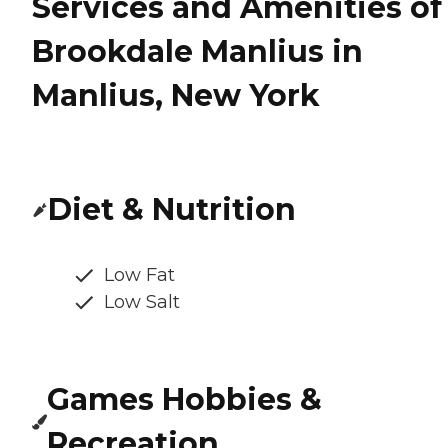
Services and Amenities of
Brookdale Manlius in
Manlius, New York
Diet & Nutrition
Low Fat
Low Salt
Games Hobbies &
Recreation