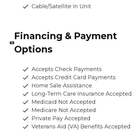
Cable/Satellite In Unit
Financing & Payment
Options
Accepts Check Payments
Accepts Credit Card Payments
Home Sale Assistance
Long-Term Care Insurance Accepted
Medicaid Not Accepted
Medicare Not Accepted
Private Pay Accepted
Veterans Aid (VA) Benefits Accepted