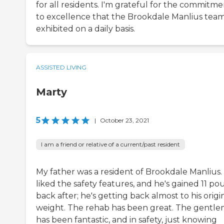
for all residents. I'm grateful for the commitm
to excellence that the Brookdale Manlius tea
exhibited on a daily basis.
ASSISTED LIVING
Marty
5
|
October 23, 2021
I am a friend or relative of a current/past resident
My father was a resident of Brookdale Manlius
liked the safety features, and he's gained 11 p
back after; he's getting back almost to his origi
weight. The rehab has been great. The gentl
has been fantastic, and in safety, just knowing