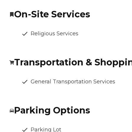
On-Site Services
Religious Services
Transportation & Shoppi
General Transportation Services
Parking Options
Parking Lot