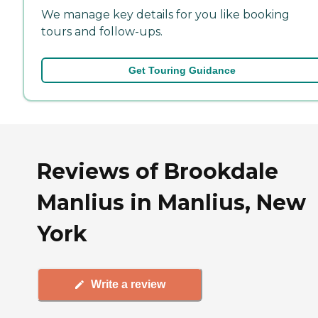
We manage key details for you like booking
tours and follow-ups.
Get Touring Guidance
Reviews of Brookdale
Manlius in Manlius, New
York
Write a review