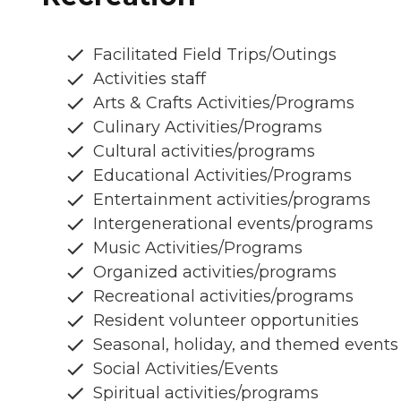
Facilitated Field Trips/Outings
Activities staff
Arts & Crafts Activities/Programs
Culinary Activities/Programs
Cultural activities/programs
Educational Activities/Programs
Entertainment activities/programs
Intergenerational events/programs
Music Activities/Programs
Organized activities/programs
Recreational activities/programs
Resident volunteer opportunities
Seasonal, holiday, and themed events
Social Activities/Events
Spiritual activities/programs