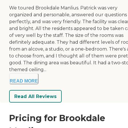
We toured Brookdale Manlius. Patrick was very
organized and personable, answered our questions
perfectly, and was very friendly. The facility was cle
and bright. All the residents appeared to be taken c
of very well by the staff. The size of the rooms was
definitely adequate. They had different levels of ro
from an alcove, a studio, or a one-bedroom. There's a
to choose from, and I thought all of them were pret
good. The dining area was beautiful. It had a two-st
themed ceiling...
READ MORE
Read All Reviews
Pricing for Brookdale