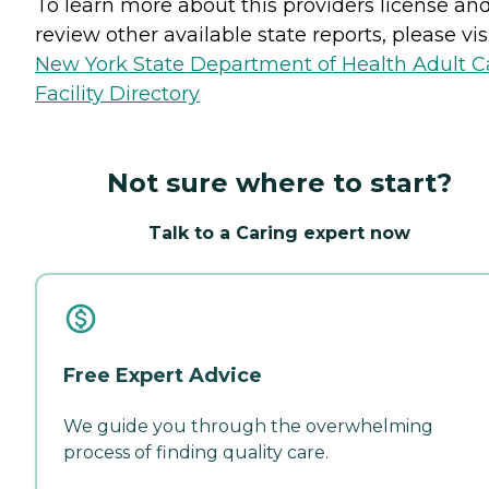
To learn more about this providers license an
review other available state reports, please visi
New York State Department of Health Adult C
Facility Directory
Not sure where to start?
Talk to a Caring expert now
Free Expert Advice
We guide you through the overwhelming
process of finding quality care.