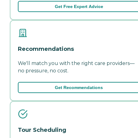
Get Free Expert Advice
Recommendations
We'll match you with the right care providers—
no pressure, no cost.
Get Recommendations
Tour Scheduling