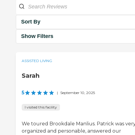
Sort By
Show Filters
ASSISTED LIVING
Sarah
5
|
September 10, 2025
I visited this facility
We toured Brookdale Manlius. Patrick was ver
organized and personable, answered our