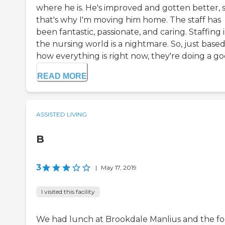
where he is. He's improved and gotten better, 
that's why I'm moving him home. The staff has
been fantastic, passionate, and caring. Staffing 
the nursing world is a nightmare. So, just base
how everything is right now, they're doing a goo
READ MORE
ASSISTED LIVING
B
3
|
May 17, 2019
I visited this facility
We had lunch at Brookdale Manlius and the f