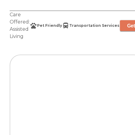
Care
Offered:
Get
Pet Friendly
Transportation Services
Assisted
Living