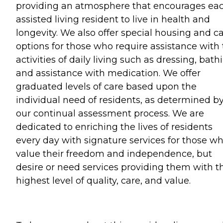
providing an atmosphere that encourages ea
assisted living resident to live in health and
longevity. We also offer special housing and c
options for those who require assistance with
activities of daily living such as dressing, bath
and assistance with medication. We offer
graduated levels of care based upon the
individual need of residents, as determined b
our continual assessment process. We are
dedicated to enriching the lives of residents
every day with signature services for those w
value their freedom and independence, but
desire or need services providing them with t
highest level of quality, care, and value.