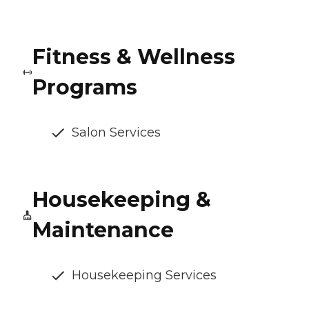
Fitness & Wellness
Programs
Salon Services
Housekeeping &
Maintenance
Housekeeping Services