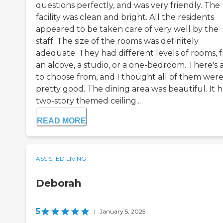
questions perfectly, and was very friendly. The
facility was clean and bright. All the residents
appeared to be taken care of very well by the
staff. The size of the rooms was definitely
adequate. They had different levels of rooms, 
an alcove, a studio, or a one-bedroom. There's a
to choose from, and I thought all of them wer
pretty good. The dining area was beautiful. It 
two-story themed ceiling...
READ MORE
ASSISTED LIVING
Deborah
5
|
January 5, 2025