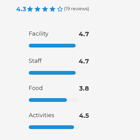
4.3
(
19
reviews
)
Facility
4.7
Staff
4.7
Food
3.8
Activities
4.5