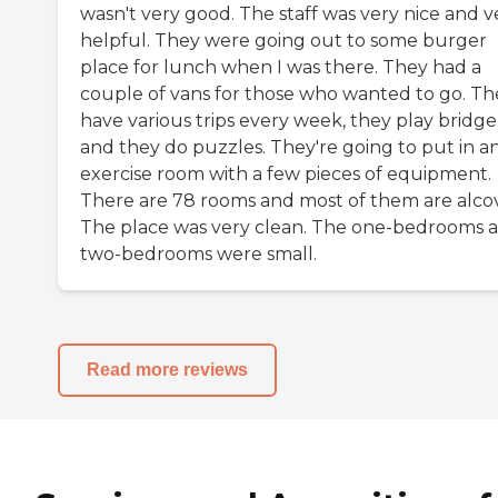
wasn't very good. The staff was very nice and v
helpful. They were going out to some burger
place for lunch when I was there. They had a
couple of vans for those who wanted to go. Th
have various trips every week, they play bridge
and they do puzzles. They're going to put in a
exercise room with a few pieces of equipment.
There are 78 rooms and most of them are alcov
The place was very clean. The one-bedrooms 
two-bedrooms were small.
Read more reviews