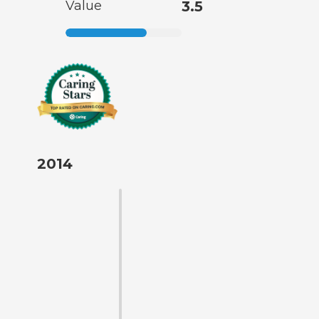
Value
3.5
2014