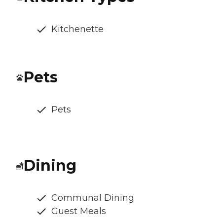
Kitchenette
Pets
Pets
Dining
Communal Dining
Guest Meals