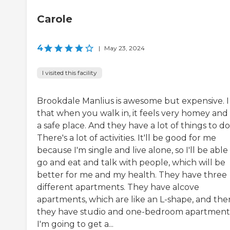
Carole
4
|
May 23, 2024
I visited this facility
Brookdale Manlius is awesome but expensive. I 
that when you walk in, it feels very homey and 
a safe place. And they have a lot of things to do
There's a lot of activities. It'll be good for me
because I'm single and live alone, so I'll be able
go and eat and talk with people, which will be
better for me and my health. They have three
different apartments. They have alcove
apartments, which are like an L-shape, and the
they have studio and one-bedroom apartment
I'm going to get a...