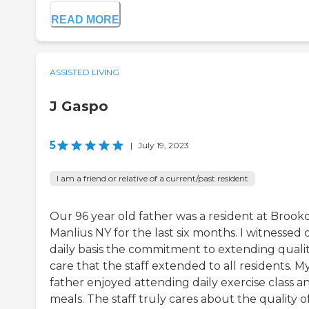
READ MORE
ASSISTED LIVING
J Gaspo
5
|
July 19, 2023
I am a friend or relative of a current/past resident
Our 96 year old father was a resident at Brook
Manlius NY for the last six months. I witnessed 
daily basis the commitment to extending quali
care that the staff extended to all residents. M
father enjoyed attending daily exercise class a
meals. The staff truly cares about the quality of