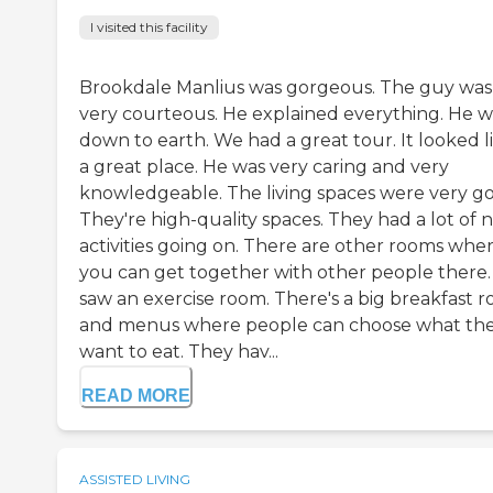
I visited this facility
Brookdale Manlius was gorgeous. The guy was
very courteous. He explained everything. He w
down to earth. We had a great tour. It looked l
a great place. He was very caring and very
knowledgeable. The living spaces were very g
They're high-quality spaces. They had a lot of n
activities going on. There are other rooms whe
you can get together with other people there. 
saw an exercise room. There's a big breakfast 
and menus where people can choose what th
want to eat. They hav...
READ MORE
ASSISTED LIVING