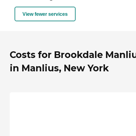
View fewer services
Costs for Brookdale Manli
in Manlius, New York