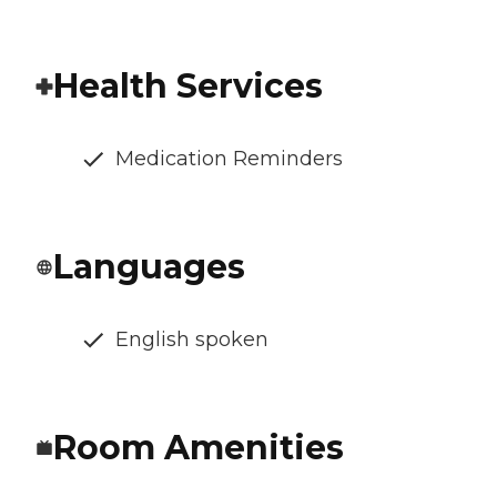
Health Services
Medication Reminders
Languages
English spoken
Room Amenities