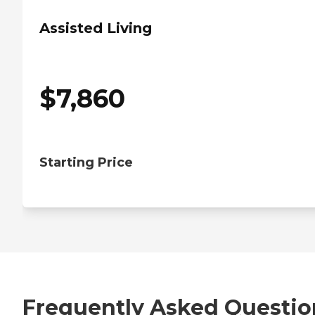
Assisted Living
$
7,860
Starting Price
Frequently Asked Questio