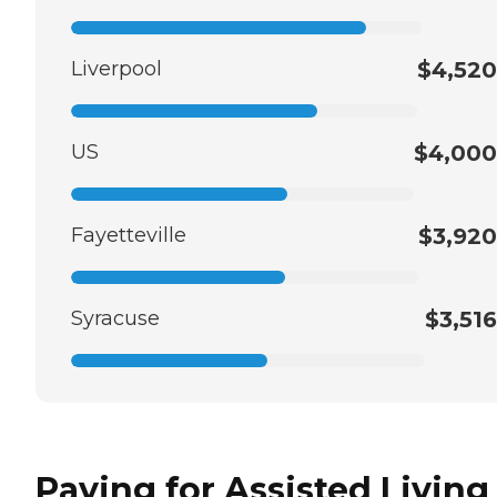
Liverpool
$4,520
US
$4,000
Fayetteville
$3,920
Syracuse
$3,516
Paying for Assisted Living