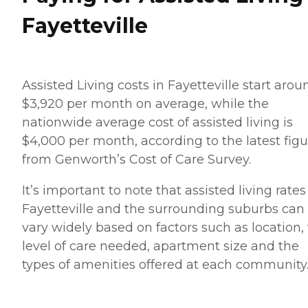
Fayetteville
Assisted Living costs in Fayetteville start arou
$3,920 per month on average, while the
nationwide average cost of assisted living is
$4,000 per month, according to the latest figu
from Genworth’s Cost of Care Survey.
It’s important to note that assisted living rates
Fayetteville and the surrounding suburbs can
vary widely based on factors such as location,
level of care needed, apartment size and the
types of amenities offered at each community