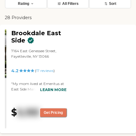
Rating
All Filters
Sort
28 Providers
Brookdale East
Side
7164 East Genessee Street,
Fayetteville, NY 13066
4.2
(
17
reviews
)
"My mom lived at Emeritus at
East Side Manor before she
LEARN MORE
passed away. My sister chose it
because it was close to her. It
was a good facility and the
$
5,155
atmosphere was good too. I
Get Pricing
thought the staff were very nice
and my mom was very happy.
There were activities in the
facility and she loved the food. "