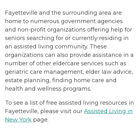
Fayetteville and the surrounding area are
home to numerous government agencies
and non-profit organizations offering help for
seniors searching for or currently residing in
an assisted living community. These
organizations can also provide assistance in a
number of other eldercare services such as
geriatric care management, elder law advice,
estate planning, finding home care and
health and wellness programs.
To see a list of free assisted living resources in
Fayetteville, please visit our
Assisted Living in
New York
page.