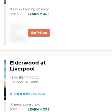
"Buckley Landing was very
nice. It was a lovely place
LEARN MORE
that my mother would be
happy in. The staff was very
Pricing
friendly, open, and
communicative. They're
not
Get Pricing
very cordial, helpful, and
available
cooperative. The facility
seemed clean and well-
kept."
Elderwood at
Liverpool
4800 BEAR ROAD,
Liverpool, NY 13088
4.2
(
4
reviews
)
"Cannot express how
grateful and thankful we as
LEARN MORE