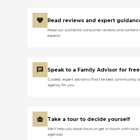
Read reviews and expert guidanc
Read our authentic consumer reviews and content
experts
Speak to a Family Advisor for free
Guided, expert advice to find the best community o
agency for you
Take a tour to decide yourself
We’ll help you book tours or get in touch with local
agencies