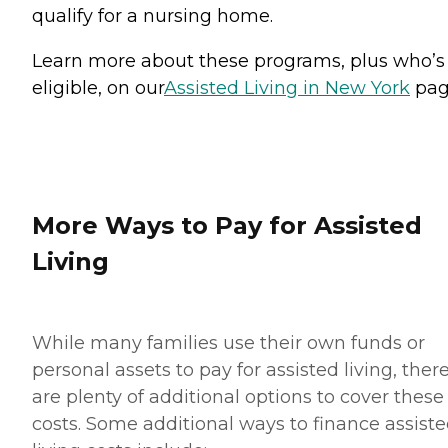
qualify for a nursing home.
Learn more about these programs, plus who’s
eligible, on our
Assisted Living in New York
pag
More Ways to Pay for Assisted
Living
While many families use their own funds or
personal assets to pay for assisted living, ther
are plenty of additional options to cover these
costs. Some additional ways to finance assist