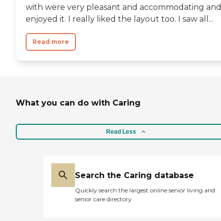
with were very pleasant and accommodating and
enjoyed it. I really liked the layout too. I saw all...
Read more
What you can do with Caring
Read Less
Search the Caring database
Quickly search the largest online senior living and
senior care directory