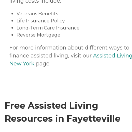
living costs include:
Veterans Benefits
Life Insurance Policy
Long-Term Care Insurance
Reverse Mortgage
For more information about different ways to
finance assisted living, visit our
Assisted Living
New York
page.
Free Assisted Living
Resources in Fayetteville