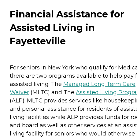
Financial Assistance for
Assisted Living in
Fayetteville
For seniors in New York who qualify for Medica
there are two programs available to help pay f
assisted living: The
Managed Long Term Care
Waiver
(MLTC) and The
Assisted Living Progr
(ALP). MLTC provides services like housekeep
and personal assistance for residents of assis
living facilities while ALP provides funds for 
and board as well as other services at an assi
living facility for seniors who would otherwise