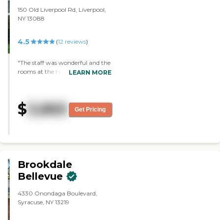
150 Old Liverpool Rd, Liverpool,
NY 13088
4.5
(
12
reviews
)
"The staff was wonderful and the
rooms at the Hearth of
LEARN MORE
Greenpoint were very nice. They
looked brand new and were
equipped with everything that
$
3,865
you would need. The atmosphere
Get Pricing
seemed very good; there was a lot
of interaction with everyone and
a lot of things to do. "
Brookdale
Bellevue
4330 Onondaga Boulevard,
Syracuse, NY 13219