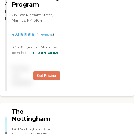
Program
215 East Pleasant Street,
Manlius, NY 13104
4.0
(
4
reviews
)
"Our 85 year old Mom has
been here for almost a
LEARN MORE
year....We could not be
more pleased with the place
Pricing
or the care she has
received.......Susan, Kevin,
not
Get Pricing
Steph, John and the entire
available
staff are just the best !
...Very homey and like
extended family...And the
meals are exceptional
!....Highly recommend "
The
Nottingham
1301 Nottingham Road,