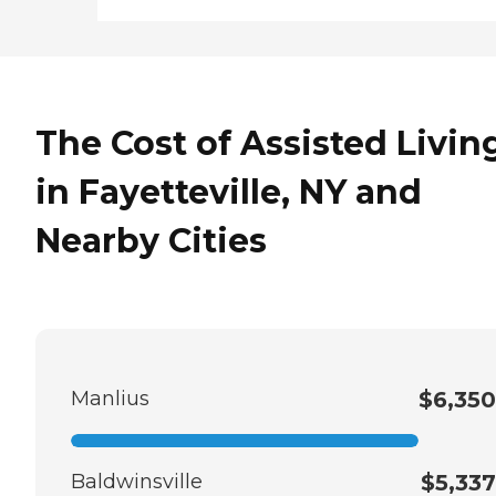
The Cost of Assisted Livin
in Fayetteville, NY and
Nearby Cities
Manlius
$6,350
Baldwinsville
$5,337