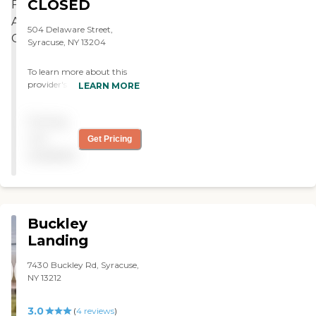
CLOSED
the residents. "
504 Delaware Street,
Syracuse, NY 13204
To learn more about this
provider's license and
LEARN MORE
review other available state
reports, please visit: New
Pricing
York State Department of
Health Adult Care Facility
not
Get Pricing
Directory
available
Buckley
Landing
7430 Buckley Rd, Syracuse,
NY 13212
3.0
(
4
reviews
)