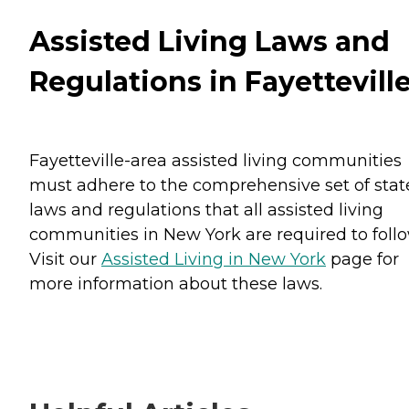
Assisted Living Laws and
Regulations in Fayettevill
Fayetteville-area assisted living communities
must adhere to the comprehensive set of stat
laws and regulations that all assisted living
communities in New York are required to follo
Visit our
Assisted Living in New York
page for
more information about these laws.