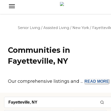
Senior Living
/
Assisted Living
/
New York
/
Fayettevill
Communities in
Fayetteville, NY
Our comprehensive listings and ...
READ
MORE