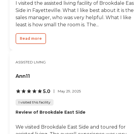
I visited the assisted living facility of Brookdale Eas
Side in Fayetteville. What I like best about it is the
sales manager, who was very helpful. What I like
least is how small the room is. The...
Read more
ASSISTED LIVING
Ann11
5.0
May 29, 2025
I visited this facility
Review of Brookdale East Side
We visited Brookdale East Side and toured for