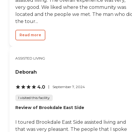
assisted living. The overall experience was very,
very good. We liked where the community was
located and the people we met. The man who di
the tour...
Read more
ASSISTED LIVING
Deborah
4.0
September 7, 2024
I visited this facility
Review of Brookdale East Side
I toured Brookdale East Side assisted living and
that was very pleasant. The people that I spoke