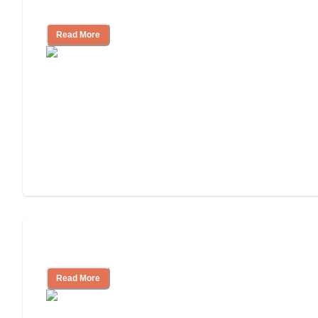
and Resources
Read More
Assisted Living or In-Home Care?
Read More