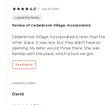
4.0
July 13, 2025
I visited this facility
Review of Cedarbrook Village, Incorporated
Cedarbrook Village, Incorporated is nicer than th
other place. It was nice, but they didn't have an
opening. My sister would thrive there. She was
familiar with this place, which is how we got...
Read more
ASSISTED LIVING
David