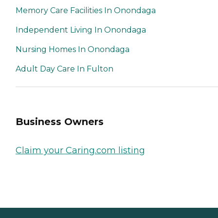
Memory Care Facilities In Onondaga
Independent Living In Onondaga
Nursing Homes In Onondaga
Adult Day Care In Fulton
Business Owners
Claim your Caring.com listing