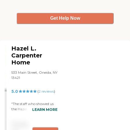
Get Help Now
Hazel L.
Carpenter
Home
533 Main Street, Oneida, NY
13421
5.0
(
2
reviews
)
"The staff who showed us
the Hazel L. Carpenter
LEARN MORE
Home did a fine job giving
us a tour of the place, and I
Pricing
had heard good things
about it. I saw that the