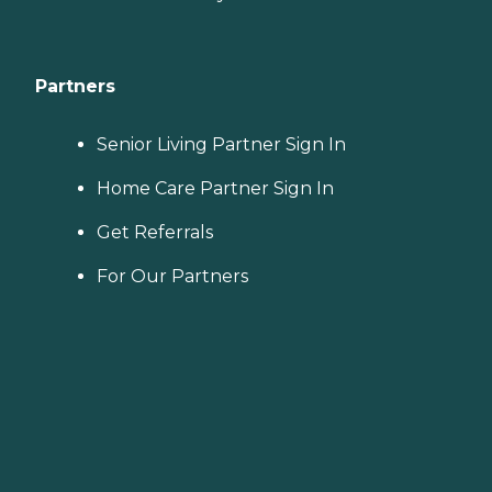
Partners
Senior Living Partner Sign In
Home Care Partner Sign In
Get Referrals
For Our Partners