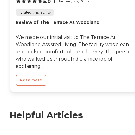
5.0
January 28, 2025
I visited this facility
Review of The Terrace At Woodland
We made our initial visit to The Terrace At
Woodland Assisted Living. The facility was clean
and looked comfortable and homey. The person
who walked us through did a nice job of
explaining...
Read more
Helpful Articles