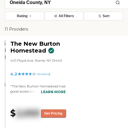
Rating
All Filters
Sort
11 Providers
The New Burton
Homestead
401 Floyd Ave, Rome, NY 13440
4.2
(
8
reviews
)
"The New Burton Homestead had
good access to the buildings. The
LEARN MORE
owner was very friendly and
efficient. The dining facilities
looked good. The other people
$
2,000
that were in the facility seemed to
Get Pricing
be friendly. My husband sat with
them for a while and watched TV.
It was nice. The rooms were clean