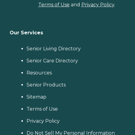
Terms of Use
and
Privacy Policy
.
Our Services
Senior Living Directory
Senior Care Directory
Resources
Senior Products
Sitemap
Terms of Use
Privacy Policy
Do Not Sell My Personal Information