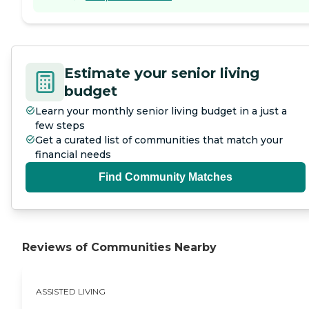
Estimate your senior living
budget
Learn your monthly senior living budget in a just a
few steps
Get a curated list of communities that match your
financial needs
Find Community Matches
Reviews of Communities Nearby
ASSISTED LIVING