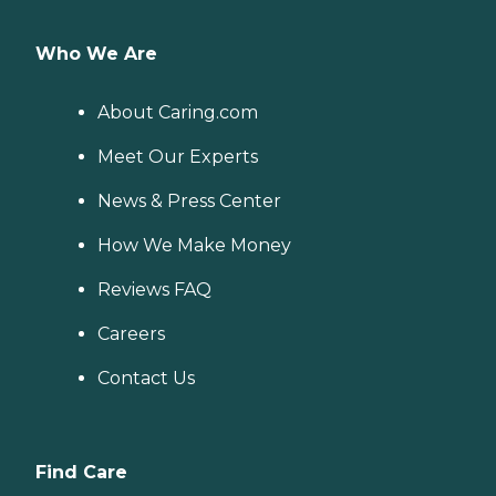
Who We Are
About Caring.com
Meet Our Experts
News & Press Center
How We Make Money
Reviews FAQ
Careers
Contact Us
Find Care