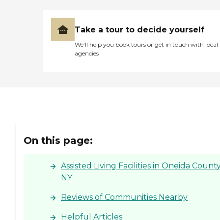
Take a tour to decide yourself
We’ll help you book tours or get in touch with local
agencies
On this page:
Assisted Living Facilities in Oneida County
NY
Reviews of Communities Nearby
Helpful Articles