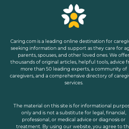
Caring.com is a leading online destination for caregi
seeking information and support as they care for a
parents, spouses, and other loved ones. We offe
thousands of original articles, helpful tools, advice 
more than 50 leading experts, a community of
caregivers, and a comprehensive directory of caregi
services.
The material on this site is for informational purpo
only and is not a substitute for legal, financial,
professional, or medical advice or diagnosis or
treatment. By using our website, you agree to t