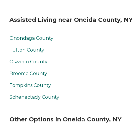
Assisted Living near Oneida County, N
Onondaga County
Fulton County
Oswego County
Broome County
Tompkins County
Schenectady County
Other Options in Oneida County, NY