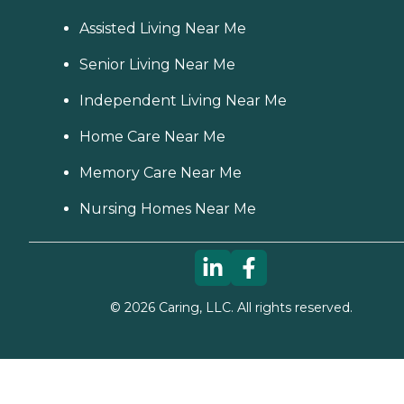
Assisted Living Near Me
Senior Living Near Me
Independent Living Near Me
Home Care Near Me
Memory Care Near Me
Nursing Homes Near Me
©
2026
Caring, LLC. All rights reserved.