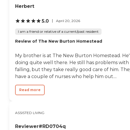
Herbert
5.0
April 20, 2026
I am a friend or relative of a current/past resident
Review of The New Burton Homestead
My brother is at The New Burton Homestead. He'
doing quite well there. He still has problems with
falling, but they take really good care of him. Th
have a couple of nurses who help him out....
Read more
ASSISTED LIVING
Reviewer#RD0704q