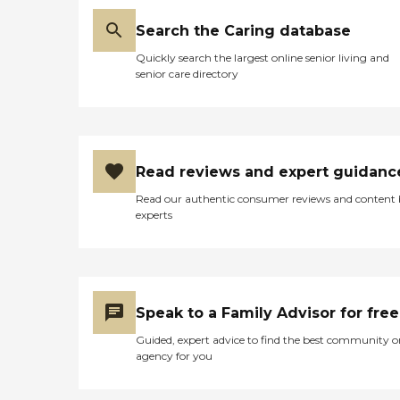
Search the Caring database
Quickly search the largest online senior living and
senior care directory
Read reviews and expert guidanc
Read our authentic consumer reviews and content
experts
Speak to a Family Advisor for free
Guided, expert advice to find the best community o
agency for you