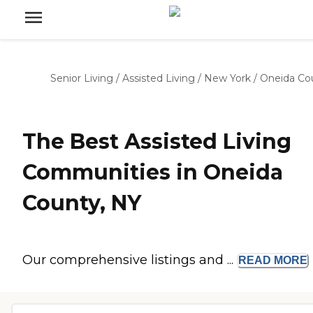
Senior Living
/
Assisted Living
/
New York
/
Oneida Co
The Best Assisted Living
Communities in Oneida
County, NY
Our comprehensive listings and ...
READ
MORE