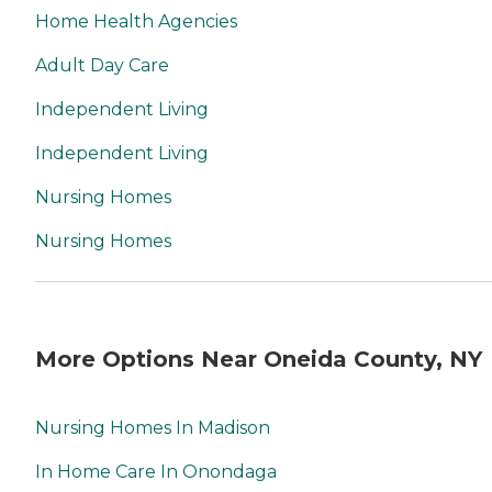
Home Health Agencies
Adult Day Care
Independent Living
Independent Living
Nursing Homes
Nursing Homes
More Options Near Oneida County, NY
Nursing Homes In Madison
In Home Care In Onondaga