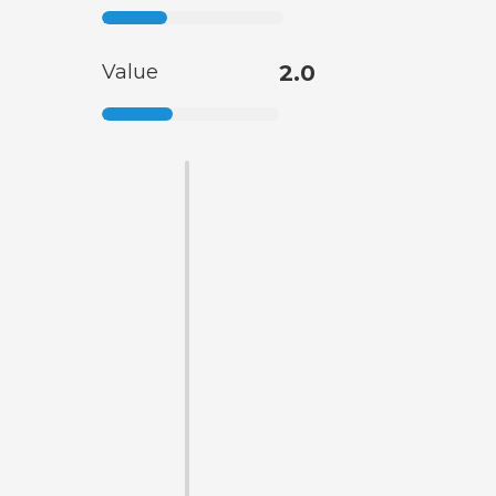
Value
2.0