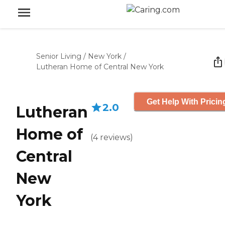
Senior Living
/
New York
/
Lutheran Home of Central New York
Get Help With Pricin
2.0
Lutheran
Home of
(
4
reviews
)
Central
New
York