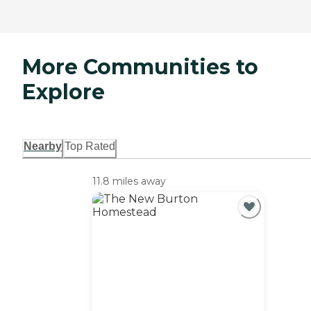
More Communities to
Explore
Nearby
Top Rated
11.8 miles away