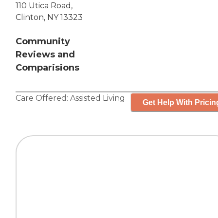
110 Utica Road,
Clinton, NY 13323
Community
Reviews and
Comparisions
Care Offered:
Assisted Living
Get Help With Pricin