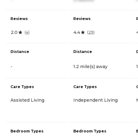
Reviews
Reviews
2.0
4.4
(
4
)
(
29
)
Distance
Distance
-
1.2 mile(s) away
Care Types
Care Types
Assisted Living
Independent Living
Bedroom Types
Bedroom Types