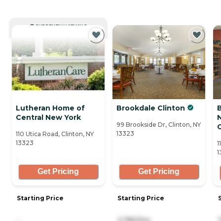
CURRENTLY VIEWING
Lutheran Home of
Brookdale Clinton
Central New York
99 Brookside Dr, Clinton, NY
13323
110 Utica Road, Clinton, NY
13323
1
1
Get Pricing
Get Pricing
Starting Price
Starting Price
-
3,780/mo