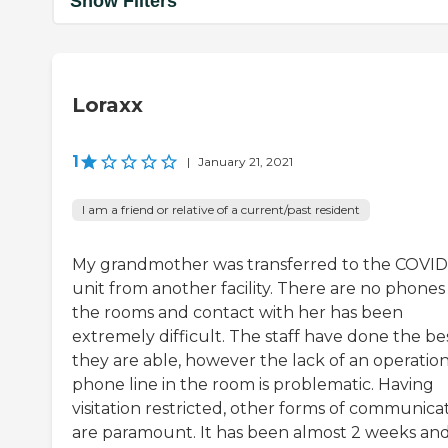
Show Filters
Loraxx
1
|
January 21, 2021
I am a friend or relative of a current/past resident
My grandmother was transferred to the COVID
unit from another facility. There are no phones 
the rooms and contact with her has been
extremely difficult. The staff have done the be
they are able, however the lack of an operation
phone line in the room is problematic. Having
visitation restricted, other forms of communica
are paramount. It has been almost 2 weeks and