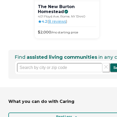
The New Burton
Homestead
401 Floyd Ave, Rome, NY 13440
4.2
(
8
review
s
)
$
2,000
/mo
starting price
Find
assisted living communities
in any c
S
What you can do with Caring
Read Less