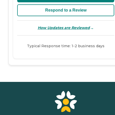
Respond to a Review
→
How Updates are Reviewed
Typical Response time: 1-2 business days