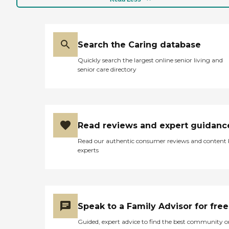
Search the Caring database
Quickly search the largest online senior living and
senior care directory
Read reviews and expert guidanc
Read our authentic consumer reviews and content
experts
Speak to a Family Advisor for free
Guided, expert advice to find the best community o