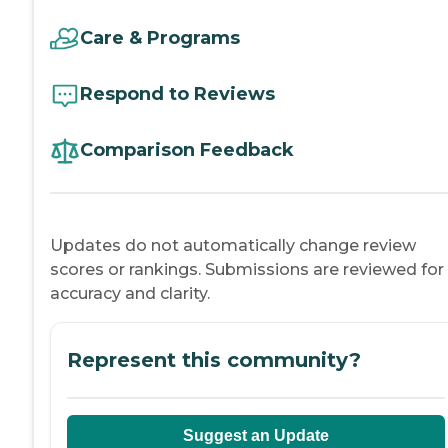
Care & Programs
Respond to Reviews
Comparison Feedback
Updates do not automatically change review
scores or rankings. Submissions are reviewed for
accuracy and clarity.
Represent this community?
Suggest an Update