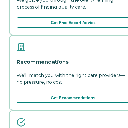
We guide you through the overwhelming
process of finding quality care.
Get Free Expert Advice
Recommendations
We'll match you with the right care providers—
no pressure, no cost.
Get Recommendations