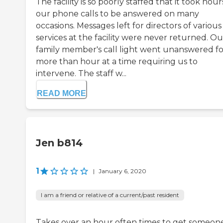
The facility is so poorly staffed that it took hour
our phone calls to be answered on many
occasions. Messages left for directors of various
services at the facility were never returned. Ou
family member's call light went unanswered fo
more than hour at a time requiring us to
intervene. The staff w...
READ MORE
Jen b814
1
|
January 6, 2020
I am a friend or relative of a current/past resident
Takes over an hour often times to get someon