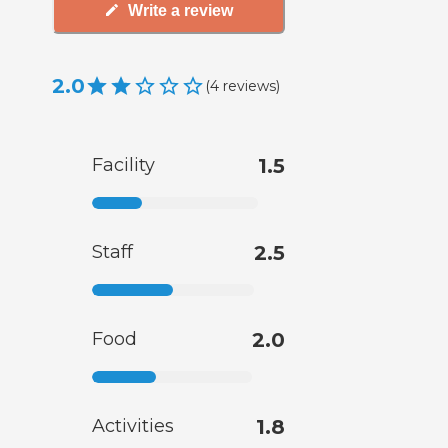
Write a review
2.0
(
4
reviews
)
Facility
1.5
Staff
2.5
Food
2.0
Activities
1.8