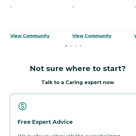
-
-
-
View Community
View Community
Not sure where to start?
Talk to a Caring expert now
Free Expert Advice