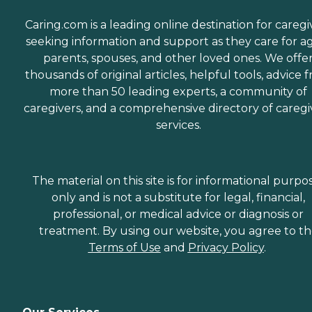
Caring.com is a leading online destination for caregi
seeking information and support as they care for a
parents, spouses, and other loved ones. We offe
thousands of original articles, helpful tools, advice 
more than 50 leading experts, a community of
caregivers, and a comprehensive directory of caregi
services.
The material on this site is for informational purpo
only and is not a substitute for legal, financial,
professional, or medical advice or diagnosis or
treatment. By using our website, you agree to t
Terms of Use
and
Privacy Policy
.