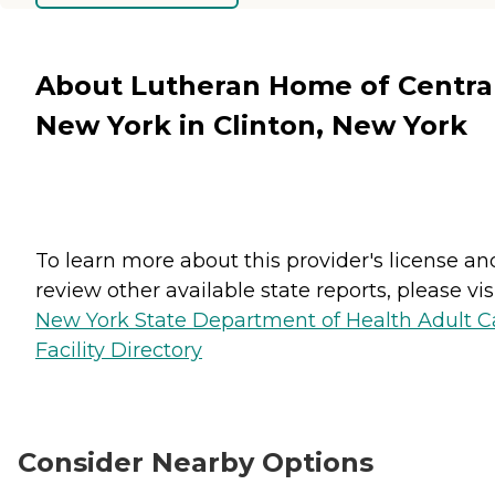
About Lutheran Home of Centra
New York in Clinton, New York
To learn more about this provider's license an
review other available state reports, please visi
New York State Department of Health Adult C
Facility Directory
Consider Nearby Options