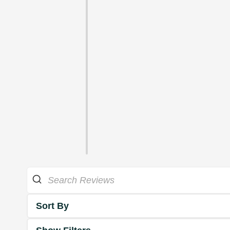
Sort By