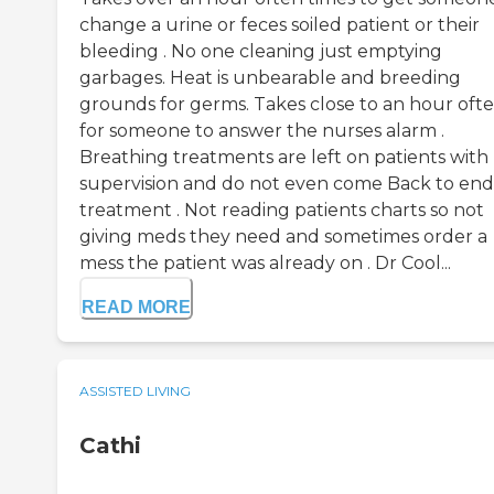
change a urine or feces soiled patient or their
bleeding . No one cleaning just emptying
garbages. Heat is unbearable and breeding
grounds for germs. Takes close to an hour oft
for someone to answer the nurses alarm .
Breathing treatments are left on patients with
supervision and do not even come Back to end
treatment . Not reading patients charts so not
giving meds they need and sometimes order a
mess the patient was already on . Dr Cool...
READ MORE
ASSISTED LIVING
Cathi