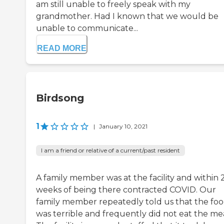
am still unable to freely speak with my
grandmother. Had I known that we would be
unable to communicate...
READ MORE
Birdsong
1
|
January 10, 2021
I am a friend or relative of a current/past resident
A family member was at the facility and within 
weeks of being there contracted COVID. Our
family member repeatedly told us that the fo
was terrible and frequently did not eat the mea