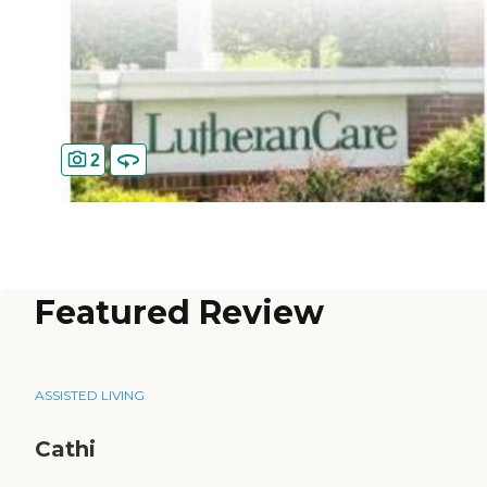
2
Featured Review
ASSISTED LIVING
Cathi