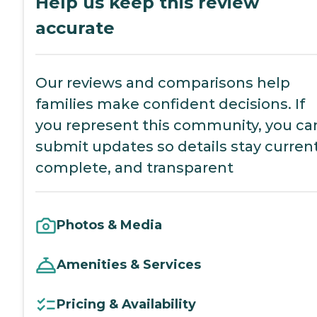
Help us keep this review
accurate
Our reviews and comparisons help
families make confident decisions. If
you represent this community, you ca
submit updates so details stay current
complete, and transparent
Photos & Media
Amenities & Services
Pricing & Availability