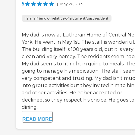
5
|
May 20, 2019
I am a friend or relative of a current/past resident
My dad is now at Lutheran Home of Central N
York. He went in May 1st. The staff is wonderful.
The building itself is 100 years old, but it is very
clean and very homey. The residents seem hap
My dad seems to fit right in going to meals. The
going to manage his medication. The staff see
very competent and trusting. My dad isn't mu
into group activities but they invited him to bi
and other activities. He either accepted or
declined, so they respect his choice. He goes to
dining...
READ MORE