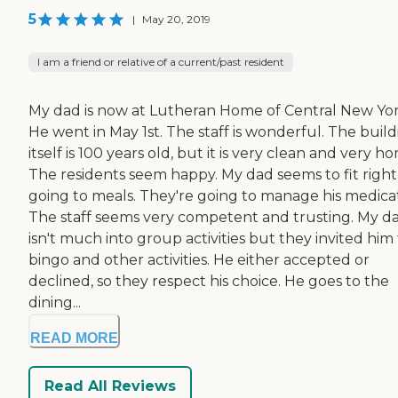
5
|
May 20, 2019
I am a friend or relative of a current/past resident
My dad is now at Lutheran Home of Central New Yor
He went in May 1st. The staff is wonderful. The buil
itself is 100 years old, but it is very clean and very h
The residents seem happy. My dad seems to fit right
going to meals. They're going to manage his medicat
The staff seems very competent and trusting. My d
isn't much into group activities but they invited him
bingo and other activities. He either accepted or
declined, so they respect his choice. He goes to the
dining...
READ MORE
Read All Reviews