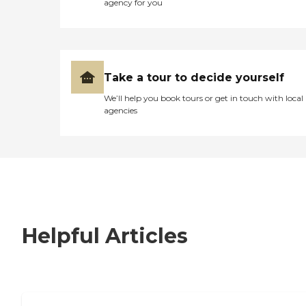
agency for you
Take a tour to decide yourself
We’ll help you book tours or get in touch with local
agencies
Helpful Articles