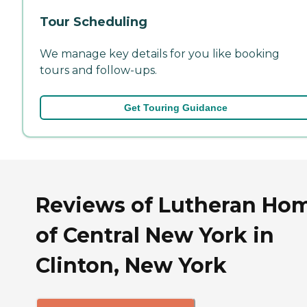
Tour Scheduling
We manage key details for you like booking
tours and follow-ups.
Get Touring Guidance
Reviews of Lutheran Ho
of Central New York in
Clinton, New York