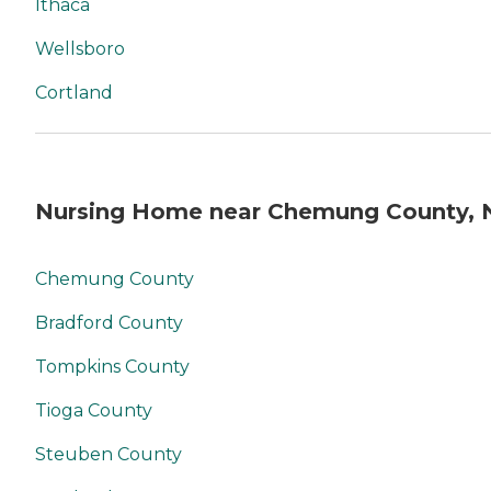
Ithaca
Wellsboro
Cortland
Nursing Home near Chemung County, 
Chemung County
Bradford County
Tompkins County
Tioga County
Steuben County