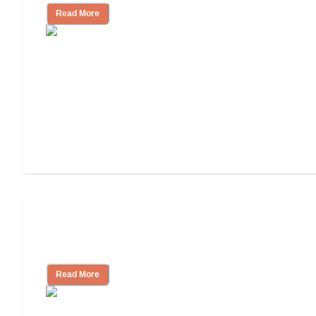
Read More
Will Medicaid or Medicare Pay for My
Mother's Long-Term Care?
Read More