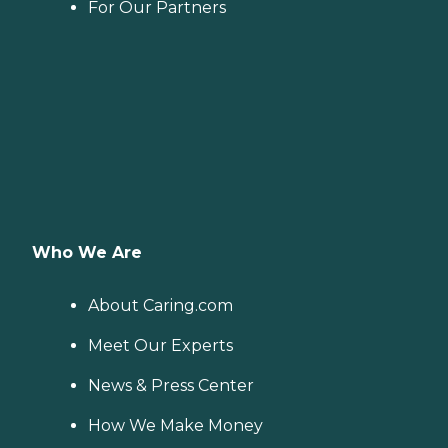
For Our Partners
Who We Are
About Caring.com
Meet Our Experts
News & Press Center
How We Make Money