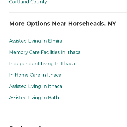
Cortland County
More Options Near Horseheads, NY
Assisted Living In Elmira
Memory Care Facilities In Ithaca
Independent Living In Ithaca
In Home Care In Ithaca
Assisted Living In Ithaca
Assisted Living In Bath