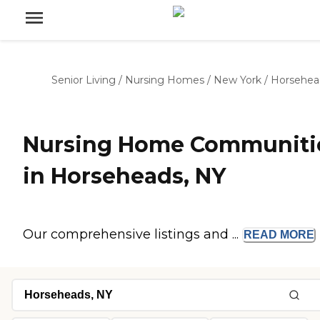
Senior Living
/
Nursing Homes
/
New York
/
Horsehea
Nursing Home Communiti
in Horseheads, NY
Our comprehensive listings and ...
READ
MORE