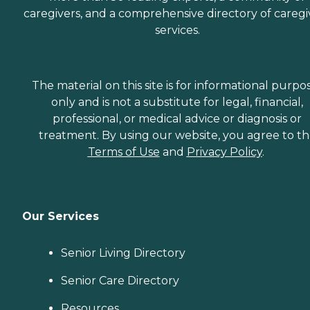
caregivers, and a comprehensive directory of caregi
services.
The material on this site is for informational purpo
only and is not a substitute for legal, financial,
professional, or medical advice or diagnosis or
treatment. By using our website, you agree to t
Terms of Use
and
Privacy Policy
.
Our Services
Senior Living Directory
Senior Care Directory
Resources