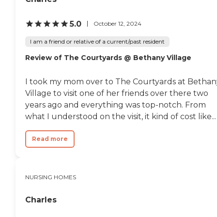
5.0
October 12, 2024
I am a friend or relative of a current/past resident
Review of The Courtyards @ Bethany Village
I took my mom over to The Courtyards at Bethan
Village to visit one of her friends over there two
years ago and everything was top-notch. From
what I understood on the visit, it kind of cost like...
Read more
NURSING HOMES
Charles