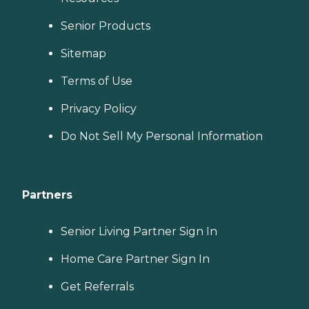
Senior Products
Sitemap
Terms of Use
Privacy Policy
Do Not Sell My Personal Information
Partners
Senior Living Partner Sign In
Home Care Partner Sign In
Get Referrals