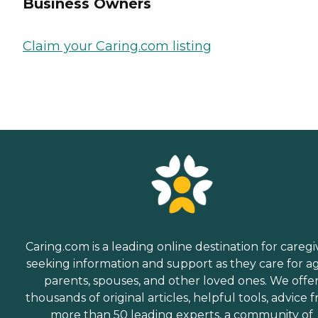
Business Owners
Claim your Caring.com listing
Caring.com is a leading online destination for caregi
seeking information and support as they care for a
parents, spouses, and other loved ones. We offe
thousands of original articles, helpful tools, advice 
more than 50 leading experts, a community of