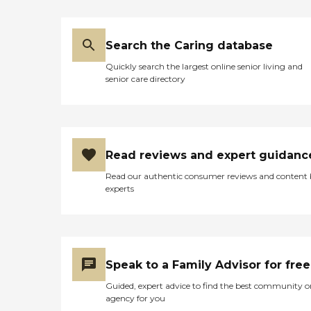
Search the Caring database
Quickly search the largest online senior living and
senior care directory
Read reviews and expert guidanc
Read our authentic consumer reviews and content
experts
Speak to a Family Advisor for free
Guided, expert advice to find the best community o
agency for you