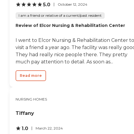
5.0
October 12, 2024
I am a friend or relative of a current/past resident
Review of Elcor Nursing & Rehabilitation Center
I went to Elcor Nursing & Rehabilitation Center t
visit a friend a year ago. The facility was really goo
They had really nice people there. They pretty
much pay attention to detail. As soon as...
Read more
NURSING HOMES
Tiffany
1.0
March 22, 2024