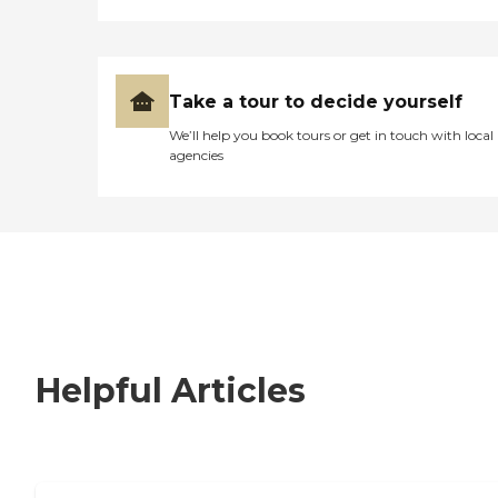
Take a tour to decide yourself
We’ll help you book tours or get in touch with local
agencies
Helpful Articles