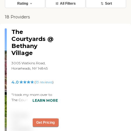
Rating
All Filters
Sort
18 Providers
The
Courtyards @
Bethany
Village
3005 Watkins Road,
Horseheads, NY 14845
4.0
(
13
reviews
)
"I took my mom over to
The Courtyards at Bethany
LEARN MORE
Village to visit one of her
friends over there two years
Pricing
ago and everything was
top-notch. From what I
not
Get Pricing
understood on the visit, it
available