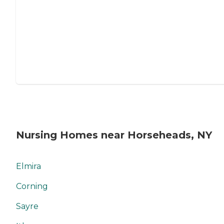
Nursing Homes near Horseheads, NY
Elmira
Corning
Sayre