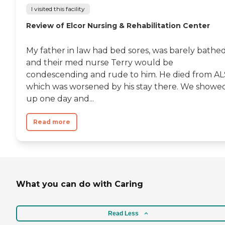
I visited this facility
Review of Elcor Nursing & Rehabilitation Center
My father in law had bed sores, was barely bathe
and their med nurse Terry would be
condescending and rude to him. He died from AL
which was worsened by his stay there. We showe
up one day and...
Read more
What you can do with Caring
Read Less