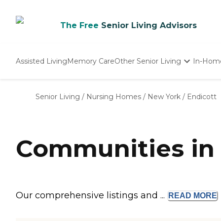
The Free
Senior Living Advisors
Assisted Living
Memory Care
Other Senior Living
In-Hom
Independent Living
Nursing Homes
Senior Living
/
Nursing Homes
/
New York
/
Endicott
Adult Day Care
Communities in 
Our comprehensive listings and ...
READ
MORE