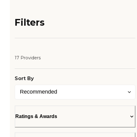
Filters
17 Providers
Sort By
Ratings & Awards