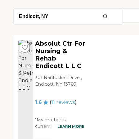
Absolut Ctr For
Nursing &
Rehab
Endicott L L C
301 Nantucket Drive ,
Endicott, NY 13760
1.6
(
11
reviews
)
"My mother is
currently staying in
LEARN MORE
Absolut Care (Absolut