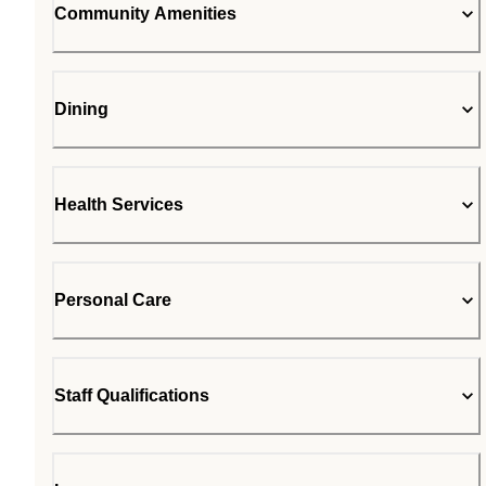
Community Amenities
Dining
Health Services
Personal Care
Staff Qualifications