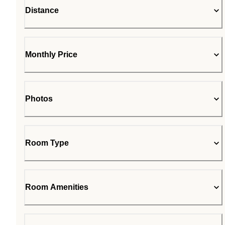
Distance
Monthly Price
Photos
Room Type
Room Amenities