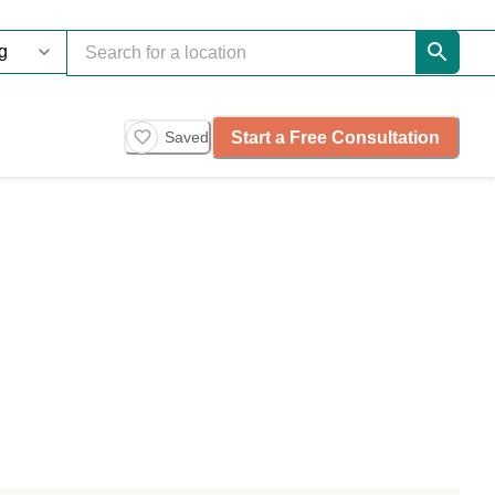
Start a Free Consultation
Saved