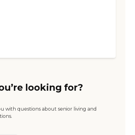
ou’re looking for?
ou with questions about senior living and
tions.