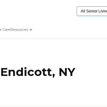
e Care
Resources
Determine Appropriate Senior Care
Starting The Conversation
How To Find Senior Living
Paying For Senior Care
Frequently Asked Questions
Our Experts
Endicott, NY
Senior Care Quiz
Budget Calculator