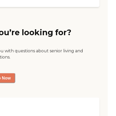
ou’re looking for?
ou with questions about senior living and
tions.
p Now