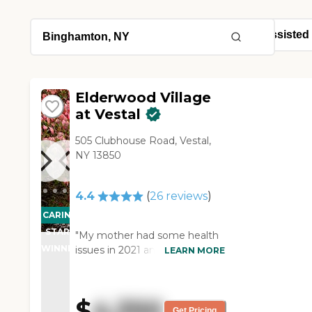
Elderwood Village
at Vestal
505 Clubhouse Road, Vestal,
NY 13850
4.4
(
26
reviews
)
CARING
STARS
"My mother had some health
WINNER
issues in 2021 and was no
LEARN MORE
longer able to live at home.
We checked out a few
assisted living centers and
$
4,350
thought that Elderwood at
Get Pricing