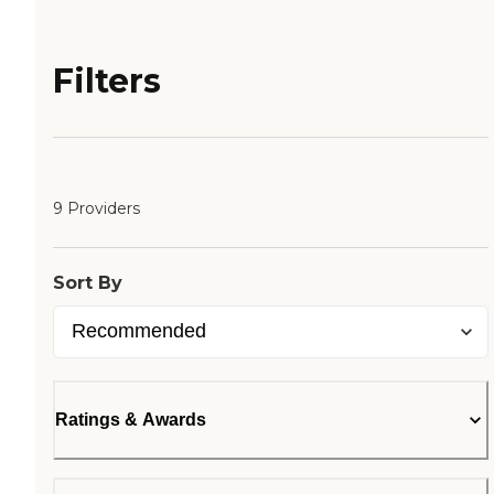
Filters
9 Providers
Sort By
Ratings & Awards