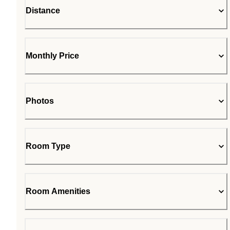
Distance
Monthly Price
Photos
Room Type
Room Amenities