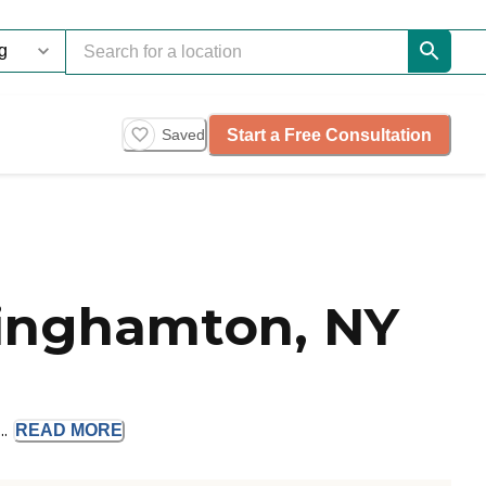
Start a Free Consultation
Saved
Binghamton, NY
..
READ
MORE