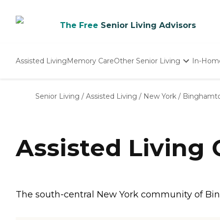
The Free
Senior Living Advisors
Assisted Living
Memory Care
Other Senior Living
In-Hom
Independent Living
Nursing Homes
Senior Living
/
Assisted Living
/
New York
/
Binghamt
Adult Day Care
Assisted Living
The south-central New York community of Bing