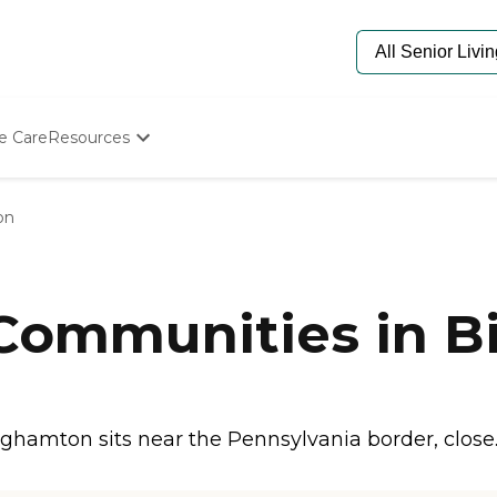
e Care
Resources
Determine Appropriate Senior Care
Starting The Conversation
on
How To Find Senior Living
Paying For Senior Care
Frequently Asked Questions
Our Experts
 Communities in 
Senior Care Quiz
Budget Calculator
hamton sits near the Pennsylvania border, close.