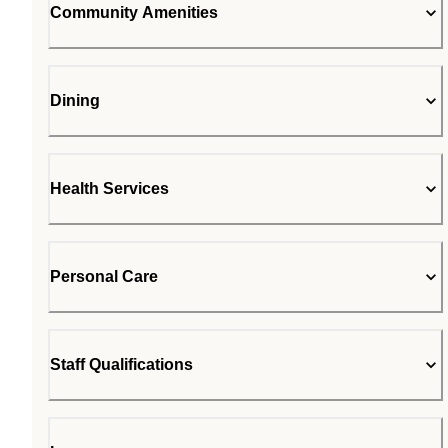
Community Amenities
Dining
Health Services
Personal Care
Staff Qualifications