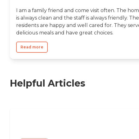
I am a family friend and come visit often. The ho
is always clean and the staff is always friendly. The
residents are happy and well cared for. They serv
delicious meals and have great choices.
Read more
Helpful Articles
11 Signs It Might Be Time for Assisted
Living