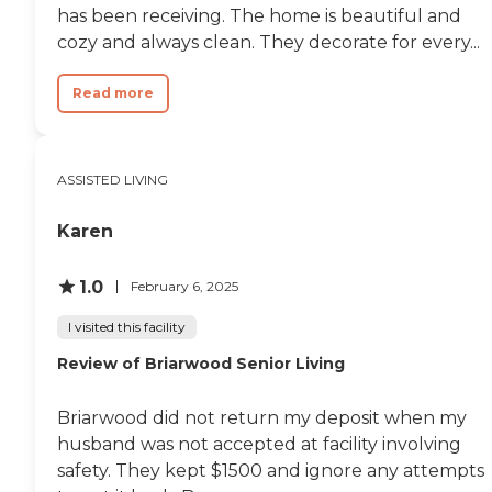
has been receiving. The home is beautiful and
cozy and always clean. They decorate for every...
Read more
ASSISTED LIVING
Karen
1.0
February 6, 2025
I visited this facility
Review of Briarwood Senior Living
Briarwood did not return my deposit when my
husband was not accepted at facility involving
safety. They kept $1500 and ignore any attempts