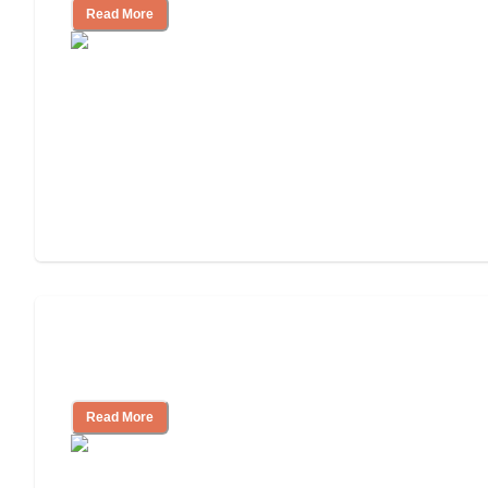
Read More
Finding the Right Caregiver Support
and Resources
Read More