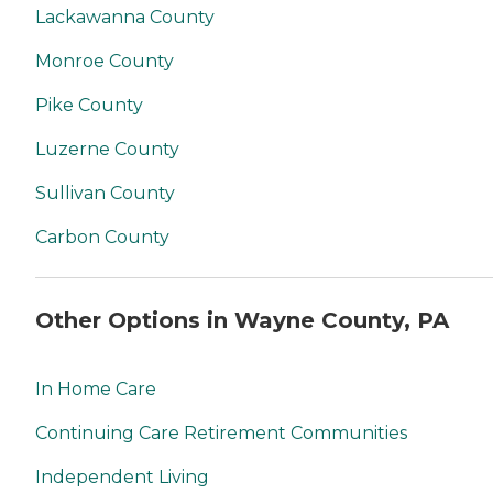
Lackawanna County
Monroe County
Pike County
Luzerne County
Sullivan County
Carbon County
Other Options in Wayne County, PA
In Home Care
Continuing Care Retirement Communities
Independent Living