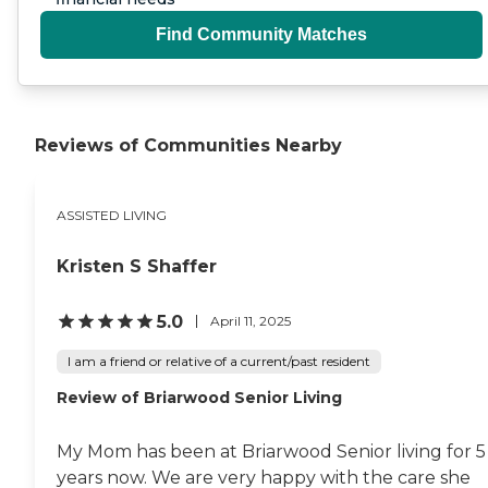
Find Community Matches
Reviews of Communities Nearby
ASSISTED LIVING
Kristen S Shaffer
5.0
April 11, 2025
I am a friend or relative of a current/past resident
Review of Briarwood Senior Living
My Mom has been at Briarwood Senior living for 5
years now. We are very happy with the care she