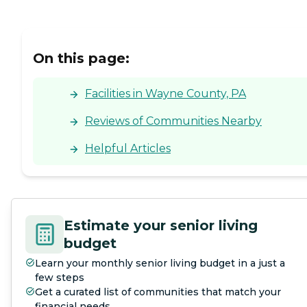
On this page:
Facilities in Wayne County, PA
Reviews of Communities Nearby
Helpful Articles
Estimate your senior living
budget
Learn your monthly senior living budget in a just a
few steps
Get a curated list of communities that match your
financial needs