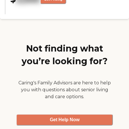
are happy with all just that the
food can improve. This place is
very clean and beautifully
decorated. What a great feeling
walking in. No odors and very
alive with music playing. I was
very impressed and hope my
family member goes there. "
Not finding what
you’re looking for?
Caring's Family Advisors are here to help
you with questions about senior living
and care options.
Get Help Now