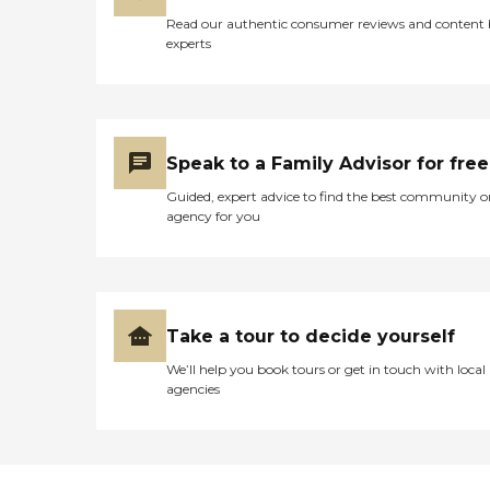
these little acts of kindness
Read our authentic consumer reviews and content
made this assisted living
experts
facility a wonderful thing. "
Speak to a Family Advisor for free
Guided, expert advice to find the best community o
agency for you
Take a tour to decide yourself
We’ll help you book tours or get in touch with local
agencies