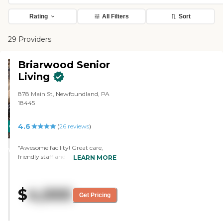
Rating
All Filters
Sort
29 Providers
Briarwood Senior
Living
878 Main St, Newfoundland, PA
18445
4.6
CARING
(
26
reviews
)
STARS
"Awesome facility! Great care,
WINNER
friendly staff and happy residents!
LEARN MORE
"
$
4,000
Get Pricing