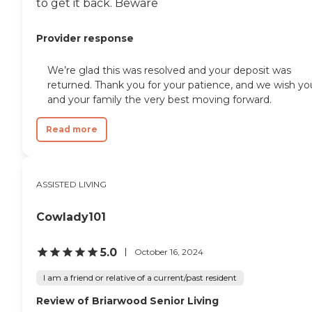
to get it back. Beware
Provider response
We’re glad this was resolved and your deposit was
returned. Thank you for your patience, and we wish yo
and your family the very best moving forward.
Read more
ASSISTED LIVING
Cowlady101
5.0
October 16, 2024
I am a friend or relative of a current/past resident
Review of Briarwood Senior Living