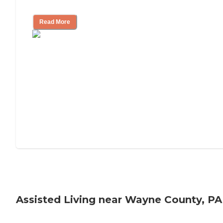
Tips on Moving to Assisted Living
Read More
Assisted Living near Wayne County, PA