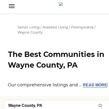
Senior Living
/
Assisted Living
/
Pennsylvania
/
Wayne County
The Best Communities in
Wayne County, PA
Our comprehensive listings and ...
READ
MORE