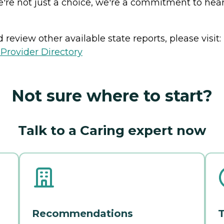
e're not just a choice, we're a commitment to heart
review other available state reports, please visit:
Provider Directory
Not sure where to start?
Talk to a Caring expert now
Recommendations
T