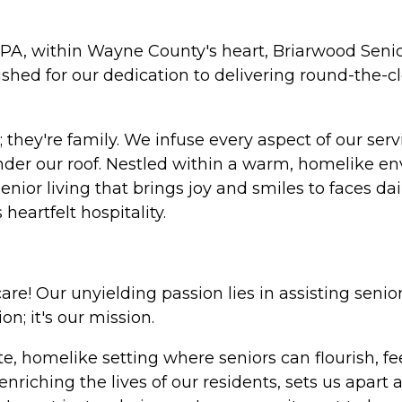
PA, within Wayne County's heart, Briarwood Senio
shed for our dedication to delivering round-the-
; they're family. We infuse every aspect of our ser
e under our roof. Nestled within a warm, homelik
enior living that brings joy and smiles to faces da
eartfelt hospitality.
are! Our unyielding passion lies in assisting senio
ion; it's our mission.
te, homelike setting where seniors can flourish, f
riching the lives of our residents, sets us apart 