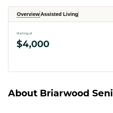
Overview
Assisted Living
Starting at
$
4,000
About Briarwood Seni