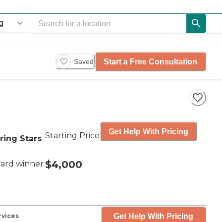
Start a Free Consultation
Saved
Get Help With Pricing
Starting Price
ring Stars
$4,000
ard winner
Get Help With Pricing
rvices