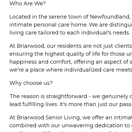
Who Are We?
Located in the serene town of Newfoundland, 
intimate personal care home. We are distingui
living care tailored to each individual's needs.
At Briarwood, our residents are not just clients
ensuring the highest quality of life for thos
happiness and comfort, offering an aspect of s
we're a place where individualized care meets h
Why choose us?
The reason is straightforward - we genuinely c
lead fulfilling lives. It's more than just our pass
At Briarwood Senior Living, we offer an intima
combined with our unwavering dedication to en