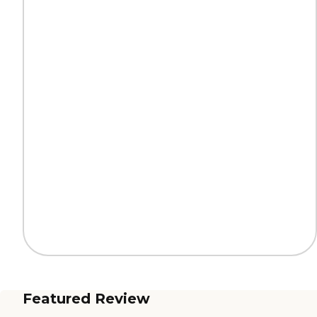
Featured Review