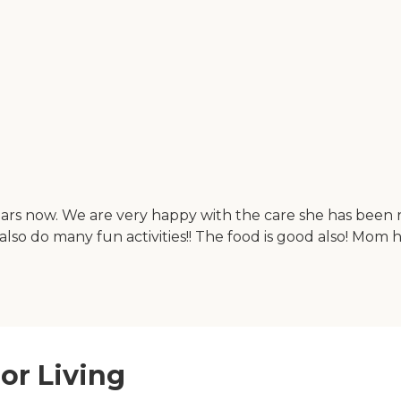
ears now. We are very happy with the care she has been 
also do many fun activities!! The food is good also! Mom 
or Living