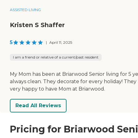
ASSISTED LIVING
Kristen S Shaffer
5
|
April 11, 2025
I am a friend or relative of a current/past resident
My Mom has been at Briarwood Senior living for 5 y
always clean. They decorate for every holiday! They 
very happy to have Mom at Briarwood.
Read All Reviews
Pricing for Briarwood Seni