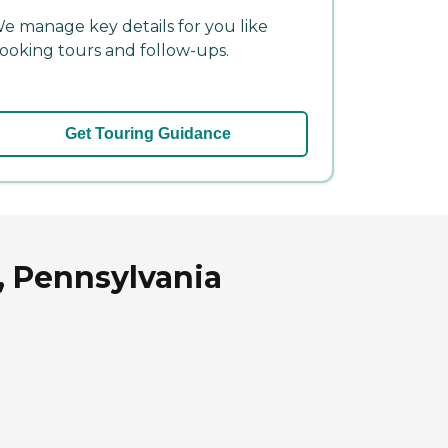
e manage key details for you like
ooking tours and follow-ups.
Get Touring Guidance
, Pennsylvania