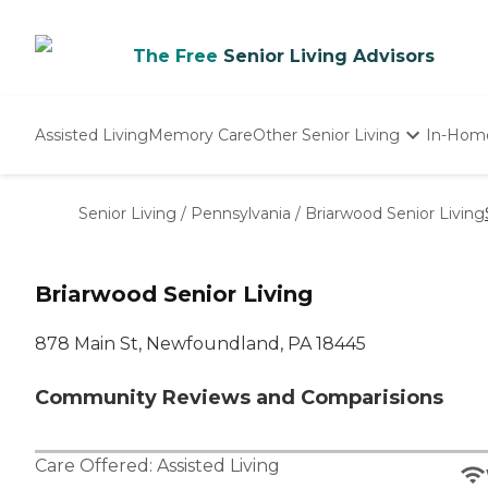
The Free
Senior Living Advisors
Assisted Living
Memory Care
Other Senior Living
In-Hom
Independent Living
Nursing Homes
Senior Living
/
Pennsylvania
/
Briarwood Senior Living
Adult Day Care
Briarwood Senior Living
878 Main St, Newfoundland, PA 18445
Community Reviews and Comparisions
Care Offered:
Assisted Living