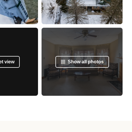
et view
Show all photos