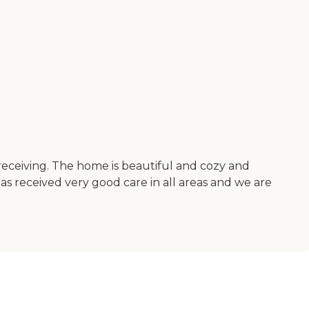
receiving. The home is beautiful and cozy and
has received very good care in all areas and we are