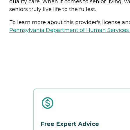
quality care. When it comes to senior living, w
seniors truly live life to the fullest.
To learn more about this provider's license and 
Pennsylvania Department of Human Services 
Free Expert Advice