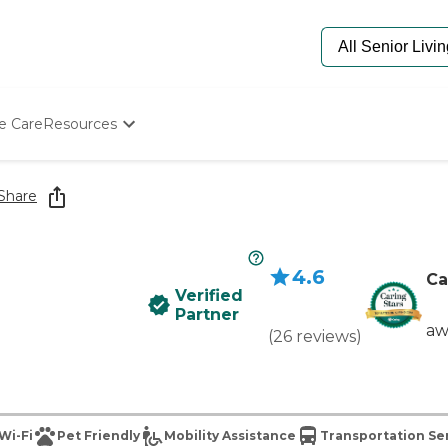
e Care
Resources
Determine Appropriate Senior Care
Starting The Conversation
Share
How To Find Senior Living
Paying For Senior Care
Frequently Asked Questions
4.6
Our Experts
Ca
Verified
Senior Care Quiz
Partner
Budget Calculator
aw
(
26
reviews
)
Wi-Fi
Pet Friendly
Mobility Assistance
Transportation Se