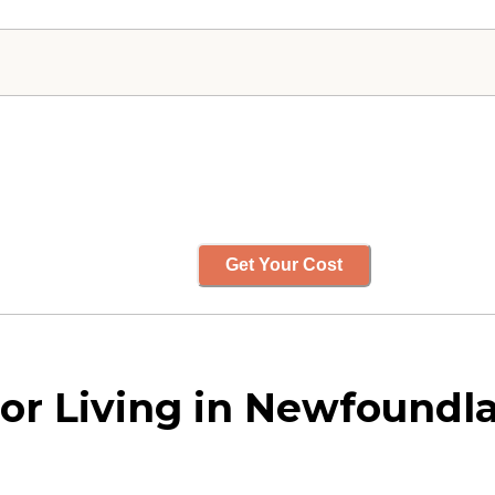
Get Your Cost
or Living in Newfoundl