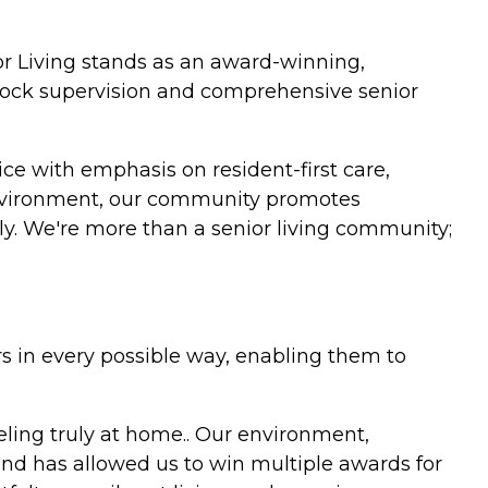
r Living stands as an award-winning,
clock supervision and comprehensive senior
vice with emphasis on resident-first care,
e environment, our community promotes
ily. We're more than a senior living community;
rs in every possible way, enabling them to
eeling truly at home.. Our environment,
and has allowed us to win multiple awards for