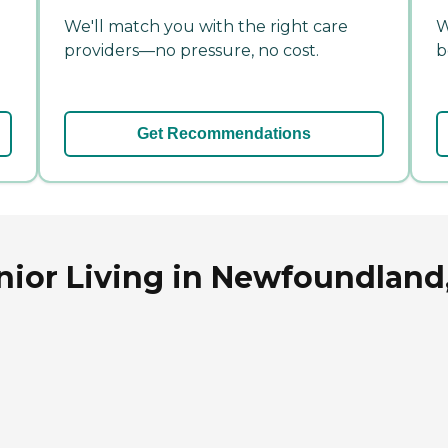
We'll match you with the right care
W
providers—no pressure, no cost.
b
Get Recommendations
nior Living in Newfoundland