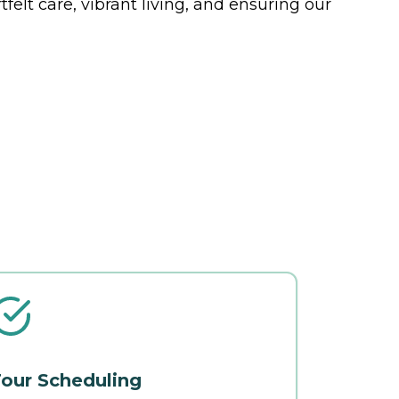
felt care, vibrant living, and ensuring our
our Scheduling