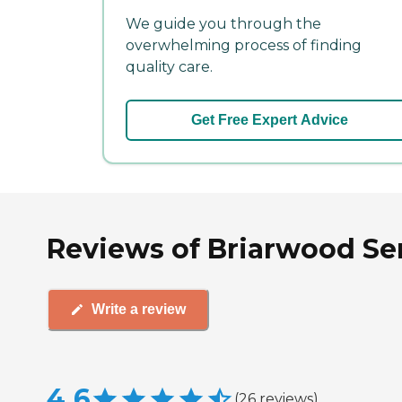
We guide you through the
overwhelming process of finding
quality care.
Get Free Expert Advice
Reviews of Briarwood Se
Write a review
4.6
(
26
reviews
)