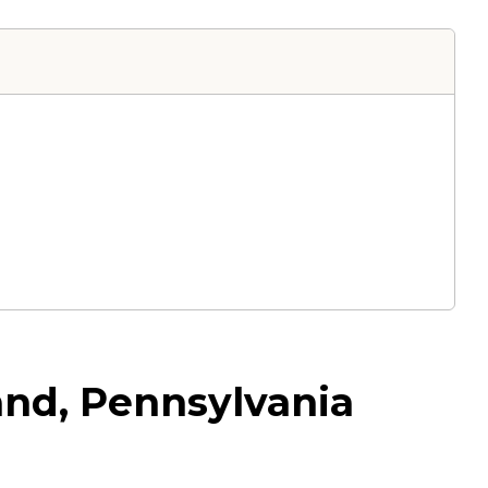
and, Pennsylvania