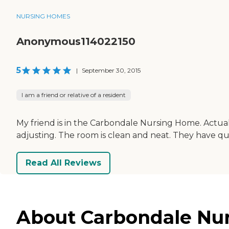
NURSING HOMES
Anonymous114022150
5
|
September 30, 2015
I am a friend or relative of a resident
My friend is in the Carbondale Nursing Home. Actual
adjusting. The room is clean and neat. They have quit
Read All Reviews
About Carbondale Nurs