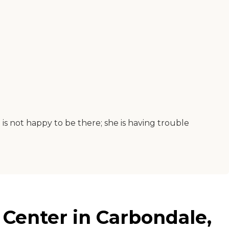
is not happy to be there; she is having trouble
 Center in Carbondale,