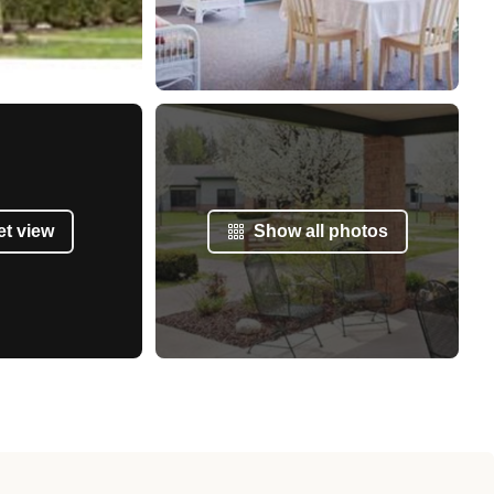
et view
Show all photos