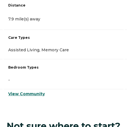
Distance
7.9 mile(s) away
Care Types
Assisted Living, Memory Care
Bedroom Types
-
View Community
Not sure where to start?