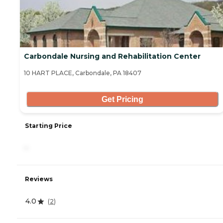
Carbondale Nursing and Rehabilitation Center
10 HART PLACE, Carbondale, PA 18407
Get Pricing
Starting Price
-
Reviews
4.0
(
2
)