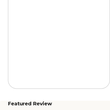
Featured Review