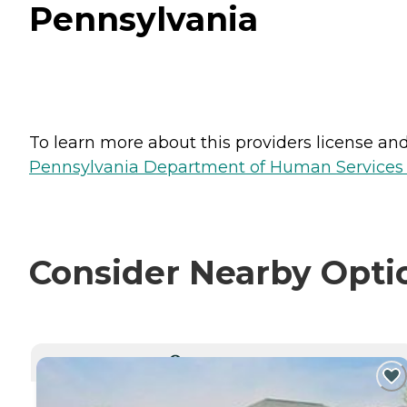
Pennsylvania
To learn more about this providers license and 
Pennsylvania Department of Human Services 
Consider Nearby Opti
CURRENTLY VIEWING