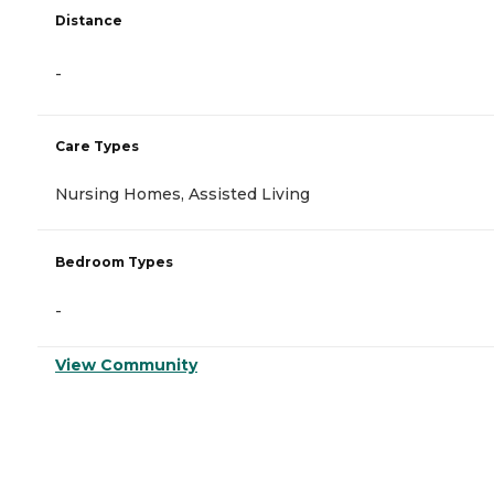
Distance
-
Care Types
Nursing Homes, Assisted Living
Bedroom Types
-
View Community