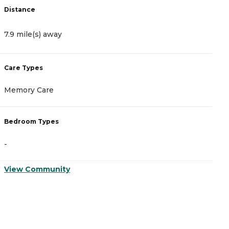
Distance
D
7.9 mile(s) away
1
Care Types
C
Memory Care
A
Bedroom Types
B
-
-
View Community
V