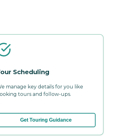
our Scheduling
e manage key details for you like
ooking tours and follow-ups.
Get Touring Guidance