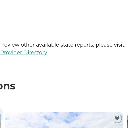
review other available state reports, please visit:
Provider Directory
ons