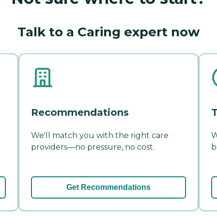
Talk to a Caring expert now
Recommendations
T
We'll match you with the right care
W
providers—no pressure, no cost.
b
Get Recommendations