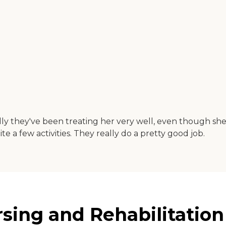
ly they've been treating her very well, even though she 
e a few activities. They really do a pretty good job.
ing and Rehabilitation