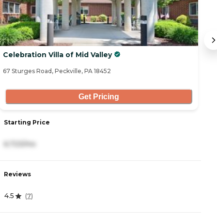
Celebration Villa of Mid Valley
E
67 Sturges Road, Peckville, PA 18452
46
Get Pricing
Starting Price
S
6,723/mo
4
Reviews
R
4.5
4
(
7
)