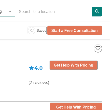
Start a Free Consultation
Saved
Get Help With Pricing
4.0
(
2
reviews
)
Get Help With Pricing