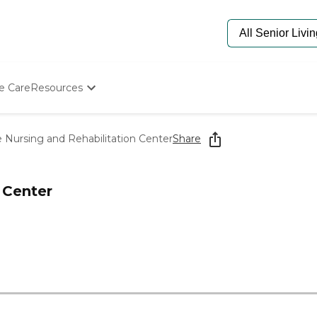
e Care
Resources
Determine Appropriate Senior Care
Starting The Conversation
 Nursing and Rehabilitation Center
Share
How To Find Senior Living
Paying For Senior Care
Frequently Asked Questions
 Center
Our Experts
Senior Care Quiz
Budget Calculator