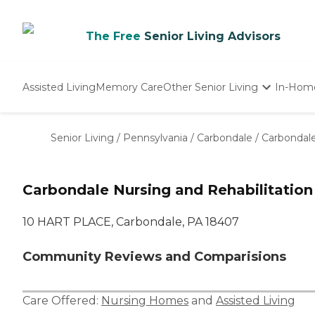
The Free
Senior Living Advisors
Assisted Living
Memory Care
Other Senior Living
In-Hom
Independent Living
Nursing Homes
Senior Living
/
Pennsylvania
/
Carbondale
/
Carbondale
Adult Day Care
Carbondale Nursing and Rehabilitation
10 HART PLACE, Carbondale, PA 18407
Community Reviews and Comparisions
Care Offered:
Nursing Homes
and
Assisted Living