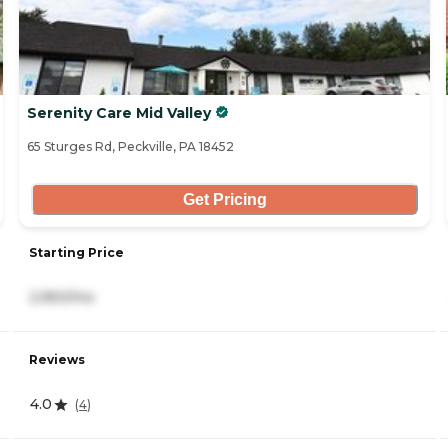
Serenity Care Mid Valley
65 Sturges Rd, Peckville, PA 18452
Get Pricing
Starting Price
2,950/mo
Reviews
4.0
(
4
)