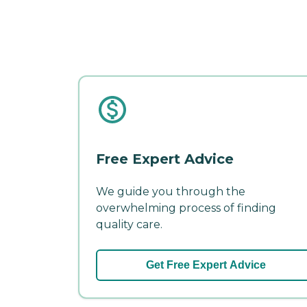
Free Expert Advice
We guide you through the
overwhelming process of finding
quality care.
Get Free Expert Advice