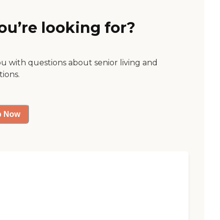
ou’re looking for?
ou with questions about senior living and
tions.
p Now