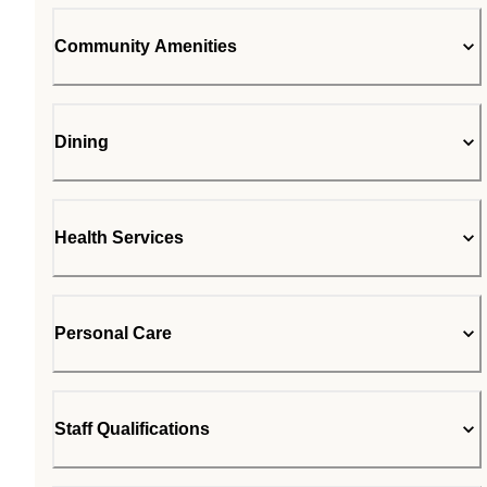
Community Amenities
Dining
Health Services
Personal Care
Staff Qualifications