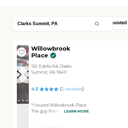
Willowbrook
Place
150 Edella Rd, Clarks
Summit, PA 18411
4.5
(
2
reviews
)
"I toured Willowbrook Place.
The guy there showed me
LEARN MORE
different rooms, the dining
area, and the community