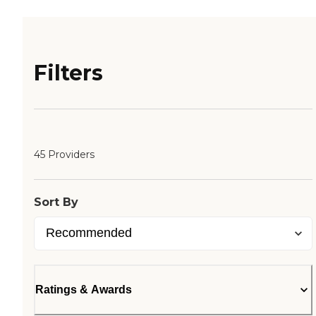
Filters
45 Providers
Sort By
Ratings & Awards