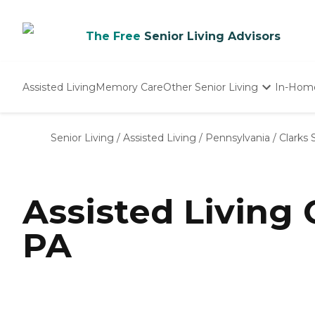
The Free
Senior Living Advisors
Assisted Living
Memory Care
Other Senior Living
In-Hom
Independent Living
Nursing Homes
Senior Living
/
Assisted Living
/
Pennsylvania
/
Clarks
Adult Day Care
Assisted Living
PA