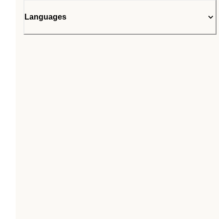
Languages