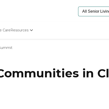
e Care
Resources
Determine Appropriate Senior Care
Starting The Conversation
 Summit
How To Find Senior Living
Paying For Senior Care
Frequently Asked Questions
Our Experts
 Communities in C
Senior Care Quiz
Budget Calculator