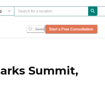
Start a Free Consultation
Saved
larks Summit,