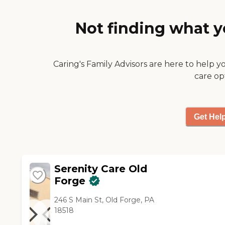
dietary. It has been a truly
positive experience not just
Not finding what y
for my mom but for myself as
well. Rita Thomas daughter of
Margaret "
Caring's Family Advisors are here to help y
care op
Get Hel
Serenity Care Old
Forge
246 S Main St, Old Forge, PA
18518