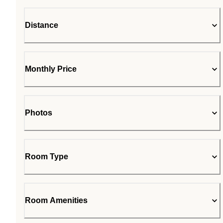
Distance
Monthly Price
Photos
Room Type
Room Amenities