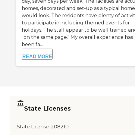
day, seven days per week. The facilities are act
homes, decorated and set-up as a typical home
would look. The residents have plenty of activit
to participate in including themed events for
holidays. The staff appear to be well trained a
"on the same page." My overall experience has
been fa...
READ MORE
State Licenses
State License:
208210