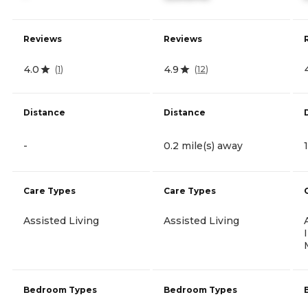
Reviews
Reviews
4.0
4.9
(
1
)
(
12
)
Distance
Distance
-
0.2 mile(s) away
Care Types
Care Types
Assisted Living
Assisted Living
Bedroom Types
Bedroom Types