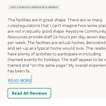
I am a friend or relative of a resident
The facilities are in great shape. There are so many
rules/regulations that I can't imagine how some pla
are not in equally good shape. Keystone Communit
Resources provide staff 24 hours per day, seven day
per week. The facilities are actual homes, decorated
and set-up as a typical home would look. The reside
have plenty of activities to participate in including
themed events for holidays. The staff appear to be 
trained and "on the same page." My overall experie
has been fa...
READ MORE
Read All Reviews