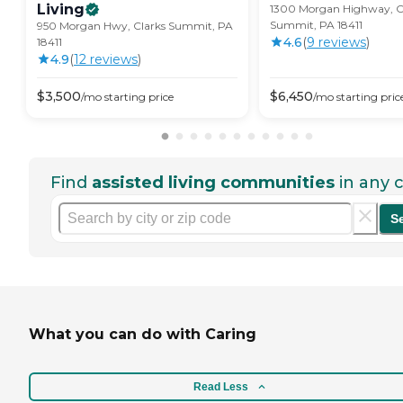
Living
1300 Morgan Highway, C
Summit, PA 18411
950 Morgan Hwy, Clarks Summit, PA
4.6
(
9
review
s
)
18411
4.9
(
12
review
s
)
$
3,500
$
6,450
/mo
starting price
/mo
starting pric
Find
assisted living communities
in any c
S
What you can do with Caring
Read Less