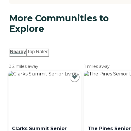
More Communities to
Explore
Nearby
Top Rated
0.2 miles away
1 miles away
Clarks Summit Senior
The Pines Senior