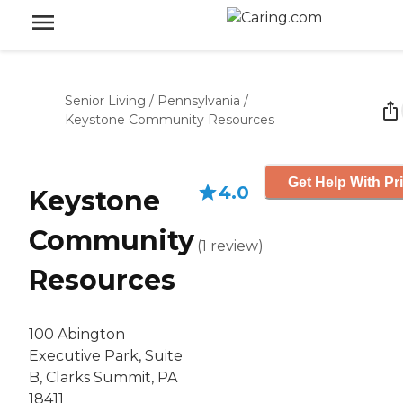
Senior Living
/
Pennsylvania
/
Keystone Community Resources
Get Help With Pr
4.0
Keystone
Community
(
1
review
)
Resources
100 Abington
Executive Park, Suite
B, Clarks Summit, PA
18411