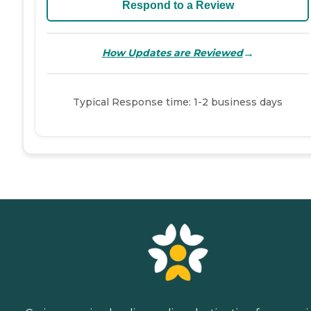
Respond to a Review
→
How Updates are Reviewed
Typical Response time: 1-2 business days