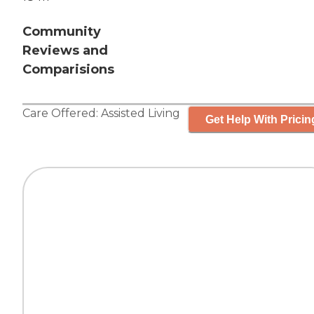
Community
Reviews and
Comparisions
Care Offered:
Assisted Living
Get Help With Pricin