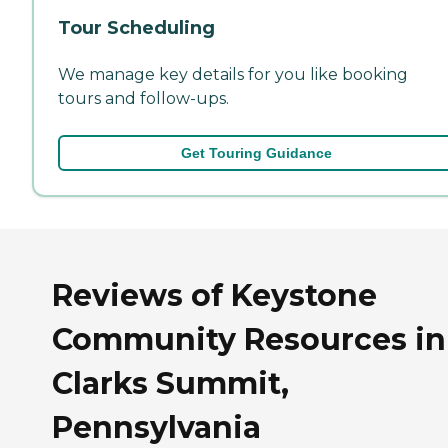
Tour Scheduling
We manage key details for you like booking
tours and follow-ups.
Get Touring Guidance
Reviews of Keystone
Community Resources in
Clarks Summit,
Pennsylvania