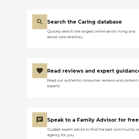
Search the Caring database
Quickly search the largest online senior living and
senior care directory
Read reviews and expert guidanc
Read our authentic consumer reviews and content
experts
Speak to a Family Advisor for free
Guided, expert advice to find the best community o
agency for you