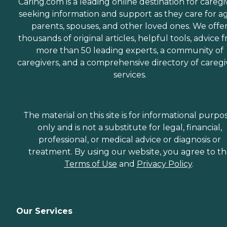
Caring.com is a leading online destination for caregi
seeking information and support as they care for a
parents, spouses, and other loved ones. We offe
thousands of original articles, helpful tools, advice 
more than 50 leading experts, a community of
caregivers, and a comprehensive directory of caregi
services.
The material on this site is for informational purpo
only and is not a substitute for legal, financial,
professional, or medical advice or diagnosis or
treatment. By using our website, you agree to t
Terms of Use
and
Privacy Policy
.
Our Services