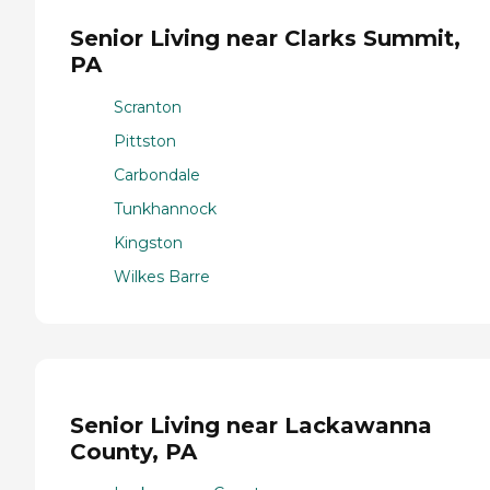
Senior Living near Clarks Summit,
PA
Scranton
Pittston
Carbondale
Tunkhannock
Kingston
Wilkes Barre
Senior Living near Lackawanna
County, PA