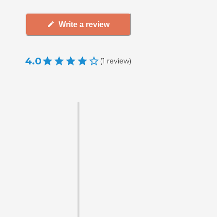
Write a review
4.0
(
1
review
)