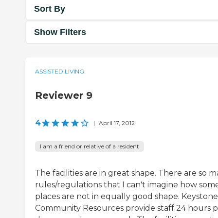
Sort By
Show Filters
ASSISTED LIVING
Reviewer 9
4
|
April 17, 2012
I am a friend or relative of a resident
The facilities are in great shape. There are so 
rules/regulations that I can't imagine how som
places are not in equally good shape. Keystone
Community Resources provide staff 24 hours p