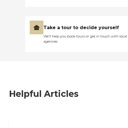
Take a tour to decide yourself
We’ll help you book tours or get in touch with local
agencies
Helpful Articles