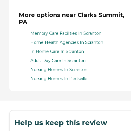
More options near Clarks Summit,
PA
Memory Care Facilities In Scranton
Home Health Agencies In Scranton
In Home Care In Scranton
Adult Day Care In Scranton
Nursing Homes In Scranton
Nursing Homes In Peckville
Help us keep this review