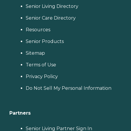
Senior Living Directory
Senior Care Directory
Resources
Senior Products
Sitemap
Terms of Use
Privacy Policy
Do Not Sell My Personal Information
Partners
Senior Living Partner Sign In