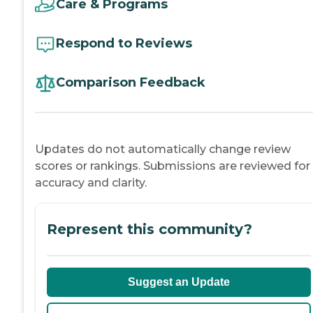
Care & Programs
Respond to Reviews
Comparison Feedback
Updates do not automatically change review
scores or rankings. Submissions are reviewed for
accuracy and clarity.
Represent this community?
Suggest an Update