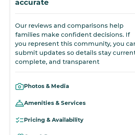
accurate
Our reviews and comparisons help
families make confident decisions. If
you represent this community, you ca
submit updates so details stay current
complete, and transparent
Photos & Media
Amenities & Services
Pricing & Availability