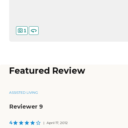
1
Featured Review
ASSISTED LIVING
Reviewer 9
4
|
April 17, 2012