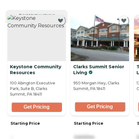
CURRENTLY VIEWING
Keystone Community
Clarks Summit Senior
Resources
Living
L
100 Abington Executive
950 Morgan Hwy, Clarks
1
Park, Suite B, Clarks
Summit, PA 18411
C
Summit, PA 18411
Get Pricing
Get Pricing
Starting Price
Starting Price
-
3,500/mo