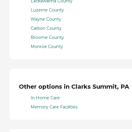
Lackawanna County
Luzerne County
Wayne County
Carbon County
Broome County
Monroe County
Other options in Clarks Summit, PA
In Home Care
Memory Care Facilities