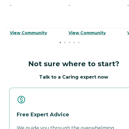
-
-
-
View Community
View Community
Not sure where to start?
Talk to a Caring expert now
Free Expert Advice
We guide you through the overwhelming