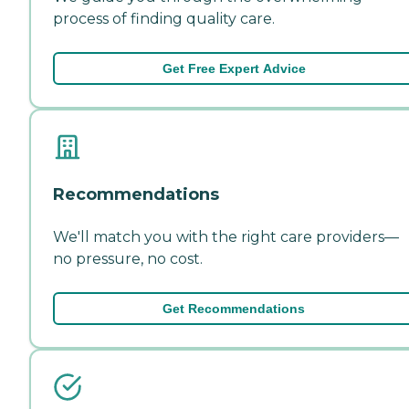
process of finding quality care.
Get Free Expert Advice
Recommendations
We'll match you with the right care providers—
no pressure, no cost.
Get Recommendations