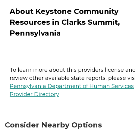
About Keystone Community
Resources in Clarks Summit,
Pennsylvania
To learn more about this providers license an
review other available state reports, please visi
Pennsylvania Department of Human Services
Provider Directory
Consider Nearby Options