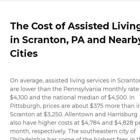
The Cost of Assisted Livin
in Scranton, PA and Nearb
Cities
On average, assisted living services in Scranto
are lower than the Pennsylvania monthly rate
$4,100 and the national median of $4,500. In
Pittsburgh, prices are about $375 more than i
Scranton at $3,250. Allentown and Harrisburg
also have higher costs at $4,784 and $4,828 p
month, respectively. The southeastern city of
Philadelphia has some of the highest fees in 