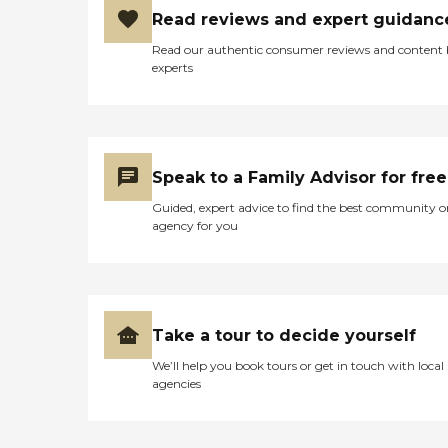
Read reviews and expert guidanc
Read our authentic consumer reviews and content
experts
Speak to a Family Advisor for free
Guided, expert advice to find the best community o
agency for you
Take a tour to decide yourself
We’ll help you book tours or get in touch with local
agencies