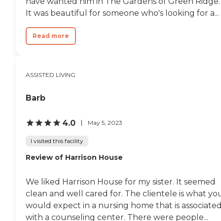
have wanted him in The Gardens of Green Ridge.
It was beautiful for someone who's looking for a...
Read more
ASSISTED LIVING
Barb
4.0
May 5, 2023
I visited this facility
Review of Harrison House
We liked Harrison House for my sister. It seemed
clean and well cared for. The clientele is what yo
would expect in a nursing home that is associate
with a counseling center. There were people...