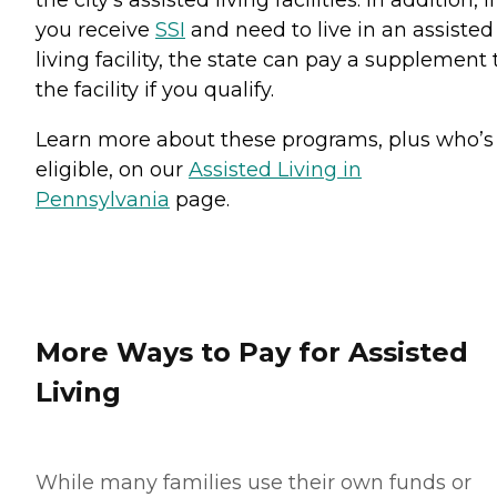
the city’s assisted living facilities. In addition, if
you receive
SSI
and need to live in an assisted
living facility, the state can pay a supplement 
the facility if you qualify.
Learn more about these programs, plus who’s
eligible, on our
Assisted Living in
Pennsylvania
page.
More Ways to Pay for Assisted
Living
While many families use their own funds or