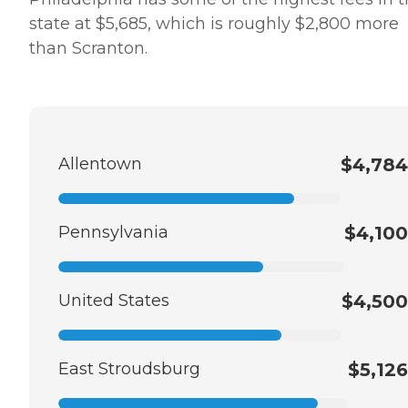
state at $5,685, which is roughly $2,800 more
than Scranton.
Allentown
$4,784
Pennsylvania
$4,100
United States
$4,500
East Stroudsburg
$5,126