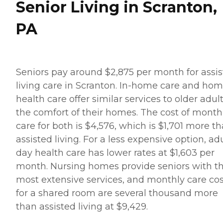
Senior Living in Scranton,
PA
Seniors pay around $2,875 per month for assi
living care in Scranton. In-home care and ho
health care offer similar services to older adult
the comfort of their homes. The cost of month
care for both is $4,576, which is $1,701 more t
assisted living. For a less expensive option, ad
day health care has lower rates at $1,603 per
month. Nursing homes provide seniors with t
most extensive services, and monthly care cos
for a shared room are several thousand more
than assisted living at $9,429.