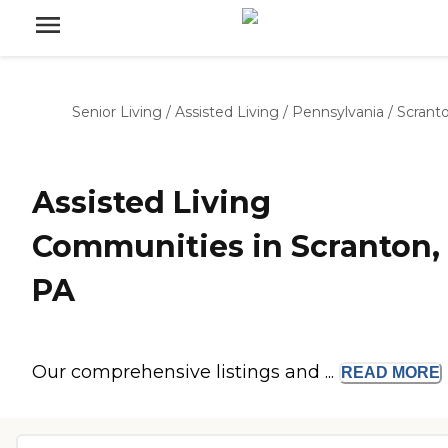
Senior Living
/
Assisted Living
/
Pennsylvania
/
Scrant
Assisted Living
Communities in Scranton,
PA
Our comprehensive listings and ...
READ
MORE