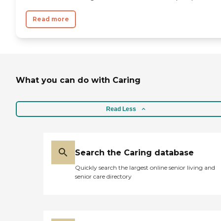
Read more
What you can do with Caring
Read Less
Search the Caring database
Quickly search the largest online senior living and
senior care directory