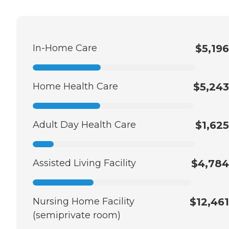
In-Home Care
$5,196
Home Health Care
$5,243
Adult Day Health Care
$1,625
Assisted Living Facility
$4,784
Nursing Home Facility
$12,461
(semiprivate room)