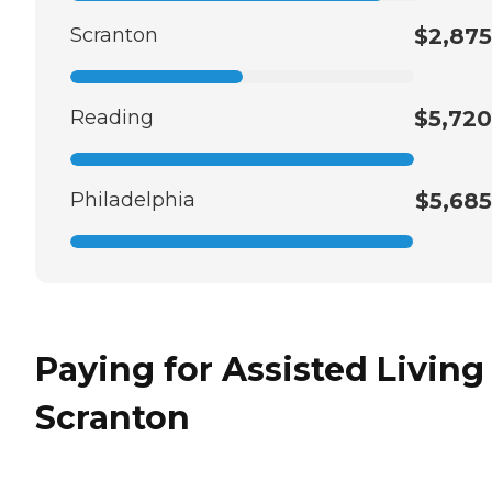
Scranton
$2,875
Reading
$5,720
Philadelphia
$5,685
Paying for Assisted Living
Scranton