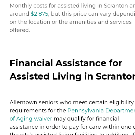
Monthly costs for assisted living in Scranton a
around
$2,875
, but this price can vary depend
on the location or the amenities and services
offered.
Financial Assistance for
Assisted Living in Scranto
Allentown seniors who meet certain eligibility
requirements for the
Pennsylvania Departme
of Aging waiver
may qualify for financial
assistance in order to pay for care within one 