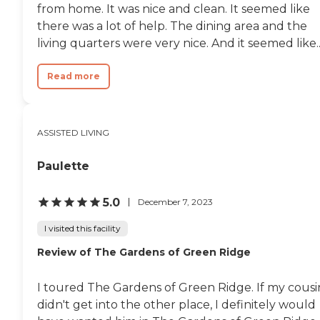
from home. It was nice and clean. It seemed like
there was a lot of help. The dining area and the
living quarters were very nice. And it seemed like..
Read more
ASSISTED LIVING
Paulette
5.0
December 7, 2023
I visited this facility
Review of The Gardens of Green Ridge
I toured The Gardens of Green Ridge. If my cousi
didn't get into the other place, I definitely would