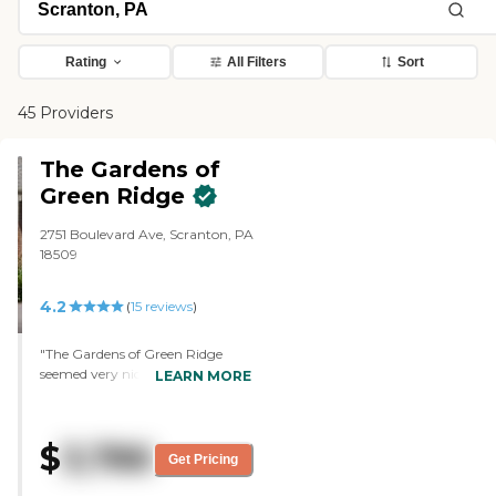
Rating
All Filters
Sort
45 Providers
The Gardens of
Green Ridge
2751 Boulevard Ave, Scranton, PA
18509
4.2
(
15
reviews
)
"The Gardens of Green Ridge
seemed very nice and very clean.
LEARN MORE
The people were courteous and
seemed to have a lot of activities
and daily food schedules.
$
3,786
Everything seemed to be very
Get Pricing
well-prepared. They had a list of
activities that kept the residents