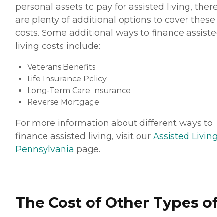
personal assets to pay for assisted living, ther
are plenty of additional options to cover these
costs. Some additional ways to finance assist
living costs include:
Veterans Benefits
Life Insurance Policy
Long-Term Care Insurance
Reverse Mortgage
For more information about different ways to
finance assisted living, visit our
Assisted Living
Pennsylvania
page.
The Cost of Other Types o