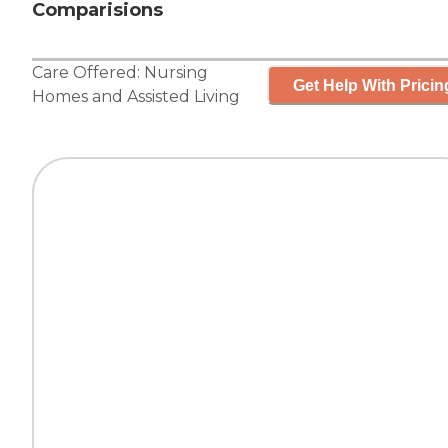
Comparisions
Care Offered:
Nursing
Get Help With Pricin
Homes
and
Assisted Living