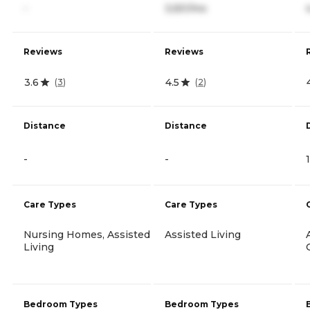
-
3,551/mo
Reviews
Reviews
3.6
4.5
(
3
)
(
2
)
Distance
Distance
-
-
Care Types
Care Types
Nursing Homes, Assisted
Assisted Living
Living
Bedroom Types
Bedroom Types