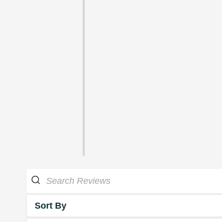
Sort By