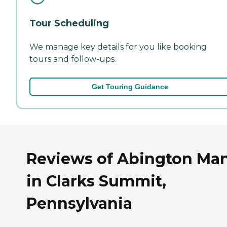
Tour Scheduling
We manage key details for you like booking
tours and follow-ups.
Get Touring Guidance
Reviews of Abington Ma
in Clarks Summit,
Pennsylvania