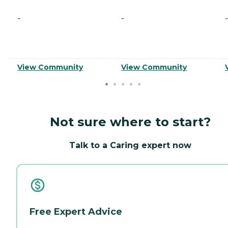
-
-
-
View Community
View Community
Not sure where to start?
Talk to a Caring expert now
Free Expert Advice