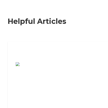
Helpful Articles
7 Steps to Finding the Perfect Senior
Living Community