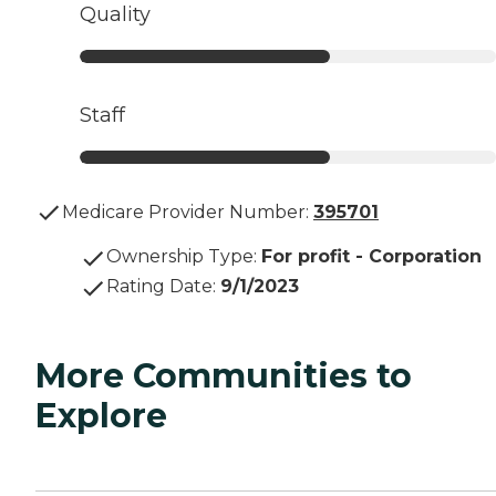
Quality
Staff
Medicare Provider Number:
395701
Ownership Type
:
For profit - Corporation
Rating Date
:
9/1/2023
More Communities to
Explore