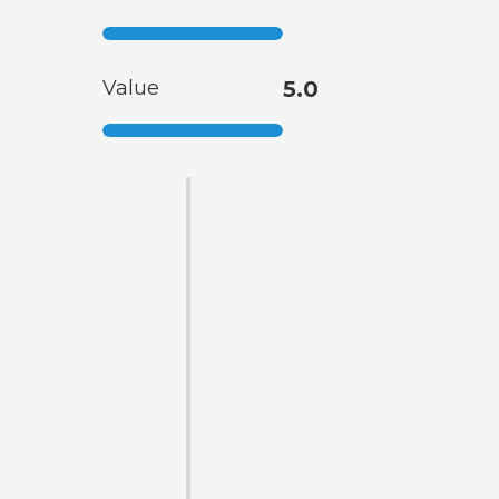
Value
5.0