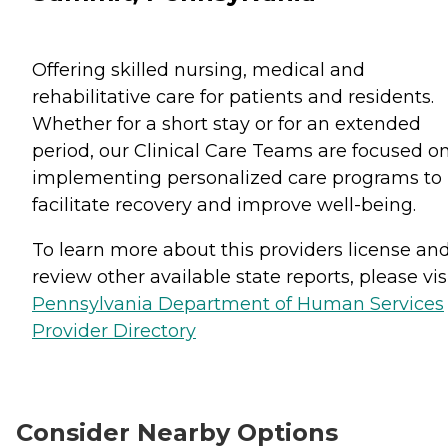
Offering skilled nursing, medical and
rehabilitative care for patients and residents.
Whether for a short stay or for an extended
period, our Clinical Care Teams are focused o
implementing personalized care programs to
facilitate recovery and improve well-being.
To learn more about this providers license an
review other available state reports, please visi
Pennsylvania Department of Human Services
Provider Directory
Consider Nearby Options