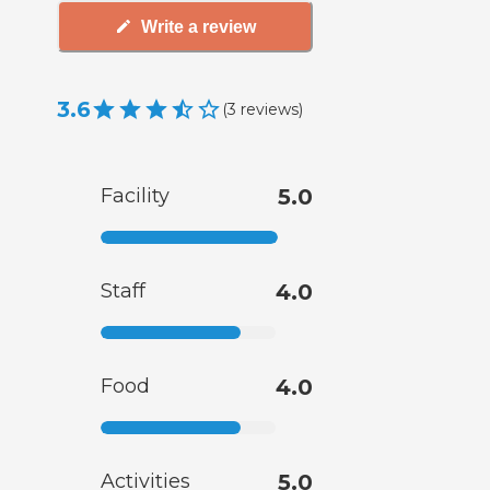
Write a review
3.6
(
3
reviews
)
Facility
5.0
Staff
4.0
Food
4.0
Activities
5.0