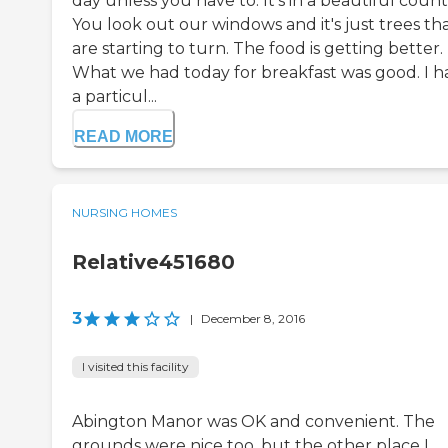
day unless you have to. It's in a beautiful count
You look out our windows and it's just trees th
are starting to turn. The food is getting better.
What we had today for breakfast was good. I h
a particul...
READ MORE
NURSING HOMES
Relative451680
3
|
December 8, 2016
I visited this facility
Abington Manor was OK and convenient. The
grounds were nice too, but the other place I