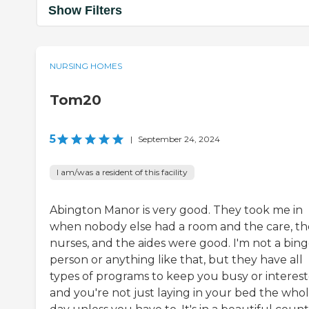
Show Filters
NURSING HOMES
Tom20
5
|
September 24, 2024
I am/was a resident of this facility
Abington Manor is very good. They took me in
when nobody else had a room and the care, th
nurses, and the aides were good. I'm not a bin
person or anything like that, but they have all
types of programs to keep you busy or interes
and you're not just laying in your bed the who