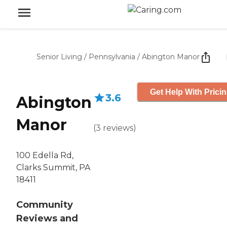
Senior Living
/
Pennsylvania
/
Abington Manor
Get Help With Prici
3.6
Abington
Manor
(
3
reviews
)
100 Edella Rd,
Clarks Summit, PA
18411
Community
Reviews and