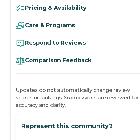
Pricing & Availability
Care & Programs
Respond to Reviews
Comparison Feedback
Updates do not automatically change review
scores or rankings. Submissions are reviewed for
accuracy and clarity.
Represent this community?