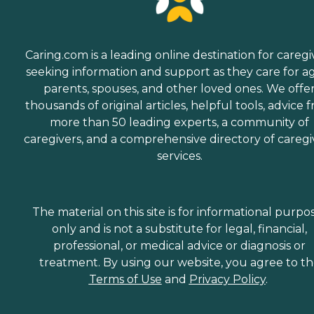
Caring.com is a leading online destination for caregi
seeking information and support as they care for a
parents, spouses, and other loved ones. We offe
thousands of original articles, helpful tools, advice 
more than 50 leading experts, a community of
caregivers, and a comprehensive directory of caregi
services.
The material on this site is for informational purpo
only and is not a substitute for legal, financial,
professional, or medical advice or diagnosis or
treatment. By using our website, you agree to t
Terms of Use
and
Privacy Policy
.