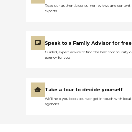
Read our authentic consumer reviews and content
experts
Speak to a Family Advisor for free
Guided, expert advice to find the best community o
agency for you
Take a tour to decide yourself
We’ll help you book tours or get in touch with local
agencies