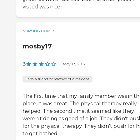
visited was nicer.
NURSING HOMES
mosby17
3
|
May 18, 2012
I am a friend or relative of a resident
The first time that my family member was in th
place, it was great. The physical therapy really
helped. The second time, it seemed like they
weren't doing as good of a job. They didn't pus
for the physical therapy. They didn't push for 
to get bathed.