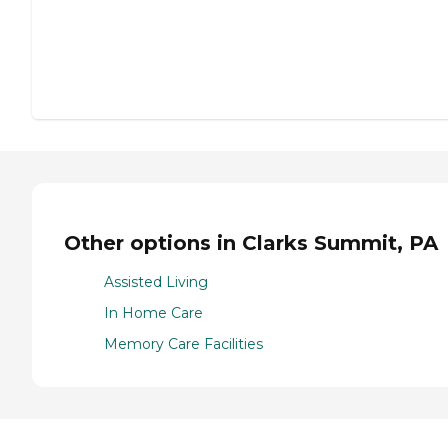
Other options in Clarks Summit, PA
Assisted Living
In Home Care
Memory Care Facilities