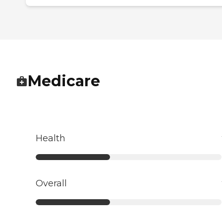
Medicare
Health
Overall