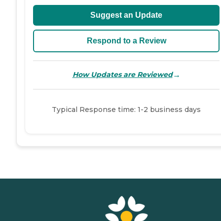
Suggest an Update
Respond to a Review
→
How Updates are Reviewed
Typical Response time: 1-2 business days