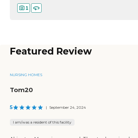
1
Featured Review
NURSING HOMES
Tom20
5
|
September 24, 2024
I am/was a resident of this facility