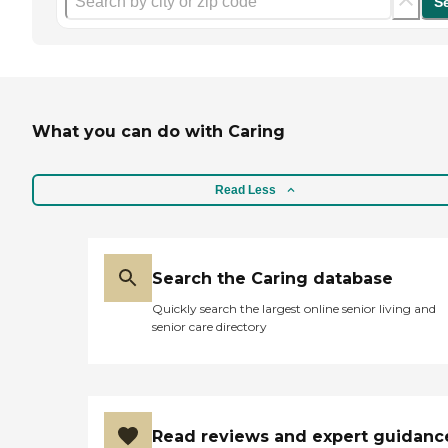
S
What you can do with Caring
Read Less
Search the Caring database
Quickly search the largest online senior living and
senior care directory
Read reviews and expert guidanc