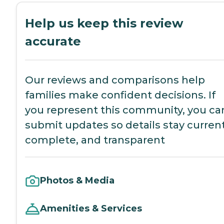
Help us keep this review
accurate
Our reviews and comparisons help
families make confident decisions. If
you represent this community, you ca
submit updates so details stay current
complete, and transparent
Photos & Media
Amenities & Services