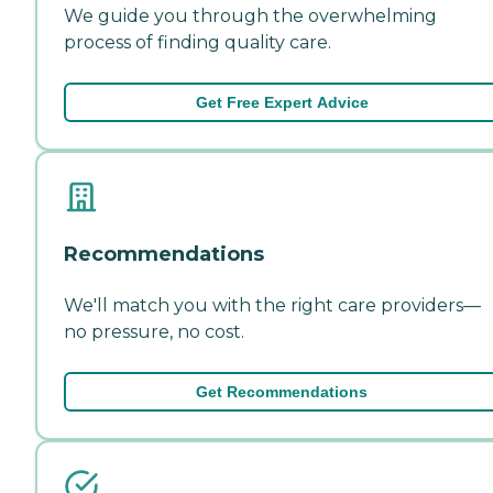
We guide you through the overwhelming
process of finding quality care.
Get Free Expert Advice
Recommendations
We'll match you with the right care providers—
no pressure, no cost.
Get Recommendations