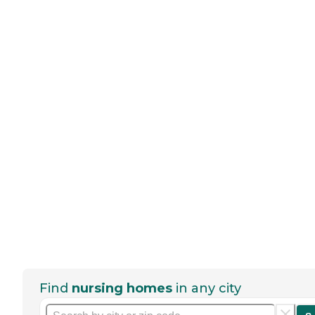
Find
nursing homes
in any city