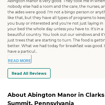
Abington Manor is very good. They took me in whe
nobody else had a room and the care, the nurses, a
the aides were good. I'm not a bingo person or anyt
like that, but they have all types of programs to ke
you busy or interested and you're not just laying in
your bed the whole day unless you have to. It's in a
beautiful country. You look out our windows and it'
just trees that are starting to turn. The food is getti
better. What we had today for breakfast was good. I
have a particul...
READ MORE
Read All Reviews
About Abington Manor in Clarks
Summit, Pennsylvania