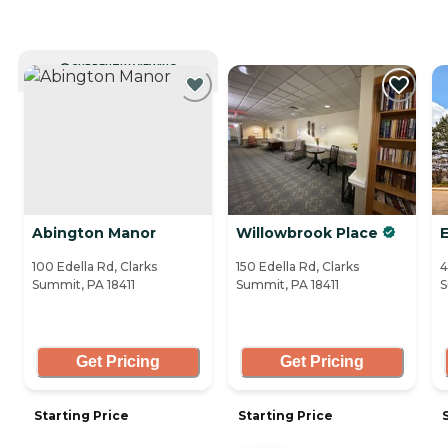
CURRENTLY VIEWING
Abington Manor
Willowbrook Place
100 Edella Rd, Clarks
150 Edella Rd, Clarks
4
Summit, PA 18411
Summit, PA 18411
S
Get Pricing
Get Pricing
Starting Price
Starting Price