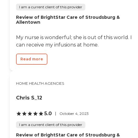
I am a current client of this provider
Review of BrightStar Care of Stroudsburg &
Allentown
My nurse is wonderful; she is out of this world. I
can receive my infusions at home.
Read more
HOME HEALTH AGENCIES
Chris S_12
5.0
October 4, 2023
I am a current client of this provider
Review of BrightStar Care of Stroudsburg &