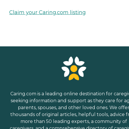
Claim your Caring.com listing
Caring.com is a leading online destination for caregi
seeking information and support as they care for a
parents, spouses, and other loved ones. We offe
thousands of original articles, helpful tools, advice 
more than 50 leading experts, a community of
caregivers, and a comprehensive directory of caregi