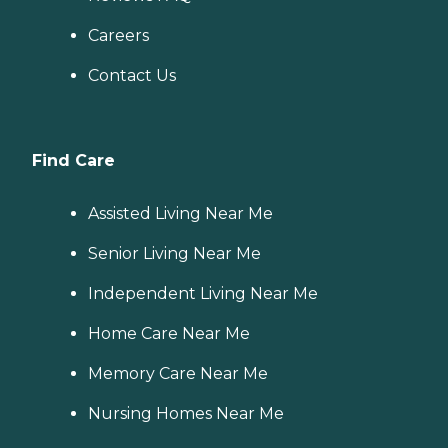
Careers
Contact Us
Find Care
Assisted Living Near Me
Senior Living Near Me
Independent Living Near Me
Home Care Near Me
Memory Care Near Me
Nursing Homes Near Me