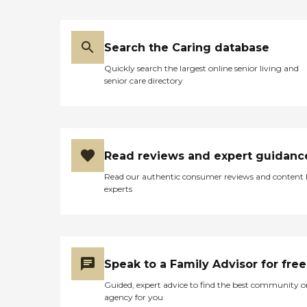
Search the Caring database
Quickly search the largest online senior living and
senior care directory
Read reviews and expert guidanc
Read our authentic consumer reviews and content
experts
Speak to a Family Advisor for free
Guided, expert advice to find the best community o
agency for you