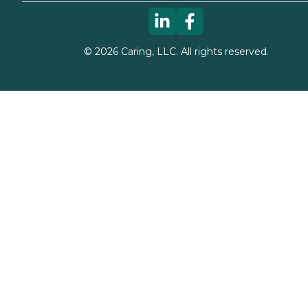
©
2026
Caring, LLC. All rights reserved.