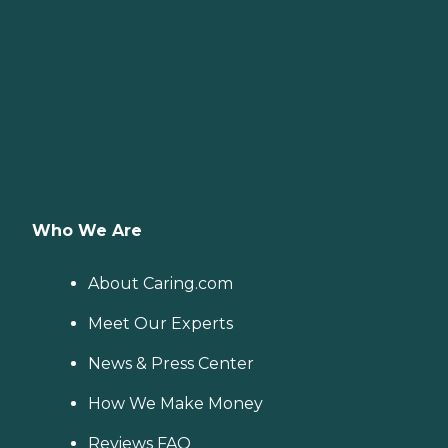
Who We Are
About Caring.com
Meet Our Experts
News & Press Center
How We Make Money
Reviews FAQ