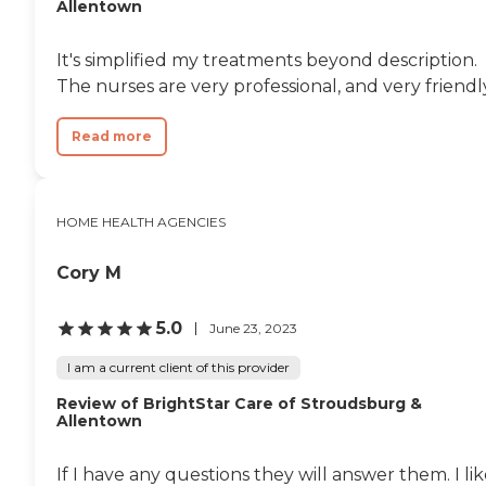
Allentown
It's simplified my treatments beyond description.
The nurses are very professional, and very friendl
Read more
HOME HEALTH AGENCIES
Cory M
5.0
June 23, 2023
I am a current client of this provider
Review of BrightStar Care of Stroudsburg &
Allentown
If I have any questions they will answer them. I li