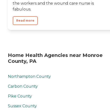
the workers and the wound care nurse is
fabulous.
Read more
Home Health Agencies near Monroe
County, PA
Northampton County
Carbon County
Pike County
Sussex County