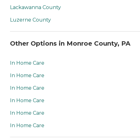
Lackawanna County
Luzerne County
Other Options in Monroe County, PA
In Home Care
In Home Care
In Home Care
In Home Care
In Home Care
In Home Care