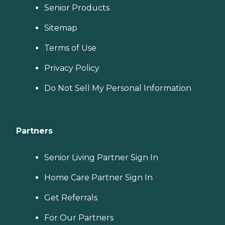
Senior Products
Sitemap
Terms of Use
Privacy Policy
Do Not Sell My Personal Information
Partners
Senior Living Partner Sign In
Home Care Partner Sign In
Get Referrals
For Our Partners