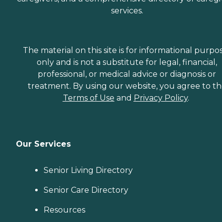
services.
The material on this site is for informational purpo
only and is not a substitute for legal, financial,
professional, or medical advice or diagnosis or
treatment. By using our website, you agree to t
Terms of Use
and
Privacy Policy
.
Our Services
Senior Living Directory
Senior Care Directory
Resources