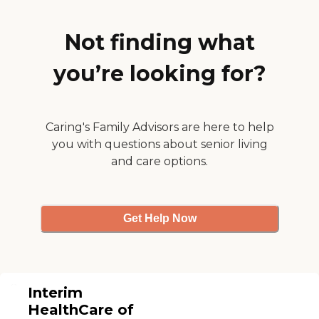
Not finding what
you’re looking for?
Caring's Family Advisors are here to help
you with questions about senior living
and care options.
Get Help Now
Interim
HealthCare of