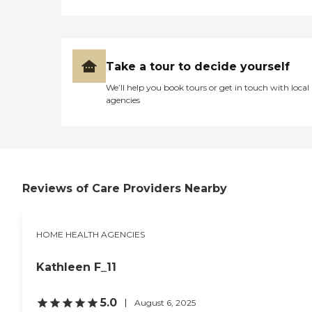
Take a tour to decide yourself
We’ll help you book tours or get in touch with local
agencies
Reviews of Care Providers Nearby
HOME HEALTH AGENCIES
Kathleen F_11
5.0
August 6, 2025