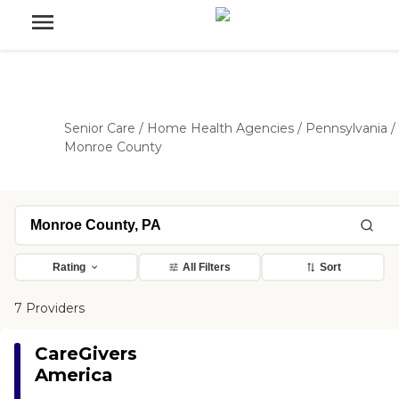
Senior Care
/
Home Health Agencies
/
Pennsylvania
/
Monroe County
Rating
All Filters
Sort
7 Providers
CareGivers
America