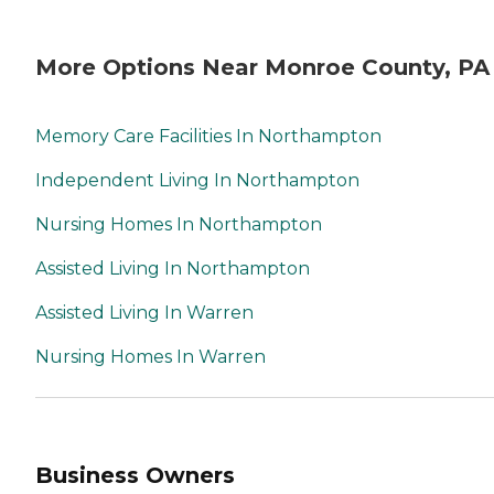
More Options Near Monroe County, PA
Memory Care Facilities In Northampton
Independent Living In Northampton
Nursing Homes In Northampton
Assisted Living In Northampton
Assisted Living In Warren
Nursing Homes In Warren
Business Owners