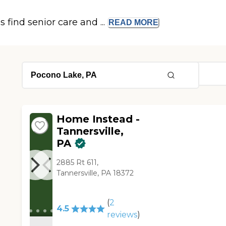
s find senior care and ...
READ
MORE
Home Instead -
Tannersville,
PA
2885 Rt 611,
Tannersville, PA 18372
(
2
4.5
reviews
)