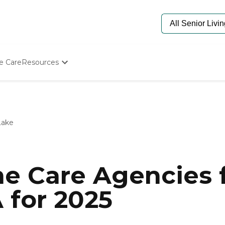
e Care
Resources
Determine Appropriate Senior Care
Starting The Conversation
How To Find Senior Living
Paying For Senior Care
Lake
Frequently Asked Questions
Our Experts
Senior Care Quiz
Budget Calculator
e Care Agencies f
 for 2025