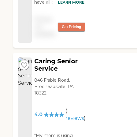
have all been friendly,
LEARN MORE
easy to work with and
kind."
Pricing
not
Get Pricing
available
Caring Senior
Service
846 Frable Road,
Brodheadsville, PA
18322
(
1
4.0
reviews
)
"My mom is using