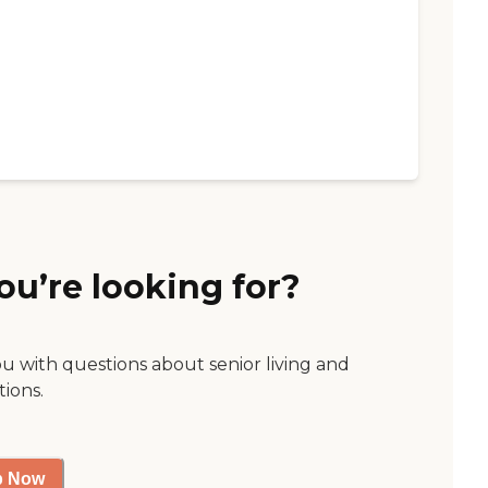
ou’re looking for?
ou with questions about senior living and
tions.
p Now