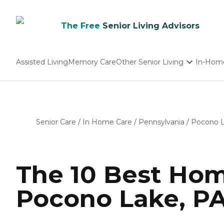
The Free
Senior Living Advisors
Assisted Living
Memory Care
Other Senior Living
In-Hom
Independent Living
Nursing Homes
Adult Day Care
Senior Care
/
In Home Care
/
Pennsylvania
/
Pocono 
The 10 Best Hom
Pocono Lake, PA