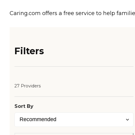
Caring.com offers a free service to help familie
Filters
27 Providers
Sort By