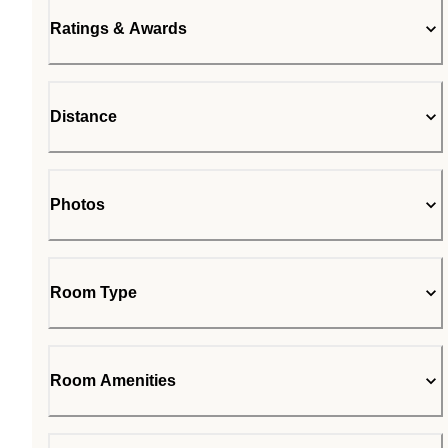
Ratings & Awards
Distance
Photos
Room Type
Room Amenities