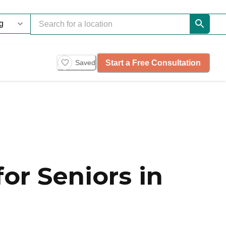
Start a Free Consultation
Saved
or Seniors in