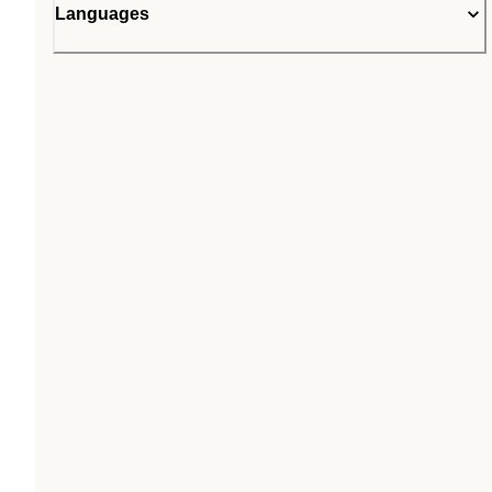
Languages