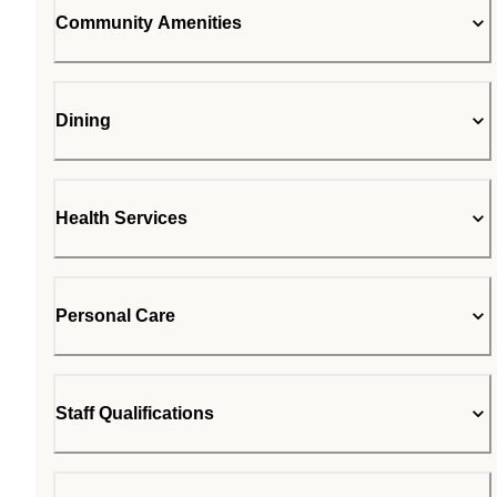
Community Amenities
Dining
Health Services
Personal Care
Staff Qualifications