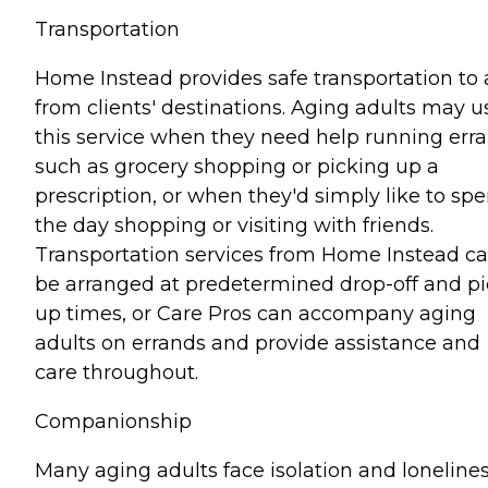
Transportation
Home Instead provides safe transportation to
from clients' destinations. Aging adults may u
this service when they need help running err
such as grocery shopping or picking up a
prescription, or when they'd simply like to sp
the day shopping or visiting with friends.
Transportation services from Home Instead c
be arranged at predetermined drop-off and pi
up times, or Care Pros can accompany aging
adults on errands and provide assistance and
care throughout.
Companionship
Many aging adults face isolation and lonelines