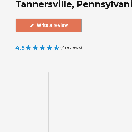
Tannersville, Pennsylvan
Write a review
4.5
(
2
reviews
)