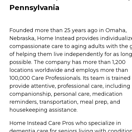
Pennsylvania
Founded more than 25 years ago in Omaha,
Nebraska, Home Instead provides individualiz
compassionate care to aging adults with the 
of helping them live independently for as long
possible. The company has more than 1,200
locations worldwide and employs more than
100,000 Care Professionals. Its team is trained
provide attentive, professional care, including
companionship, personal care, medication
reminders, transportation, meal prep, and
housekeeping assistance.
Home Instead Care Pros who specialize in
dementia care for seniors living with conditio