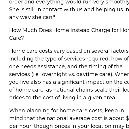
order and everything would run very smoothly
She is still in contact with us and helping us i
any way she can."
How Much Does Home Instead Charge for H
Care?
Home care costs vary based on several factors
including the type of services required, how o
one needs assistance, and the timing of the
services (i.e., overnight vs. daytime care). Whe
you live also has a significant impact on the c
of home care, as national chains scale their lo
prices to the cost of living in a given area.
When planning for home care costs, keep in
mind that the national average cost is about 
per hour, though prices in your location may 