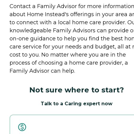
Contact a Family Advisor for more informatio
about Home Instead's offerings in your area a
to connect with a local home care provider. O
knowledgeable Family Advisors can provide o
on-one guidance to help you find the best h
care service for your needs and budget, all at 
cost to you. No matter where you are in the
process of choosing a home care provider, a
Family Advisor can help.
Not sure where to start?
Talk to a Caring expert now