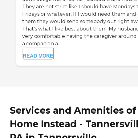
They are not strict like I should have Mondays 
Fridays or whatever. If I would need them and 
them they would send somebody out right aw
That's what I like best about them. My husband
very comfortable having the caregiver around 
a companion a...
READ MORE
Services and Amenities of
Home Instead - Tannersvill
PA in Tannersville,