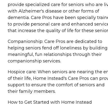
provide specialized care for seniors who are li
with Alzheimer's disease or other forms of
dementia. Care Pros have been specially trai
to provide personal care and enhanced servic
that increase the quality of life for these senior
Companionship: Care Pros are dedicated to
helping seniors fend off loneliness by building
meaningful, fun relationships through their
companionship services.
Hospice care: When seniors are nearing the e
of their life, Home Instead's Care Pros can pro
support to ensure the comfort of seniors and
their family members.
How to Get Started with Home Instead