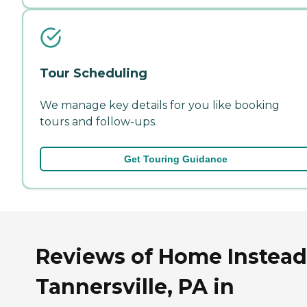
Tour Scheduling
We manage key details for you like booking
tours and follow-ups.
Get Touring Guidance
Reviews of Home Instead
Tannersville, PA in