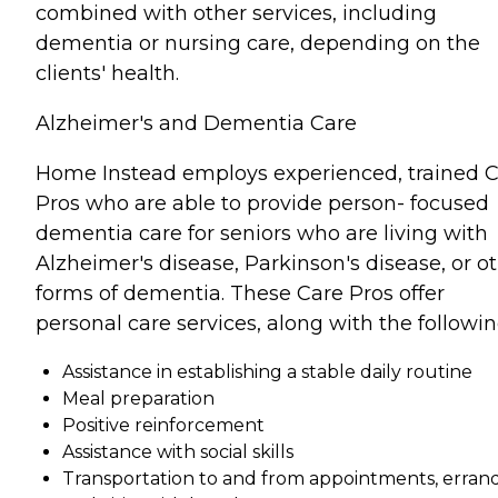
combined with other services, including
dementia or nursing care, depending on the
clients' health.
Alzheimer's and Dementia Care
Home Instead employs experienced, trained 
Pros who are able to provide person- focused
dementia care for seniors who are living with
Alzheimer's disease, Parkinson's disease, or o
forms of dementia. These Care Pros offer
personal care services, along with the followin
Assistance in establishing a stable daily routine
Meal preparation
Positive reinforcement
Assistance with social skills
Transportation to and from appointments, errand