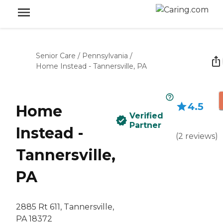
Senior Care
/
Pennsylvania
/
Home Instead - Tannersville, PA
4.5
Home
Verified
Partner
Instead -
(
2
reviews
)
Tannersville,
PA
2885 Rt 611, Tannersville,
PA 18372