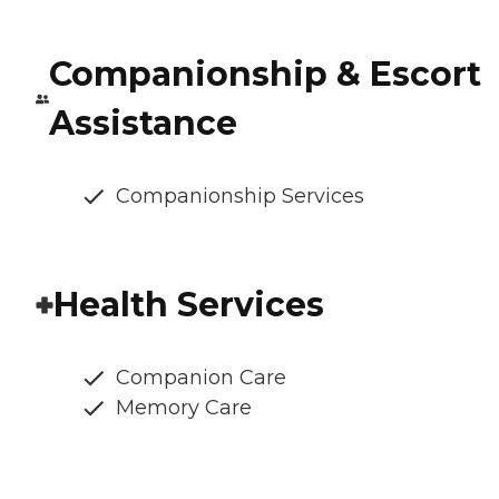
Companionship & Escort
Assistance
Companionship Services
Health Services
Companion Care
Memory Care