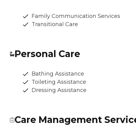
Family Communication Services
Transitional Care
Personal Care
Bathing Assistance
Toileting Assistance
Dressing Assistance
Care Management Servic