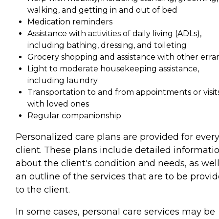
walking, and getting in and out of bed
Medication reminders
Assistance with activities of daily living (ADLs),
including bathing, dressing, and toileting
Grocery shopping and assistance with other erra
Light to moderate housekeeping assistance,
including laundry
Transportation to and from appointments or visit
with loved ones
Regular companionship
Personalized care plans are provided for ever
client. These plans include detailed informati
about the client's condition and needs, as well
an outline of the services that are to be provi
to the client.
In some cases, personal care services may be