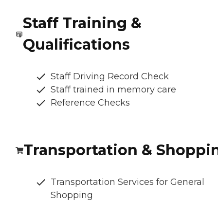
Staff Training &
Qualifications
Staff Driving Record Check
Staff trained in memory care
Reference Checks
Transportation & Shoppi
Transportation Services for General
Shopping