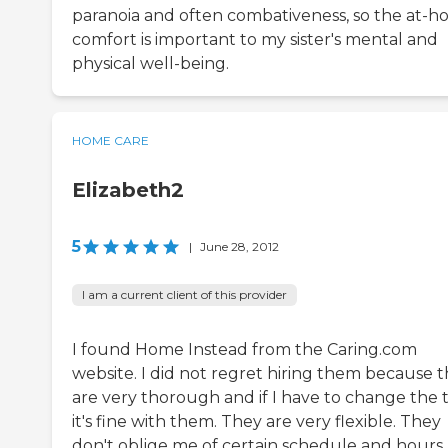
paranoia and often combativeness, so the at-
comfort is important to my sister's mental and
physical well-being.
HOME CARE
Elizabeth2
5
|
June 28, 2012
I am a current client of this provider
I found Home Instead from the Caring.com
website. I did not regret hiring them because 
are very thorough and if I have to change the 
it's fine with them. They are very flexible. They
don't oblige me of certain schedule and hours.