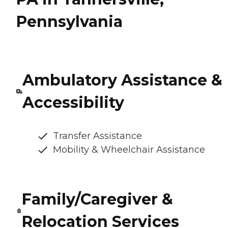
Pennsylvania
Ambulatory Assistance &
Accessibility
Transfer Assistance
Mobility & Wheelchair Assistance
Family/Caregiver &
Relocation Services