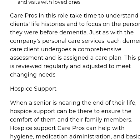
and visits with loved ones
Care Pros in this role take time to understand
clients' life histories and to focus on the perso
they were before dementia. Just as with the
company's personal care services, each deme
care client undergoes a comprehensive
assessment and is assigned a care plan. This 
is reviewed regularly and adjusted to meet
changing needs.
Hospice Support
When a senior is nearing the end of their life,
hospice support can be there to ensure the
comfort of them and their family members.
Hospice support Care Pros can help with
hygiene, medication administration, and basi