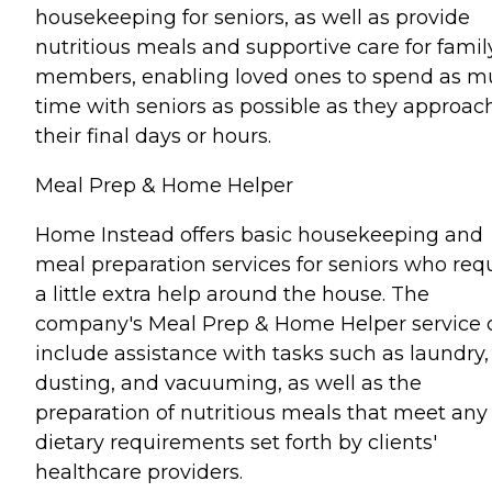
housekeeping for seniors, as well as provide
nutritious meals and supportive care for famil
members, enabling loved ones to spend as 
time with seniors as possible as they approac
their final days or hours.
Meal Prep & Home Helper
Home Instead offers basic housekeeping and
meal preparation services for seniors who req
a little extra help around the house. The
company's Meal Prep & Home Helper service 
include assistance with tasks such as laundry,
dusting, and vacuuming, as well as the
preparation of nutritious meals that meet any
dietary requirements set forth by clients'
healthcare providers.