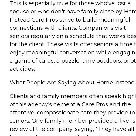
This is especially true for those who've lost a
spouse or who don't have family close by. Ho
Instead Care Pros strive to build meaningful
connections with clients. Companions visit
seniors regularly on a schedule that works bes
for the client. These visits offer seniors a time 
enjoy meaningful conversation while engagin
a game of cards, a puzzle, time outdoors, or o
activities.
What People Are Saying About Home Instead
Clients and family members often speak high
of this agency's dementia Care Pros and the
attentive, compassionate care they provide to
seniors. One family member provided a five- s
review of the company, saying, "They have all