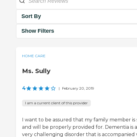
Sort By
Show Filters
HOME CARE
Ms. Sully
4
|
February 20, 2019
I am a current client of this provider
I want to be assured that my family member is 
and will be properly provided for. Dementia is 
very challenging disorder that is accompanied 