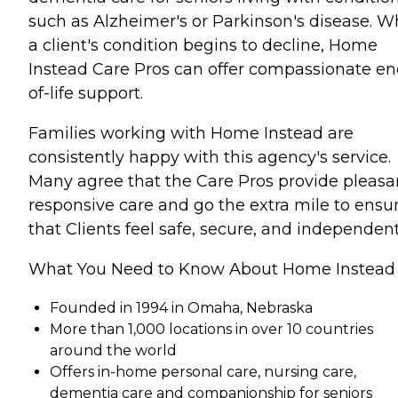
such as Alzheimer's or Parkinson's disease. 
a client's condition begins to decline, Home
Instead Care Pros can offer compassionate en
of-life support.
Families working with Home Instead are
consistently happy with this agency's service.
Many agree that the Care Pros provide pleasa
responsive care and go the extra mile to ensu
that Clients feel safe, secure, and independent
What You Need to Know About Home Instead
Founded in 1994 in Omaha, Nebraska
More than 1,000 locations in over 10 countries
around the world
Offers in-home personal care, nursing care,
dementia care and companionship for seniors