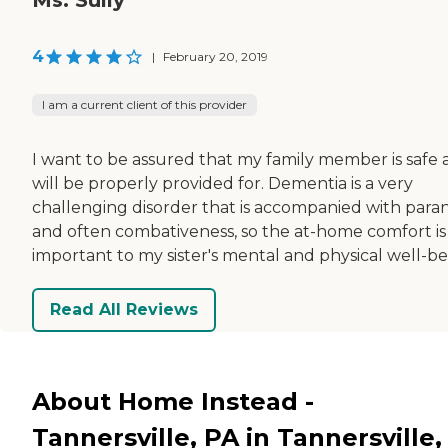
4
|
February 20, 2019
I am a current client of this provider
I want to be assured that my family member is safe
will be properly provided for. Dementia is a very
challenging disorder that is accompanied with para
and often combativeness, so the at-home comfort is
important to my sister's mental and physical well-be
Read All Reviews
About Home Instead -
Tannersville, PA in Tannersville,