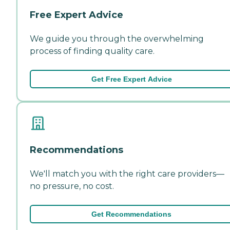
Free Expert Advice
We guide you through the overwhelming
process of finding quality care.
Get Free Expert Advice
Recommendations
We'll match you with the right care providers—
no pressure, no cost.
Get Recommendations