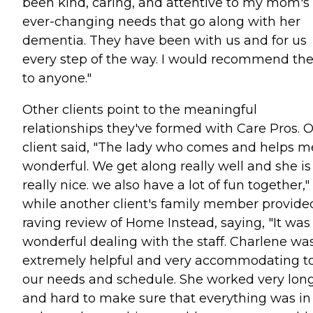
been kind, caring, and attentive to my mom's
ever-changing needs that go along with her
dementia. They have been with us and for us
every step of the way. I would recommend t
to anyone."
Other clients point to the meaningful
relationships they've formed with Care Pros. 
client said, "The lady who comes and helps me
wonderful. We get along really well and she is
really nice. we also have a lot of fun together,"
while another client's family member provide
raving review of Home Instead, saying, "It was
wonderful dealing with the staff. Charlene wa
extremely helpful and very accommodating t
our needs and schedule. She worked very lon
and hard to make sure that everything was in