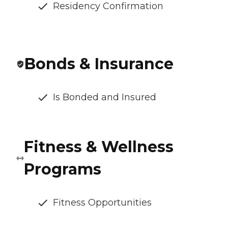
Residency Confirmation
Bonds & Insurance
Is Bonded and Insured
Fitness & Wellness
Programs
Fitness Opportunities