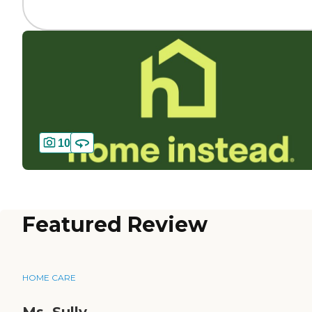
10
Featured Review
HOME CARE
Ms. Sully