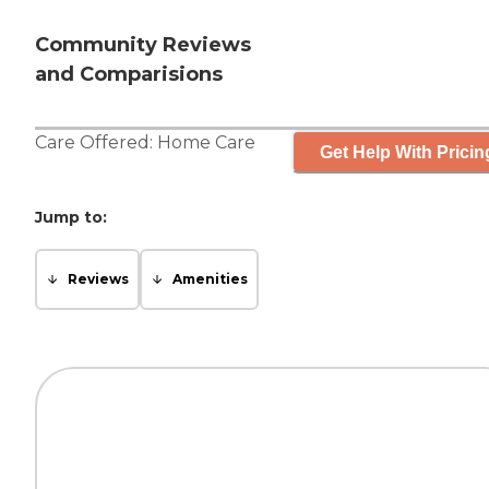
Community Reviews
and Comparisions
Care Offered:
Home Care
Get Help With Pricin
Jump to:
Reviews
Amenities