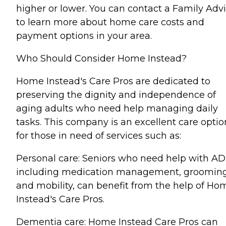
higher or lower. You can contact a Family Advi
to learn more about home care costs and
payment options in your area.
Who Should Consider Home Instead?
Home Instead's Care Pros are dedicated to
preserving the dignity and independence of
aging adults who need help managing daily
tasks. This company is an excellent care optio
for those in need of services such as:
Personal care: Seniors who need help with AD
including medication management, grooming
and mobility, can benefit from the help of Ho
Instead's Care Pros.
Dementia care: Home Instead Care Pros can