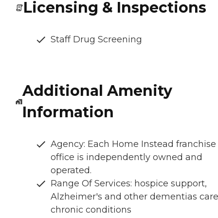
Licensing & Inspections
Staff Drug Screening
Additional Amenity
Information
Agency: Each Home Instead franchise
office is independently owned and
operated.
Range Of Services: hospice support,
Alzheimer's and other dementias care
chronic conditions