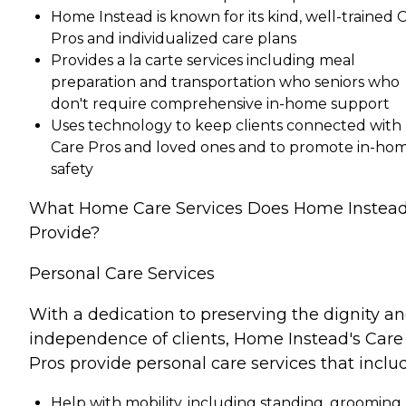
Home Instead is known for its kind, well-trained 
Pros and individualized care plans
Provides a la carte services including meal
preparation and transportation who seniors who
don't require comprehensive in-home support
Uses technology to keep clients connected with
Care Pros and loved ones and to promote in-ho
safety
What Home Care Services Does Home Instea
Provide?
Personal Care Services
With a dedication to preserving the dignity a
independence of clients, Home Instead's Care
Pros provide personal care services that inclu
Help with mobility, including standing, grooming,