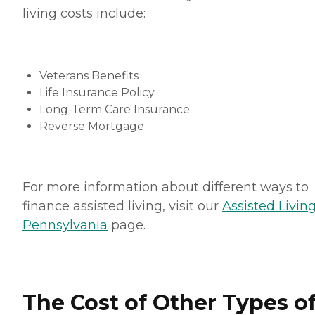
living costs include:
Veterans Benefits
Life Insurance Policy
Long-Term Care Insurance
Reverse Mortgage
For more information about different ways to
finance assisted living, visit our
Assisted Living
Pennsylvania
page.
The Cost of Other Types o