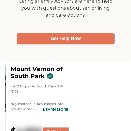
Caring's Family Advisors are here to help
you with questions about senior living
and care options.
Get Help Now
Mount Vernon of
South Park
1400 Riggs Rd, South Park, PA
15129
"My mother-in-law moved into
Mount Vernon of South Park.
LEARN MORE
She's doing good, her room is
spacious and clean, and there are
games listed in the schedule of
activities. The dining area looked