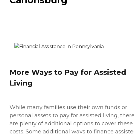
Canonsburg
More Ways to Pay for Assisted
Living
While many families use their own funds or
personal assets to pay for assisted living, ther
are plenty of additional options to cover these
costs. Some additional ways to finance assist