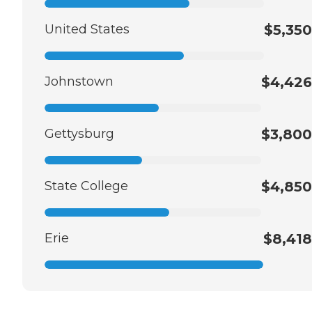
United States
$5,350
Johnstown
$4,426
Gettysburg
$3,800
State College
$4,850
Erie
$8,418