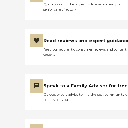
Quickly search the largest online senior living and
senior care directory
Read reviews and expert guidanc
Read our authentic consumer reviews and content
experts
Speak to a Family Advisor for free
Guided, expert advice to find the best community o
agency for you