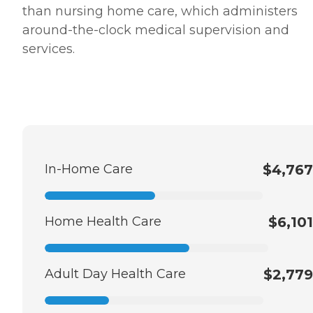
than nursing home care, which administers
around-the-clock medical supervision and
services.
In-Home Care
$4,767
Home Health Care
$6,101
Adult Day Health Care
$2,779