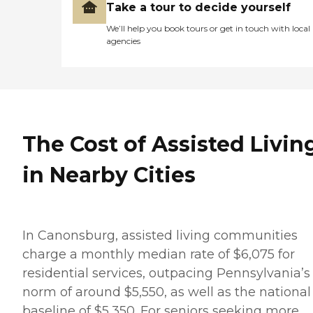
Take a tour to decide yourself
We’ll help you book tours or get in touch with local
agencies
The Cost of Assisted Livin
in Nearby Cities
In Canonsburg, assisted living communities
charge a monthly median rate of $6,075 for
residential services, outpacing Pennsylvania’s
norm of around $5,550, as well as the national
baseline of $5,350. For seniors seeking more