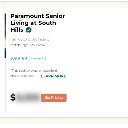
love with this place. "
Paramount Senior
Living at South
Hills
100 KNOEDLER ROAD,
Pittsburgh, PA 15236
3.8
(
8
reviews
)
"This facility was an excellent.
Never once did we have to
LEARN MORE
advocate for my Mum. Her care
was exceptional. The hospice care
was outstanding. They treated
$
6,000
my Mum with respect and
Get Pricing
dignity. "