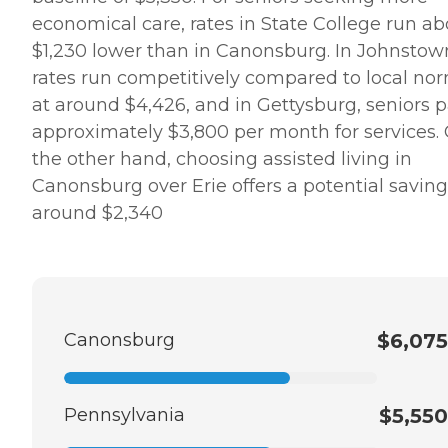
economical care, rates in State College run ab
$1,230 lower than in Canonsburg. In Johnstow
rates run competitively compared to local no
at around $4,426, and in Gettysburg, seniors 
approximately $3,800 per month for services.
the other hand, choosing assisted living in
Canonsburg over Erie offers a potential saving
around $2,340
Canonsburg
$6,075
Pennsylvania
$5,550