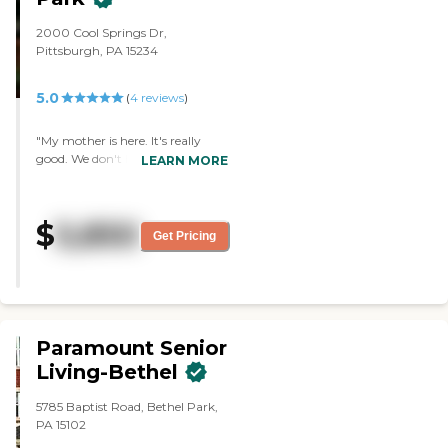
2000 Cool Springs Dr,
Pittsburgh, PA 15234
5.0
(
4
reviews
)
"My mother is here. It's really
good. We don't have any
LEARN MORE
complaints whatsoever. The
atmosphere is very good. The
whole place including the rooms
$
5,850
are brand new. The staff is
Get Pricing
friendly and doing a good job. The
food is very good. They have
bingo, arts and crafts, movies,
and church."
Paramount Senior
Living-Bethel
5785 Baptist Road, Bethel Park,
PA 15102