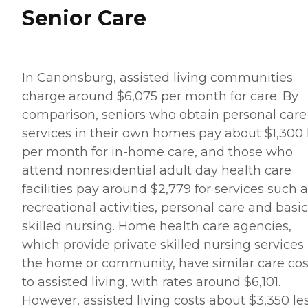
Senior Care
In Canonsburg, assisted living communities
charge around $6,075 per month for care. By
comparison, seniors who obtain personal care
services in their own homes pay about $1,300 
per month for in-home care, and those who
attend nonresidential adult day health care
facilities pay around $2,779 for services such 
recreational activities, personal care and basic
skilled nursing. Home health care agencies,
which provide private skilled nursing services 
the home or community, have similar care cos
to assisted living, with rates around $6,101.
However, assisted living costs about $3,350 le