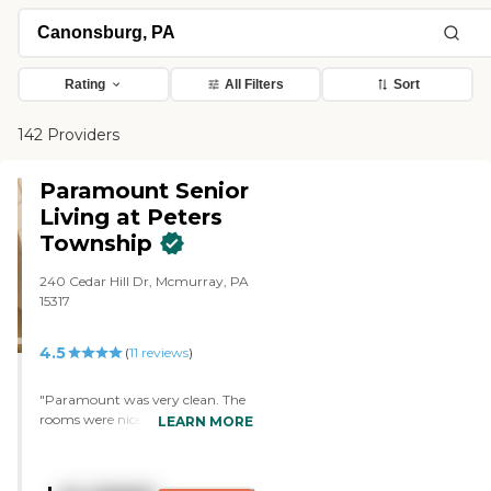
Rating
All Filters
Sort
142 Providers
Paramount Senior
Living at Peters
Township
240 Cedar Hill Dr, Mcmurray, PA
15317
4.5
(
11
reviews
)
"Paramount was very clean. The
rooms were nice and clean. The
LEARN MORE
staff was for the most part very
good. They had activities but my
mother did not participate in a lot