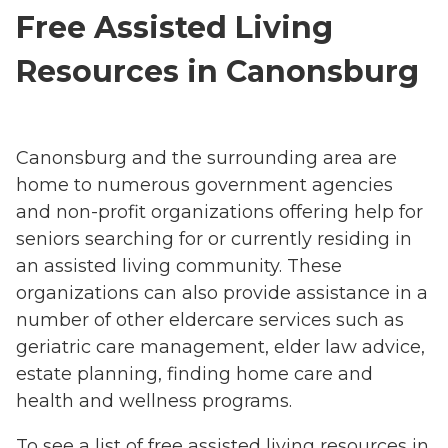
Free Assisted Living
Resources in Canonsburg
Canonsburg and the surrounding area are
home to numerous government agencies
and non-profit organizations offering help for
seniors searching for or currently residing in
an assisted living community. These
organizations can also provide assistance in a
number of other eldercare services such as
geriatric care management, elder law advice,
estate planning, finding home care and
health and wellness programs.
To see a list of free assisted living resources in