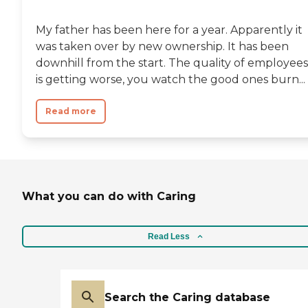
My father has been here for a year. Apparently it
was taken over by new ownership. It has been
downhill from the start. The quality of employees
is getting worse, you watch the good ones burn...
Read more
What you can do with Caring
Read Less
Search the Caring database