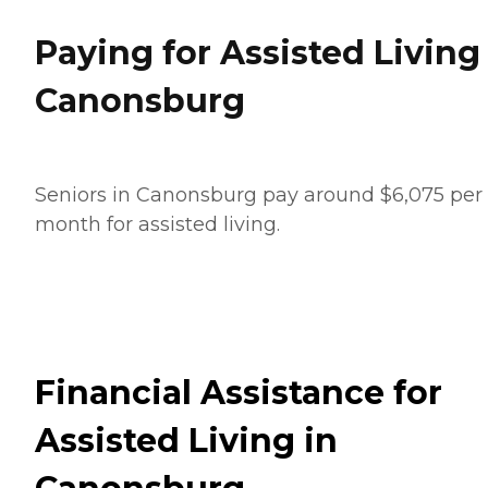
Paying for Assisted Living
Canonsburg
Seniors in Canonsburg pay around $6,075 per
month for assisted living.
Financial Assistance for
Assisted Living in