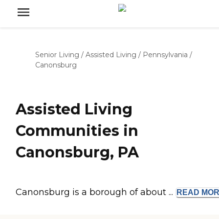
Senior Living
/
Assisted Living
/
Pennsylvania
/
Canonsburg
Assisted Living
Communities in
Canonsburg, PA
Canonsburg is a borough of about ...
READ
MOR