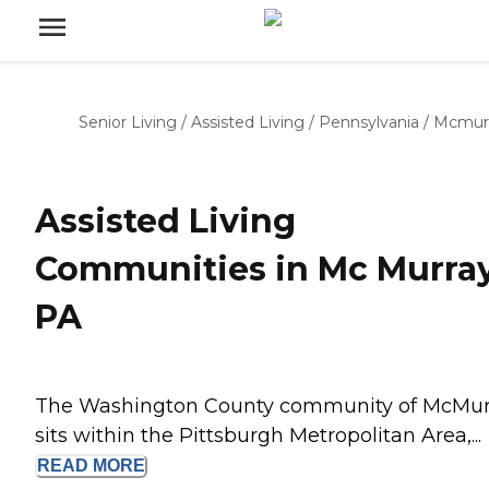
Senior Living
/
Assisted Living
/
Pennsylvania
/
Mcmur
Assisted Living
Communities in Mc Murray
PA
The Washington County community of McMur
sits within the Pittsburgh Metropolitan Area,...
READ
MORE