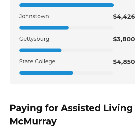
Johnstown
$4,426
Gettysburg
$3,800
State College
$4,850
Paying for Assisted Living
McMurray