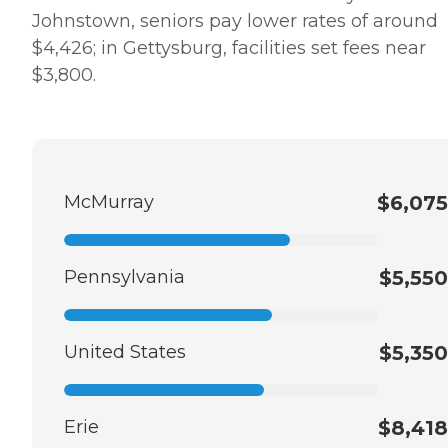
Johnstown, seniors pay lower rates of around
$4,426; in Gettysburg, facilities set fees near
$3,800.
McMurray
$6,075
Pennsylvania
$5,550
United States
$5,350
Erie
$8,418