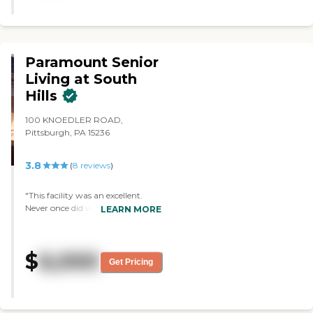
there's still plenty of space. I fell in
love with this place. "
Paramount Senior
Living at South
Hills
100 KNOEDLER ROAD,
Pittsburgh, PA 15236
3.8
(
8
reviews
)
"This facility was an excellent.
Never once did we have to
LEARN MORE
advocate for my Mum. Her care
was exceptional. The hospice care
was outstanding. They treated
$
6,000
my Mum with respect and
Get Pricing
dignity. "