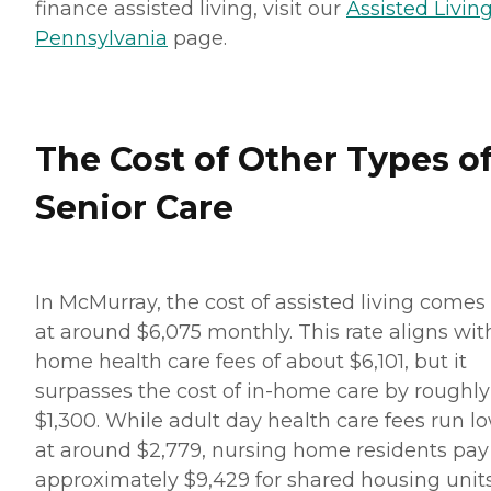
finance assisted living, visit our
Assisted Living
Pennsylvania
page.
The Cost of Other Types o
Senior Care
In McMurray, the cost of assisted living comes 
at around $6,075 monthly. This rate aligns wit
home health care fees of about $6,101, but it
surpasses the cost of in-home care by roughly
$1,300. While adult day health care fees run l
at around $2,779, nursing home residents pay
approximately $9,429 for shared housing units