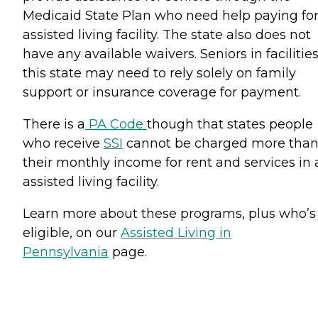
Medicaid State Plan who need help paying fo
assisted living facility. The state also does not
have any available waivers. Seniors in facilities
this state may need to rely solely on family
support or insurance coverage for payment.
There is a
PA Code
though that states people
who receive
SSI
cannot be charged more tha
their monthly income for rent and services in 
assisted living facility.
Learn more about these programs, plus who’s
eligible, on our
Assisted Living in
Pennsylvania
page.