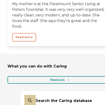
My mother is at the Paramount Senior Living at
Peters Township. It was very, very well organized,
really clean, very modern, and up-to-date. She
loves the staff. She says they're great and the
food...
Read more
What you can do with Caring
Read Less
Search the Caring database