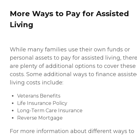
More Ways to Pay for Assisted
Living
While many families use their own funds or
personal assets to pay for assisted living, ther
are plenty of additional options to cover these
costs. Some additional ways to finance assist
living costs include:
Veterans Benefits
Life Insurance Policy
Long-Term Care Insurance
Reverse Mortgage
For more information about different ways to