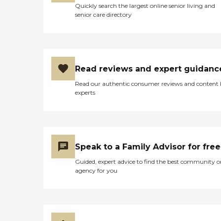
Quickly search the largest online senior living and
senior care directory
Read reviews and expert guidanc
Read our authentic consumer reviews and content
experts
Speak to a Family Advisor for free
Guided, expert advice to find the best community o
agency for you