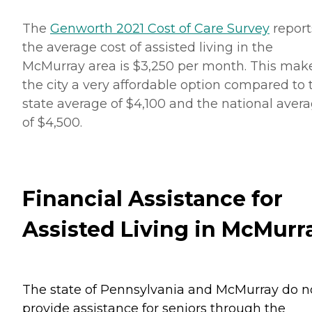
The
Genworth 2021 Cost of Care Survey
report
the average cost of assisted living in the
McMurray area is $3,250 per month. This mak
the city a very affordable option compared to 
state average of $4,100 and the national aver
of $4,500.
Financial Assistance for
Assisted Living in McMurr
The state of Pennsylvania and McMurray do n
provide assistance for seniors through the