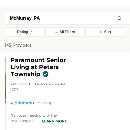
Rating
All Filters
Sort
145 Providers
Paramount Senior
Living at Peters
Township
240 Cedar Hill Dr, Mcmurray, PA
15317
4.5
(
11
reviews
)
"I enjoyed meeting with the
marketing director of Paramount
LEARN MORE
Senior Living at Peters Township.