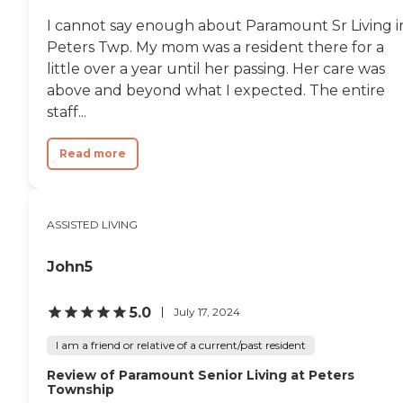
Directory
I cannot say enough about Paramount Sr Living i
Peters Twp. My mom was a resident there for a
little over a year until her passing. Her care was
above and beyond what I expected. The entire
staff...
Read more
ASSISTED LIVING
John5
5.0
July 17, 2024
I am a friend or relative of a current/past resident
Review of Paramount Senior Living at Peters
Township