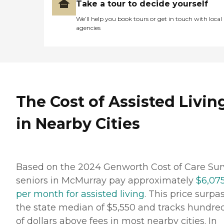
Take a tour to decide yourself
We’ll help you book tours or get in touch with local
agencies
The Cost of Assisted Livin
in Nearby Cities
Based on the 2024 Genworth Cost of Care Sur
seniors in McMurray pay approximately
$6,07
per month for assisted living
. This price surpa
the state median of $5,550 and tracks hundre
of dollars above fees in most nearby cities. In