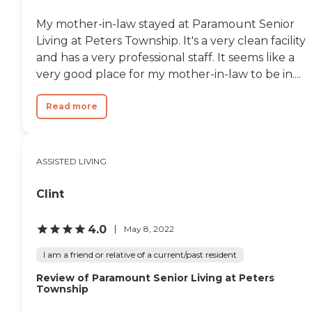
My mother-in-law stayed at Paramount Senior
Living at Peters Township. It's a very clean facility
and has a very professional staff. It seems like a
very good place for my mother-in-law to be in....
Read more
ASSISTED LIVING
Clint
4.0
May 8, 2022
I am a friend or relative of a current/past resident
Review of Paramount Senior Living at Peters
Township