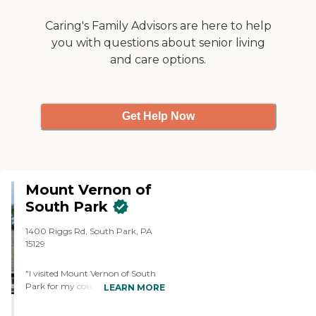
Caring's Family Advisors are here to help
you with questions about senior living
and care options.
Get Help Now
Mount Vernon of
South Park
1400 Riggs Rd, South Park, PA
15129
"I visited Mount Vernon of South
Park for my cousin. I thought it
LEARN MORE
was a great place. I felt that the
person in charge that I spoke with