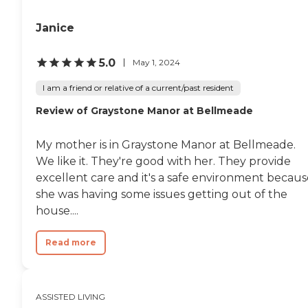
Janice
5.0
May 1, 2024
I am a friend or relative of a current/past resident
Review of Graystone Manor at Bellmeade
My mother is in Graystone Manor at Bellmeade.
We like it. They're good with her. They provide
excellent care and it's a safe environment becaus
she was having some issues getting out of the
house....
Read more
ASSISTED LIVING