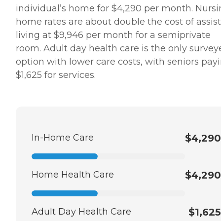
individual’s home for $4,290 per month. Nurs
home rates are about double the cost of assis
living at $9,946 per month for a semiprivate
room. Adult day health care is the only survey
option with lower care costs, with seniors pay
$1,625 for services.
In-Home Care
$4,290
Home Health Care
$4,290
Adult Day Health Care
$1,625