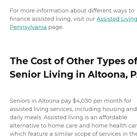
For more information about different ways to
finance assisted living, visit our
Assisted Living
Pennsylvania
page.
The Cost of Other Types o
Senior Living in Altoona, 
Seniors in Altoona pay $4,030 per month for
assisted living services, including housing and
daily meals. Assisted living is an affordable
alternative to home care and home health car
which feature a similar scope of services in th