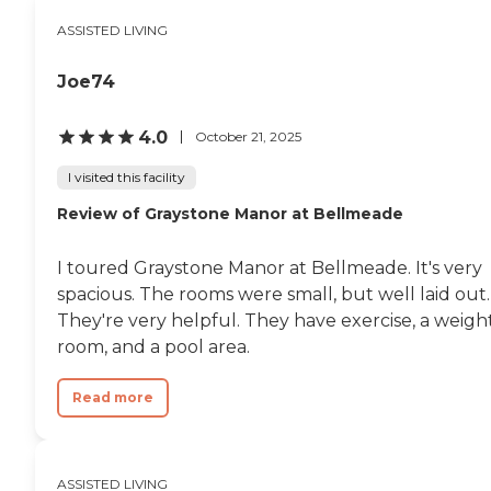
ASSISTED LIVING
Joe74
4.0
October 21, 2025
I visited this facility
Review of Graystone Manor at Bellmeade
I toured Graystone Manor at Bellmeade. It's very
spacious. The rooms were small, but well laid out.
They're very helpful. They have exercise, a weigh
room, and a pool area.
Read more
ASSISTED LIVING