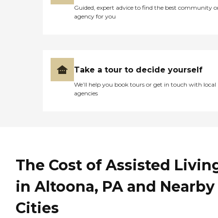
Guided, expert advice to find the best community o
agency for you
Take a tour to decide yourself
We’ll help you book tours or get in touch with local
agencies
The Cost of Assisted Livin
in Altoona, PA and Nearby
Cities