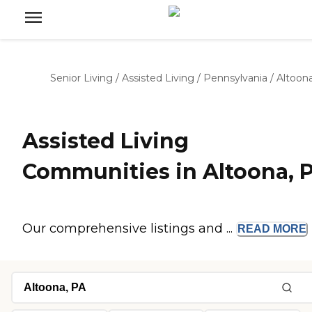
Senior Living
/
Assisted Living
/
Pennsylvania
/
Altoon
Assisted Living
Communities in Altoona, 
Our comprehensive listings and ...
READ
MORE