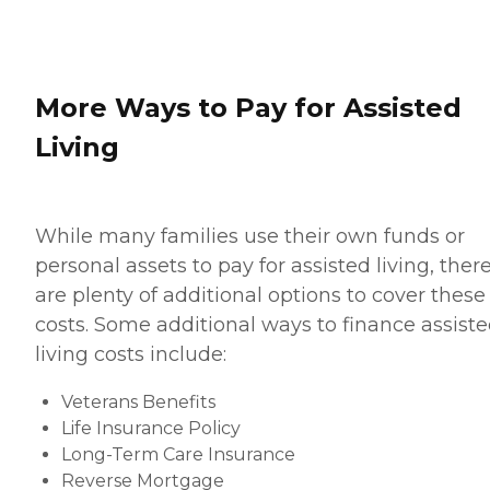
More Ways to Pay for Assisted
Living
While many families use their own funds or
personal assets to pay for assisted living, ther
are plenty of additional options to cover these
costs. Some additional ways to finance assist
living costs include:
Veterans Benefits
Life Insurance Policy
Long-Term Care Insurance
Reverse Mortgage