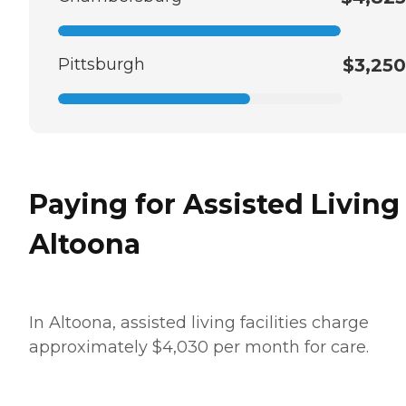
Pittsburgh
$3,250
Paying for Assisted Living
Altoona
In Altoona, assisted living facilities charge
approximately $4,030 per month for care.