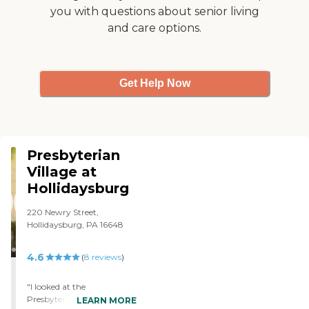
you with questions about senior living
and care options.
Get Help Now
Presbyterian
Village at
Hollidaysburg
220 Newry Street,
Hollidaysburg, PA 16648
4.6
(
8
reviews
)
"I looked at the
Presbyterian Home, and it
LEARN MORE