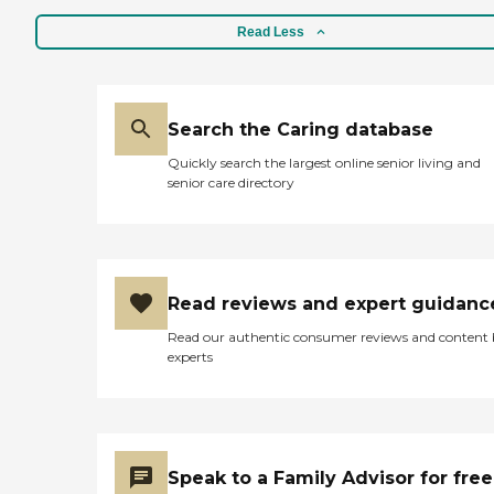
Read Less
Search the Caring database
Quickly search the largest online senior living and
senior care directory
Read reviews and expert guidanc
Read our authentic consumer reviews and content
experts
Speak to a Family Advisor for free