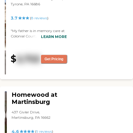
Tyrone, PA 16686
3.7
(
8
reviews
)
"My father is in memory care at
Colonial Courtyard at Tyrone. It's
LEARN MORE
awesome and we haven't had
any problems so far. They're very
clean and they're very attentive
$
2,722
to my father. We talked to
Get Pricing
several other people and they
recommended it very highly. The
people there were friendly and
the meals were very good.
Everything was very adequate."
Homewood at
Martinsburg
437 Givler Drive,
Martinsburg, PA 16662
4.6
(
9
reviews
)