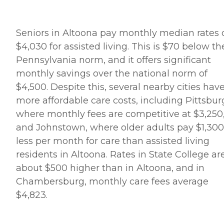
Seniors in Altoona pay monthly median rates 
$4,030 for assisted living. This is $70 below th
Pennsylvania norm, and it offers significant
monthly savings over the national norm of
$4,500. Despite this, several nearby cities hav
more affordable care costs, including Pittsbur
where monthly fees are competitive at $3,250
and Johnstown, where older adults pay $1,300
less per month for care than assisted living
residents in Altoona. Rates in State College ar
about $500 higher than in Altoona, and in
Chambersburg, monthly care fees average
$4,823.