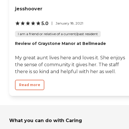
jesshoover
5.0
January 18, 2021
I am a friend or relative of a current/past resident
Review of Graystone Manor at Bellmeade
My great aunt lives here and loves it. She enjoys
the sense of community it gives her. The staff
there is so kind and helpful with her as well.
Read more
What you can do with Caring