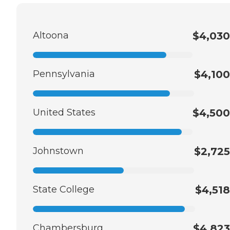
Altoona
$4,030
Pennsylvania
$4,100
United States
$4,500
Johnstown
$2,725
State College
$4,518
Chambersburg
$4,823