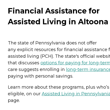
Financial Assistance for
Assisted Living in Altoona
The state of Pennsylvania does not offer
any explicit resources for financial assistance 
assisted living (PCH). The state's official websi
that discusses
options for paying for long-ter
care suggests enrolling in
long-term insuranc
paying with personal savings.
Learn more about these programs, plus who’s
eligible, on our
Assisted Living in Pennsylvani
page.