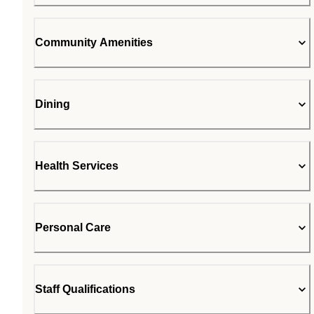
Community Amenities
Dining
Health Services
Personal Care
Staff Qualifications