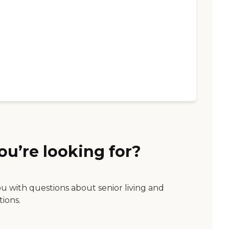
ou’re looking for?
ou with questions about senior living and
tions.