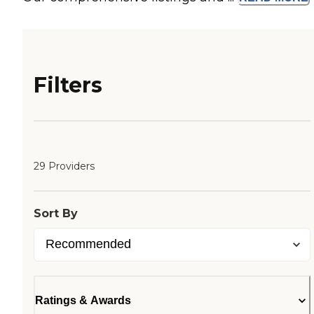
Filters
29 Providers
Sort By
Ratings & Awards