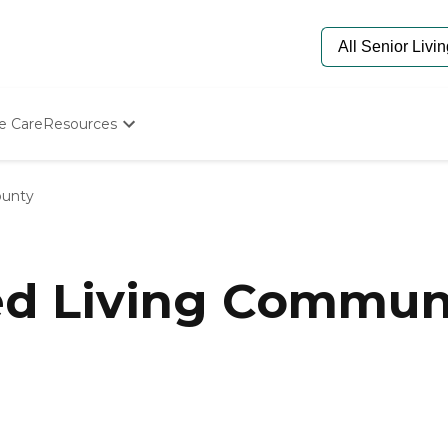
e Care
Resources
Determine Appropriate Senior Care
Starting The Conversation
ounty
How To Find Senior Living
Paying For Senior Care
Frequently Asked Questions
Our Experts
ed Living Communit
Senior Care Quiz
Budget Calculator