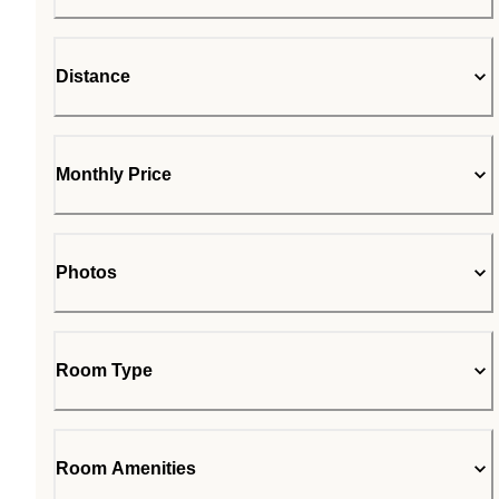
Distance
Monthly Price
Photos
Room Type
Room Amenities