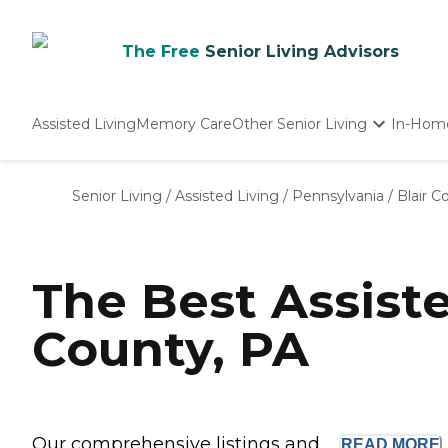
The Free
Senior Living Advisors
Assisted Living
Memory Care
Other Senior Living
In-Hom
Independent Living
Nursing Homes
Senior Living
/
Assisted Living
/
Pennsylvania
/
Blair C
Adult Day Care
The Best Assist
County, PA
Our comprehensive listings and ...
READ
MORE