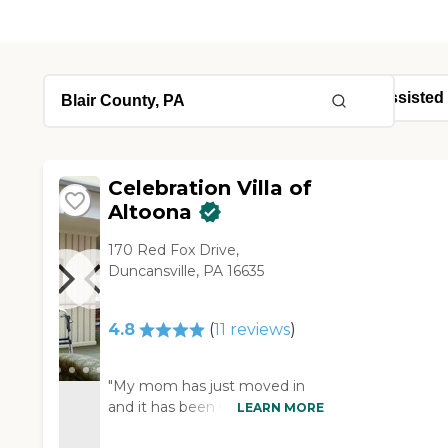
Celebration Villa of
Altoona
170 Red Fox Drive,
Duncansville, PA 16635
4.8
(
11
reviews
)
"My mom has just moved in
and it has been very good
LEARN MORE
positive experience. The staff