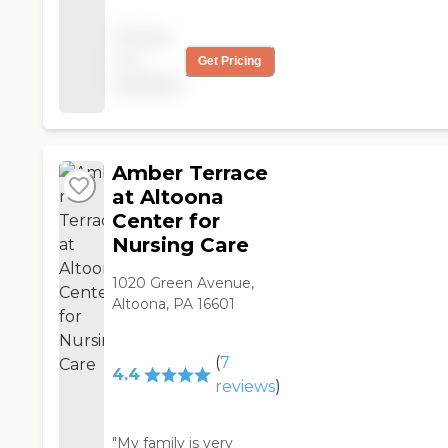
Thank you for helping
my wife return home
Pricing
quickly and safely. "
not
Get Pricing
available
Amber Terrace
at Altoona
Center for
Nursing Care
1020 Green Avenue,
Altoona, PA 16601
(
7
4.4
reviews
)
"My family is very