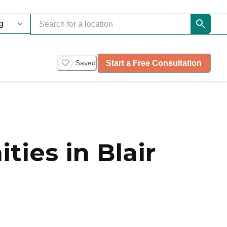
Start a Free Consultation
Saved
ies in Blair