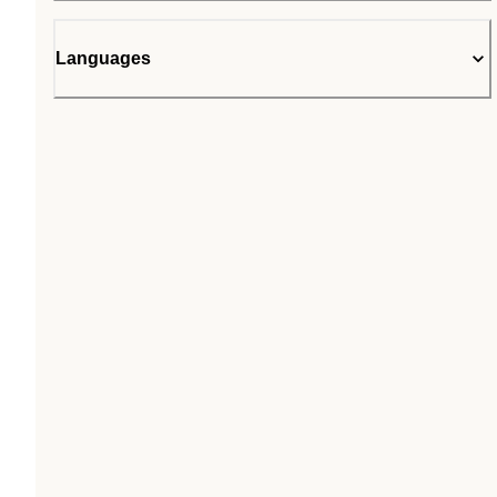
Languages