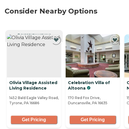
Consider Nearby Options
CURRENTLY VIEWING
Olivia Village Assisted
Celebration Villa of
C
Living Residence
Altoona
N
1452 Bald Eagle Valley Road,
170 Red Fox Drive,
1
Tyrone, PA 16686
Duncansville, PA 16635
C
Get Pricing
Get Pricing