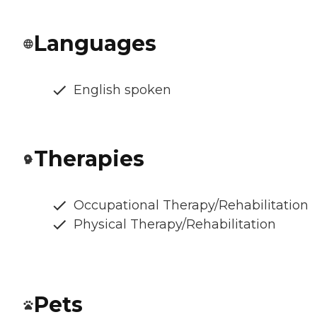
Languages
English spoken
Therapies
Occupational Therapy/Rehabilitation
Physical Therapy/Rehabilitation
Pets