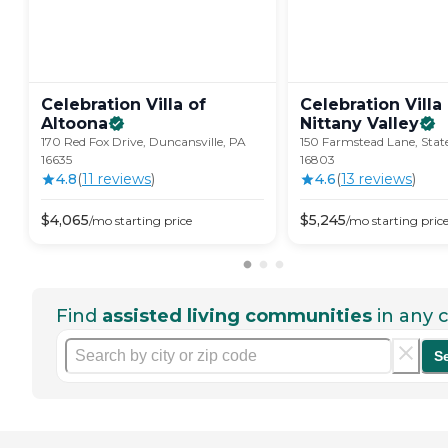
Celebration Villa of
Celebration Villa
Altoona
Nittany
Valley
170 Red Fox Drive, Duncansville, PA
150 Farmstead Lane, State
16635
16803
4.8
(
11
review
s
)
4.6
(
13
review
s
)
$
4,065
$
5,245
/mo
starting price
/mo
starting pric
Find
assisted living communities
in any c
S