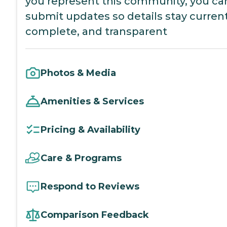
you represent this community, you ca
submit updates so details stay current
complete, and transparent
Photos & Media
Amenities & Services
Pricing & Availability
Care & Programs
Respond to Reviews
Comparison Feedback