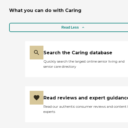
What you can do with Caring
Read Less
Search the Caring database
Quickly search the largest online senior living and
senior care directory
Read reviews and expert guidanc
Read our authentic consumer reviews and content
experts