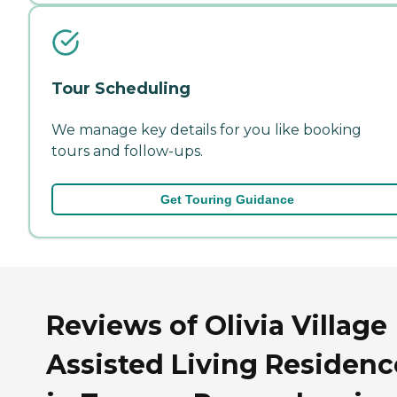
Tour Scheduling
We manage key details for you like booking
tours and follow-ups.
Get Touring Guidance
Reviews of Olivia Village
Assisted Living Residenc