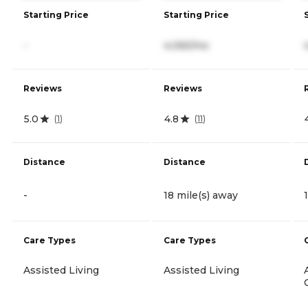
Starting Price
Starting Price
-
4,065/mo
Reviews
Reviews
5.0
4.8
(
1
)
(
11
)
Distance
Distance
-
18 mile(s) away
Care Types
Care Types
Assisted Living
Assisted Living