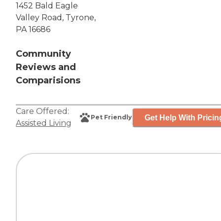
1452 Bald Eagle
Valley Road, Tyrone,
PA 16686
Community
Reviews and
Comparisions
Care Offered:
Get Help With Pricin
Pet Friendly
Assisted Living