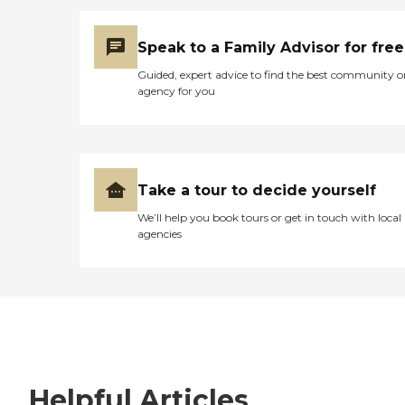
Speak to a Family Advisor for free
Guided, expert advice to find the best community o
agency for you
Take a tour to decide yourself
We’ll help you book tours or get in touch with local
agencies
Helpful Articles