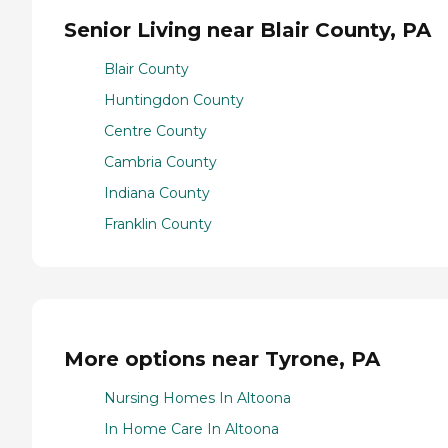
Senior Living near Blair County, PA
Blair County
Huntingdon County
Centre County
Cambria County
Indiana County
Franklin County
More options near Tyrone, PA
Nursing Homes In Altoona
In Home Care In Altoona