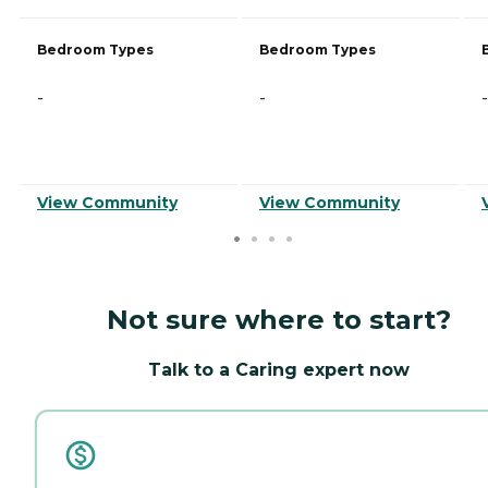
Bedroom Types
Bedroom Types
-
-
-
View Community
View Community
Not sure where to start?
Talk to a Caring expert now