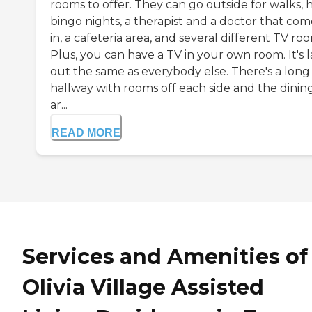
rooms to offer. They can go outside for walks, 
bingo nights, a therapist and a doctor that com
in, a cafeteria area, and several different TV ro
Plus, you can have a TV in your own room. It's l
out the same as everybody else. There's a long
hallway with rooms off each side and the dinin
ar...
READ MORE
Services and Amenities of
Olivia Village Assisted