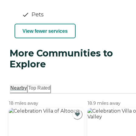
Pets
View fewer services
More Communities to
Explore
Nearby
Top Rated
18 miles away
18.9 miles away