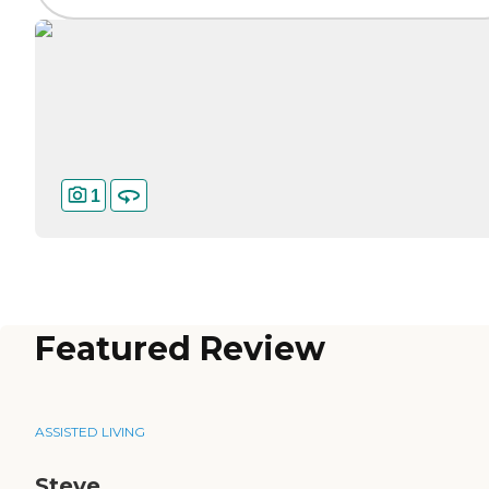
1
Featured Review
ASSISTED LIVING
Steve