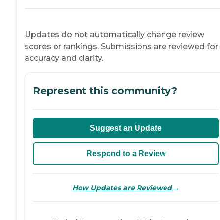
Updates do not automatically change review
scores or rankings. Submissions are reviewed for
accuracy and clarity.
Represent this community?
Suggest an Update
Respond to a Review
→
How Updates are Reviewed