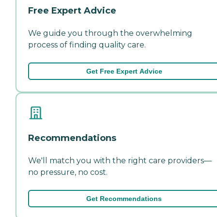
Free Expert Advice
We guide you through the overwhelming
process of finding quality care.
Get Free Expert Advice
Recommendations
We'll match you with the right care providers—
no pressure, no cost.
Get Recommendations