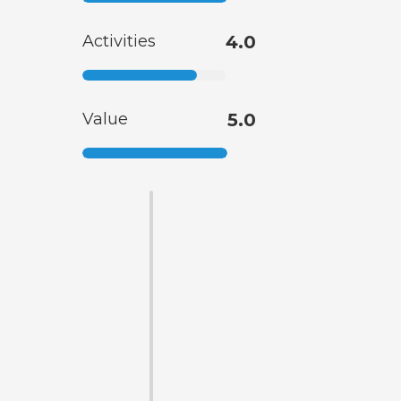
Activities
4.0
Value
5.0