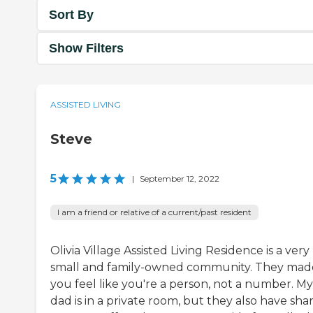
Sort By
Show Filters
ASSISTED LIVING
Steve
5
|
September 12, 2022
I am a friend or relative of a current/past resident
Olivia Village Assisted Living Residence is a very
small and family-owned community. They mad
you feel like you're a person, not a number. My
dad is in a private room, but they also have sha