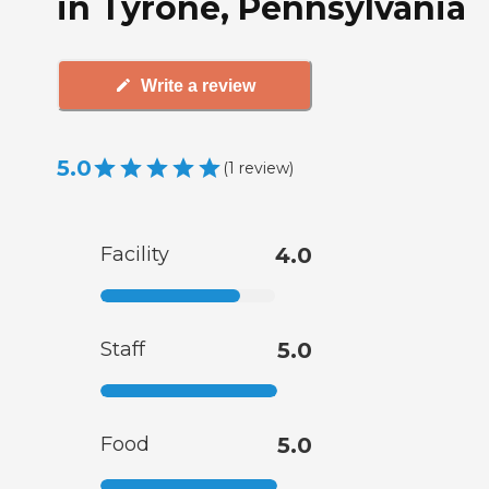
in Tyrone, Pennsylvania
Write a review
5.0
(
1
review
)
Facility
4.0
Staff
5.0
Food
5.0