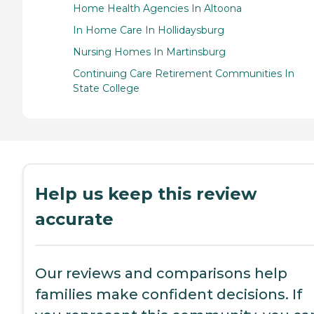
Home Health Agencies In Altoona
In Home Care In Hollidaysburg
Nursing Homes In Martinsburg
Continuing Care Retirement Communities In
State College
Help us keep this review
accurate
Our reviews and comparisons help
families make confident decisions. If