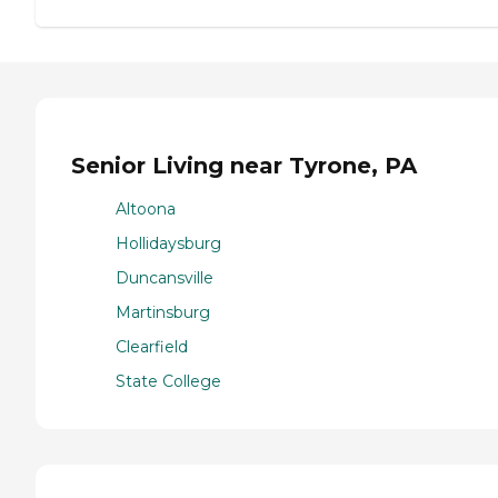
Senior Living near Tyrone, PA
Altoona
Hollidaysburg
Duncansville
Martinsburg
Clearfield
State College