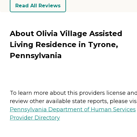
Read All Reviews
About Olivia Village Assisted
Living Residence in Tyrone,
Pennsylvania
To learn more about this providers license an
review other available state reports, please visi
Pennsylvania Department of Human Services
Provider Directory