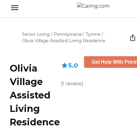
Senior Living
/
Pennsylvania
/
Tyrone
/
Olivia Village Assisted Living Residence
Get Help With Prici
5.0
Olivia
Village
(
1
review
)
Assisted
Living
Residence