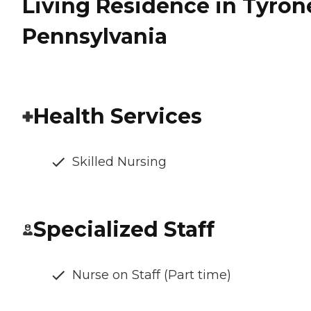
Living Residence in Tyron
Pennsylvania
Health Services
Skilled Nursing
Specialized Staff
Nurse on Staff (Part time)