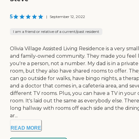
5
|
September 12, 2022
I am a friend or relative of a current/past resident
Olivia Village Assisted Living Residence is a very smal
and family-owned community. They made you feel l
you're a person, not a number. My dad is in a private
room, but they also have shared rooms to offer. The
can go outside for walks, have bingo nights, a therap
and a doctor that comes in, a cafeteria area, and sev
different TV rooms. Plus, you can have a TV in your
room. It's laid out the same as everybody else. There
long hallway with rooms off each side and the dinin
ar...
READ MORE