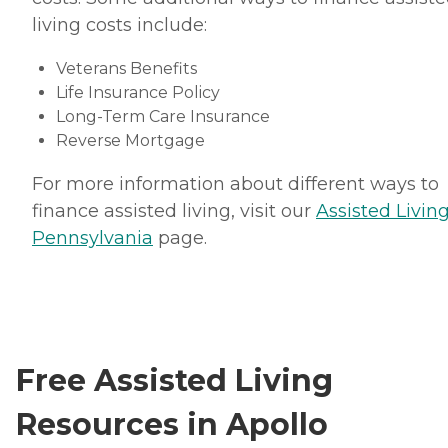
living costs include:
Veterans Benefits
Life Insurance Policy
Long-Term Care Insurance
Reverse Mortgage
For more information about different ways to
finance assisted living, visit our
Assisted Living
Pennsylvania
page.
Free Assisted Living
Resources in Apollo