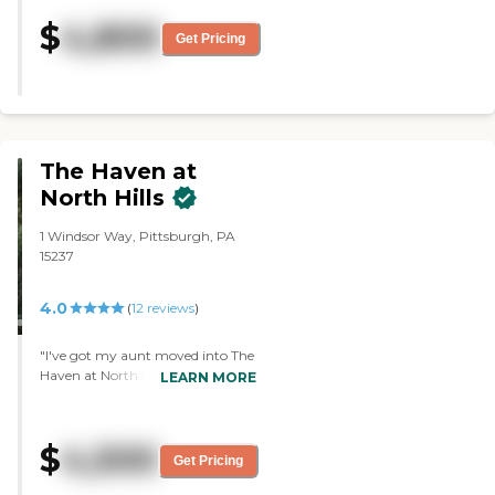
fine, and my mom didn't really
$
4,800
have comments. The place was
Get Pricing
one of the better ones in the area.
My mom said the food was very
good."
The Haven at
North Hills
1 Windsor Way, Pittsburgh, PA
15237
4.0
(
12
reviews
)
"I've got my aunt moved into The
Haven at North Hills . It was very
LEARN MORE
clean and well kept. Very friendly
staff. They were very kind and
competent. There were a lot of
$
4,500
activities. They have activities
Get Pricing
every day with Bingo and singing
and that type of thing, and then