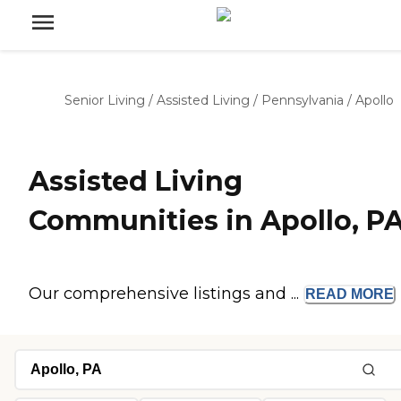
Senior Living
/
Assisted Living
/
Pennsylvania
/
Apollo
Assisted Living
Communities in Apollo, P
Our comprehensive listings and ...
READ
MORE