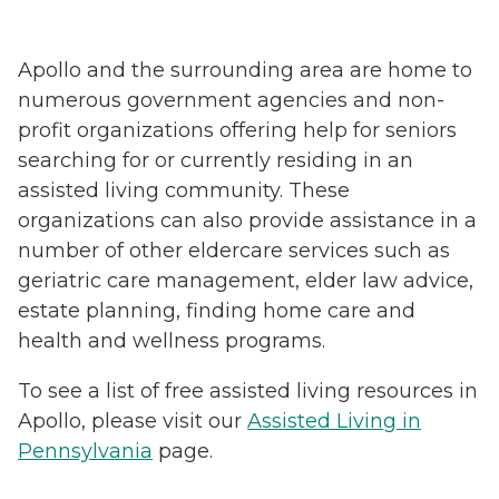
Apollo and the surrounding area are home to
numerous government agencies and non-
profit organizations offering help for seniors
searching for or currently residing in an
assisted living community. These
organizations can also provide assistance in a
number of other eldercare services such as
geriatric care management, elder law advice,
estate planning, finding home care and
health and wellness programs.
To see a list of free assisted living resources in
Apollo, please visit our
Assisted Living in
Pennsylvania
page.