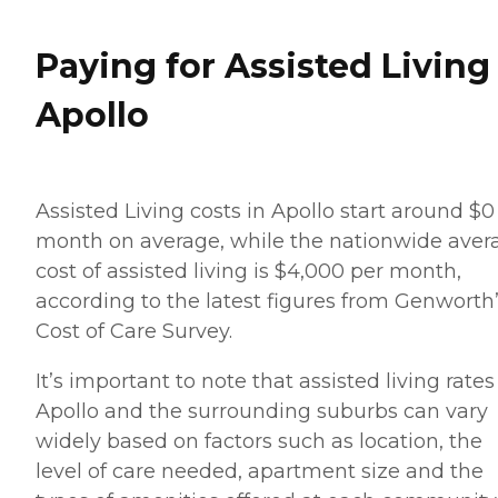
Paying for Assisted Living
Apollo
Assisted Living costs in Apollo start around $0
month on average, while the nationwide aver
cost of assisted living is $4,000 per month,
according to the latest figures from Genworth
Cost of Care Survey.
It’s important to note that assisted living rates
Apollo and the surrounding suburbs can vary
widely based on factors such as location, the
level of care needed, apartment size and the