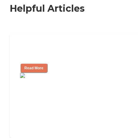
Helpful Articles
Signs It Might Be Time for Assisted
Living
Read More