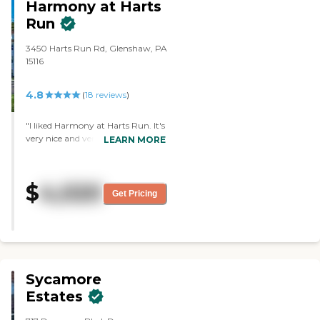
Harmony at Harts
Run
3450 Harts Run Rd, Glenshaw, PA
15116
4.8
(
18
reviews
)
"I liked Harmony at Harts Run. It's
very nice and very clean. That's
LEARN MORE
really important to me, the
cleanliness and just the comfort of
the place. The people were very
$
4,020
nice and very welcoming. Marissa
Get Pricing
was very nice. It's a fairly new
building."
Sycamore
Estates