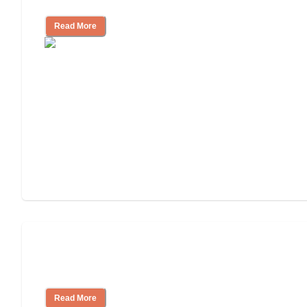
Read More
How to Choose an Assisted Living
Facility
Read More