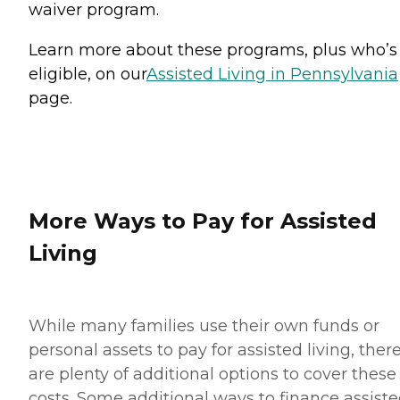
waiver program.
Learn more about these programs, plus who’s
eligible, on our
Assisted Living in Pennsylvania
page.
More Ways to Pay for Assisted
Living
While many families use their own funds or
personal assets to pay for assisted living, ther
are plenty of additional options to cover these
costs. Some additional ways to finance assist