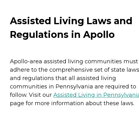
Assisted Living Laws and
Regulations in Apollo
Apollo-area assisted living communities must
adhere to the comprehensive set of state law
and regulations that all assisted living
communities in Pennsylvania are required to
follow. Visit our
Assisted Living in Pennsylvani
page for more information about these laws.