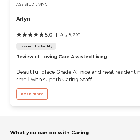
ASSISTED LIVING
have happy hour on Friday. They
had a bar and karaoke. They have
plenty of activities. It was overall a
Arlyn
beautiful place. The staff seemed
very happy with working. The
patients were walking around.
5.0
July 8, 2011
They were all smiling and saying
hello. The amenities were great.
I visited this facility
I'd give the staff a ten, that's how
Review of Loving Care Assisted Living
good they were."
Beautiful place Grade A1. nice and neat resident 
smell with superb Caring Staff.
Read more
What you can do with Caring