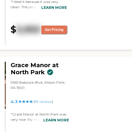
"I liked it because it was very
clean. The people all seemed
LEARN MORE
friendly. The rooms were bigger
than I thought they would be
and they really impressed me. It
$
5,950
also surprised me because some
Get Pricing
of the ones that I looked at didn't
even come close. "
Grace Manor at
North Park
9565 Babcock Blvd, Allison Park,
PA 15101
4.3
(
18
reviews
)
"Grace Manor at North Park was
very nice. My mom was on the
LEARN MORE
rehab side with had a roommate
in a double room. The staff was