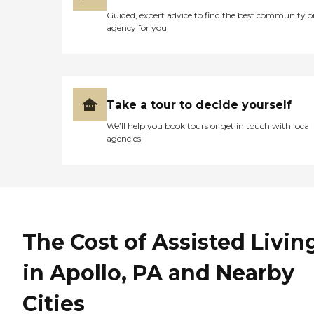
Guided, expert advice to find the best community o
agency for you
Take a tour to decide yourself
We’ll help you book tours or get in touch with local
agencies
The Cost of Assisted Livin
in Apollo, PA and Nearby
Cities