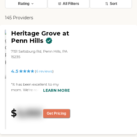
Rating
All Filters
Sort
145 Providers
Heritage Grove at
Penn Hills
7151 Saltsburg Rd, Penn Hills, PA
15235
4.5
(
6
reviews
)
"It has been excellent to my
mom. We're really happy with
LEARN MORE
where she's at and so is she. My
sister who lives near the facility
sees her almost every day. All the
$
5,050
care has been excellent and the
Get Pricing
staff is very attentive. The
atmosphere is homey and they
make it out to be that way.
They're really doing a very fine