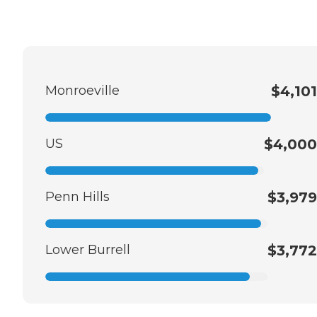
Monroeville
$4,101
US
$4,000
Penn Hills
$3,979
Lower Burrell
$3,772