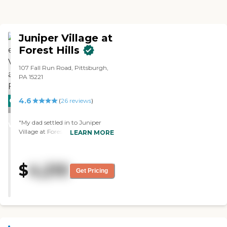
Juniper Village at
Forest Hills
107 Fall Run Road, Pittsburgh,
PA 15221
4.6
CARING
(
26
reviews
)
STARS
"My dad settled in to Juniper
WINNER
Village at Forest Hills, and it
LEARN MORE
worked out well. We were
impressed with the people that
we met, and we were greatly
$
4,210
impressed with the size of the
Get Pricing
rooms compared to other places
and the amenities that they had.
The maintenance seems good so
far. "