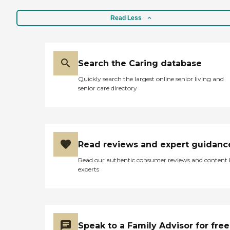
Read Less
Search the Caring database
Quickly search the largest online senior living and
senior care directory
Read reviews and expert guidanc
Read our authentic consumer reviews and content
experts
Speak to a Family Advisor for free