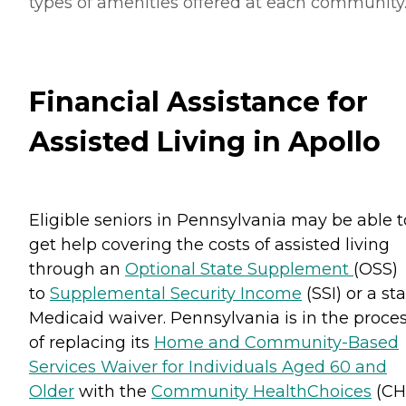
types of amenities offered at each community
Financial Assistance for
Assisted Living in Apollo
Eligible seniors in Pennsylvania may be able t
get help covering the costs of assisted living
through an
Optional State Supplement
(OSS)
to
Supplemental Security Income
(SSI) or a st
Medicaid waiver. Pennsylvania is in the proce
of replacing its
Home and Community-Based
Services Waiver for Individuals Aged 60 and
Older
with the
Community HealthChoices
(CH