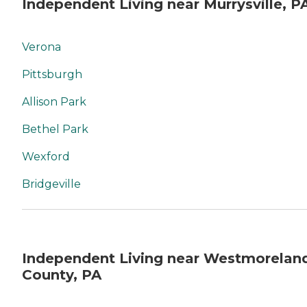
Independent Living near Murrysville, P
Verona
Pittsburgh
Allison Park
Bethel Park
Wexford
Bridgeville
Independent Living near Westmorelan
County, PA