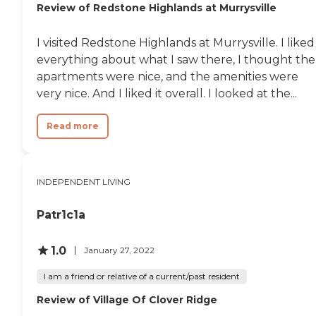
Review of Redstone Highlands at Murrysville
have to run out. If you need
words were that they felt like
toothpaste or something
home to her."
like that, they have a nicely
I visited Redstone Highlands at Murrysville. I liked
stocked gift shop. The
outdoor space was
everything about what I saw there, I thought the
probably the least
apartments were nice, and the amenities were
accommodating. They do
very nice. And I liked it overall. I looked at the...
have balconies on each of
the higher levels, and the
lower level, which I looked
Read more
at, had a little porch off the
living room, the sliding
doors. But as far as the
other stuff outside, they
INDEPENDENT LIVING
didn't have a whole lot."
Patr1c1a
1.0
January 27, 2022
I am a friend or relative of a current/past resident
Review of Village Of Clover Ridge