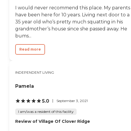
I would never recommend this place. My parents
have been here for 10 years. Living next door to a
35 year old who’s pretty much squatting in his
grandmother’s house since she passed away. He
bums...
Read more
INDEPENDENT LIVING
Pamela
5.0
September 3, 2021
I am/was a resident of this facility
Review of Village Of Clover Ridge