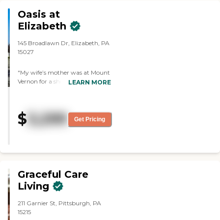
would recommend this place for
anyone that is looking for a place
Oasis at
for a close one a place that they
Elizabeth
could feel at home and bean
taking care of Thanks Peter"
145 Broadlawn Dr, Elizabeth, PA
15027
"My wife’s mother was at Mount
Vernon for a short while. The
LEARN MORE
facilities weren’t bad. The dining
area was good and clean. "
$
3,299
Get Pricing
Graceful Care
Living
211 Garnier St, Pittsburgh, PA
15215