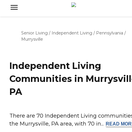
Senior Living
/
Independent Living
/
Pennsylvania
/
Murrysville
Independent Living
Communities in Murrysvill
PA
There are 70 Independent Living communities
the Murrysville, PA area, with 70 in...
READ
MOR