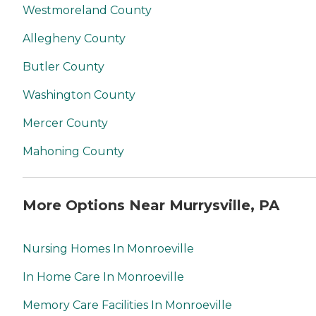
Westmoreland County
Allegheny County
Butler County
Washington County
Mercer County
Mahoning County
More Options Near Murrysville, PA
Nursing Homes In Monroeville
In Home Care In Monroeville
Memory Care Facilities In Monroeville