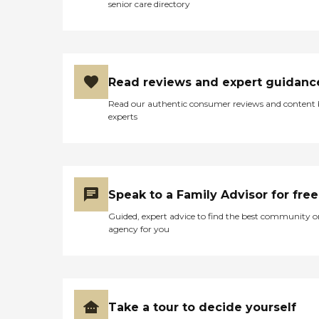
senior care directory
Read reviews and expert guidanc
Read our authentic consumer reviews and content
experts
Speak to a Family Advisor for free
Guided, expert advice to find the best community o
agency for you
Take a tour to decide yourself