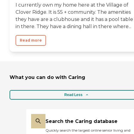
I currently own my home here at the Village of
Clover Ridge. It is 55 + community. The amenities
they have are a clubhouse and it has a pool table
in there. They have a dining hall in there where...
Read more
What you can do with Caring
Read Less
Search the Caring database
Quickly search the largest online senior living and