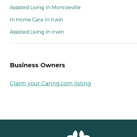
Assisted Living In Monroeville
In Home Care In Irwin
Assisted Living In Irwin
Business Owners
Claim your Caring.com listing