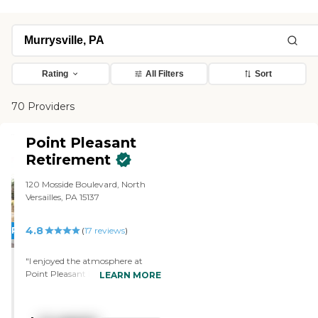
Rating
All Filters
Sort
70 Providers
Point Pleasant
Retirement
120 Mosside Boulevard, North
Versailles, PA 15137
4.8
PROMOTION!
(
17
reviews
)
"I enjoyed the atmosphere at
Point Pleasant Retirement.
LEARN MORE
Everybody seemed very
welcoming (not only the staff,
but the residents as well), and