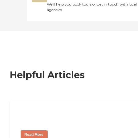
We’ll help you book tours or get in touch with local
agencies
Helpful Articles
How to Choose an Independent Living
Community
Read More