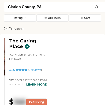
Rating
All Filters
Sort
24 Providers
The Caring
Place
103 N 13th Street, Franklin,
PA 16323
4.4
(
5
reviews
)
"It's never easy to see a loved
one loose their
LEARN MORE
independence and have to
go live in a specialized care
facility like this. But I think
$
146
this nursing home offer a
Get Pricing