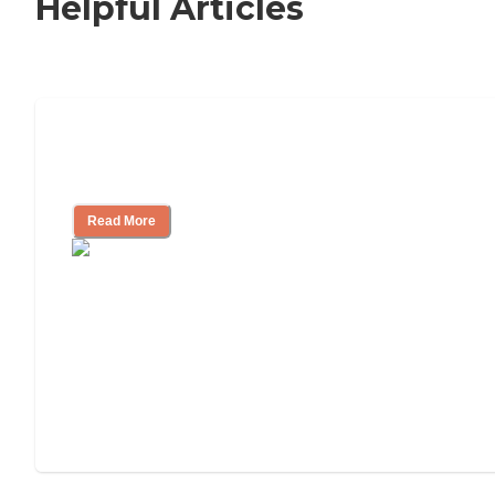
Helpful Articles
11 Signs It Might Be Time for Assisted
Living
Read More