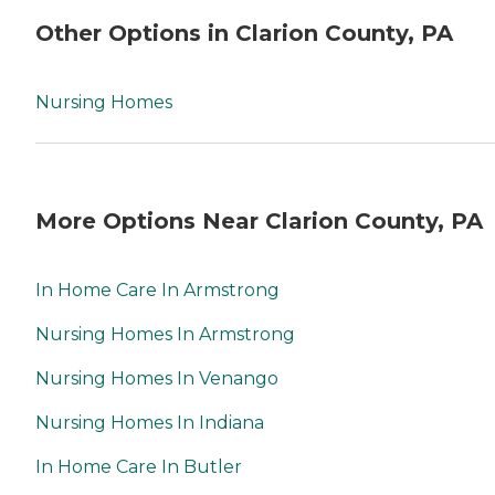
Other Options in Clarion County, PA
Nursing Homes
More Options Near Clarion County, PA
In Home Care In Armstrong
Nursing Homes In Armstrong
Nursing Homes In Venango
Nursing Homes In Indiana
In Home Care In Butler