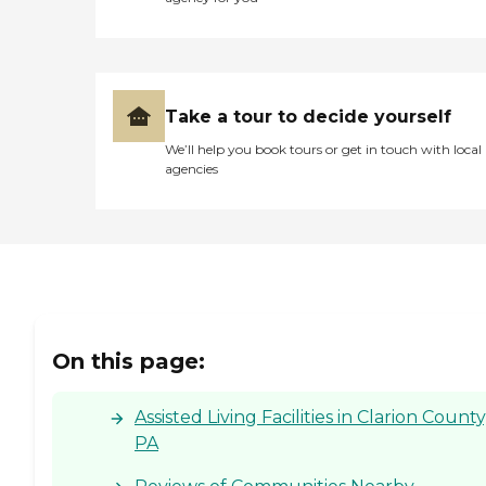
excellent elder care facility. "
Take a tour to decide yourself
We’ll help you book tours or get in touch with local
agencies
On this page:
Assisted Living Facilities in Clarion County
PA