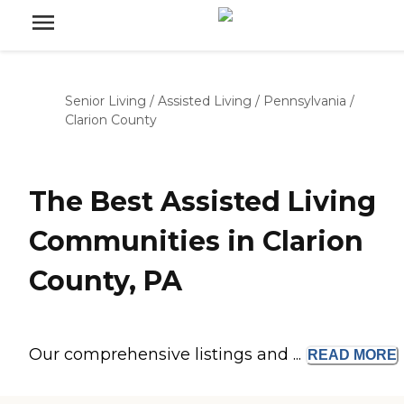
Senior Living
/
Assisted Living
/
Pennsylvania
/
Clarion County
The Best Assisted Living
Communities in Clarion
County, PA
Our comprehensive listings and ...
READ
MORE