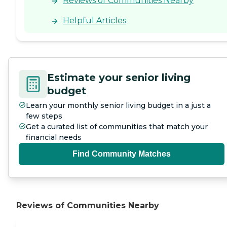
Reviews of Communities Nearby
Helpful Articles
Estimate your senior living
budget
Learn your monthly senior living budget in a just a
few steps
Get a curated list of communities that match your
financial needs
Find Community Matches
Reviews of Communities Nearby