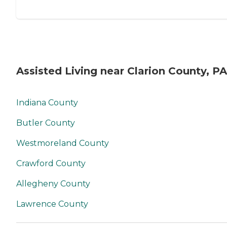
Assisted Living near Clarion County, PA
Indiana County
Butler County
Westmoreland County
Crawford County
Allegheny County
Lawrence County