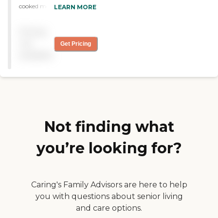
cooked meals, do not
LEARN MORE
charge for increased levels
of care. RN administator
Pricing
who really cares for the
residents, Staff is kind and
not
Get Pricing
friendly. Private and
available
semiprivate rooms.
Considers income when
calculating fees"
Not finding what
you’re looking for?
Caring's Family Advisors are here to help
you with questions about senior living
and care options.