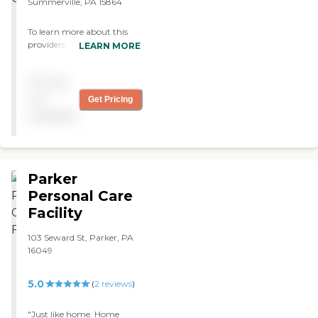
Summerville, PA 15864
To learn more about this
providers license and review
LEARN MORE
other available state
reports, please visit:
Pricing
Pennsylvania Department
of Human Services Provider
not
Get Pricing
Directory
available
Parker
Personal Care
Facility
103 Seward St, Parker, PA
16049
5.0
(
2
reviews
)
"Just like home. Home