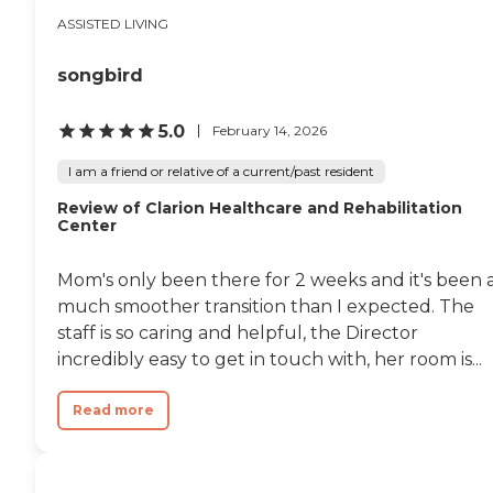
ASSISTED LIVING
songbird
5.0
February 14, 2026
I am a friend or relative of a current/past resident
Review of Clarion Healthcare and Rehabilitation
Center
Mom's only been there for 2 weeks and it's been 
much smoother transition than I expected. The
staff is so caring and helpful, the Director
incredibly easy to get in touch with, her room is...
Read more