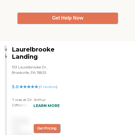
Get Help Now
Laurelbrooke
Landing
133 Laurelbrooke Dr,
Brookville, PA 15825
5.0
(
3
reviews
)
"I was at Dr. Arthur
Clifton's when I broke my
LEARN MORE
hip. It was a very nice and
clean facility. I can say
Pricing
nothing wrong about it.
The staff was wonderful.
not
Get Pricing
They paid a lot of attention