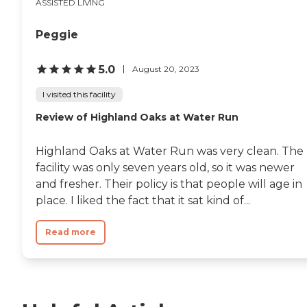
ASSISTED LIVING
Peggie
5.0
August 20, 2023
I visited this facility
Review of Highland Oaks at Water Run
Highland Oaks at Water Run was very clean. The
facility was only seven years old, so it was newer
and fresher. Their policy is that people will age in
place. I liked the fact that it sat kind of...
Read more