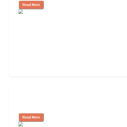
Read More
Assisted Living Checklist: What to Look
for, What to Ask
Read More