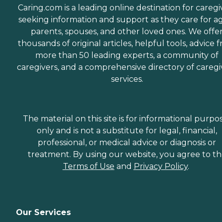
Caring.com is a leading online destination for caregi
seeking information and support as they care for a
parents, spouses, and other loved ones. We offe
thousands of original articles, helpful tools, advice 
more than 50 leading experts, a community of
caregivers, and a comprehensive directory of caregi
services.
The material on this site is for informational purpo
only and is not a substitute for legal, financial,
professional, or medical advice or diagnosis or
treatment. By using our website, you agree to t
Terms of Use
and
Privacy Policy
.
Our Services