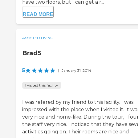
have two floors, but I can get a r...
READ MORE
ASSISTED LIVING
Brad5
5
|
January 31, 2014
I visited this facility
I was refered by my friend to this facility. I was
impressed with the place when I visited it. It wa
very nice and home-like. During the tour, I fo
the staff very nice. I noticed that they have sev
activities going on. Their rooms are nice and