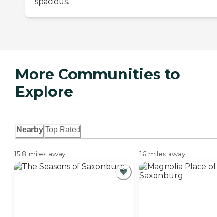
spacious.
More Communities to
Explore
Nearby
Top Rated
15.8 miles away
16 miles away