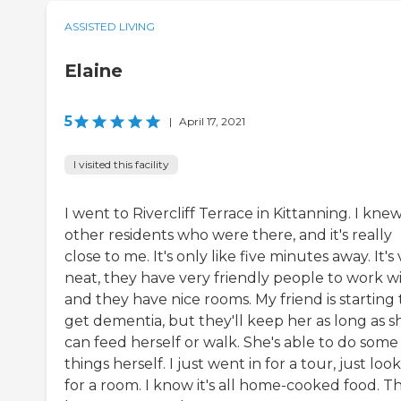
ASSISTED LIVING
Elaine
5
|
April 17, 2021
I visited this facility
I went to Rivercliff Terrace in Kittanning. I knew
other residents who were there, and it's really
close to me. It's only like five minutes away. It's
neat, they have very friendly people to work wi
and they have nice rooms. My friend is starting 
get dementia, but they'll keep her as long as s
can feed herself or walk. She's able to do some
things herself. I just went in for a tour, just loo
for a room. I know it's all home-cooked food. T