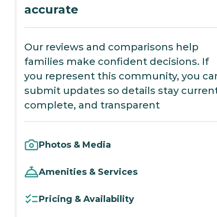
accurate
Our reviews and comparisons help
families make confident decisions. If
you represent this community, you ca
submit updates so details stay current
complete, and transparent
Photos & Media
Amenities & Services
Pricing & Availability