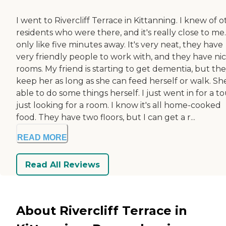
I went to Rivercliff Terrace in Kittanning. I knew of 
residents who were there, and it's really close to me. 
only like five minutes away. It's very neat, they have
very friendly people to work with, and they have ni
rooms. My friend is starting to get dementia, but they
keep her as long as she can feed herself or walk. She
able to do some things herself. I just went in for a to
just looking for a room. I know it's all home-cooked
food. They have two floors, but I can get a r...
READ MORE
Read All Reviews
About Rivercliff Terrace in