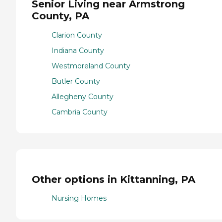
Senior Living near Armstrong
County, PA
Clarion County
Indiana County
Westmoreland County
Butler County
Allegheny County
Cambria County
Other options in Kittanning, PA
Nursing Homes