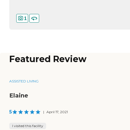
1
Featured Review
ASSISTED LIVING
Elaine
5
|
April 17, 2021
I visited this facility