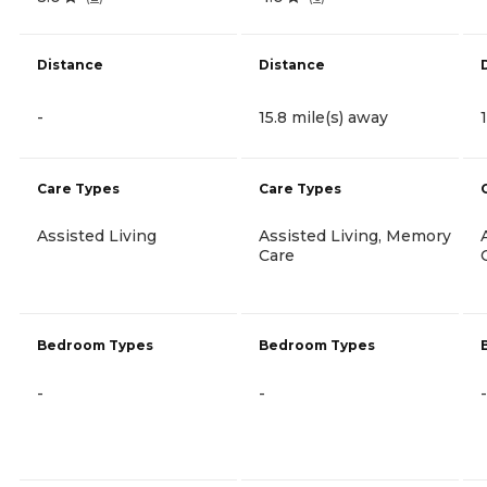
Distance
Distance
-
15.8 mile(s) away
Care Types
Care Types
Assisted Living
Assisted Living, Memory
Care
Bedroom Types
Bedroom Types
-
-
-