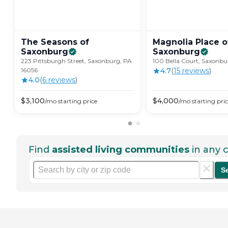
The Seasons of
Magnolia Place o
Saxonburg
Saxonburg
223 Pittsburgh Street, Saxonburg, PA
100 Bella Court, Saxonbu
16056
4.7
(
15
review
s
)
4.0
(
6
review
s
)
$
3,100
$
4,000
/mo
starting price
/mo
starting pri
Find
assisted living communities
in any c
S