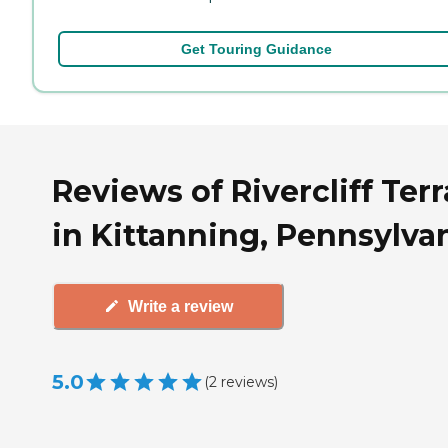
Get Touring Guidance
Reviews of Rivercliff Ter
in Kittanning, Pennsylva
Write a review
5.0
(
2
reviews
)