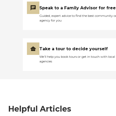
Speak to a Family Advisor for free
Guided, expert advice to find the best community o
agency for you
Take a tour to decide yourself
We’ll help you book tours or get in touch with local
agencies
Helpful Articles