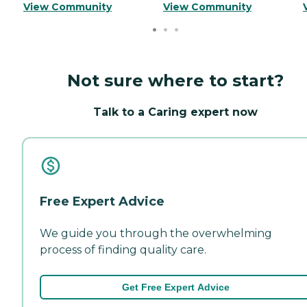
View Community
View Community
Not sure where to start?
Talk to a Caring expert now
Free Expert Advice
We guide you through the overwhelming
process of finding quality care.
Get Free Expert Advice