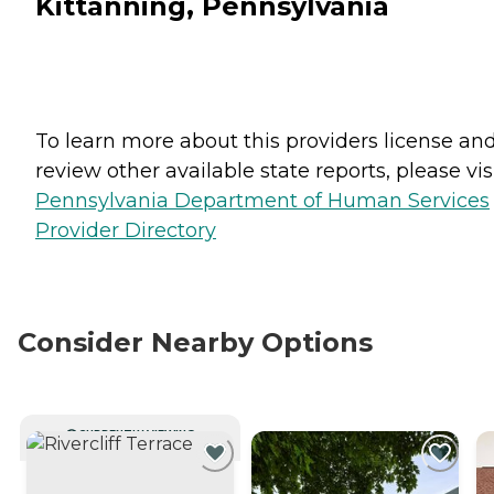
Kittanning, Pennsylvania
To learn more about this providers license an
review other available state reports, please visi
Pennsylvania Department of Human Services
Provider Directory
Consider Nearby Options
CURRENTLY VIEWING