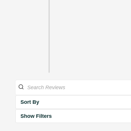
Sort By
Show Filters