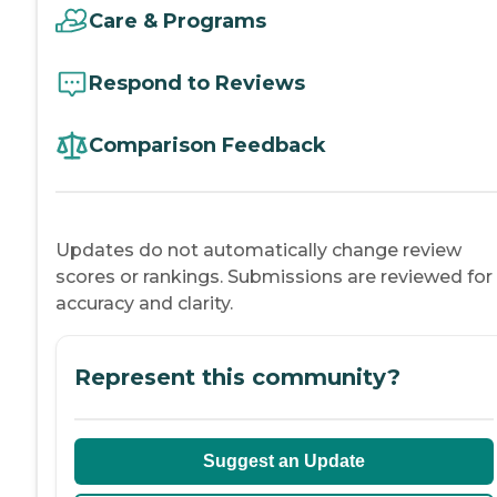
Care & Programs
Respond to Reviews
Comparison Feedback
Updates do not automatically change review
scores or rankings. Submissions are reviewed for
accuracy and clarity.
Represent this community?
Suggest an Update