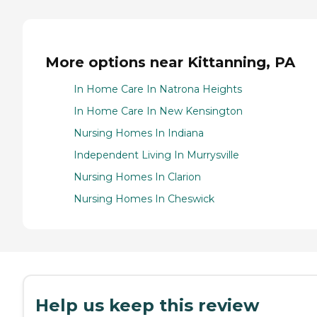
More options near Kittanning, PA
In Home Care In Natrona Heights
In Home Care In New Kensington
Nursing Homes In Indiana
Independent Living In Murrysville
Nursing Homes In Clarion
Nursing Homes In Cheswick
Help us keep this review