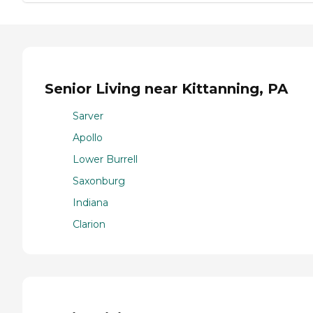
Senior Living near Kittanning, PA
Sarver
Apollo
Lower Burrell
Saxonburg
Indiana
Clarion