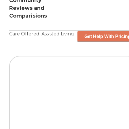
Community
Reviews and
Comparisions
Care Offered:
Assisted Living
Get Help With Pricin