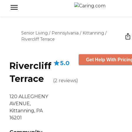
Senior Living
/
Pennsylvania
/
Kittanning
/
Rivercliff Terrace
Get Help With Pricin
5.0
Rivercliff
Terrace
(
2
reviews
)
120 ALLEGHENY
AVENUE,
Kittanning, PA
16201