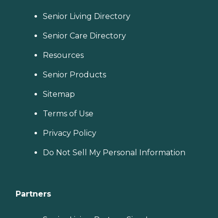
Senior Living Directory
Senior Care Directory
Resources
Senior Products
Sitemap
Terms of Use
Privacy Policy
Do Not Sell My Personal Information
Partners