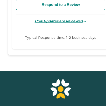
Respond to a Review
→
How Updates are Reviewed
Typical Response time: 1-2 business days