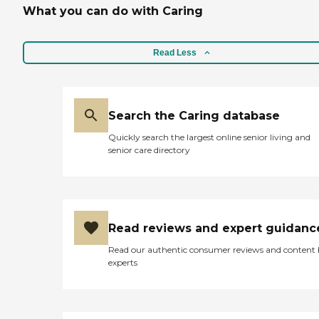
What you can do with Caring
Read Less
Search the Caring database
Quickly search the largest online senior living and
senior care directory
Read reviews and expert guidanc
Read our authentic consumer reviews and content
experts