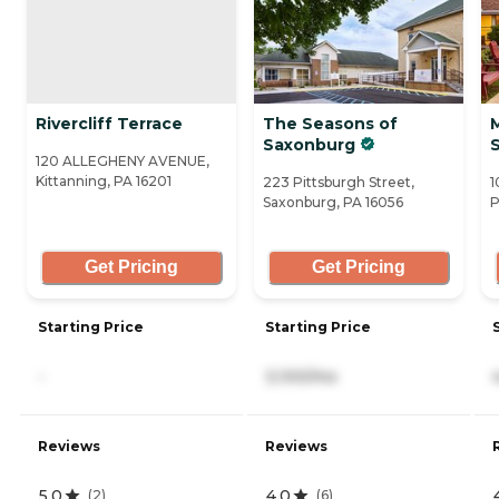
Rivercliff Terrace
The Seasons of
M
Saxonburg
120 ALLEGHENY AVENUE,
Kittanning, PA 16201
223 Pittsburgh Street,
1
Saxonburg, PA 16056
P
Get Pricing
Get Pricing
Starting Price
Starting Price
-
3,100/mo
Reviews
Reviews
5.0
4.0
(
2
)
(
6
)