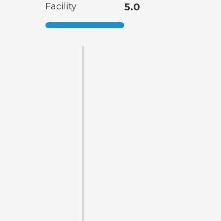
Facility
5.0