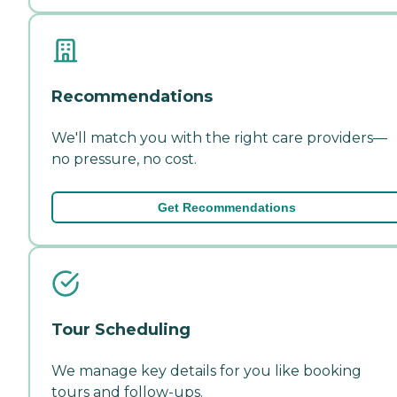
Recommendations
We'll match you with the right care providers—
no pressure, no cost.
Get Recommendations
Tour Scheduling
We manage key details for you like booking
tours and follow-ups.